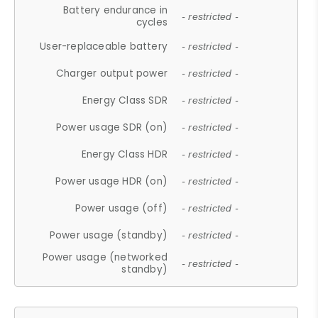
Battery endurance in
- restricted -
cycles
User-replaceable battery
- restricted -
Charger output power
- restricted -
Energy Class SDR
- restricted -
Power usage SDR (on)
- restricted -
Energy Class HDR
- restricted -
Power usage HDR (on)
- restricted -
Power usage (off)
- restricted -
Power usage (standby)
- restricted -
Power usage (networked
- restricted -
standby)