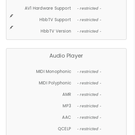
AV1 Hardware Support
- restricted -
HbbTV Support
- restricted -
HbbTV Version
- restricted -
Audio Player
MIDI Monophonic
- restricted -
MIDI Polyphonic
- restricted -
AMR
- restricted -
MP3
- restricted -
AAC
- restricted -
QCELP
- restricted -