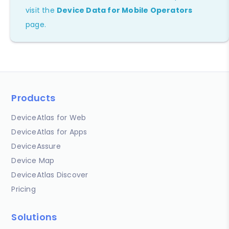
visit the
Device Data for Mobile Operators
page.
Products
DeviceAtlas for Web
DeviceAtlas for Apps
DeviceAssure
Device Map
DeviceAtlas Discover
Pricing
Solutions