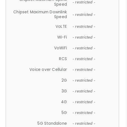
- restricted -
Speed
Chipset Maximum Downlink
- restricted -
Speed
VoLTE
- restricted -
Wi-Fi
- restricted -
VoWiFi
- restricted -
RCS
- restricted -
Voice over Cellular
- restricted -
2G
- restricted -
3G
- restricted -
4G
- restricted -
5G
- restricted -
5G Standalone
- restricted -