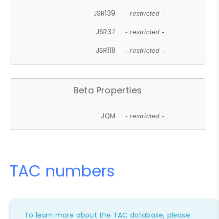
JSR139
- restricted -
JSR37
- restricted -
JSR118
- restricted -
Beta Properties
JQM
- restricted -
TAC numbers
To learn more about the TAC database, please