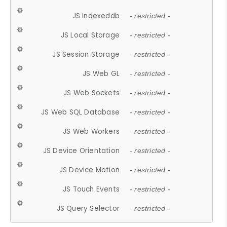
JS Indexeddb
- restricted -
JS Local Storage
- restricted -
JS Session Storage
- restricted -
JS Web GL
- restricted -
JS Web Sockets
- restricted -
JS Web SQL Database
- restricted -
JS Web Workers
- restricted -
JS Device Orientation
- restricted -
JS Device Motion
- restricted -
JS Touch Events
- restricted -
JS Query Selector
- restricted -