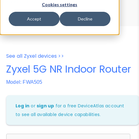
Device Browser
Data Explorer
Cookies settings
Properties
User-Agent Tester
Accept
Decline
See all Zyxel devices >>
Zyxel 5G NR Indoor Router
Model: FWA505
Log in
or
sign up
for a free DeviceAtlas account
to see all available device capabilities.