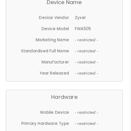
Device Name
Device Vendor
Zyxel
Device Model
FWA505
Marketing Name
- restricted -
Standardised Full Name
- restricted -
Manufacturer
- restricted -
Year Released
- restricted -
Hardware
Mobile Device
- restricted -
Primary Hardware Type
- restricted -