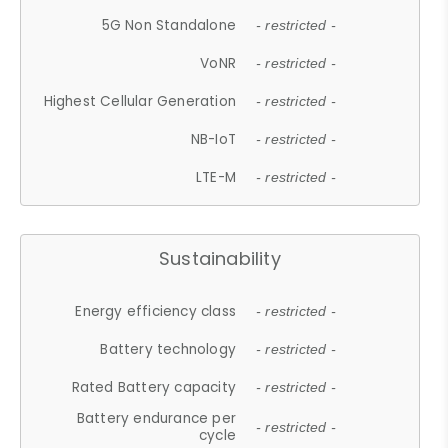
5G Non Standalone
- restricted -
VoNR
- restricted -
Highest Cellular Generation
- restricted -
NB-IoT
- restricted -
LTE-M
- restricted -
Sustainability
Energy efficiency class
- restricted -
Battery technology
- restricted -
Rated Battery capacity
- restricted -
Battery endurance per
- restricted -
cycle