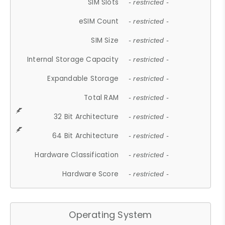
SIM Slots
- restricted -
eSIM Count
- restricted -
SIM Size
- restricted -
Internal Storage Capacity
- restricted -
Expandable Storage
- restricted -
Total RAM
- restricted -
32 Bit Architecture
- restricted -
64 Bit Architecture
- restricted -
Hardware Classification
- restricted -
Hardware Score
- restricted -
Operating System