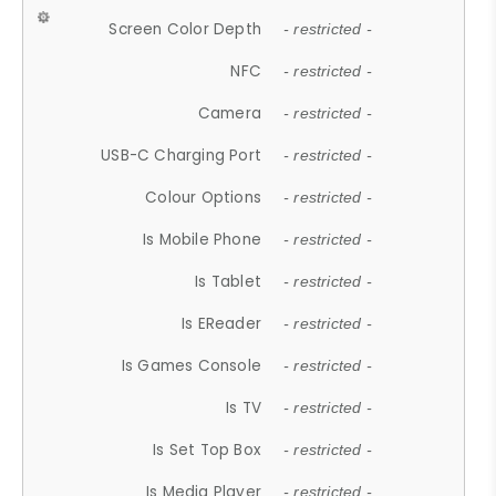
Screen Color Depth
- restricted -
NFC
- restricted -
Camera
- restricted -
USB-C Charging Port
- restricted -
Colour Options
- restricted -
Is Mobile Phone
- restricted -
Is Tablet
- restricted -
Is EReader
- restricted -
Is Games Console
- restricted -
Is TV
- restricted -
Is Set Top Box
- restricted -
Is Media Player
- restricted -