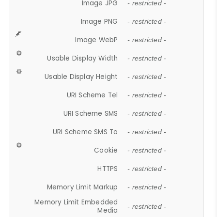
Image JPG
- restricted -
Image PNG
- restricted -
Image WebP
- restricted -
Usable Display Width
- restricted -
Usable Display Height
- restricted -
URI Scheme Tel
- restricted -
URI Scheme SMS
- restricted -
URI Scheme SMS To
- restricted -
Cookie
- restricted -
HTTPS
- restricted -
Memory Limit Markup
- restricted -
Memory Limit Embedded
- restricted -
Media