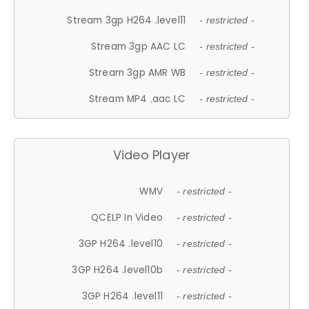
Stream 3gp H264 .level11
- restricted -
Stream 3gp AAC LC
- restricted -
Stream 3gp AMR WB
- restricted -
Stream MP4 .aac LC
- restricted -
Video Player
WMV
- restricted -
QCELP In Video
- restricted -
3GP H264 .level10
- restricted -
3GP H264 .level10b
- restricted -
3GP H264 .level11
- restricted -