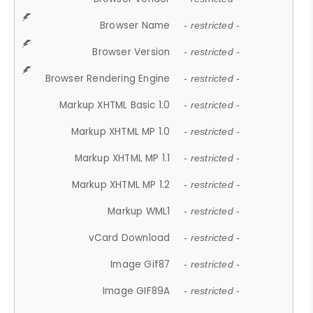
Browser Name
- restricted -
Browser Version
- restricted -
Browser Rendering Engine
- restricted -
Markup XHTML Basic 1.0
- restricted -
Markup XHTML MP 1.0
- restricted -
Markup XHTML MP 1.1
- restricted -
Markup XHTML MP 1.2
- restricted -
Markup WML1
- restricted -
vCard Download
- restricted -
Image Gif87
- restricted -
Image GIF89A
- restricted -