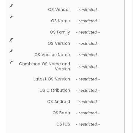
OS Vendor
- restricted -
OS Name
- restricted -
OS Family
- restricted -
OS Version
- restricted -
OS Version Name
- restricted -
Combined OS Name and
- restricted -
Version
Latest OS Version
- restricted -
OS Distribution
- restricted -
OS Android
- restricted -
OS Bada
- restricted -
OS iOS
- restricted -