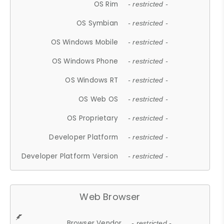
OS Rim
- restricted -
OS Symbian
- restricted -
OS Windows Mobile
- restricted -
OS Windows Phone
- restricted -
OS Windows RT
- restricted -
OS Web OS
- restricted -
OS Proprietary
- restricted -
Developer Platform
- restricted -
Developer Platform Version
- restricted -
Web Browser
Browser Vendor
- restricted -