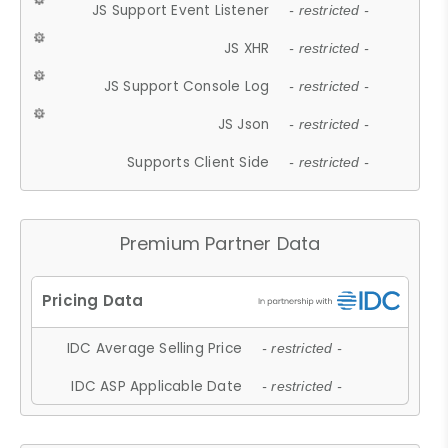
JS Support Event Listener
- restricted -
JS XHR
- restricted -
JS Support Console Log
- restricted -
JS Json
- restricted -
Supports Client Side
- restricted -
Premium Partner Data
IDC Average Selling Price
- restricted -
IDC ASP Applicable Date
- restricted -