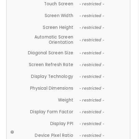
Touch Screen
- restricted -
Screen Width
- restricted -
Screen Height
- restricted -
Automatic Screen
- restricted -
Orientation
Diagonal Screen Size
- restricted -
Screen Refresh Rate
- restricted -
Display Technology
- restricted -
Physical Dimensions
- restricted -
Weight
- restricted -
Display Form Factor
- restricted -
Display PPI
- restricted -
Device Pixel Ratio
- restricted -