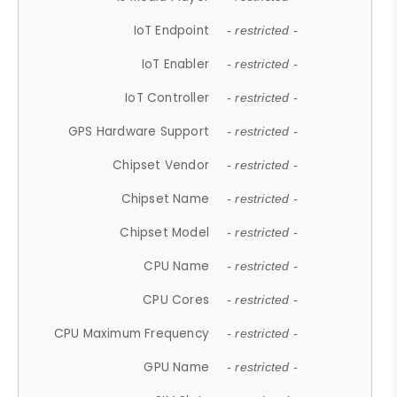
IoT Endpoint
- restricted -
IoT Enabler
- restricted -
IoT Controller
- restricted -
GPS Hardware Support
- restricted -
Chipset Vendor
- restricted -
Chipset Name
- restricted -
Chipset Model
- restricted -
CPU Name
- restricted -
CPU Cores
- restricted -
CPU Maximum Frequency
- restricted -
GPU Name
- restricted -