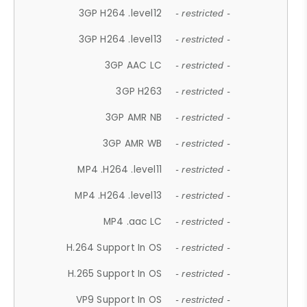
3GP H264 .level12
- restricted -
3GP H264 .level13
- restricted -
3GP AAC LC
- restricted -
3GP H263
- restricted -
3GP AMR NB
- restricted -
3GP AMR WB
- restricted -
MP4 .H264 .level11
- restricted -
MP4 .H264 .level13
- restricted -
MP4 .aac LC
- restricted -
H.264 Support In OS
- restricted -
H.265 Support In OS
- restricted -
VP9 Support In OS
- restricted -