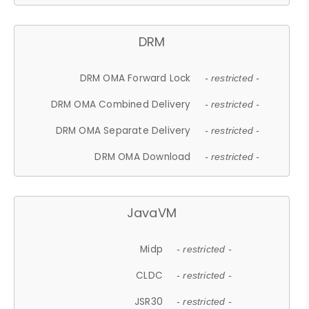
DRM
DRM OMA Forward Lock
- restricted -
DRM OMA Combined Delivery
- restricted -
DRM OMA Separate Delivery
- restricted -
DRM OMA Download
- restricted -
JavaVM
Midp
- restricted -
CLDC
- restricted -
JSR30
- restricted -