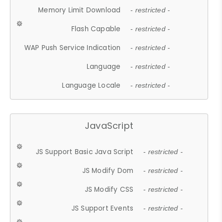
Memory Limit Download
- restricted -
Flash Capable
- restricted -
WAP Push Service Indication
- restricted -
Language
- restricted -
Language Locale
- restricted -
JavaScript
JS Support Basic Java Script
- restricted -
JS Modify Dom
- restricted -
JS Modify CSS
- restricted -
JS Support Events
- restricted -