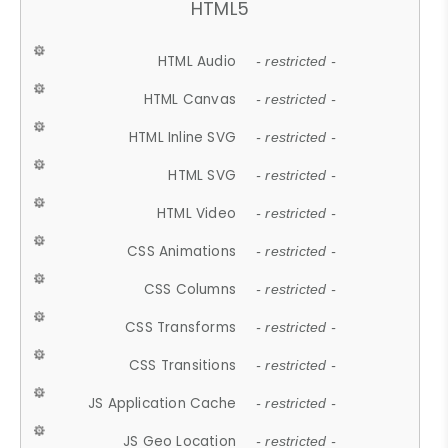
HTML5
HTML Audio
- restricted -
HTML Canvas
- restricted -
HTML Inline SVG
- restricted -
HTML SVG
- restricted -
HTML Video
- restricted -
CSS Animations
- restricted -
CSS Columns
- restricted -
CSS Transforms
- restricted -
CSS Transitions
- restricted -
JS Application Cache
- restricted -
JS Geo Location
- restricted -