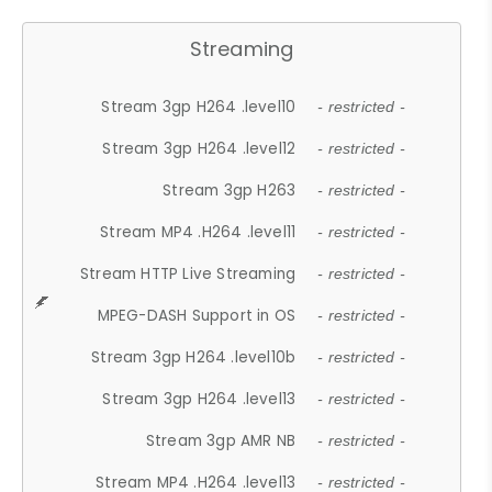
Streaming
Stream 3gp H264 .level10
- restricted -
Stream 3gp H264 .level12
- restricted -
Stream 3gp H263
- restricted -
Stream MP4 .H264 .level11
- restricted -
Stream HTTP Live Streaming
- restricted -
MPEG-DASH Support in OS
- restricted -
Stream 3gp H264 .level10b
- restricted -
Stream 3gp H264 .level13
- restricted -
Stream 3gp AMR NB
- restricted -
Stream MP4 .H264 .level13
- restricted -