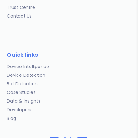
Trust Centre
Contact Us
Quick links
Device Intelligence
Device Detection
Bot Detection
Case Studies
Data & Insights
Developers
Blog