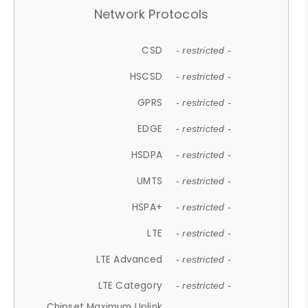
Network Protocols
CSD
- restricted -
HSCSD
- restricted -
GPRS
- restricted -
EDGE
- restricted -
HSDPA
- restricted -
UMTS
- restricted -
HSPA+
- restricted -
LTE
- restricted -
LTE Advanced
- restricted -
LTE Category
- restricted -
Chipset Maximum Uplink