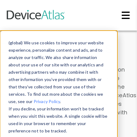
Skip to main content
Data & Insights
(global) We use cookies to improve your website
experience, personalize content and ads, and to
analyze our traffic. We also share information
about your use of our site with our analytics and
Explore our device data. Drill into information
advertising partners who may combine it with
and properties on all devices or contribute
other information you’ve provided them with or
information with the
Device Browser
. Use the
that they’ve collected from your use of their
Data Explorer
services. To find out more about the cookies we
to explore and analyze DeviceAtlas
use, see our
Privacy Policy
.
data. Check our available device properties
If you decline, your information won’t be tracked
from our
Property List
. Test a User-Agent with
when you visit this website. A single cookie will be
the
HTTP Headers Parser
.
used in your browser to remember your
preference not to be tracked.