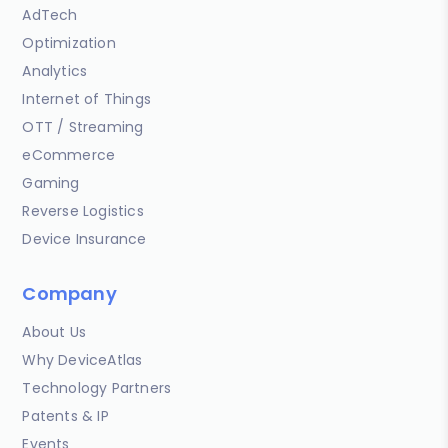
AdTech
Optimization
Analytics
Internet of Things
OTT / Streaming
eCommerce
Gaming
Reverse Logistics
Device Insurance
Company
About Us
Why DeviceAtlas
Technology Partners
Patents & IP
Events