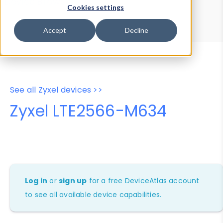
Device Browser
Data Explorer
Cookies settings
Properties
User-Agent Tester
Accept
Decline
See all Zyxel devices >>
Zyxel LTE2566-M634
Log in
or
sign up
for a free DeviceAtlas account
to see all available device capabilities.