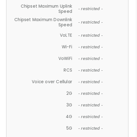
Chipset Maximum Uplink
- restricted -
Speed
Chipset Maximum Downlink
- restricted -
Speed
VoLTE
- restricted -
Wi-Fi
- restricted -
VoWiFi
- restricted -
RCS
- restricted -
Voice over Cellular
- restricted -
2G
- restricted -
3G
- restricted -
4G
- restricted -
5G
- restricted -