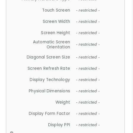
Touch Screen
- restricted -
Screen Width
- restricted -
Screen Height
- restricted -
Automatic Screen
- restricted -
Orientation
Diagonal Screen Size
- restricted -
Screen Refresh Rate
- restricted -
Display Technology
- restricted -
Physical Dimensions
- restricted -
Weight
- restricted -
Display Form Factor
- restricted -
Display PPI
- restricted -