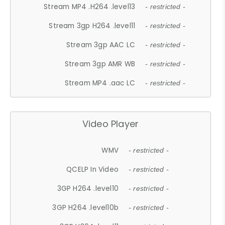
Stream MP4 .H264 .level13
- restricted -
Stream 3gp H264 .level11
- restricted -
Stream 3gp AAC LC
- restricted -
Stream 3gp AMR WB
- restricted -
Stream MP4 .aac LC
- restricted -
Video Player
WMV
- restricted -
QCELP In Video
- restricted -
3GP H264 .level10
- restricted -
3GP H264 .level10b
- restricted -