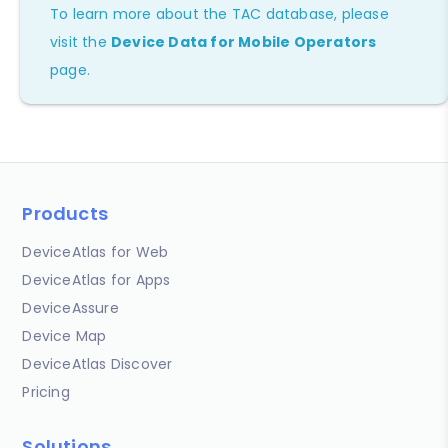
To learn more about the TAC database, please
visit the
Device Data for Mobile Operators
page.
Products
DeviceAtlas for Web
DeviceAtlas for Apps
DeviceAssure
Device Map
DeviceAtlas Discover
Pricing
Solutions