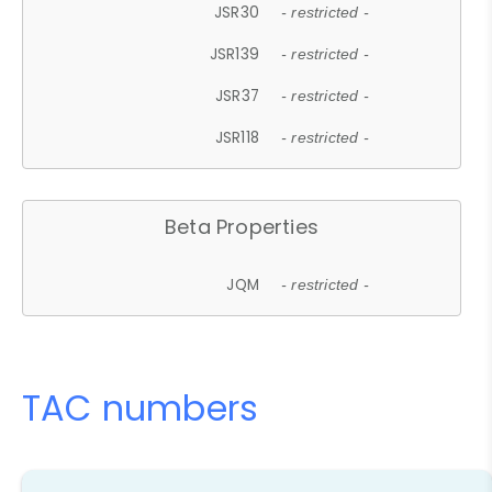
JSR30
- restricted -
JSR139
- restricted -
JSR37
- restricted -
JSR118
- restricted -
Beta Properties
JQM
- restricted -
TAC numbers