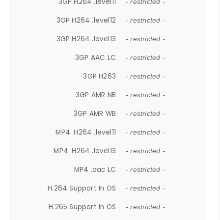
3GP H264 .level11
- restricted -
3GP H264 .level12
- restricted -
3GP H264 .level13
- restricted -
3GP AAC LC
- restricted -
3GP H263
- restricted -
3GP AMR NB
- restricted -
3GP AMR WB
- restricted -
MP4 .H264 .level11
- restricted -
MP4 .H264 .level13
- restricted -
MP4 .aac LC
- restricted -
H.264 Support In OS
- restricted -
H.265 Support In OS
- restricted -