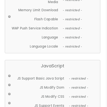
Media
Memory Limit Download
- restricted -
Flash Capable
- restricted -
WAP Push Service Indication
- restricted -
Language
- restricted -
Language Locale
- restricted -
JavaScript
JS Support Basic Java Script
- restricted -
JS Modify Dom
- restricted -
JS Modify CSS
- restricted -
JS Support Events
- restricted -