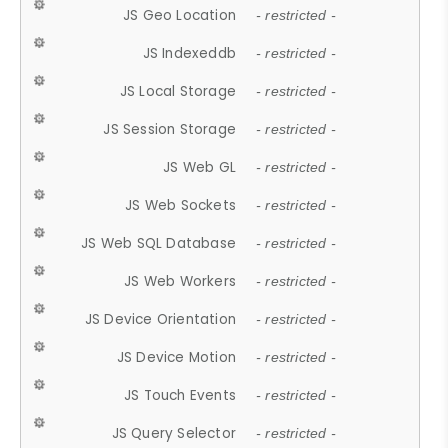
JS Geo Location
- restricted -
JS Indexeddb
- restricted -
JS Local Storage
- restricted -
JS Session Storage
- restricted -
JS Web GL
- restricted -
JS Web Sockets
- restricted -
JS Web SQL Database
- restricted -
JS Web Workers
- restricted -
JS Device Orientation
- restricted -
JS Device Motion
- restricted -
JS Touch Events
- restricted -
JS Query Selector
- restricted -