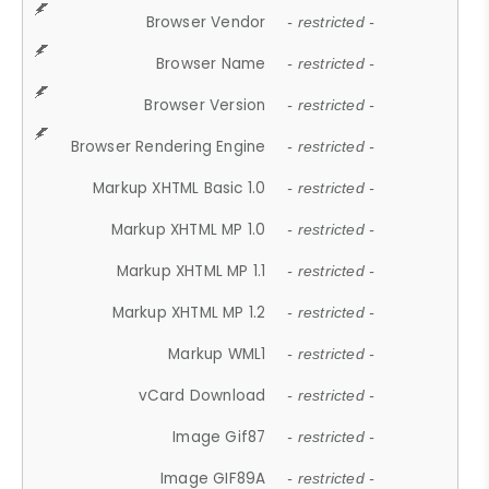
Browser Vendor
- restricted -
Browser Name
- restricted -
Browser Version
- restricted -
Browser Rendering Engine
- restricted -
Markup XHTML Basic 1.0
- restricted -
Markup XHTML MP 1.0
- restricted -
Markup XHTML MP 1.1
- restricted -
Markup XHTML MP 1.2
- restricted -
Markup WML1
- restricted -
vCard Download
- restricted -
Image Gif87
- restricted -
Image GIF89A
- restricted -