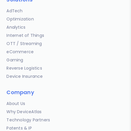
AdTech
Optimization
Analytics
Internet of Things
OTT / Streaming
eCommerce
Gaming
Reverse Logistics
Device Insurance
Company
About Us
Why DeviceAtlas
Technology Partners
Patents & IP