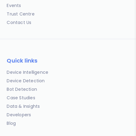
Events
Trust Centre
Contact Us
Quick links
Device Intelligence
Device Detection
Bot Detection
Case Studies
Data & Insights
Developers
Blog