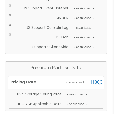
JS Support Event Listener
- restricted -
JS XHR
- restricted -
JS Support Console Log
- restricted -
JS Json
- restricted -
Supports Client Side
- restricted -
Premium Partner Data
IDC Average Selling Price
- restricted -
IDC ASP Applicable Date
- restricted -