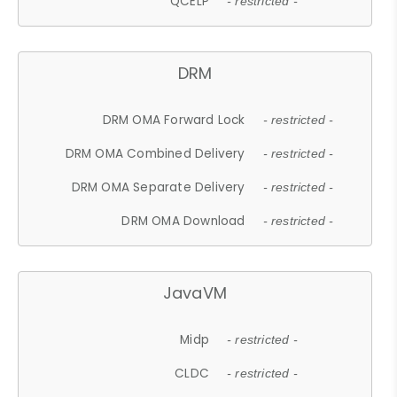
QCELP
- restricted -
DRM
DRM OMA Forward Lock
- restricted -
DRM OMA Combined Delivery
- restricted -
DRM OMA Separate Delivery
- restricted -
DRM OMA Download
- restricted -
JavaVM
Midp
- restricted -
CLDC
- restricted -