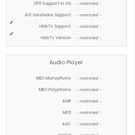
VP9 Support In OS
- restricted -
AV1 Hardware Support
- restricted -
HbbTV Support
- restricted -
HbbTV Version
- restricted -
Audio Player
MIDI Monophonic
- restricted -
MIDI Polyphonic
- restricted -
AMR
- restricted -
MP3
- restricted -
AAC
- restricted -