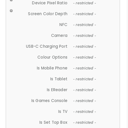
Device Pixel Ratio
- restricted -
Screen Color Depth
- restricted -
NFC
- restricted -
Camera
- restricted -
USB-C Charging Port
- restricted -
Colour Options
- restricted -
Is Mobile Phone
- restricted -
Is Tablet
- restricted -
Is EReader
- restricted -
Is Games Console
- restricted -
Is TV
- restricted -
Is Set Top Box
- restricted -