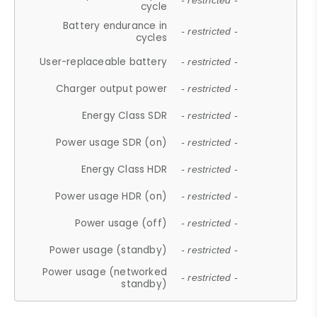
- restricted -
cycle
Battery endurance in
- restricted -
cycles
User-replaceable battery
- restricted -
Charger output power
- restricted -
Energy Class SDR
- restricted -
Power usage SDR (on)
- restricted -
Energy Class HDR
- restricted -
Power usage HDR (on)
- restricted -
Power usage (off)
- restricted -
Power usage (standby)
- restricted -
Power usage (networked
- restricted -
standby)