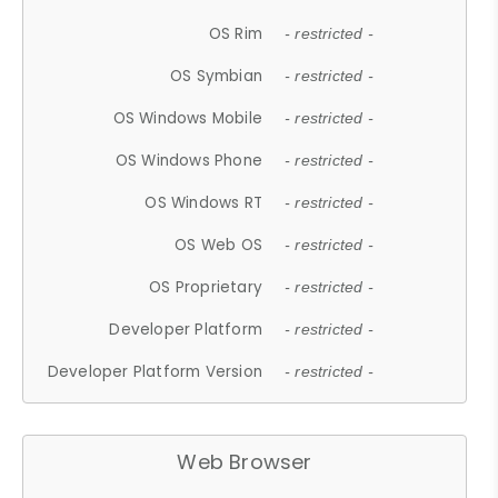
OS Rim
- restricted -
OS Symbian
- restricted -
OS Windows Mobile
- restricted -
OS Windows Phone
- restricted -
OS Windows RT
- restricted -
OS Web OS
- restricted -
OS Proprietary
- restricted -
Developer Platform
- restricted -
Developer Platform Version
- restricted -
Web Browser