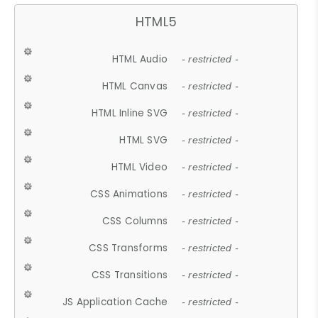
HTML5
HTML Audio
- restricted -
HTML Canvas
- restricted -
HTML Inline SVG
- restricted -
HTML SVG
- restricted -
HTML Video
- restricted -
CSS Animations
- restricted -
CSS Columns
- restricted -
CSS Transforms
- restricted -
CSS Transitions
- restricted -
JS Application Cache
- restricted -