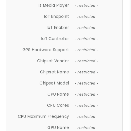
Is Media Player
- restricted -
IoT Endpoint
- restricted -
IoT Enabler
- restricted -
IoT Controller
- restricted -
GPS Hardware Support
- restricted -
Chipset Vendor
- restricted -
Chipset Name
- restricted -
Chipset Model
- restricted -
CPU Name
- restricted -
CPU Cores
- restricted -
CPU Maximum Frequency
- restricted -
GPU Name
- restricted -