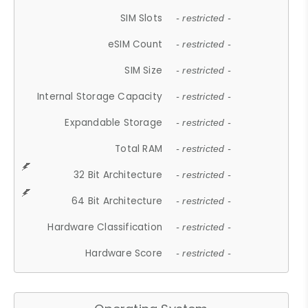
SIM Slots
- restricted -
eSIM Count
- restricted -
SIM Size
- restricted -
Internal Storage Capacity
- restricted -
Expandable Storage
- restricted -
Total RAM
- restricted -
32 Bit Architecture
- restricted -
64 Bit Architecture
- restricted -
Hardware Classification
- restricted -
Hardware Score
- restricted -