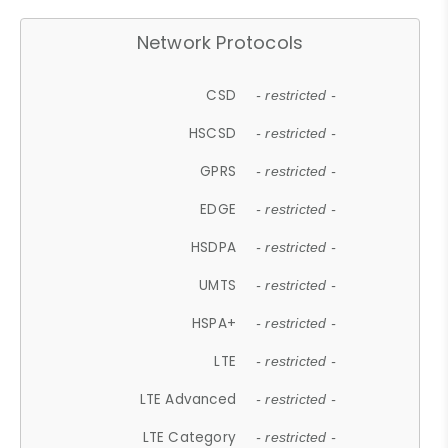
Network Protocols
CSD
- restricted -
HSCSD
- restricted -
GPRS
- restricted -
EDGE
- restricted -
HSDPA
- restricted -
UMTS
- restricted -
HSPA+
- restricted -
LTE
- restricted -
LTE Advanced
- restricted -
LTE Category
- restricted -