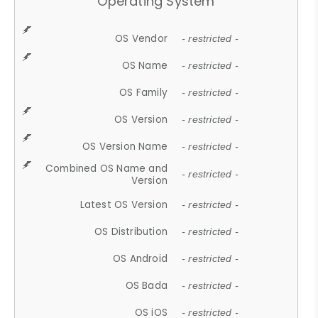
Operating System
OS Vendor
- restricted -
OS Name
- restricted -
OS Family
- restricted -
OS Version
- restricted -
OS Version Name
- restricted -
Combined OS Name and
- restricted -
Version
Latest OS Version
- restricted -
OS Distribution
- restricted -
OS Android
- restricted -
OS Bada
- restricted -
OS iOS
- restricted -