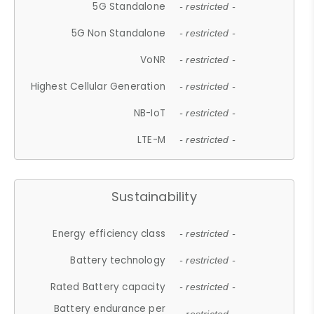
5G Standalone
- restricted -
5G Non Standalone
- restricted -
VoNR
- restricted -
Highest Cellular Generation
- restricted -
NB-IoT
- restricted -
LTE-M
- restricted -
Sustainability
Energy efficiency class
- restricted -
Battery technology
- restricted -
Rated Battery capacity
- restricted -
Battery endurance per