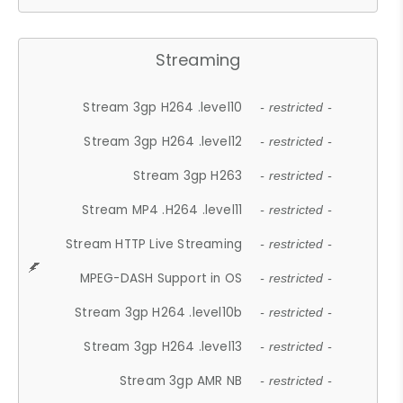
Streaming
Stream 3gp H264 .level10
- restricted -
Stream 3gp H264 .level12
- restricted -
Stream 3gp H263
- restricted -
Stream MP4 .H264 .level11
- restricted -
Stream HTTP Live Streaming
- restricted -
MPEG-DASH Support in OS
- restricted -
Stream 3gp H264 .level10b
- restricted -
Stream 3gp H264 .level13
- restricted -
Stream 3gp AMR NB
- restricted -