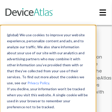
Skip to main content
Data & Insights
(global) We use cookies to improve your website
experience, personalize content and ads, and to
analyze our traffic. We also share information
about your use of our site with our analytics and
Explore our device data. Drill into information
advertising partners who may combine it with
and properties on all devices or contribute
other information you’ve provided them with or
information with the
Device Browser
. Use the
that they’ve collected from your use of their
Data Explorer
services. To find out more about the cookies we
to explore and analyze DeviceAtlas
use, see our
Privacy Policy
.
data. Check our available device properties
If you decline, your information won’t be tracked
from our
Property List
. Test a User-Agent with
when you visit this website. A single cookie will be
the
HTTP Headers Parser
.
used in your browser to remember your
preference not to be tracked.