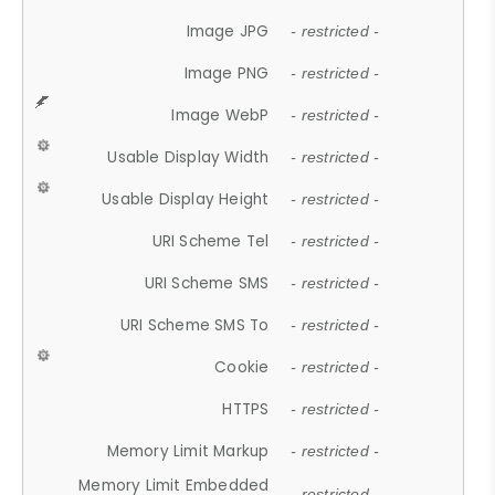
Image JPG
- restricted -
Image PNG
- restricted -
Image WebP
- restricted -
Usable Display Width
- restricted -
Usable Display Height
- restricted -
URI Scheme Tel
- restricted -
URI Scheme SMS
- restricted -
URI Scheme SMS To
- restricted -
Cookie
- restricted -
HTTPS
- restricted -
Memory Limit Markup
- restricted -
Memory Limit Embedded
- restricted -