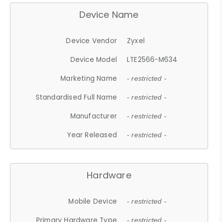
Device Name
Device Vendor
Zyxel
Device Model
LTE2566-M634
Marketing Name
- restricted -
Standardised Full Name
- restricted -
Manufacturer
- restricted -
Year Released
- restricted -
Hardware
Mobile Device
- restricted -
Primary Hardware Type
- restricted -