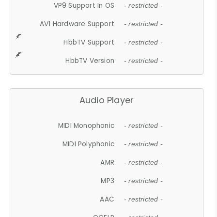
VP9 Support In OS
- restricted -
AV1 Hardware Support
- restricted -
HbbTV Support
- restricted -
HbbTV Version
- restricted -
Audio Player
MIDI Monophonic
- restricted -
MIDI Polyphonic
- restricted -
AMR
- restricted -
MP3
- restricted -
AAC
- restricted -