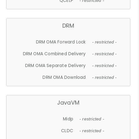
QCELP
- restricted -
DRM
DRM OMA Forward Lock
- restricted -
DRM OMA Combined Delivery
- restricted -
DRM OMA Separate Delivery
- restricted -
DRM OMA Download
- restricted -
JavaVM
Midp
- restricted -
CLDC
- restricted -