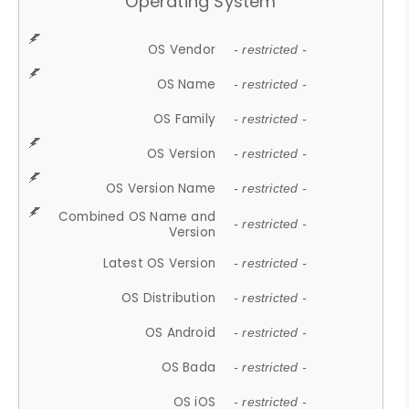
Operating System
OS Vendor
- restricted -
OS Name
- restricted -
OS Family
- restricted -
OS Version
- restricted -
OS Version Name
- restricted -
Combined OS Name and
- restricted -
Version
Latest OS Version
- restricted -
OS Distribution
- restricted -
OS Android
- restricted -
OS Bada
- restricted -
OS iOS
- restricted -