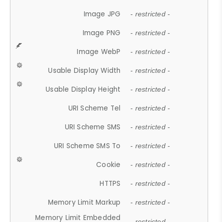
Image JPG
- restricted -
Image PNG
- restricted -
Image WebP
- restricted -
Usable Display Width
- restricted -
Usable Display Height
- restricted -
URI Scheme Tel
- restricted -
URI Scheme SMS
- restricted -
URI Scheme SMS To
- restricted -
Cookie
- restricted -
HTTPS
- restricted -
Memory Limit Markup
- restricted -
Memory Limit Embedded
- restricted -