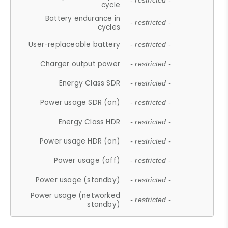
- restricted -
cycle
Battery endurance in
- restricted -
cycles
User-replaceable battery
- restricted -
Charger output power
- restricted -
Energy Class SDR
- restricted -
Power usage SDR (on)
- restricted -
Energy Class HDR
- restricted -
Power usage HDR (on)
- restricted -
Power usage (off)
- restricted -
Power usage (standby)
- restricted -
Power usage (networked
- restricted -
standby)