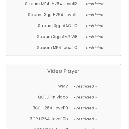
Stream MP4 .H264 .level13
- restricted -
Stream 3gp H264 .level11
- restricted -
Stream 3gp AAC LC
- restricted -
Stream 3gp AMR WB
- restricted -
Stream MP4 .aac LC
- restricted -
Video Player
WMV
- restricted -
QCELP In Video
- restricted -
3GP H264 .level10
- restricted -
3GP H264 .level10b
- restricted -