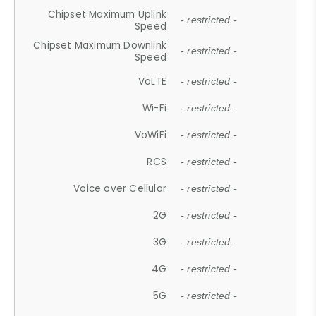
Chipset Maximum Uplink
- restricted -
Speed
Chipset Maximum Downlink
- restricted -
Speed
VoLTE
- restricted -
Wi-Fi
- restricted -
VoWiFi
- restricted -
RCS
- restricted -
Voice over Cellular
- restricted -
2G
- restricted -
3G
- restricted -
4G
- restricted -
5G
- restricted -