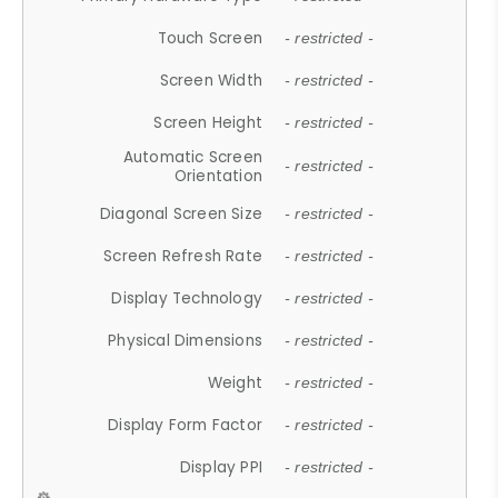
Touch Screen
- restricted -
Screen Width
- restricted -
Screen Height
- restricted -
Automatic Screen
- restricted -
Orientation
Diagonal Screen Size
- restricted -
Screen Refresh Rate
- restricted -
Display Technology
- restricted -
Physical Dimensions
- restricted -
Weight
- restricted -
Display Form Factor
- restricted -
Display PPI
- restricted -