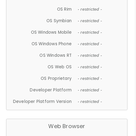
OS Rim
- restricted -
OS Symbian
- restricted -
OS Windows Mobile
- restricted -
OS Windows Phone
- restricted -
OS Windows RT
- restricted -
OS Web OS
- restricted -
OS Proprietary
- restricted -
Developer Platform
- restricted -
Developer Platform Version
- restricted -
Web Browser