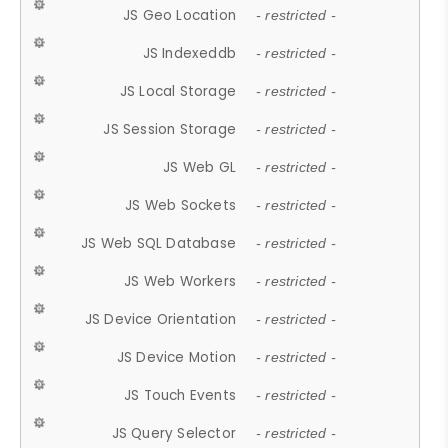
JS Geo Location
- restricted -
JS Indexeddb
- restricted -
JS Local Storage
- restricted -
JS Session Storage
- restricted -
JS Web GL
- restricted -
JS Web Sockets
- restricted -
JS Web SQL Database
- restricted -
JS Web Workers
- restricted -
JS Device Orientation
- restricted -
JS Device Motion
- restricted -
JS Touch Events
- restricted -
JS Query Selector
- restricted -