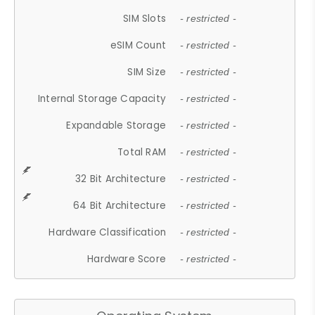
SIM Slots
- restricted -
eSIM Count
- restricted -
SIM Size
- restricted -
Internal Storage Capacity
- restricted -
Expandable Storage
- restricted -
Total RAM
- restricted -
32 Bit Architecture
- restricted -
64 Bit Architecture
- restricted -
Hardware Classification
- restricted -
Hardware Score
- restricted -