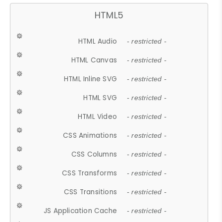
HTML5
HTML Audio
- restricted -
HTML Canvas
- restricted -
HTML Inline SVG
- restricted -
HTML SVG
- restricted -
HTML Video
- restricted -
CSS Animations
- restricted -
CSS Columns
- restricted -
CSS Transforms
- restricted -
CSS Transitions
- restricted -
JS Application Cache
- restricted -