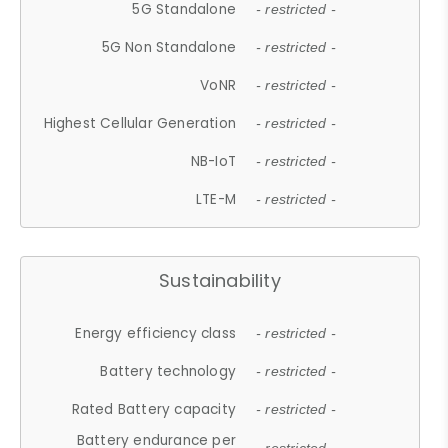
5G Standalone
- restricted -
5G Non Standalone
- restricted -
VoNR
- restricted -
Highest Cellular Generation
- restricted -
NB-IoT
- restricted -
LTE-M
- restricted -
Sustainability
Energy efficiency class
- restricted -
Battery technology
- restricted -
Rated Battery capacity
- restricted -
Battery endurance per