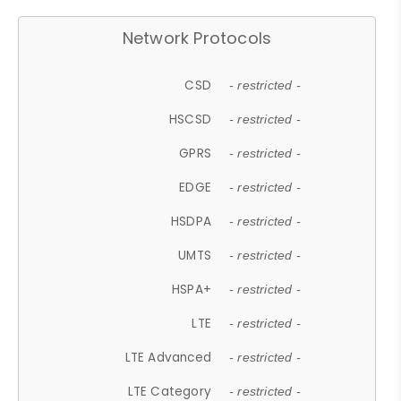
Network Protocols
CSD
- restricted -
HSCSD
- restricted -
GPRS
- restricted -
EDGE
- restricted -
HSDPA
- restricted -
UMTS
- restricted -
HSPA+
- restricted -
LTE
- restricted -
LTE Advanced
- restricted -
LTE Category
- restricted -