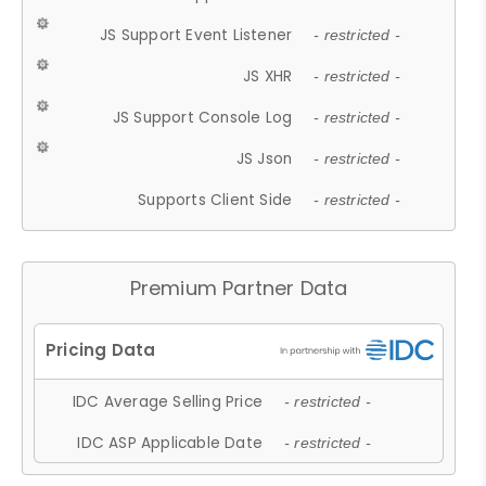
JS Support Event Listener
- restricted -
JS XHR
- restricted -
JS Support Console Log
- restricted -
JS Json
- restricted -
Supports Client Side
- restricted -
Premium Partner Data
IDC Average Selling Price
- restricted -
IDC ASP Applicable Date
- restricted -