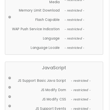
Media
Memory Limit Download
- restricted -
Flash Capable
- restricted -
WAP Push Service Indication
- restricted -
Language
- restricted -
Language Locale
- restricted -
JavaScript
JS Support Basic Java Script
- restricted -
JS Modify Dom
- restricted -
JS Modify CSS
- restricted -
JS Support Events
- restricted -