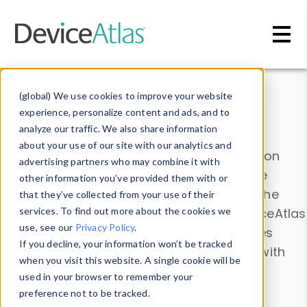
Skip to main content
Data & Insights
(global) We use cookies to improve your website
experience, personalize content and ads, and to
analyze our traffic. We also share information
about your use of our site with our analytics and
Explore our device data. Drill into information
advertising partners who may combine it with
and properties on all devices or contribute
other information you’ve provided them with or
information with the
Device Browser
. Use the
that they’ve collected from your use of their
Data Explorer
services. To find out more about the cookies we
to explore and analyze DeviceAtlas
use, see our
Privacy Policy
.
data. Check our available device properties
If you decline, your information won’t be tracked
from our
Property List
. Test a User-Agent with
when you visit this website. A single cookie will be
the
HTTP Headers Parser
.
used in your browser to remember your
preference not to be tracked.