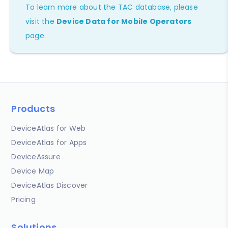
To learn more about the TAC database, please
visit the
Device Data for Mobile Operators
page.
Products
DeviceAtlas for Web
DeviceAtlas for Apps
DeviceAssure
Device Map
DeviceAtlas Discover
Pricing
Solutions