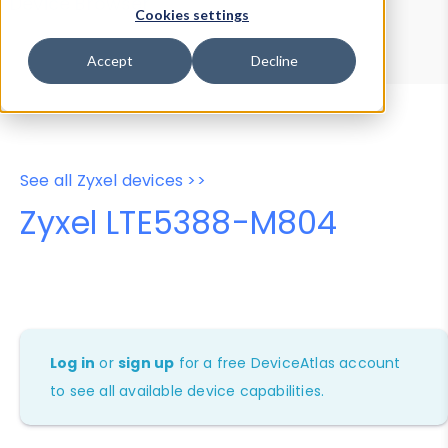
Device Browser
Data Explorer
Cookies settings
Properties
User-Agent Tester
Accept
Decline
See all Zyxel devices >>
Zyxel LTE5388-M804
Log in
or
sign up
for a free DeviceAtlas account
to see all available device capabilities.