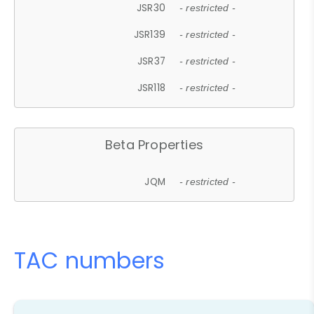
JSR30
- restricted -
JSR139
- restricted -
JSR37
- restricted -
JSR118
- restricted -
Beta Properties
JQM
- restricted -
TAC numbers