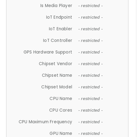
Is Media Player
- restricted -
IoT Endpoint
- restricted -
IoT Enabler
- restricted -
IoT Controller
- restricted -
GPS Hardware Support
- restricted -
Chipset Vendor
- restricted -
Chipset Name
- restricted -
Chipset Model
- restricted -
CPU Name
- restricted -
CPU Cores
- restricted -
CPU Maximum Frequency
- restricted -
GPU Name
- restricted -