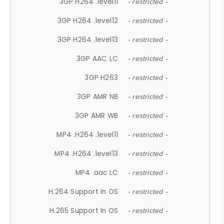
3GP H264 .level11
- restricted -
3GP H264 .level12
- restricted -
3GP H264 .level13
- restricted -
3GP AAC LC
- restricted -
3GP H263
- restricted -
3GP AMR NB
- restricted -
3GP AMR WB
- restricted -
MP4 .H264 .level11
- restricted -
MP4 .H264 .level13
- restricted -
MP4 .aac LC
- restricted -
H.264 Support In OS
- restricted -
H.265 Support In OS
- restricted -