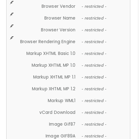
Browser Vendor
- restricted -
Browser Name
- restricted -
Browser Version
- restricted -
Browser Rendering Engine
- restricted -
Markup XHTML Basic 1.0
- restricted -
Markup XHTML MP 1.0
- restricted -
Markup XHTML MP 1.1
- restricted -
Markup XHTML MP 1.2
- restricted -
Markup WML1
- restricted -
vCard Download
- restricted -
Image Gif87
- restricted -
Image GIF89A
- restricted -