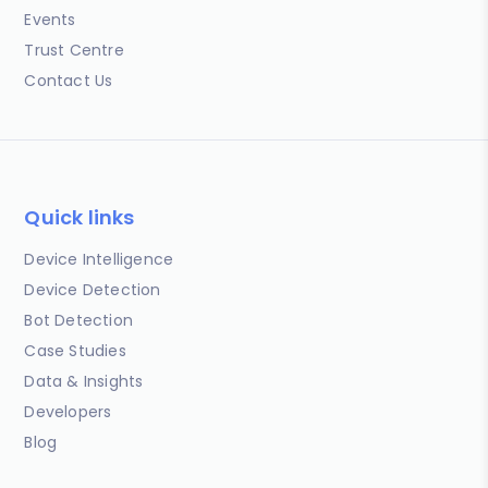
Events
Trust Centre
Contact Us
Quick links
Device Intelligence
Device Detection
Bot Detection
Case Studies
Data & Insights
Developers
Blog