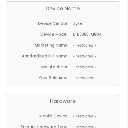
Device Name
Device Vendor
Zyxel
Device Model
LTE5388-M804
Marketing Name
- restricted -
Standardised Full Name
- restricted -
Manufacturer
- restricted -
Year Released
- restricted -
Hardware
Mobile Device
- restricted -
Primary Hardware Type
- restricted -