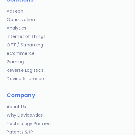
AdTech
Optimization
Analytics
Internet of Things
OTT / Streaming
eCommerce
Gaming
Reverse Logistics
Device Insurance
Company
About Us
Why DeviceAtlas
Technology Partners
Patents & IP