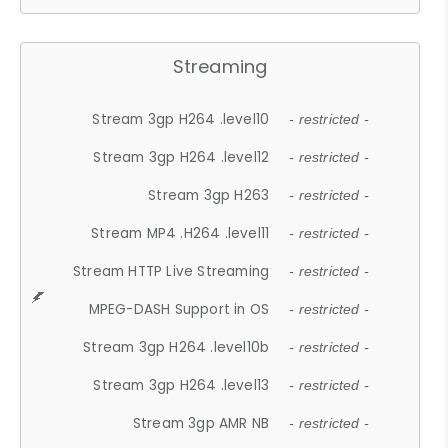
Streaming
Stream 3gp H264 .level10
- restricted -
Stream 3gp H264 .level12
- restricted -
Stream 3gp H263
- restricted -
Stream MP4 .H264 .level11
- restricted -
Stream HTTP Live Streaming
- restricted -
MPEG-DASH Support in OS
- restricted -
Stream 3gp H264 .level10b
- restricted -
Stream 3gp H264 .level13
- restricted -
Stream 3gp AMR NB
- restricted -