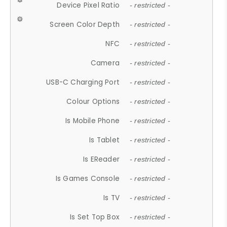
Device Pixel Ratio
- restricted -
Screen Color Depth
- restricted -
NFC
- restricted -
Camera
- restricted -
USB-C Charging Port
- restricted -
Colour Options
- restricted -
Is Mobile Phone
- restricted -
Is Tablet
- restricted -
Is EReader
- restricted -
Is Games Console
- restricted -
Is TV
- restricted -
Is Set Top Box
- restricted -