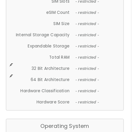
SIM Slots
- restricted -
eSIM Count
- restricted -
SIM Size
- restricted -
Internal Storage Capacity
- restricted -
Expandable Storage
- restricted -
Total RAM
- restricted -
32 Bit Architecture
- restricted -
64 Bit Architecture
- restricted -
Hardware Classification
- restricted -
Hardware Score
- restricted -
Operating System