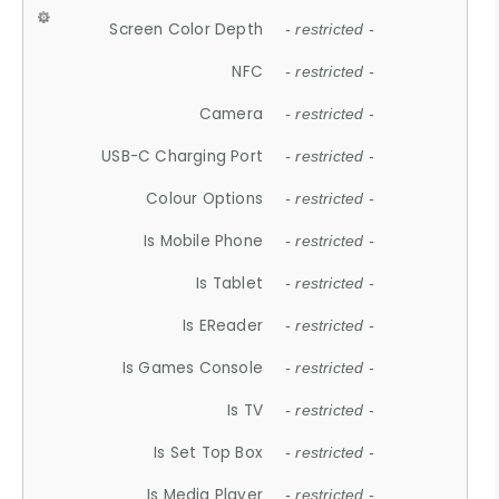
Screen Color Depth
- restricted -
NFC
- restricted -
Camera
- restricted -
USB-C Charging Port
- restricted -
Colour Options
- restricted -
Is Mobile Phone
- restricted -
Is Tablet
- restricted -
Is EReader
- restricted -
Is Games Console
- restricted -
Is TV
- restricted -
Is Set Top Box
- restricted -
Is Media Player
- restricted -