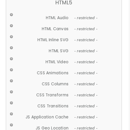
HTML5
HTML Audio
- restricted -
HTML Canvas
- restricted -
HTML Inline SVG
- restricted -
HTML SVG
- restricted -
HTML Video
- restricted -
CSS Animations
- restricted -
CSS Columns
- restricted -
CSS Transforms
- restricted -
CSS Transitions
- restricted -
JS Application Cache
- restricted -
JS Geo Location
- restricted -