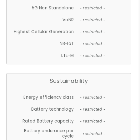
5G Non Standalone
- restricted -
VoNR
- restricted -
Highest Cellular Generation
- restricted -
NB-IoT
- restricted -
LTE-M
- restricted -
Sustainability
Energy efficiency class
- restricted -
Battery technology
- restricted -
Rated Battery capacity
- restricted -
Battery endurance per
- restricted -
cycle