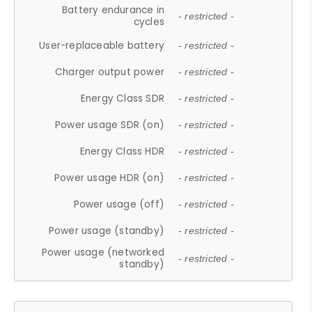
Battery endurance in
- restricted -
cycles
User-replaceable battery
- restricted -
Charger output power
- restricted -
Energy Class SDR
- restricted -
Power usage SDR (on)
- restricted -
Energy Class HDR
- restricted -
Power usage HDR (on)
- restricted -
Power usage (off)
- restricted -
Power usage (standby)
- restricted -
Power usage (networked
- restricted -
standby)