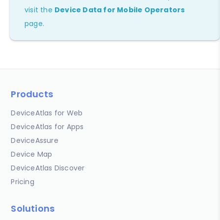
visit the
Device Data for Mobile Operators
page.
Products
DeviceAtlas for Web
DeviceAtlas for Apps
DeviceAssure
Device Map
DeviceAtlas Discover
Pricing
Solutions