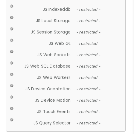
JS Indexeddb
- restricted -
JS Local Storage
- restricted -
JS Session Storage
- restricted -
JS Web GL
- restricted -
JS Web Sockets
- restricted -
JS Web SQL Database
- restricted -
JS Web Workers
- restricted -
JS Device Orientation
- restricted -
JS Device Motion
- restricted -
JS Touch Events
- restricted -
JS Query Selector
- restricted -