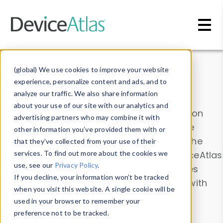
Skip to main content
Data & Insights
(global) We use cookies to improve your website
experience, personalize content and ads, and to
analyze our traffic. We also share information
about your use of our site with our analytics and
Explore our device data. Drill into information
advertising partners who may combine it with
and properties on all devices or contribute
other information you’ve provided them with or
information with the
Device Browser
. Use the
that they’ve collected from your use of their
Data Explorer
services. To find out more about the cookies we
to explore and analyze DeviceAtlas
use, see our
Privacy Policy
.
data. Check our available device properties
If you decline, your information won’t be tracked
from our
Property List
. Test a User-Agent with
when you visit this website. A single cookie will be
the
HTTP Headers Parser
.
used in your browser to remember your
preference not to be tracked.