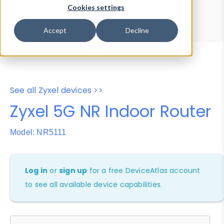
Device Browser
Data Explorer
Cookies settings
Properties
User-Agent Tester
Accept
Decline
See all Zyxel devices >>
Zyxel 5G NR Indoor Router
Model: NR5111
Log in
or
sign up
for a free DeviceAtlas account
to see all available device capabilities.