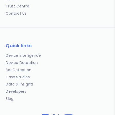
Trust Centre
Contact Us
Quick links
Device Intelligence
Device Detection
Bot Detection
Case Studies
Data & Insights
Developers
Blog