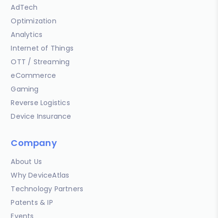
AdTech
Optimization
Analytics
Internet of Things
OTT / Streaming
eCommerce
Gaming
Reverse Logistics
Device Insurance
Company
About Us
Why DeviceAtlas
Technology Partners
Patents & IP
Events