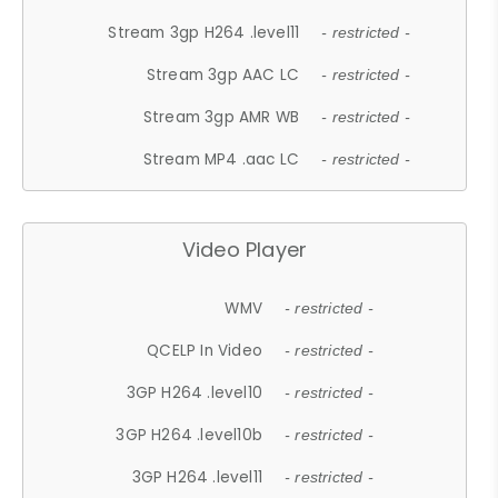
Stream 3gp H264 .level11
- restricted -
Stream 3gp AAC LC
- restricted -
Stream 3gp AMR WB
- restricted -
Stream MP4 .aac LC
- restricted -
Video Player
WMV
- restricted -
QCELP In Video
- restricted -
3GP H264 .level10
- restricted -
3GP H264 .level10b
- restricted -
3GP H264 .level11
- restricted -