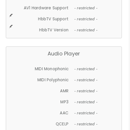
AV1 Hardware Support
- restricted -
HbbTV Support
- restricted -
HbbTV Version
- restricted -
Audio Player
MIDI Monophonic
- restricted -
MIDI Polyphonic
- restricted -
AMR
- restricted -
MP3
- restricted -
AAC
- restricted -
QCELP
- restricted -