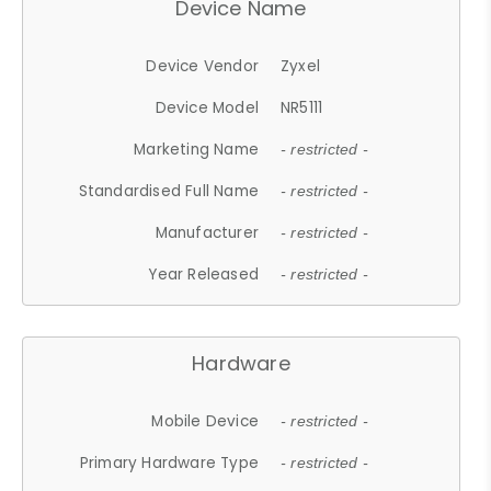
Device Name
Device Vendor
Zyxel
Device Model
NR5111
Marketing Name
- restricted -
Standardised Full Name
- restricted -
Manufacturer
- restricted -
Year Released
- restricted -
Hardware
Mobile Device
- restricted -
Primary Hardware Type
- restricted -