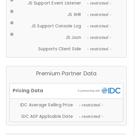
JS Support Event Listener
- restricted -
JS XHR
- restricted -
JS Support Console Log
- restricted -
JS Json
- restricted -
Supports Client Side
- restricted -
Premium Partner Data
IDC Average Selling Price
- restricted -
IDC ASP Applicable Date
- restricted -