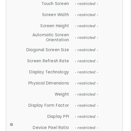
Touch Screen
- restricted -
Screen Width
- restricted -
Screen Height
- restricted -
Automatic Screen
- restricted -
Orientation
Diagonal Screen Size
- restricted -
Screen Refresh Rate
- restricted -
Display Technology
- restricted -
Physical Dimensions
- restricted -
Weight
- restricted -
Display Form Factor
- restricted -
Display PPI
- restricted -
Device Pixel Ratio
- restricted -