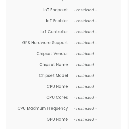
IoT Endpoint
- restricted -
IoT Enabler
- restricted -
IoT Controller
- restricted -
GPS Hardware Support
- restricted -
Chipset Vendor
- restricted -
Chipset Name
- restricted -
Chipset Model
- restricted -
CPU Name
- restricted -
CPU Cores
- restricted -
CPU Maximum Frequency
- restricted -
GPU Name
- restricted -