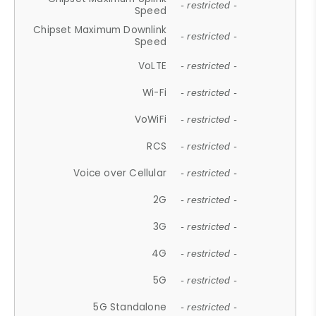
- restricted -
Speed
Chipset Maximum Downlink
- restricted -
Speed
VoLTE
- restricted -
Wi-Fi
- restricted -
VoWiFi
- restricted -
RCS
- restricted -
Voice over Cellular
- restricted -
2G
- restricted -
3G
- restricted -
4G
- restricted -
5G
- restricted -
5G Standalone
- restricted -