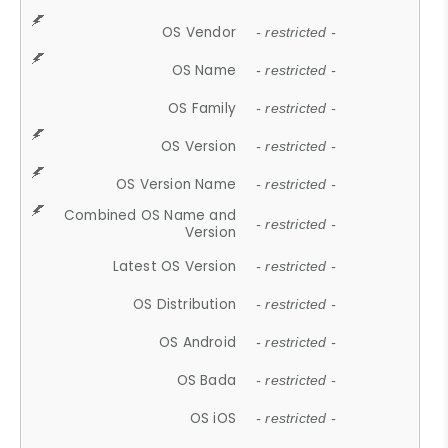
OS Vendor
- restricted -
OS Name
- restricted -
OS Family
- restricted -
OS Version
- restricted -
OS Version Name
- restricted -
Combined OS Name and
- restricted -
Version
Latest OS Version
- restricted -
OS Distribution
- restricted -
OS Android
- restricted -
OS Bada
- restricted -
OS iOS
- restricted -