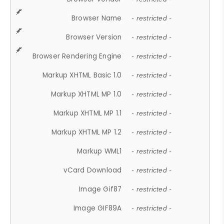
Browser Name
- restricted -
Browser Version
- restricted -
Browser Rendering Engine
- restricted -
Markup XHTML Basic 1.0
- restricted -
Markup XHTML MP 1.0
- restricted -
Markup XHTML MP 1.1
- restricted -
Markup XHTML MP 1.2
- restricted -
Markup WML1
- restricted -
vCard Download
- restricted -
Image Gif87
- restricted -
Image GIF89A
- restricted -