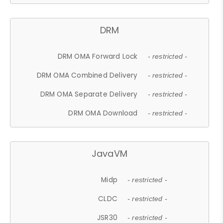
DRM
DRM OMA Forward Lock
- restricted -
DRM OMA Combined Delivery
- restricted -
DRM OMA Separate Delivery
- restricted -
DRM OMA Download
- restricted -
JavaVM
Midp
- restricted -
CLDC
- restricted -
JSR30
- restricted -