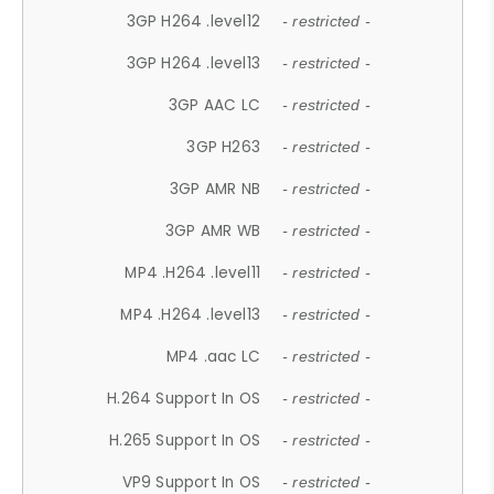
3GP H264 .level12
- restricted -
3GP H264 .level13
- restricted -
3GP AAC LC
- restricted -
3GP H263
- restricted -
3GP AMR NB
- restricted -
3GP AMR WB
- restricted -
MP4 .H264 .level11
- restricted -
MP4 .H264 .level13
- restricted -
MP4 .aac LC
- restricted -
H.264 Support In OS
- restricted -
H.265 Support In OS
- restricted -
VP9 Support In OS
- restricted -