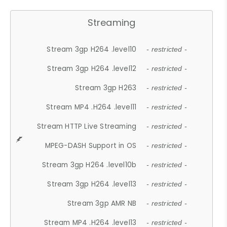
Streaming
Stream 3gp H264 .level10
- restricted -
Stream 3gp H264 .level12
- restricted -
Stream 3gp H263
- restricted -
Stream MP4 .H264 .level11
- restricted -
Stream HTTP Live Streaming
- restricted -
MPEG-DASH Support in OS
- restricted -
Stream 3gp H264 .level10b
- restricted -
Stream 3gp H264 .level13
- restricted -
Stream 3gp AMR NB
- restricted -
Stream MP4 .H264 .level13
- restricted -