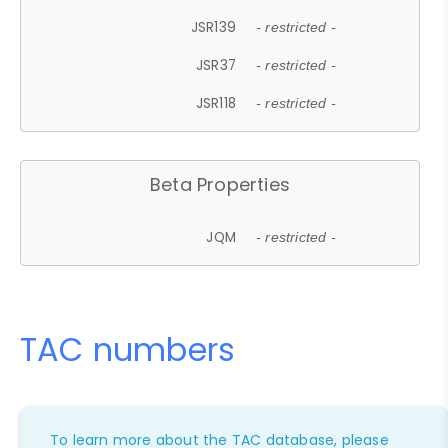
JSR139
- restricted -
JSR37
- restricted -
JSR118
- restricted -
Beta Properties
JQM
- restricted -
TAC numbers
To learn more about the TAC database, please