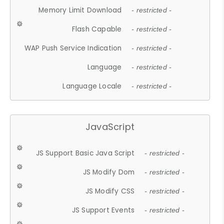
Memory Limit Download
- restricted -
Flash Capable
- restricted -
WAP Push Service Indication
- restricted -
Language
- restricted -
Language Locale
- restricted -
JavaScript
JS Support Basic Java Script
- restricted -
JS Modify Dom
- restricted -
JS Modify CSS
- restricted -
JS Support Events
- restricted -