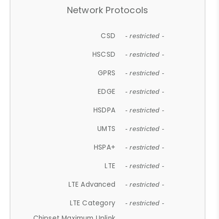
Network Protocols
CSD
- restricted -
HSCSD
- restricted -
GPRS
- restricted -
EDGE
- restricted -
HSDPA
- restricted -
UMTS
- restricted -
HSPA+
- restricted -
LTE
- restricted -
LTE Advanced
- restricted -
LTE Category
- restricted -
Chipset Maximum Uplink