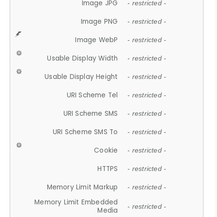
Image JPG
- restricted -
Image PNG
- restricted -
Image WebP
- restricted -
Usable Display Width
- restricted -
Usable Display Height
- restricted -
URI Scheme Tel
- restricted -
URI Scheme SMS
- restricted -
URI Scheme SMS To
- restricted -
Cookie
- restricted -
HTTPS
- restricted -
Memory Limit Markup
- restricted -
Memory Limit Embedded
- restricted -
Media