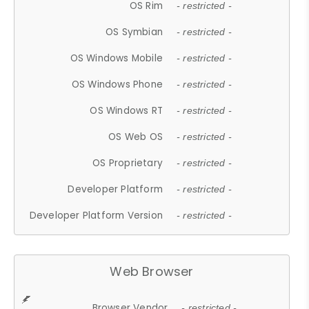
OS Rim
- restricted -
OS Symbian
- restricted -
OS Windows Mobile
- restricted -
OS Windows Phone
- restricted -
OS Windows RT
- restricted -
OS Web OS
- restricted -
OS Proprietary
- restricted -
Developer Platform
- restricted -
Developer Platform Version
- restricted -
Web Browser
Browser Vendor
- restricted -