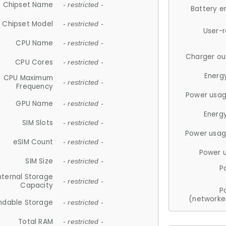
Chipset Name
- restricted -
Battery e
Chipset Model
- restricted -
User-
CPU Name
- restricted -
Charger ou
CPU Cores
- restricted -
Energ
CPU Maximum
- restricted -
Frequency
Power usag
GPU Name
- restricted -
Energ
SIM Slots
- restricted -
Power usag
eSIM Count
- restricted -
Power 
SIM Size
- restricted -
P
nternal Storage
- restricted -
Capacity
P
(networke
ndable Storage
- restricted -
Total RAM
- restricted -