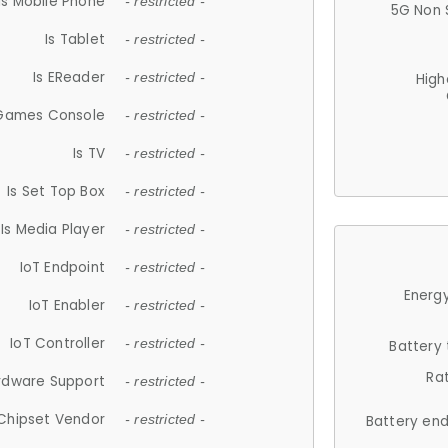
Is Mobile Phone
- restricted -
5G Non 
Is Tablet
- restricted -
Is EReader
- restricted -
High
 Games Console
- restricted -
Is TV
- restricted -
Is Set Top Box
- restricted -
Is Media Player
- restricted -
IoT Endpoint
- restricted -
Energy
IoT Enabler
- restricted -
IoT Controller
- restricted -
Battery
Ra
rdware Support
- restricted -
Chipset Vendor
- restricted -
Battery en