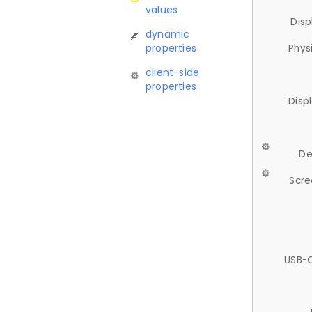
values
Disp
dynamic
properties
Phys
client-side
properties
Disp
De
Scre
USB-C