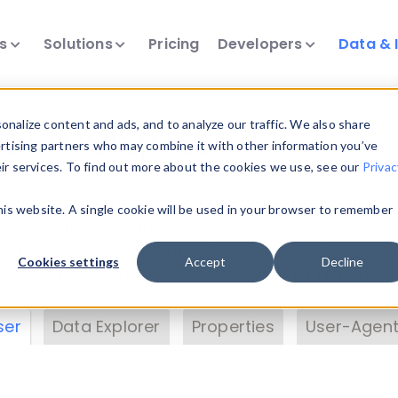
ts
Solutions
Pricing
Developers
Data & 
& Insights
nalize content and ads, and to analyze our traffic. We also share
ertising partners who may combine it with other information you’ve
eir services. To find out more about the cookies we use, see our
Privac
vice data. Drill into information and properties on
this website. A single cookie will be used in your browser to remember
 information with the
Device Browser
. Use the
Dat
nalyze DeviceAtlas data. Check our available dev
Cookies settings
Accept
Decline
erty List
. Test a User-Agent with the
HTTP Header
ser
Data Explorer
Properties
User-Agent