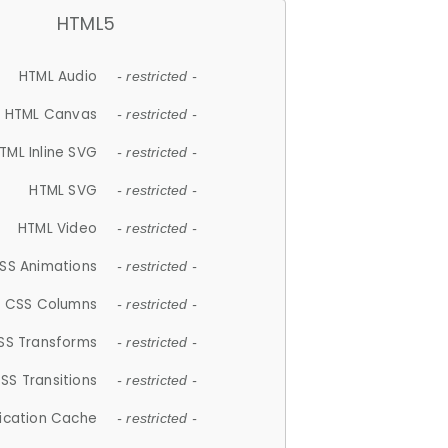
HTML5
HTML Audio
- restricted -
HTML Canvas
- restricted -
TML Inline SVG
- restricted -
HTML SVG
- restricted -
HTML Video
- restricted -
SS Animations
- restricted -
CSS Columns
- restricted -
SS Transforms
- restricted -
SS Transitions
- restricted -
lication Cache
- restricted -