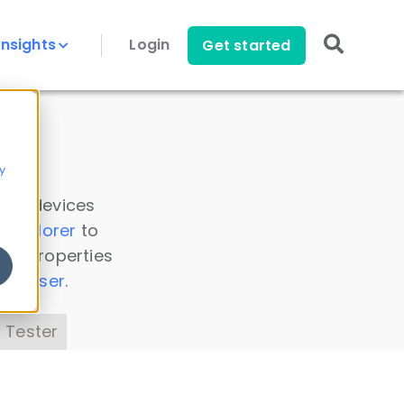
Insights
Login
Get started
y
 all devices
a Explorer
to
ice properties
s Parser
.
 Tester