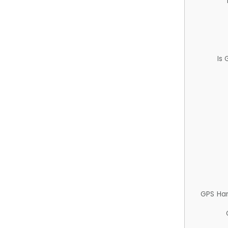
Is
GPS Ha