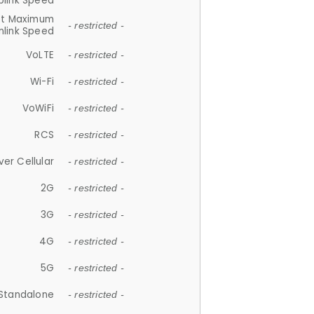
plink Speed
et Maximum
- restricted -
link Speed
VoLTE
- restricted -
Wi-Fi
- restricted -
VoWiFi
- restricted -
RCS
- restricted -
ver Cellular
- restricted -
2G
- restricted -
3G
- restricted -
4G
- restricted -
5G
- restricted -
Standalone
- restricted -