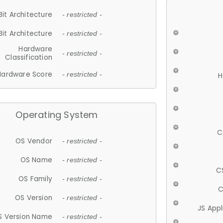
Bit Architecture
- restricted -
Bit Architecture
- restricted -
Hardware
- restricted -
Classification
Hardware Score
- restricted -
H
Operating System
C
OS Vendor
- restricted -
OS Name
- restricted -
C
OS Family
- restricted -
C
OS Version
- restricted -
JS App
S Version Name
- restricted -