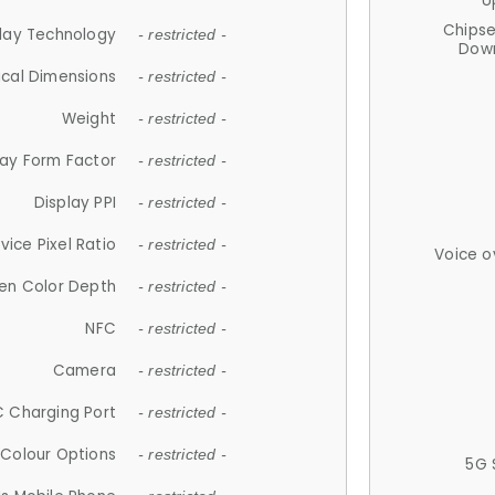
U
Chips
lay Technology
- restricted -
Down
ical Dimensions
- restricted -
Weight
- restricted -
lay Form Factor
- restricted -
Display PPI
- restricted -
vice Pixel Ratio
- restricted -
Voice o
en Color Depth
- restricted -
NFC
- restricted -
Camera
- restricted -
 Charging Port
- restricted -
Colour Options
- restricted -
5G 