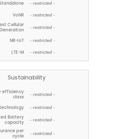
Standalone
- restricted -
VoNR
- restricted -
est Cellular
- restricted -
Generation
NB-IoT
- restricted -
LTE-M
- restricted -
Sustainability
 efficiency
- restricted -
class
 technology
- restricted -
ted Battery
- restricted -
capacity
durance per
- restricted -
cycle