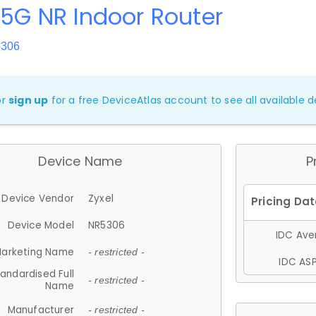
 5G NR Indoor Router
5306
or
sign up
for a free DeviceAtlas account to see all available de
Device Name
P
Device Vendor
Zyxel
Device Model
NR5306
IDC Aver
arketing Name
- restricted -
IDC ASP
andardised Full
- restricted -
Name
Manufacturer
- restricted -