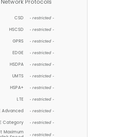
Network Protocols
CSD
- restricted -
HSCSD
- restricted -
GPRS
- restricted -
EDGE
- restricted -
HSDPA
- restricted -
UMTS
- restricted -
HSPA+
- restricted -
LTE
- restricted -
E Advanced
- restricted -
E Category
- restricted -
et Maximum
- restricted -