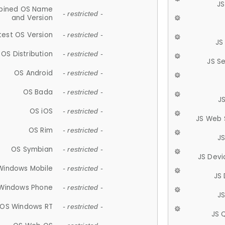
JS
ined OS Name
- restricted -
and Version
test OS Version
- restricted -
JS
OS Distribution
- restricted -
JS S
OS Android
- restricted -
OS Bada
- restricted -
J
OS iOS
- restricted -
JS Web 
OS Rim
- restricted -
J
OS Symbian
- restricted -
JS Devi
Windows Mobile
- restricted -
JS
Windows Phone
- restricted -
JS
OS Windows RT
- restricted -
JS 