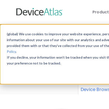
Produc
Skip to main content
Data 
(global) We use cookies to improve your website experience, perso
information about your use of our site with our analytics and adv
provided them with or that they’ve collected from your use of th
Policy
.
Explore our de
If you decline, your information won’t be tracked when you visit 
or contribute
your preference not to be tracked.
explore and a
from our
Prop
Device Brow