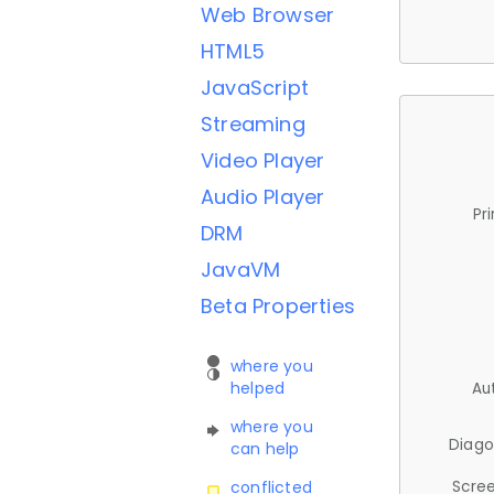
Web Browser
HTML5
JavaScript
Streaming
Video Player
Audio Player
Pr
DRM
JavaVM
Beta Properties
where you
helped
Au
where you
Diago
can help
Scree
conflicted