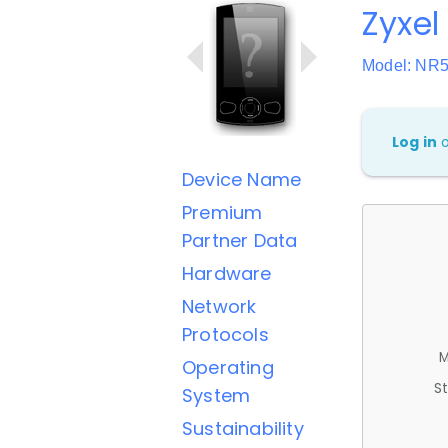
Zyxel
Model: NR
Log in
Device Name
Premium
Partner Data
Hardware
Network
Protocols
M
Operating
St
System
Sustainability