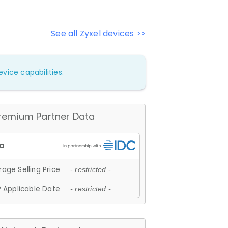
See all Zyxel devices >>
vice capabilities.
remium Partner Data
age Selling Price
- restricted -
 Applicable Date
- restricted -