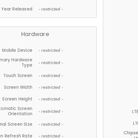
Year Released
- restricted -
Hardware
Mobile Device
- restricted -
imary Hardware
- restricted -
Type
Touch Screen
- restricted -
Screen Width
- restricted -
Screen Height
- restricted -
tomatic Screen
LT
- restricted -
Orientation
LT
nal Screen Size
- restricted -
Chips
n Refresh Rate
- restricted -