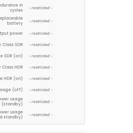
ndurance in
- restricted -
cycles
replaceable
- restricted -
battery
tput power
- restricted -
y Class SDR
- restricted -
e SDR (on)
- restricted -
y Class HDR
- restricted -
e HDR (on)
- restricted -
usage (off)
- restricted -
ower usage
- restricted -
(standby)
ower usage
- restricted -
d standby)