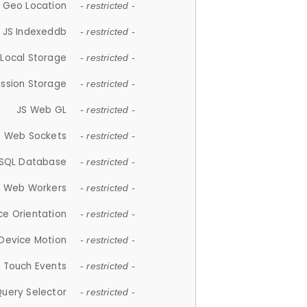
 Geo Location
- restricted -
JS Indexeddb
- restricted -
 Local Storage
- restricted -
ession Storage
- restricted -
JS Web GL
- restricted -
S Web Sockets
- restricted -
SQL Database
- restricted -
S Web Workers
- restricted -
ce Orientation
- restricted -
 Device Motion
- restricted -
 Touch Events
- restricted -
Query Selector
- restricted -