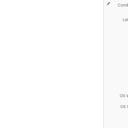
Comb
La
OS 
OS 