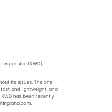
g responsive (RWD),
hout its issues. The one-
e fast and lightweight, and
s. RWD has been recently
etingland.com.