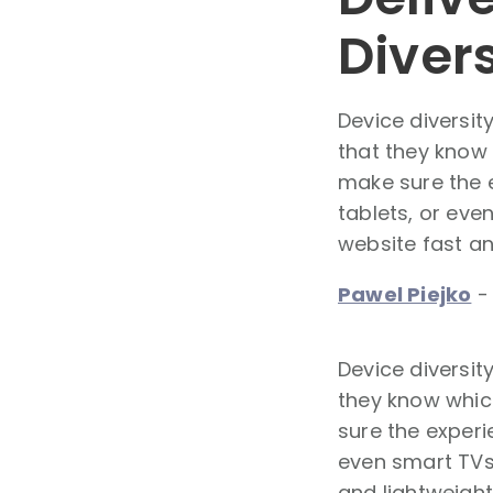
Diver
Device diversi
that they know 
make sure the e
tablets, or eve
website fast and
Pawel Piejko
Device diversi
they know which
sure the experi
even smart TVs.
and lightweight 