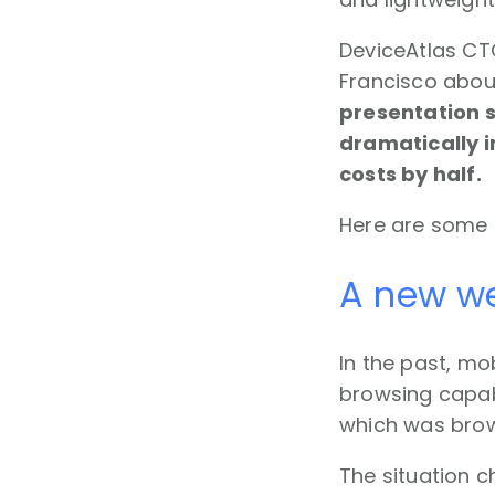
DeviceAtlas CT
Francisco abou
presentation 
dramatically 
costs by half.
Here are some 
A new we
In the past, m
browsing capabi
which was brow
The situation c