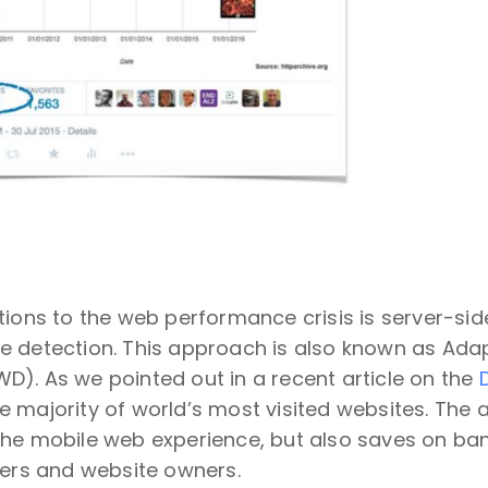
tions to the web performance crisis is server-si
 detection. This approach is also known as Adap
). As we pointed out in a recent article on the
 majority of world’s most visited websites. The 
he mobile web experience, but also saves on ban
sers and website owners.