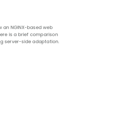
ow an NGINX-based web
ere is a brief comparison
ng server-side adaptation.