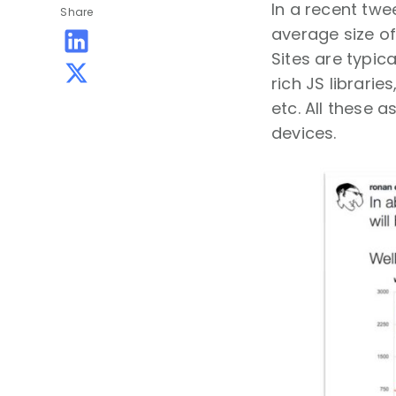
In a recent twe
Share
average size of 
Sites are typic
rich JS librari
etc. All these 
devices.