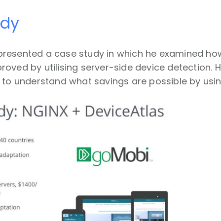
udy
presented a case study in which he examined h
oved by utilising server-side device detection. H
 to understand what savings are possible by usi