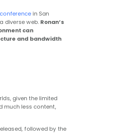
 conference
in San
 a diverse web.
Ronan’s
ironment can
ucture and bandwidth
ds, given the limited
ed much less content,
eleased, followed by the