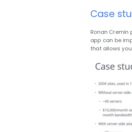
Case st
Ronan Cremin 
app can be impr
that allows you