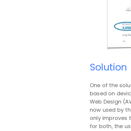
Solution
One of the solu
based on device
Web Design (AWD
now used by the
only improves t
for both, the u