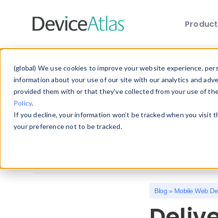
Produc
Skip to main content
Explore the Blog
(global) We use cookies to improve your website experience, perso
information about your use of our site with our analytics and adv
provided them with or that they’ve collected from your use of th
Choose a category below to quickly discover 
Policy
.
If you decline, your information won’t be tracked when you visit 
All
Client Hints
Device Detection
your preference not to be tracked.
Mobile Statistics
Mobile Web Design
Blog
»
Mobile Web De
Deliv