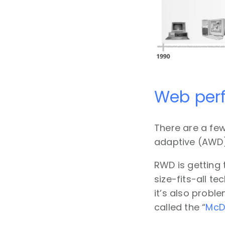
Web perf
There are a few
adaptive (AWD)
RWD is getting 
size-fits-all te
it’s also probl
called the “
McD