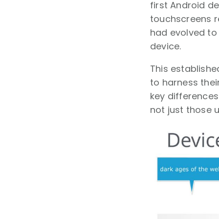
first Android d
touchscreens r
had evolved to
device.
This establish
to harness thei
key differences
not just those 