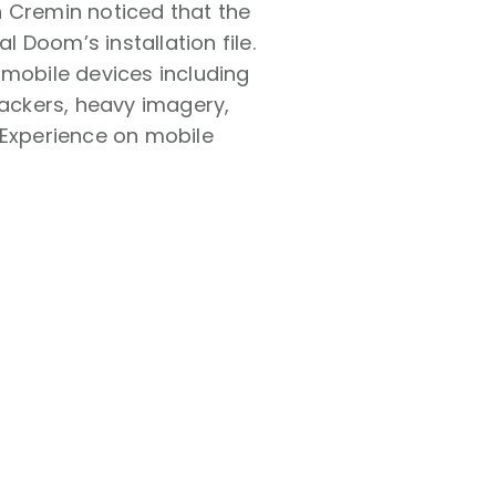
n Cremin noticed that the
l Doom’s installation file.
 mobile devices including
rackers, heavy imagery,
 Experience on mobile