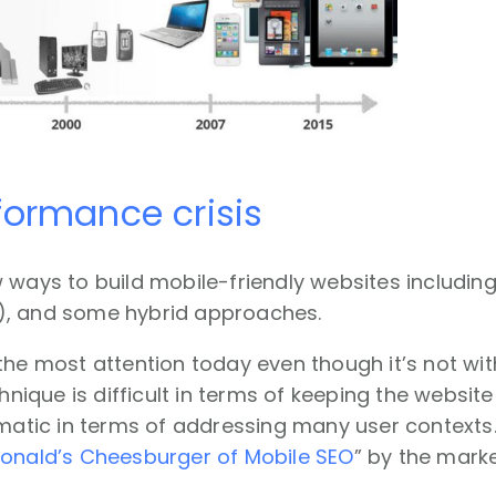
ormance crisis
 ways to build mobile-friendly websites includin
, and some hybrid approaches.
the most attention today even though it’s not wit
chnique is difficult in terms of keeping the websit
ematic in terms of addressing many user context
onald’s Cheesburger of Mobile SEO
” by the mark