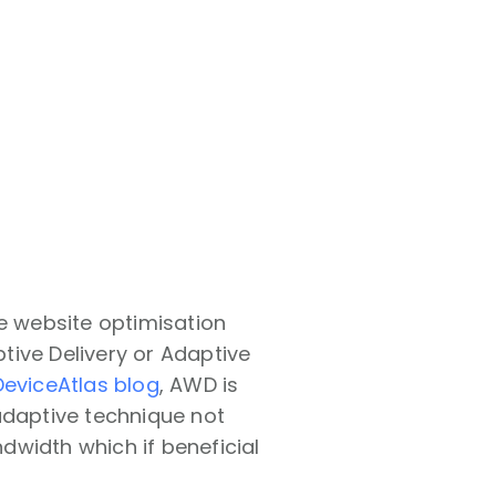
de website optimisation
tive Delivery or Adaptive
DeviceAtlas blog
, AWD is
adaptive technique not
dwidth which if beneficial