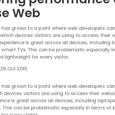
se Web
ty has grown to a point where web developers ca
which devices visitors are using to access their 
xperience is great across all devices, including
n smart TVs. This can be problematic especially i
 lightweight for every visitor.
-
29 Oct 2015
ty has grown to a point where web developers can
 devices visitors are using to access their webs
ence is great across all devices, including laptop
 This can be problematic especially in terms of 
for every visitor.