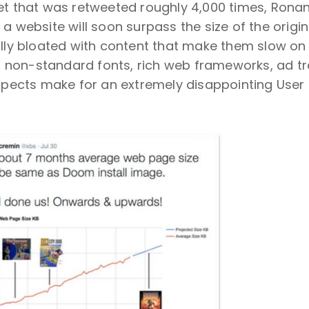
et that was retweeted roughly 4,000 times, Rona
a website will soon surpass the size of the origina
ally bloated with content that make them slow on
es, non-standard fonts, rich web frameworks, ad t
aspects make for an extremely disappointing User