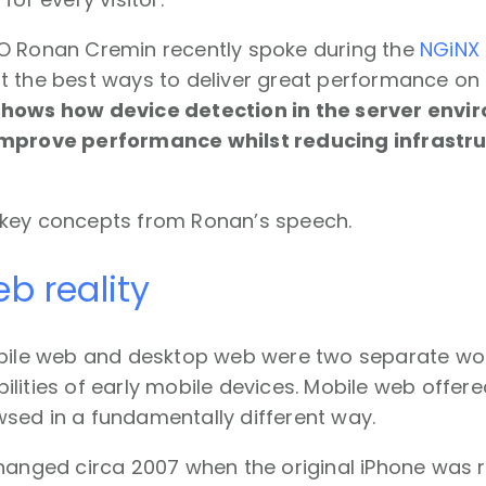
O Ronan Cremin recently spoke during the
NGiNX
t the best ways to deliver great performance on
shows how device detection in the server env
improve performance whilst reducing infrastr
key concepts from Ronan’s speech.
b reality
obile web and desktop web were two separate worl
lities of early mobile devices. Mobile web offer
sed in a fundamentally different way.
hanged circa 2007 when the original iPhone was r