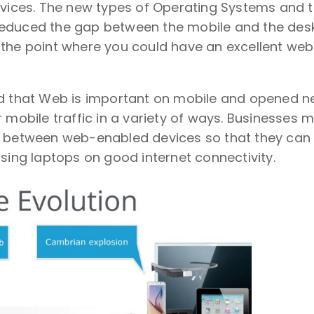
evices. The new types of Operating Systems and th
educed the gap between the mobile and the des
 the point where you could have an excellent web
ed that Web is important on mobile and opened n
r mobile traffic in a variety of ways. Businesses
 between web-enabled devices so that they can a
using laptops on good internet connectivity.