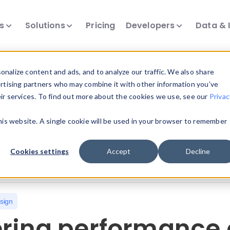
ts
Solutions
Pricing
Developers
Data & 
nalize content and ads, and to analyze our traffic. We also share
ertising partners who may combine it with other information you’ve
eir services. To find out more about the cookies we use, see our
Privac
all our device intelligence articles.
this website. A single cookie will be used in your browser to remember
Device Intelligence
Device Landscape
D
Cookies settings
Accept
Decline
News & Events
Reports
User-Agent Parsing
sign
ering performance 