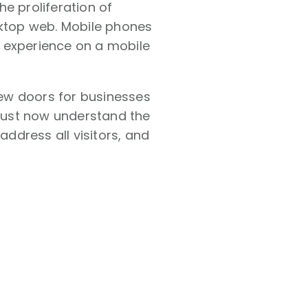
e proliferation of
ktop web. Mobile phones
 experience on a mobile
ew doors for businesses
 must now understand the
ddress all visitors, and