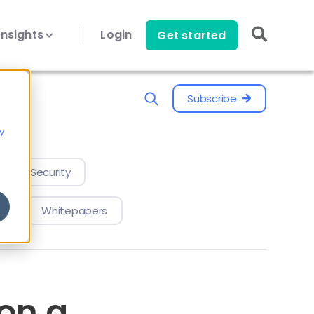
Insights
Login
Get started
Subscribe
y
evice Security
Whitepapers
on a