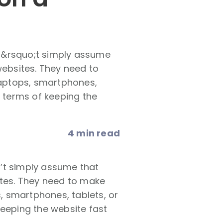
n&rsquo;t simply assume
websites. They need to
 laptops, smartphones,
n terms of keeping the
4 min read
’t simply assume that
ites. They need to make
s, smartphones, tablets, or
keeping the website fast