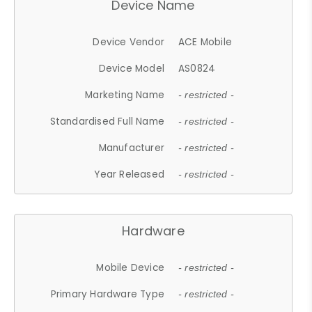
Device Name
Device Vendor
ACE Mobile
Device Model
AS0824
Marketing Name
- restricted -
Standardised Full Name
- restricted -
Manufacturer
- restricted -
Year Released
- restricted -
Hardware
Mobile Device
- restricted -
Primary Hardware Type
- restricted -