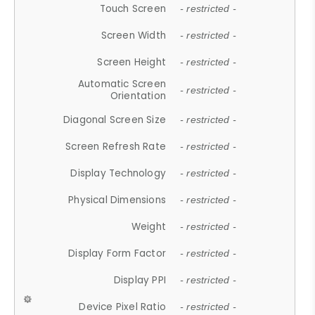
Touch Screen
- restricted -
Screen Width
- restricted -
Screen Height
- restricted -
Automatic Screen
- restricted -
Orientation
Diagonal Screen Size
- restricted -
Screen Refresh Rate
- restricted -
Display Technology
- restricted -
Physical Dimensions
- restricted -
Weight
- restricted -
Display Form Factor
- restricted -
Display PPI
- restricted -
Device Pixel Ratio
- restricted -