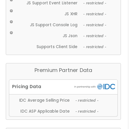
JS Support Event Listener
- restricted -
JS XHR
- restricted -
JS Support Console Log
- restricted -
JS Json
- restricted -
Supports Client Side
- restricted -
Premium Partner Data
IDC Average Selling Price
- restricted -
IDC ASP Applicable Date
- restricted -