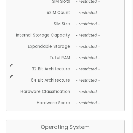
SIM Slots
- restricted -
eSIM Count
- restricted -
SIM Size
- restricted -
Internal Storage Capacity
- restricted -
Expandable Storage
- restricted -
Total RAM
- restricted -
32 Bit Architecture
- restricted -
64 Bit Architecture
- restricted -
Hardware Classification
- restricted -
Hardware Score
- restricted -
Operating System