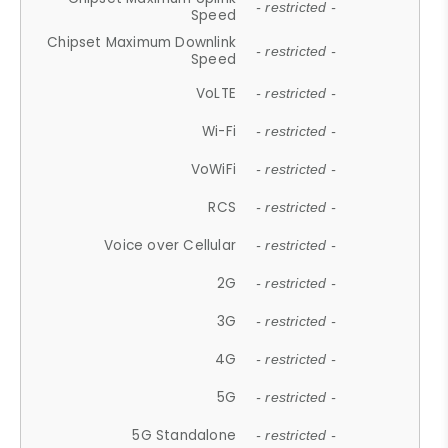
- restricted -
Speed
Chipset Maximum Downlink
- restricted -
Speed
VoLTE
- restricted -
Wi-Fi
- restricted -
VoWiFi
- restricted -
RCS
- restricted -
Voice over Cellular
- restricted -
2G
- restricted -
3G
- restricted -
4G
- restricted -
5G
- restricted -
5G Standalone
- restricted -