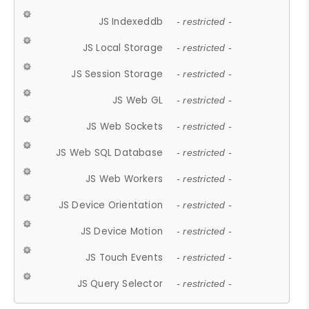
JS Indexeddb
- restricted -
JS Local Storage
- restricted -
JS Session Storage
- restricted -
JS Web GL
- restricted -
JS Web Sockets
- restricted -
JS Web SQL Database
- restricted -
JS Web Workers
- restricted -
JS Device Orientation
- restricted -
JS Device Motion
- restricted -
JS Touch Events
- restricted -
JS Query Selector
- restricted -