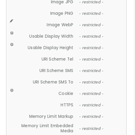
Image JPG
- restricted -
Image PNG
- restricted -
Image WebP
- restricted -
Usable Display Width
- restricted -
Usable Display Height
- restricted -
URI Scheme Tel
- restricted -
URI Scheme SMS
- restricted -
URI Scheme SMS To
- restricted -
Cookie
- restricted -
HTTPS
- restricted -
Memory Limit Markup
- restricted -
Memory Limit Embedded
- restricted -
Media