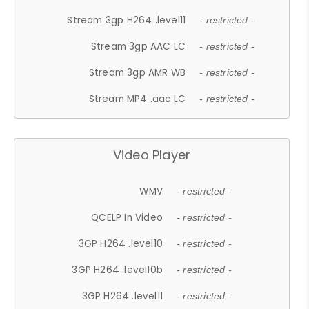
Stream 3gp H264 .level11
- restricted -
Stream 3gp AAC LC
- restricted -
Stream 3gp AMR WB
- restricted -
Stream MP4 .aac LC
- restricted -
Video Player
WMV
- restricted -
QCELP In Video
- restricted -
3GP H264 .level10
- restricted -
3GP H264 .level10b
- restricted -
3GP H264 .level11
- restricted -