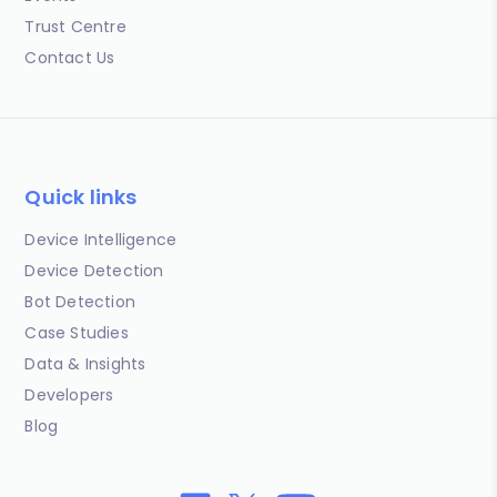
Trust Centre
Contact Us
Quick links
Device Intelligence
Device Detection
Bot Detection
Case Studies
Data & Insights
Developers
Blog