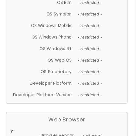
OS Rim
- restricted -
OS Symbian
- restricted -
OS Windows Mobile
- restricted -
OS Windows Phone
- restricted -
OS Windows RT
- restricted -
OS Web OS
- restricted -
OS Proprietary
- restricted -
Developer Platform
- restricted -
Developer Platform Version
- restricted -
Web Browser
Browser Vendor
- restricted -