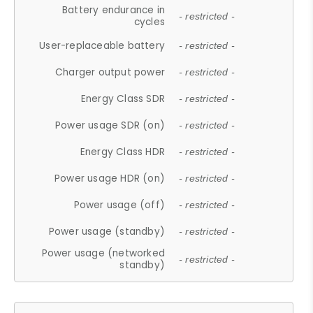
Battery endurance in
- restricted -
cycles
User-replaceable battery
- restricted -
Charger output power
- restricted -
Energy Class SDR
- restricted -
Power usage SDR (on)
- restricted -
Energy Class HDR
- restricted -
Power usage HDR (on)
- restricted -
Power usage (off)
- restricted -
Power usage (standby)
- restricted -
Power usage (networked
- restricted -
standby)