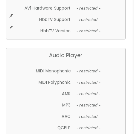
AV1 Hardware Support
- restricted -
HbbTV Support
- restricted -
HbbTV Version
- restricted -
Audio Player
MIDI Monophonic
- restricted -
MIDI Polyphonic
- restricted -
AMR
- restricted -
MP3
- restricted -
AAC
- restricted -
QCELP
- restricted -