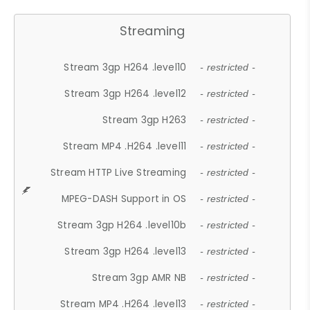
Streaming
Stream 3gp H264 .level10
- restricted -
Stream 3gp H264 .level12
- restricted -
Stream 3gp H263
- restricted -
Stream MP4 .H264 .level11
- restricted -
Stream HTTP Live Streaming
- restricted -
MPEG-DASH Support in OS
- restricted -
Stream 3gp H264 .level10b
- restricted -
Stream 3gp H264 .level13
- restricted -
Stream 3gp AMR NB
- restricted -
Stream MP4 .H264 .level13
- restricted -