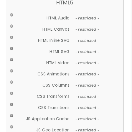
HTML5
HTML Audio
- restricted -
HTML Canvas
- restricted -
HTML Inline SVG
- restricted -
HTML SVG
- restricted -
HTML Video
- restricted -
CSS Animations
- restricted -
CSS Columns
- restricted -
CSS Transforms
- restricted -
CSS Transitions
- restricted -
JS Application Cache
- restricted -
JS Geo Location
- restricted -