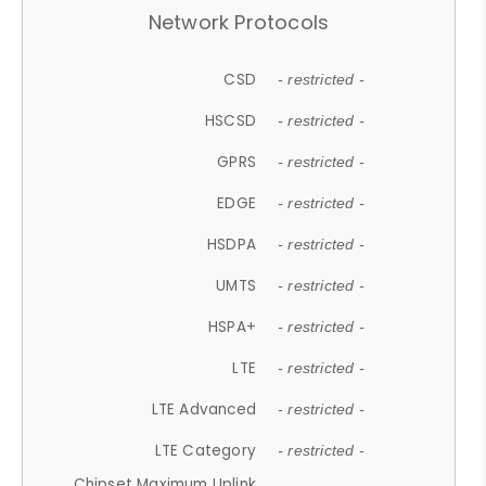
Network Protocols
CSD
- restricted -
HSCSD
- restricted -
GPRS
- restricted -
EDGE
- restricted -
HSDPA
- restricted -
UMTS
- restricted -
HSPA+
- restricted -
LTE
- restricted -
LTE Advanced
- restricted -
LTE Category
- restricted -
Chipset Maximum Uplink