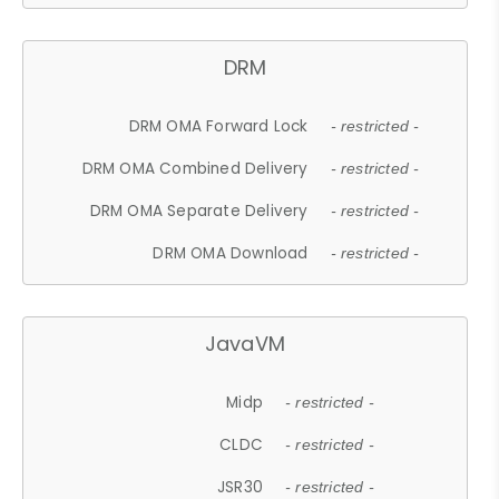
DRM
DRM OMA Forward Lock
- restricted -
DRM OMA Combined Delivery
- restricted -
DRM OMA Separate Delivery
- restricted -
DRM OMA Download
- restricted -
JavaVM
Midp
- restricted -
CLDC
- restricted -
JSR30
- restricted -