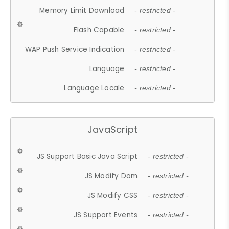
Memory Limit Download
- restricted -
Flash Capable
- restricted -
WAP Push Service Indication
- restricted -
Language
- restricted -
Language Locale
- restricted -
JavaScript
JS Support Basic Java Script
- restricted -
JS Modify Dom
- restricted -
JS Modify CSS
- restricted -
JS Support Events
- restricted -