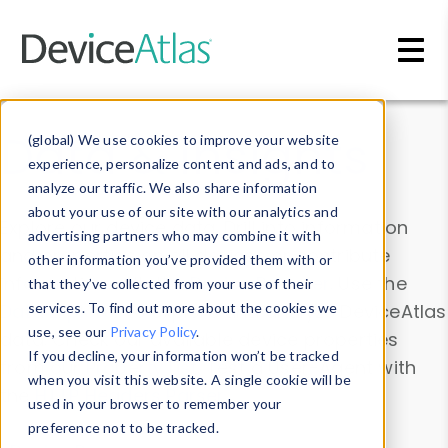
Skip to main content
Data & Insights
(global) We use cookies to improve your website
experience, personalize content and ads, and to
analyze our traffic. We also share information
about your use of our site with our analytics and
Explore our device data. Drill into information
advertising partners who may combine it with
and properties on all devices or contribute
other information you’ve provided them with or
information with the
Device Browser
. Use the
that they’ve collected from your use of their
Data Explorer
services. To find out more about the cookies we
to explore and analyze DeviceAtlas
use, see our
Privacy Policy
.
data. Check our available device properties
If you decline, your information won’t be tracked
from our
Property List
. Test a User-Agent with
when you visit this website. A single cookie will be
the
HTTP Headers Parser
.
used in your browser to remember your
preference not to be tracked.