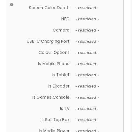
Screen Color Depth
- restricted -
NFC
- restricted -
Camera
- restricted -
USB-C Charging Port
- restricted -
Colour Options
- restricted -
Is Mobile Phone
- restricted -
Is Tablet
- restricted -
Is EReader
- restricted -
Is Games Console
- restricted -
Is TV
- restricted -
Is Set Top Box
- restricted -
Is Media Player
- restricted -