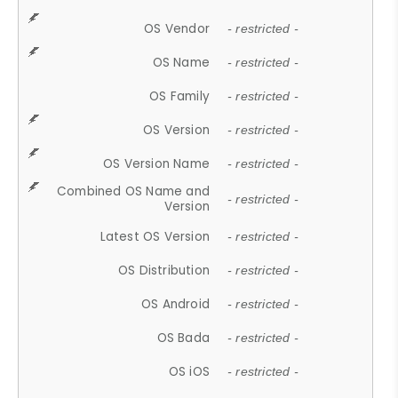
OS Vendor
- restricted -
OS Name
- restricted -
OS Family
- restricted -
OS Version
- restricted -
OS Version Name
- restricted -
Combined OS Name and
- restricted -
Version
Latest OS Version
- restricted -
OS Distribution
- restricted -
OS Android
- restricted -
OS Bada
- restricted -
OS iOS
- restricted -