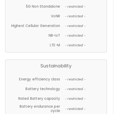
5G Non Standalone
- restricted -
VoNR
- restricted -
Highest Cellular Generation
- restricted -
NB-IoT
- restricted -
LTE-M
- restricted -
Sustainability
Energy efficiency class
- restricted -
Battery technology
- restricted -
Rated Battery capacity
- restricted -
Battery endurance per
- restricted -
cycle