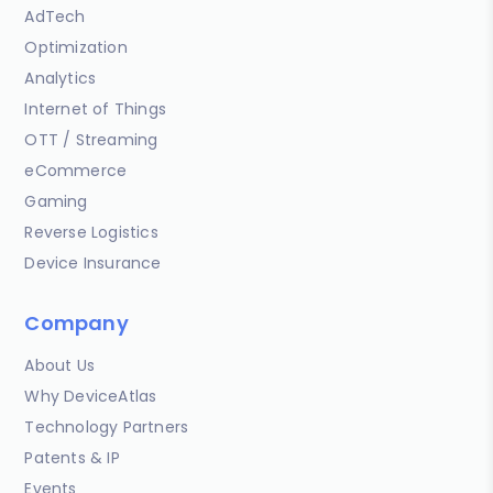
AdTech
Optimization
Analytics
Internet of Things
OTT / Streaming
eCommerce
Gaming
Reverse Logistics
Device Insurance
Company
About Us
Why DeviceAtlas
Technology Partners
Patents & IP
Events