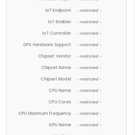
IoT Endpoint
- restricted -
IoT Enabler
- restricted -
IoT Controller
- restricted -
GPS Hardware Support
- restricted -
Chipset Vendor
- restricted -
Chipset Name
- restricted -
Chipset Model
- restricted -
CPU Name
- restricted -
CPU Cores
- restricted -
CPU Maximum Frequency
- restricted -
GPU Name
- restricted -