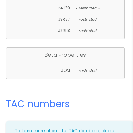
JSR139
- restricted -
JSR37
- restricted -
JSR118
- restricted -
Beta Properties
JQM
- restricted -
TAC numbers
To learn more about the TAC database, please