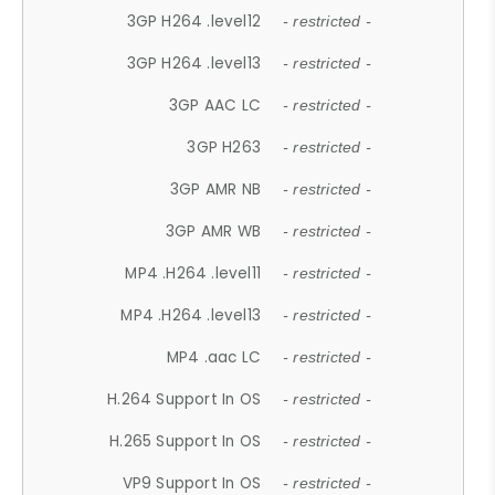
3GP H264 .level12
- restricted -
3GP H264 .level13
- restricted -
3GP AAC LC
- restricted -
3GP H263
- restricted -
3GP AMR NB
- restricted -
3GP AMR WB
- restricted -
MP4 .H264 .level11
- restricted -
MP4 .H264 .level13
- restricted -
MP4 .aac LC
- restricted -
H.264 Support In OS
- restricted -
H.265 Support In OS
- restricted -
VP9 Support In OS
- restricted -