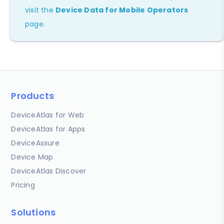
visit the
Device Data for Mobile Operators
page.
Products
DeviceAtlas for Web
DeviceAtlas for Apps
DeviceAssure
Device Map
DeviceAtlas Discover
Pricing
Solutions