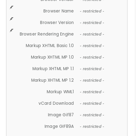
Browser Name
- restricted -
Browser Version
- restricted -
Browser Rendering Engine
- restricted -
Markup XHTML Basic 1.0
- restricted -
Markup XHTML MP 1.0
- restricted -
Markup XHTML MP 1.1
- restricted -
Markup XHTML MP 1.2
- restricted -
Markup WML1
- restricted -
vCard Download
- restricted -
Image Gif87
- restricted -
Image GIF89A
- restricted -