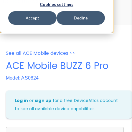
Device Browser
Data Explorer
Cookies settings
Properties
User-Agent Tester
Accept
Decline
See all ACE Mobile devices >>
ACE Mobile BUZZ 6 Pro
Model: AS0824
Log in
or
sign up
for a free DeviceAtlas account
to see all available device capabilities.