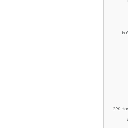
Is
GPS Ha