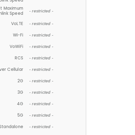
plink Speed
et Maximum
- restricted -
link Speed
VoLTE
- restricted -
Wi-Fi
- restricted -
VoWiFi
- restricted -
RCS
- restricted -
ver Cellular
- restricted -
2G
- restricted -
3G
- restricted -
4G
- restricted -
5G
- restricted -
Standalone
- restricted -