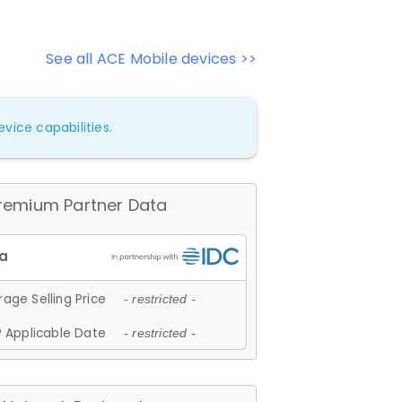
See all ACE Mobile devices >>
vice capabilities.
remium Partner Data
age Selling Price
- restricted -
 Applicable Date
- restricted -