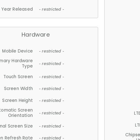
Year Released
- restricted -
Hardware
Mobile Device
- restricted -
imary Hardware
- restricted -
Type
Touch Screen
- restricted -
Screen Width
- restricted -
Screen Height
- restricted -
tomatic Screen
LT
- restricted -
Orientation
LT
nal Screen Size
- restricted -
Chips
n Refresh Rate
- restricted -