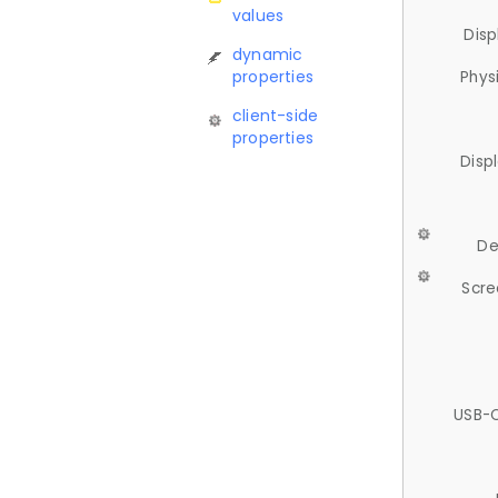
values
Disp
dynamic
properties
Phys
client-side
properties
Disp
De
Scre
USB-C