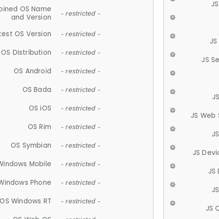
JS
ined OS Name
- restricted -
and Version
test OS Version
- restricted -
JS
OS Distribution
- restricted -
JS S
OS Android
- restricted -
OS Bada
- restricted -
J
OS iOS
- restricted -
JS Web 
OS Rim
- restricted -
J
OS Symbian
- restricted -
JS Devi
Windows Mobile
- restricted -
JS
Windows Phone
- restricted -
JS
OS Windows RT
- restricted -
JS 