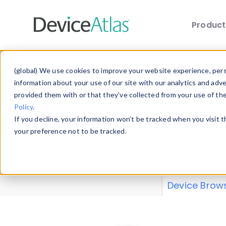
Produc
Skip to main content
Data 
(global) We use cookies to improve your website experience, perso
information about your use of our site with our analytics and adv
provided them with or that they’ve collected from your use of th
Policy
.
Explore our de
If you decline, your information won’t be tracked when you visit 
or contribute
your preference not to be tracked.
explore and a
from our
Prop
Device Brow