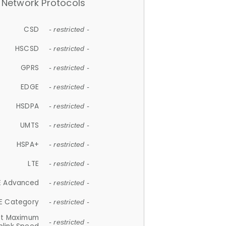
Network Protocols
CSD
- restricted -
HSCSD
- restricted -
GPRS
- restricted -
EDGE
- restricted -
HSDPA
- restricted -
UMTS
- restricted -
HSPA+
- restricted -
LTE
- restricted -
E Advanced
- restricted -
E Category
- restricted -
et Maximum
- restricted -