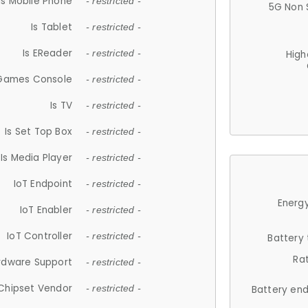
Is Mobile Phone
- restricted -
5G Non 
Is Tablet
- restricted -
Is EReader
- restricted -
High
 Games Console
- restricted -
Is TV
- restricted -
Is Set Top Box
- restricted -
Is Media Player
- restricted -
IoT Endpoint
- restricted -
Energy
IoT Enabler
- restricted -
IoT Controller
- restricted -
Battery
Ra
rdware Support
- restricted -
Chipset Vendor
- restricted -
Battery en