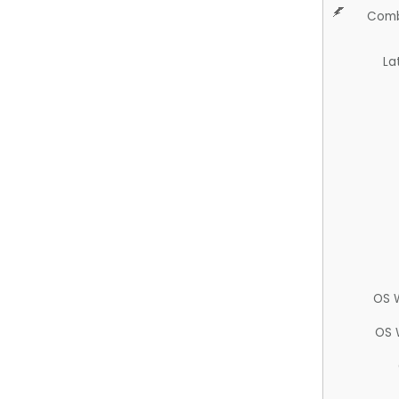
Comb
La
OS 
OS 