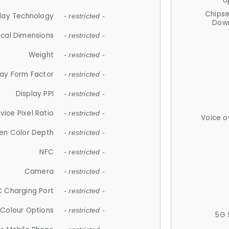
U
Chips
lay Technology
- restricted -
Down
ical Dimensions
- restricted -
Weight
- restricted -
lay Form Factor
- restricted -
Display PPI
- restricted -
vice Pixel Ratio
- restricted -
Voice o
en Color Depth
- restricted -
NFC
- restricted -
Camera
- restricted -
 Charging Port
- restricted -
Colour Options
- restricted -
5G 