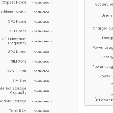
Chipset Name
- restricted -
Battery e
Chipset Model
- restricted -
User-
CPU Name
- restricted -
Charger ou
CPU Cores
- restricted -
Energ
CPU Maximum
- restricted -
Frequency
Power usag
GPU Name
- restricted -
Energ
SIM Slots
- restricted -
Power usag
eSIM Count
- restricted -
Power 
SIM Size
- restricted -
P
nternal Storage
- restricted -
Capacity
P
(networke
ndable Storage
- restricted -
Total RAM
- restricted -