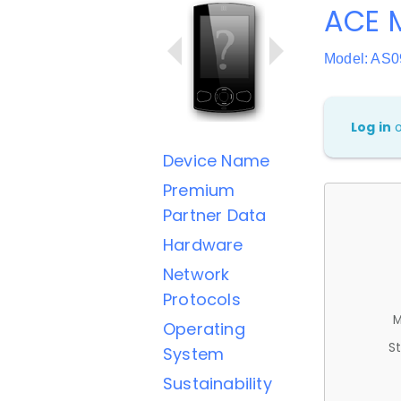
ACE M
Model: AS0
Log in
Device Name
Premium
Partner Data
Hardware
Network
Protocols
M
Operating
St
System
Sustainability