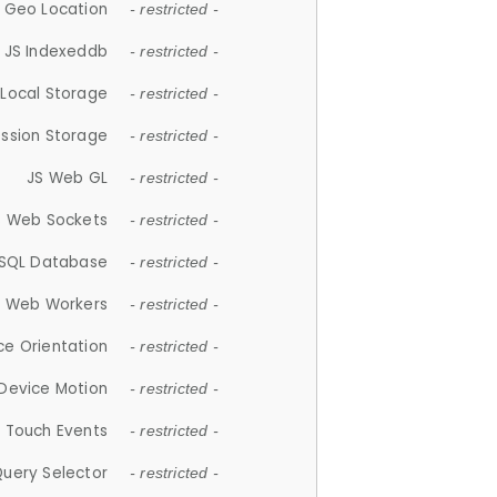
 Geo Location
- restricted -
JS Indexeddb
- restricted -
 Local Storage
- restricted -
ession Storage
- restricted -
JS Web GL
- restricted -
S Web Sockets
- restricted -
SQL Database
- restricted -
S Web Workers
- restricted -
ce Orientation
- restricted -
 Device Motion
- restricted -
 Touch Events
- restricted -
Query Selector
- restricted -