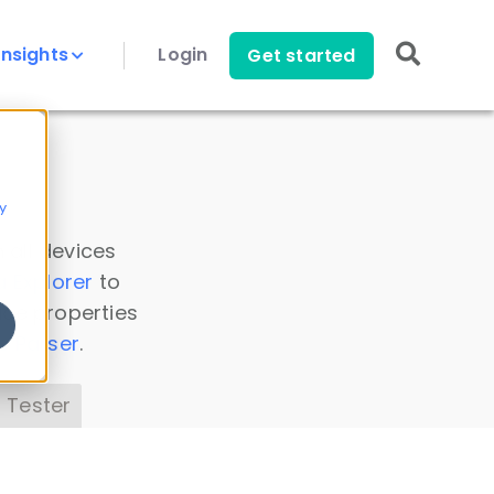
Insights
Login
Get started
y
 all devices
a Explorer
to
ice properties
s Parser
.
 Tester