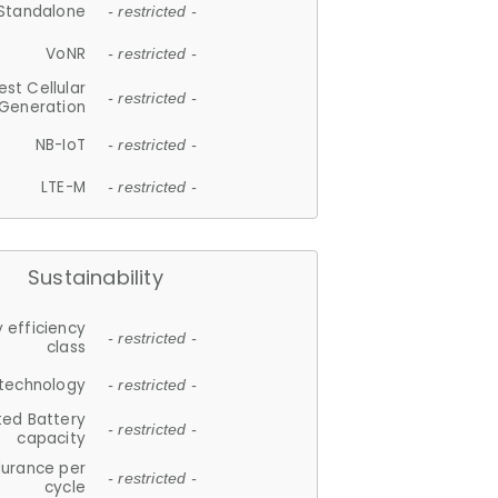
Standalone
- restricted -
VoNR
- restricted -
est Cellular
- restricted -
Generation
NB-IoT
- restricted -
LTE-M
- restricted -
Sustainability
 efficiency
- restricted -
class
 technology
- restricted -
ted Battery
- restricted -
capacity
durance per
- restricted -
cycle