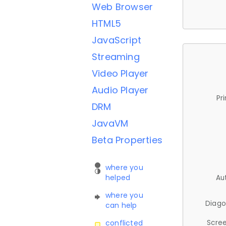
Web Browser
HTML5
JavaScript
Streaming
Video Player
Audio Player
Pr
DRM
JavaVM
Beta Properties
where you
helped
Au
where you
Diago
can help
Scree
conflicted