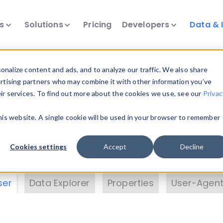
ts
Solutions
Pricing
Developers
Data & 
& Insights
nalize content and ads, and to analyze our traffic. We also share
ertising partners who may combine it with other information you’ve
eir services. To find out more about the cookies we use, see our
Privac
vice data. Drill into information and properties on
this website. A single cookie will be used in your browser to remember
 information with the
Device Browser
. Use the
Dat
nalyze DeviceAtlas data. Check our available dev
Cookies settings
Accept
Decline
erty List
. Test a User-Agent with the
HTTP Header
ser
Data Explorer
Properties
User-Agent