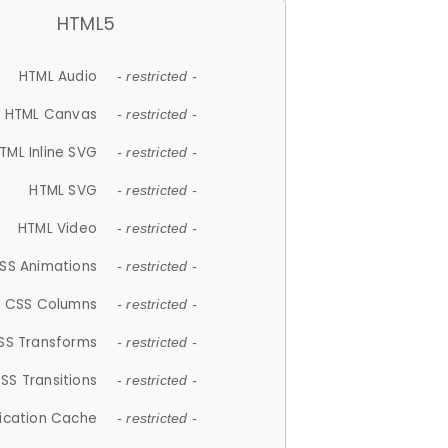
HTML5
HTML Audio
- restricted -
HTML Canvas
- restricted -
TML Inline SVG
- restricted -
HTML SVG
- restricted -
HTML Video
- restricted -
SS Animations
- restricted -
CSS Columns
- restricted -
SS Transforms
- restricted -
SS Transitions
- restricted -
lication Cache
- restricted -