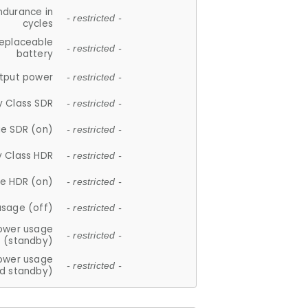
ndurance in
- restricted -
cycles
replaceable
- restricted -
battery
tput power
- restricted -
y Class SDR
- restricted -
e SDR (on)
- restricted -
y Class HDR
- restricted -
e HDR (on)
- restricted -
usage (off)
- restricted -
ower usage
- restricted -
(standby)
ower usage
- restricted -
d standby)