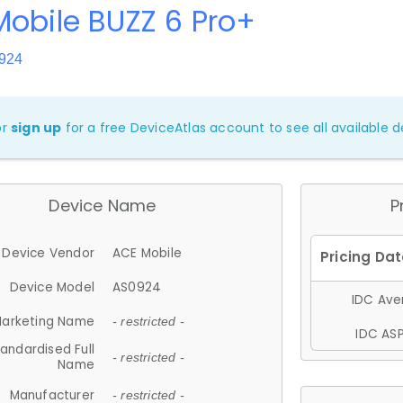
obile BUZZ 6 Pro+
924
or
sign up
for a free DeviceAtlas account to see all available de
Device Name
P
Device Vendor
ACE Mobile
Device Model
AS0924
IDC Aver
arketing Name
- restricted -
IDC ASP
andardised Full
- restricted -
Name
Manufacturer
- restricted -