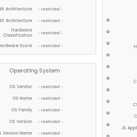
Bit Architecture
- restricted -
Bit Architecture
- restricted -
Hardware
- restricted -
Classification
Hardware Score
- restricted -
H
Operating System
C
OS Vendor
- restricted -
OS Name
- restricted -
C
OS Family
- restricted -
C
OS Version
- restricted -
JS App
S Version Name
- restricted -