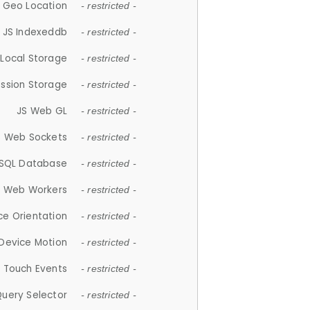
 Geo Location
- restricted -
JS Indexeddb
- restricted -
 Local Storage
- restricted -
ession Storage
- restricted -
JS Web GL
- restricted -
S Web Sockets
- restricted -
SQL Database
- restricted -
S Web Workers
- restricted -
ce Orientation
- restricted -
 Device Motion
- restricted -
 Touch Events
- restricted -
Query Selector
- restricted -