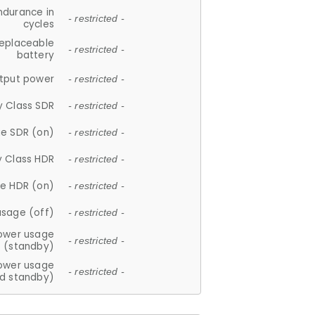
ndurance in
- restricted -
cycles
replaceable
- restricted -
battery
tput power
- restricted -
y Class SDR
- restricted -
e SDR (on)
- restricted -
y Class HDR
- restricted -
e HDR (on)
- restricted -
usage (off)
- restricted -
ower usage
- restricted -
(standby)
ower usage
- restricted -
d standby)