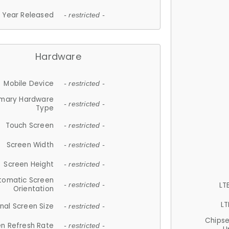
Year Released
- restricted -
Hardware
Mobile Device
- restricted -
imary Hardware
- restricted -
Type
Touch Screen
- restricted -
Screen Width
- restricted -
Screen Height
- restricted -
tomatic Screen
LT
- restricted -
Orientation
LT
nal Screen Size
- restricted -
Chips
n Refresh Rate
- restricted -