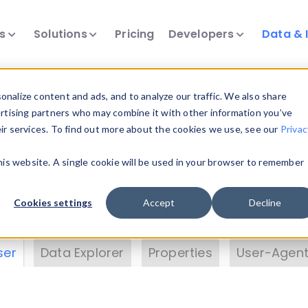
ts
Solutions
Pricing
Developers
Data & 
& Insights
nalize content and ads, and to analyze our traffic. We also share
ertising partners who may combine it with other information you’ve
eir services. To find out more about the cookies we use, see our
Privac
vice data. Drill into information and properties on
this website. A single cookie will be used in your browser to remember
 information with the
Device Browser
. Use the
Dat
nalyze DeviceAtlas data. Check our available dev
Cookies settings
Accept
Decline
erty List
. Test a User-Agent with the
HTTP Header
ser
Data Explorer
Properties
User-Agent