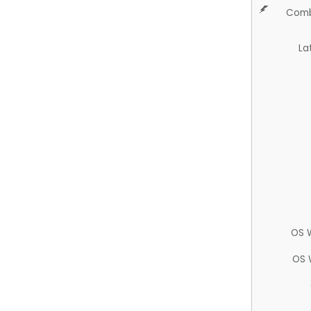
Comb
La
OS 
OS 