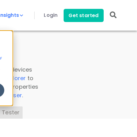
Insights
Login
Get started
y
 all devices
a Explorer
to
ice properties
s Parser
.
 Tester