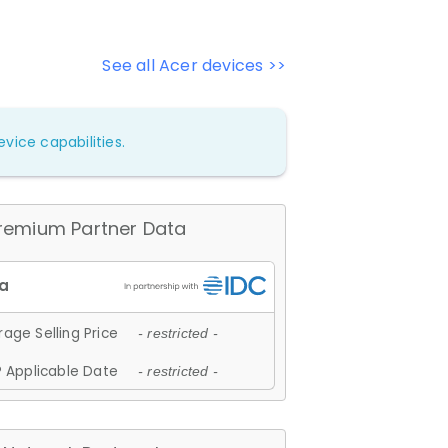
See all Acer devices >>
vice capabilities.
remium Partner Data
age Selling Price
- restricted -
 Applicable Date
- restricted -