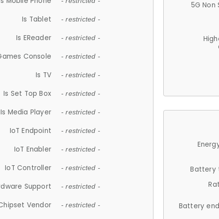
Is Mobile Phone
- restricted -
5G Non 
Is Tablet
- restricted -
Is EReader
- restricted -
High
 Games Console
- restricted -
Is TV
- restricted -
Is Set Top Box
- restricted -
Is Media Player
- restricted -
IoT Endpoint
- restricted -
Energy
IoT Enabler
- restricted -
IoT Controller
- restricted -
Battery
Ra
rdware Support
- restricted -
Chipset Vendor
- restricted -
Battery en