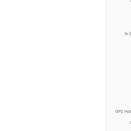
Is
GPS Ha