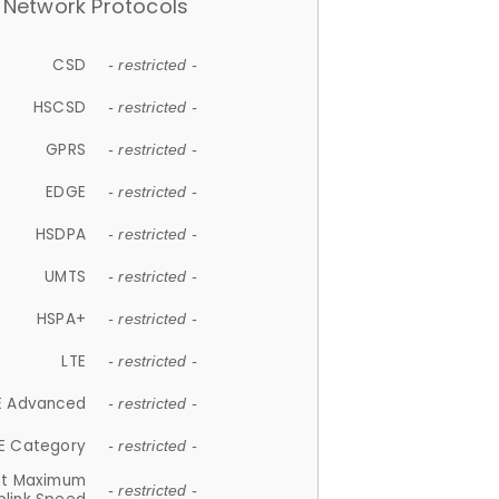
Network Protocols
CSD
- restricted -
HSCSD
- restricted -
GPRS
- restricted -
EDGE
- restricted -
HSDPA
- restricted -
UMTS
- restricted -
HSPA+
- restricted -
LTE
- restricted -
E Advanced
- restricted -
E Category
- restricted -
et Maximum
- restricted -