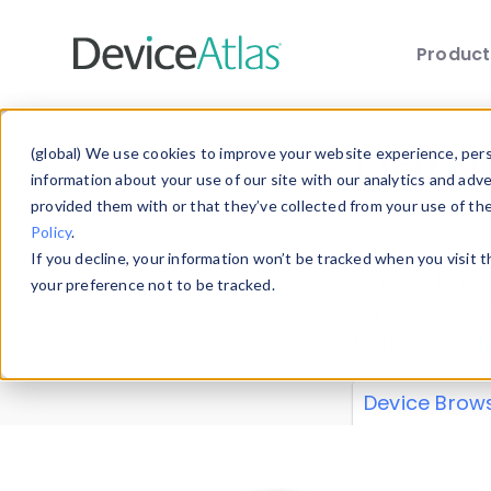
Produc
Skip to main content
Data 
(global) We use cookies to improve your website experience, perso
information about your use of our site with our analytics and adv
provided them with or that they’ve collected from your use of th
Policy
.
Explore our de
If you decline, your information won’t be tracked when you visit 
or contribute
your preference not to be tracked.
explore and a
from our
Prop
Device Brow