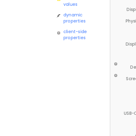
values
Disp
dynamic
properties
Phys
client-side
properties
Disp
De
Scre
USB-C