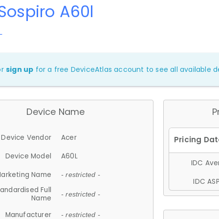
Sospiro A60l
L
or
sign up
for a free DeviceAtlas account to see all available de
Device Name
P
Device Vendor
Acer
Device Model
A60L
IDC Aver
arketing Name
- restricted -
IDC ASP
andardised Full
- restricted -
Name
Manufacturer
- restricted -