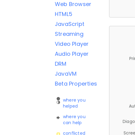
Web Browser
HTML5
JavaScript
Streaming
Video Player
Audio Player
Pr
DRM
JavaVM
Beta Properties
where you
helped
Au
where you
Diago
can help
Scree
conflicted