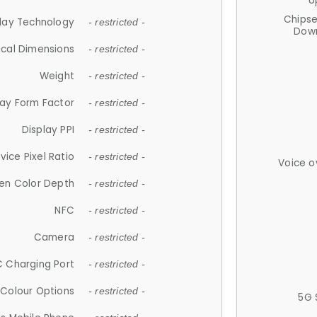
U
Chips
lay Technology
- restricted -
Down
ical Dimensions
- restricted -
Weight
- restricted -
lay Form Factor
- restricted -
Display PPI
- restricted -
vice Pixel Ratio
- restricted -
Voice o
en Color Depth
- restricted -
NFC
- restricted -
Camera
- restricted -
 Charging Port
- restricted -
Colour Options
- restricted -
5G 