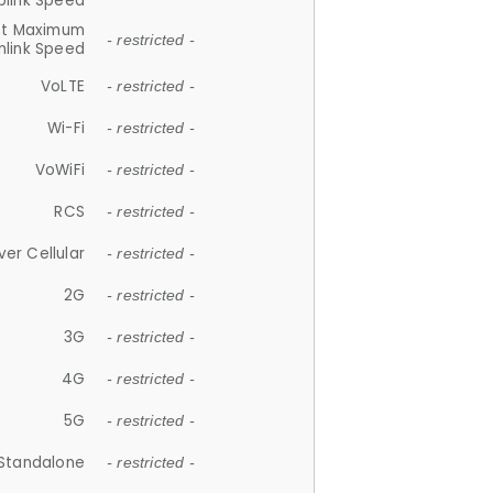
plink Speed
et Maximum
- restricted -
link Speed
VoLTE
- restricted -
Wi-Fi
- restricted -
VoWiFi
- restricted -
RCS
- restricted -
ver Cellular
- restricted -
2G
- restricted -
3G
- restricted -
4G
- restricted -
5G
- restricted -
Standalone
- restricted -