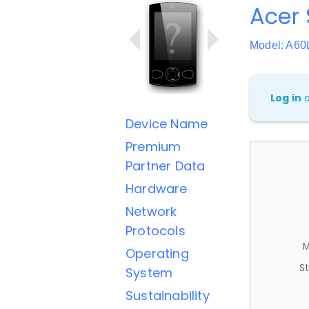
Acer 
Model: A60
Log in
Device Name
Premium
Partner Data
Hardware
Network
Protocols
M
Operating
St
System
Sustainability