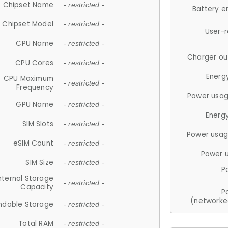
Chipset Name
- restricted -
Battery e
Chipset Model
- restricted -
User-
CPU Name
- restricted -
Charger ou
CPU Cores
- restricted -
Energ
CPU Maximum
- restricted -
Frequency
Power usag
GPU Name
- restricted -
Energ
SIM Slots
- restricted -
Power usag
eSIM Count
- restricted -
Power 
SIM Size
- restricted -
P
nternal Storage
- restricted -
Capacity
P
(networke
ndable Storage
- restricted -
Total RAM
- restricted -