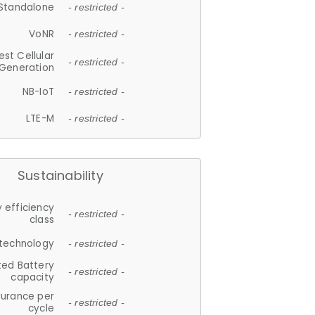
Standalone
- restricted -
VoNR
- restricted -
est Cellular
- restricted -
Generation
NB-IoT
- restricted -
LTE-M
- restricted -
Sustainability
 efficiency
- restricted -
class
 technology
- restricted -
ted Battery
- restricted -
capacity
durance per
- restricted -
cycle