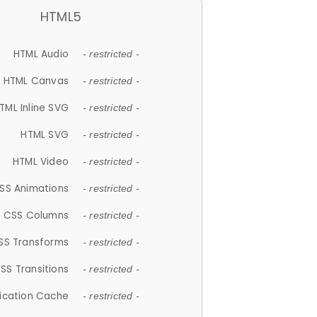
HTML5
HTML Audio
- restricted -
HTML Canvas
- restricted -
TML Inline SVG
- restricted -
HTML SVG
- restricted -
HTML Video
- restricted -
SS Animations
- restricted -
CSS Columns
- restricted -
SS Transforms
- restricted -
SS Transitions
- restricted -
lication Cache
- restricted -