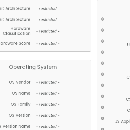
Bit Architecture
- restricted -
Bit Architecture
- restricted -
Hardware
- restricted -
Classification
Hardware Score
- restricted -
H
Operating System
C
OS Vendor
- restricted -
OS Name
- restricted -
C
OS Family
- restricted -
C
OS Version
- restricted -
JS App
S Version Name
- restricted -