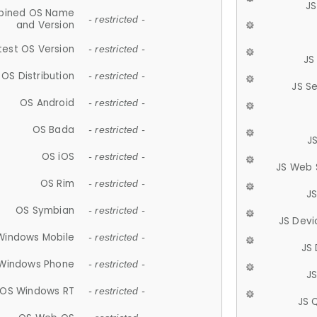
JS
ined OS Name
- restricted -
and Version
test OS Version
- restricted -
JS
OS Distribution
- restricted -
JS S
OS Android
- restricted -
OS Bada
- restricted -
J
OS iOS
- restricted -
JS Web 
OS Rim
- restricted -
J
OS Symbian
- restricted -
JS Devi
Windows Mobile
- restricted -
JS
Windows Phone
- restricted -
JS
OS Windows RT
- restricted -
JS 