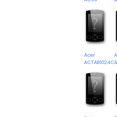
Acer
A
ACTAB1024C