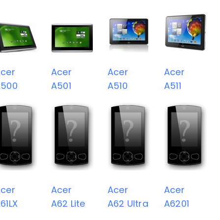
cer
Acer
Acer
Acer
A500
A501
A510
A511
cer
Acer
Acer
Acer
61LX
A62 Lite
A62 Ultra
A6201