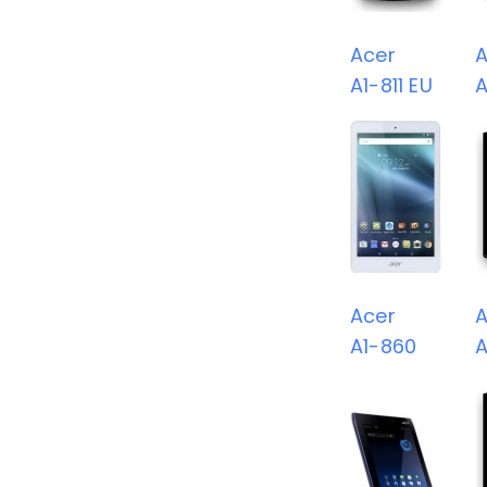
Acer
A
A1-811 EU
A
Acer
A
A1-860
A