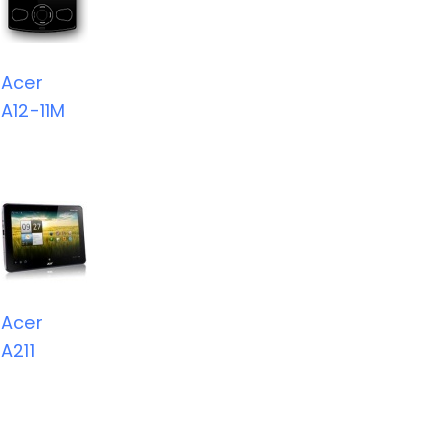
Acer
A12-11M
Acer
A211