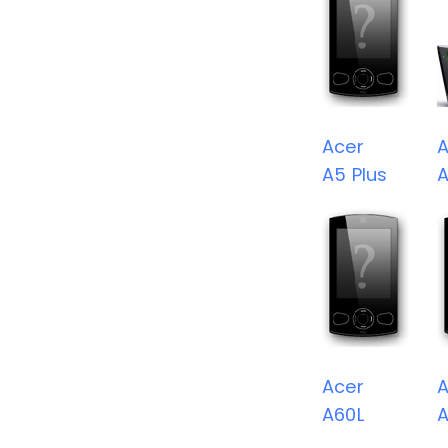
Acer
A
A5 Plus
Acer
A
A60L
A