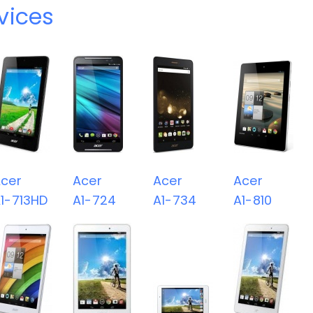
vices
cer
Acer
Acer
Acer
1-713HD
A1-724
A1-734
A1-810