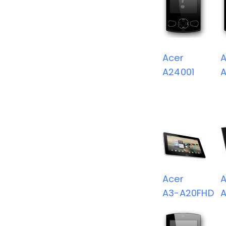
Acer
A
A24001
Acer
A
A3-A20FHD