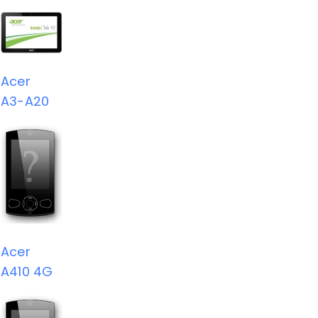
Acer
A3-A20
Acer
A410 4G