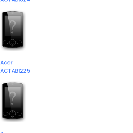
Acer
ACTAB1225