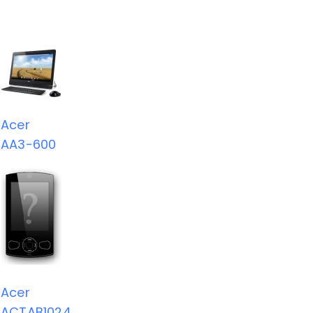
Acer
AA3-600
Acer
ACTAB1024