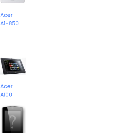
Acer
A1-850
Acer
A100