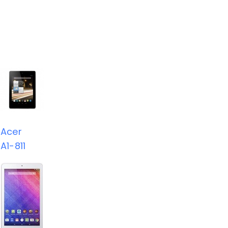
Acer
A1-811