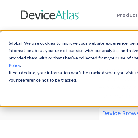
Produc
Skip to main content
Data 
(global) We use cookies to improve your website experience, perso
information about your use of our site with our analytics and adv
provided them with or that they’ve collected from your use of th
Policy
.
Explore our de
If you decline, your information won’t be tracked when you visit 
or contribute
your preference not to be tracked.
explore and a
from our
Prop
Device Brow