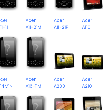
cer
Acer
Acer
Acer
11-11
A11-21M
A11-21P
A110
cer
Acer
Acer
Acer
14M1N
A16-11M
A200
A210