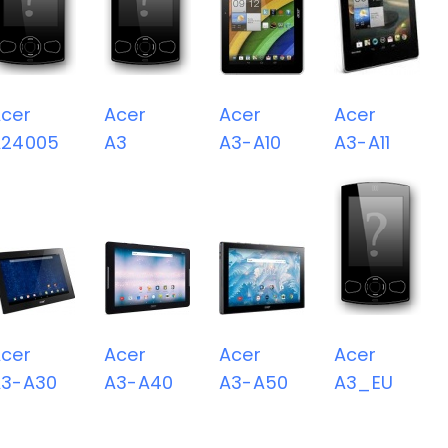
cer
Acer
Acer
Acer
A24005
A3
A3-A10
A3-A11
cer
Acer
Acer
Acer
A3-A30
A3-A40
A3-A50
A3_EU