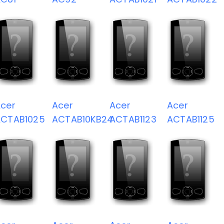
cer
Acer
Acer
Acer
ACTAB1025
ACTAB10KB24
ACTAB1123
ACTAB1125