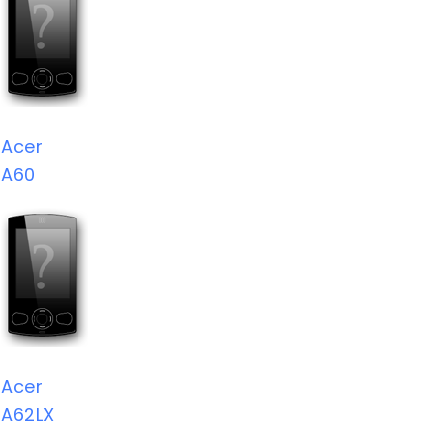
Acer
A60
Acer
A62LX