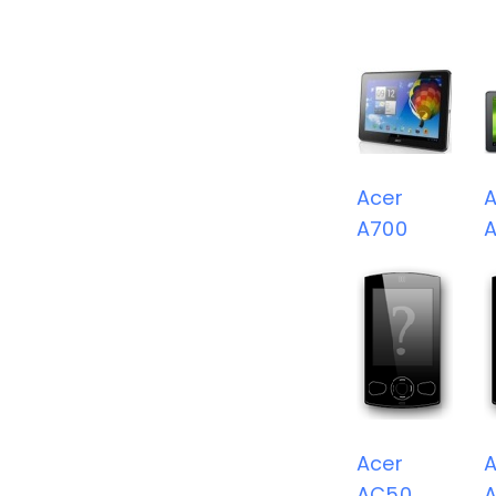
Acer
A
A700
A
Acer
A
AC50
A