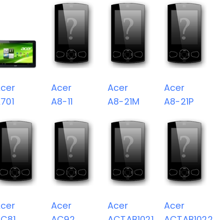
cer
Acer
Acer
Acer
701
A8-11
A8-21M
A8-21P
cer
Acer
Acer
Acer
C81
AC92
ACTAB1021
ACTAB1022