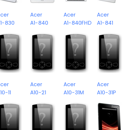
cer
Acer
Acer
Acer
1-830
A1-840
A1-840FHD
A1-841
cer
Acer
Acer
Acer
10-11
A10-21
A10-31M
A10-31P