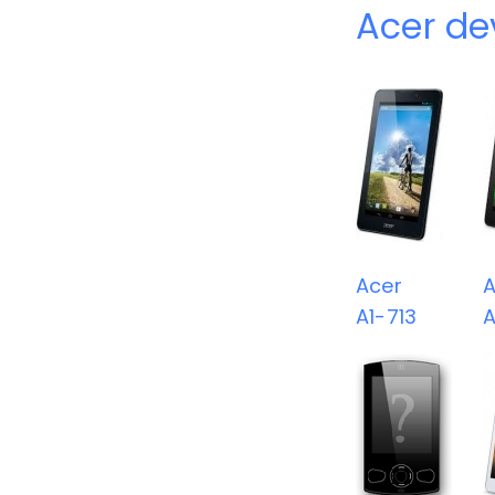
Acer de
Acer
A
A1-713
A