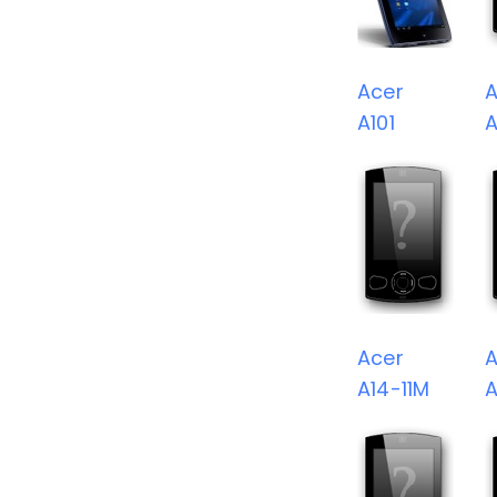
Acer
A
A101
A
Acer
A
A14-11M
A