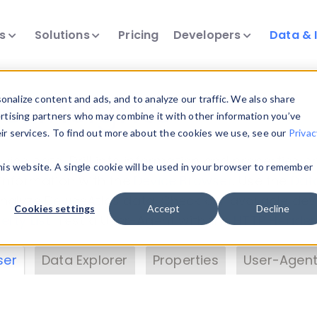
ts
Solutions
Pricing
Developers
Data & 
& Insights
nalize content and ads, and to analyze our traffic. We also share
ertising partners who may combine it with other information you’ve
eir services. To find out more about the cookies we use, see our
Privac
vice data. Drill into information and properties on
this website. A single cookie will be used in your browser to remember
 information with the
Device Browser
. Use the
Dat
nalyze DeviceAtlas data. Check our available dev
Cookies settings
Accept
Decline
erty List
. Test a User-Agent with the
HTTP Header
ser
Data Explorer
Properties
User-Agent