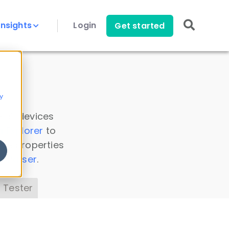
Insights
Login
Get started
y
 all devices
a Explorer
to
ice properties
s Parser
.
 Tester