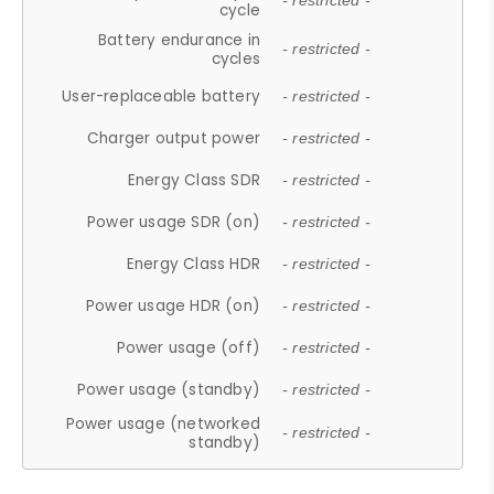
- restricted -
cycle
Battery endurance in
- restricted -
cycles
User-replaceable battery
- restricted -
Charger output power
- restricted -
Energy Class SDR
- restricted -
Power usage SDR (on)
- restricted -
Energy Class HDR
- restricted -
Power usage HDR (on)
- restricted -
Power usage (off)
- restricted -
Power usage (standby)
- restricted -
Power usage (networked
- restricted -
standby)