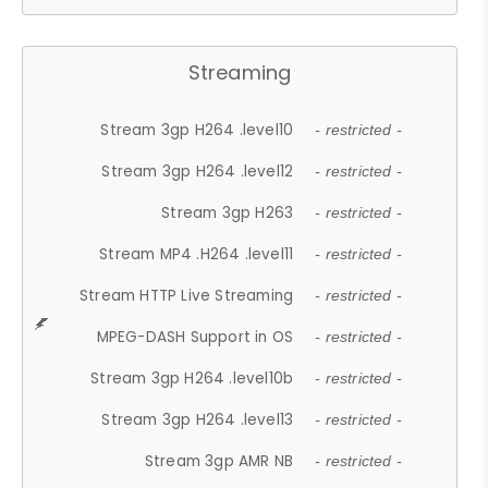
Streaming
Stream 3gp H264 .level10
- restricted -
Stream 3gp H264 .level12
- restricted -
Stream 3gp H263
- restricted -
Stream MP4 .H264 .level11
- restricted -
Stream HTTP Live Streaming
- restricted -
MPEG-DASH Support in OS
- restricted -
Stream 3gp H264 .level10b
- restricted -
Stream 3gp H264 .level13
- restricted -
Stream 3gp AMR NB
- restricted -