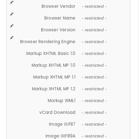
Browser Vendor
- restricted -
Browser Name
- restricted -
Browser Version
- restricted -
Browser Rendering Engine
- restricted -
Markup XHTML Basic 1.0
- restricted -
Markup XHTML MP 1.0
- restricted -
Markup XHTML MP 1.1
- restricted -
Markup XHTML MP 1.2
- restricted -
Markup WML1
- restricted -
vCard Download
- restricted -
Image Gif87
- restricted -
Image GIF89A
- restricted -