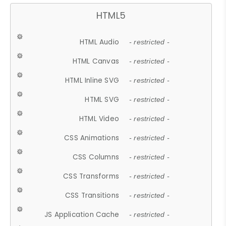
HTML5
HTML Audio
- restricted -
HTML Canvas
- restricted -
HTML Inline SVG
- restricted -
HTML SVG
- restricted -
HTML Video
- restricted -
CSS Animations
- restricted -
CSS Columns
- restricted -
CSS Transforms
- restricted -
CSS Transitions
- restricted -
JS Application Cache
- restricted -