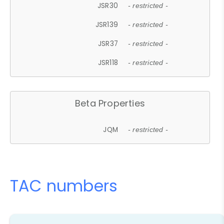
JSR30
- restricted -
JSR139
- restricted -
JSR37
- restricted -
JSR118
- restricted -
Beta Properties
JQM
- restricted -
TAC numbers