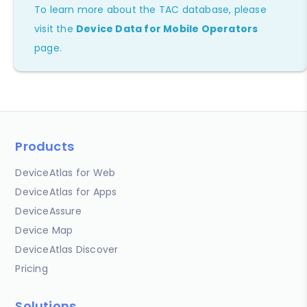
To learn more about the TAC database, please
visit the
Device Data for Mobile Operators
page.
Products
DeviceAtlas for Web
DeviceAtlas for Apps
DeviceAssure
Device Map
DeviceAtlas Discover
Pricing
Solutions