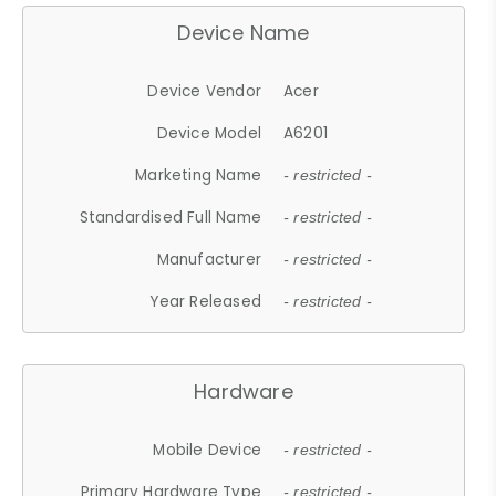
Device Name
Device Vendor
Acer
Device Model
A6201
Marketing Name
- restricted -
Standardised Full Name
- restricted -
Manufacturer
- restricted -
Year Released
- restricted -
Hardware
Mobile Device
- restricted -
Primary Hardware Type
- restricted -