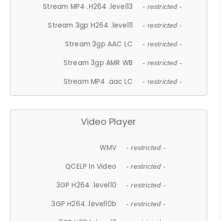
Stream MP4 .H264 .level13
- restricted -
Stream 3gp H264 .level11
- restricted -
Stream 3gp AAC LC
- restricted -
Stream 3gp AMR WB
- restricted -
Stream MP4 .aac LC
- restricted -
Video Player
WMV
- restricted -
QCELP In Video
- restricted -
3GP H264 .level10
- restricted -
3GP H264 .level10b
- restricted -