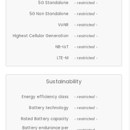
5G Standalone
- restricted -
5G Non Standalone
- restricted -
VoNR
- restricted -
Highest Cellular Generation
- restricted -
NB-IoT
- restricted -
LTE-M
- restricted -
Sustainability
Energy efficiency class
- restricted -
Battery technology
- restricted -
Rated Battery capacity
- restricted -
Battery endurance per