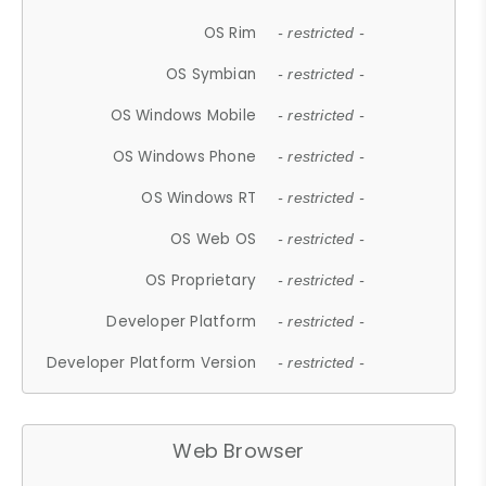
OS Rim
- restricted -
OS Symbian
- restricted -
OS Windows Mobile
- restricted -
OS Windows Phone
- restricted -
OS Windows RT
- restricted -
OS Web OS
- restricted -
OS Proprietary
- restricted -
Developer Platform
- restricted -
Developer Platform Version
- restricted -
Web Browser