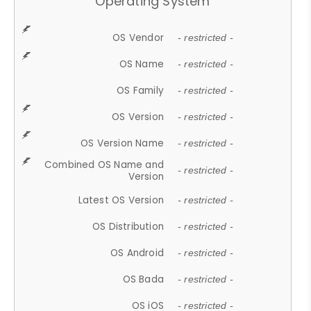
Operating System
OS Vendor
- restricted -
OS Name
- restricted -
OS Family
- restricted -
OS Version
- restricted -
OS Version Name
- restricted -
Combined OS Name and
- restricted -
Version
Latest OS Version
- restricted -
OS Distribution
- restricted -
OS Android
- restricted -
OS Bada
- restricted -
OS iOS
- restricted -