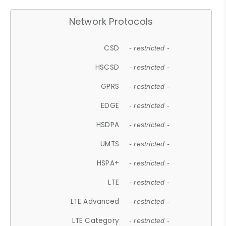
Network Protocols
CSD
- restricted -
HSCSD
- restricted -
GPRS
- restricted -
EDGE
- restricted -
HSDPA
- restricted -
UMTS
- restricted -
HSPA+
- restricted -
LTE
- restricted -
LTE Advanced
- restricted -
LTE Category
- restricted -