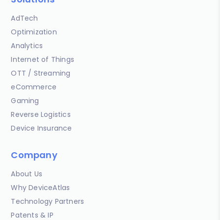
AdTech
Optimization
Analytics
Internet of Things
OTT / Streaming
eCommerce
Gaming
Reverse Logistics
Device Insurance
Company
About Us
Why DeviceAtlas
Technology Partners
Patents & IP