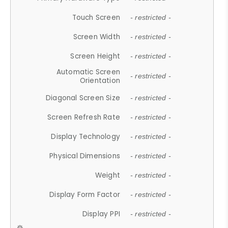
Touch Screen
- restricted -
Screen Width
- restricted -
Screen Height
- restricted -
Automatic Screen
- restricted -
Orientation
Diagonal Screen Size
- restricted -
Screen Refresh Rate
- restricted -
Display Technology
- restricted -
Physical Dimensions
- restricted -
Weight
- restricted -
Display Form Factor
- restricted -
Display PPI
- restricted -