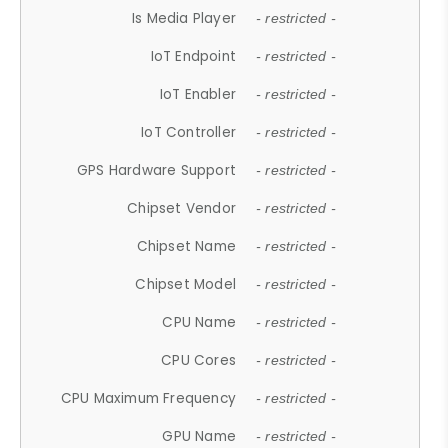
Is Media Player
- restricted -
IoT Endpoint
- restricted -
IoT Enabler
- restricted -
IoT Controller
- restricted -
GPS Hardware Support
- restricted -
Chipset Vendor
- restricted -
Chipset Name
- restricted -
Chipset Model
- restricted -
CPU Name
- restricted -
CPU Cores
- restricted -
CPU Maximum Frequency
- restricted -
GPU Name
- restricted -