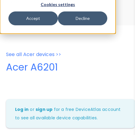
Device Browser
Data Explorer
Cookies settings
Properties
User-Agent Tester
Accept
Decline
See all Acer devices >>
Acer A6201
Log in
or
sign up
for a free DeviceAtlas account
to see all available device capabilities.