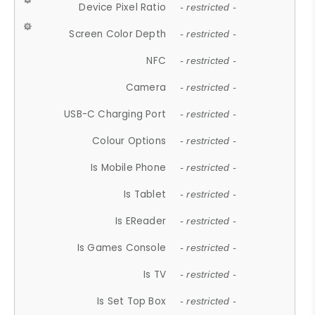
Device Pixel Ratio
- restricted -
Screen Color Depth
- restricted -
NFC
- restricted -
Camera
- restricted -
USB-C Charging Port
- restricted -
Colour Options
- restricted -
Is Mobile Phone
- restricted -
Is Tablet
- restricted -
Is EReader
- restricted -
Is Games Console
- restricted -
Is TV
- restricted -
Is Set Top Box
- restricted -