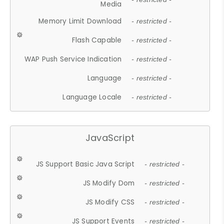
Media
Memory Limit Download
- restricted -
Flash Capable
- restricted -
WAP Push Service Indication
- restricted -
Language
- restricted -
Language Locale
- restricted -
JavaScript
JS Support Basic Java Script
- restricted -
JS Modify Dom
- restricted -
JS Modify CSS
- restricted -
JS Support Events
- restricted -