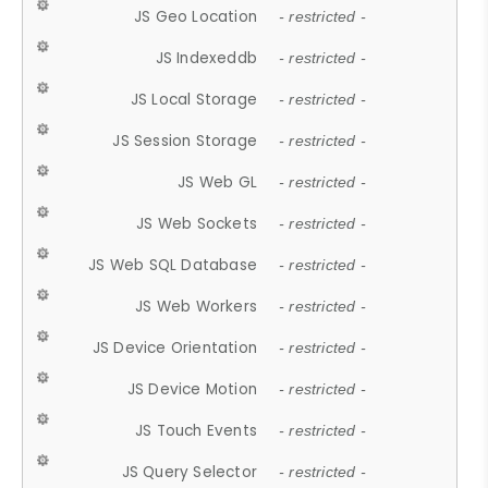
JS Geo Location
- restricted -
JS Indexeddb
- restricted -
JS Local Storage
- restricted -
JS Session Storage
- restricted -
JS Web GL
- restricted -
JS Web Sockets
- restricted -
JS Web SQL Database
- restricted -
JS Web Workers
- restricted -
JS Device Orientation
- restricted -
JS Device Motion
- restricted -
JS Touch Events
- restricted -
JS Query Selector
- restricted -