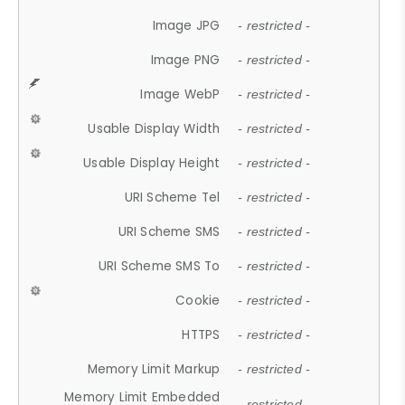
Image JPG
- restricted -
Image PNG
- restricted -
Image WebP
- restricted -
Usable Display Width
- restricted -
Usable Display Height
- restricted -
URI Scheme Tel
- restricted -
URI Scheme SMS
- restricted -
URI Scheme SMS To
- restricted -
Cookie
- restricted -
HTTPS
- restricted -
Memory Limit Markup
- restricted -
Memory Limit Embedded
- restricted -