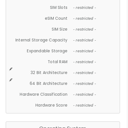
SIM Slots
- restricted -
eSIM Count
- restricted -
SIM Size
- restricted -
Internal Storage Capacity
- restricted -
Expandable Storage
- restricted -
Total RAM
- restricted -
32 Bit Architecture
- restricted -
64 Bit Architecture
- restricted -
Hardware Classification
- restricted -
Hardware Score
- restricted -