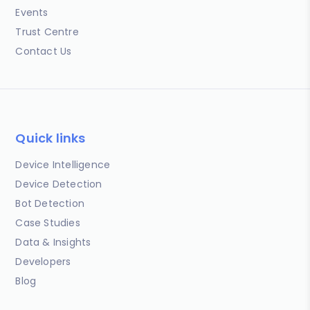
Events
Trust Centre
Contact Us
Quick links
Device Intelligence
Device Detection
Bot Detection
Case Studies
Data & Insights
Developers
Blog