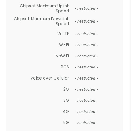
Chipset Maximum Uplink
- restricted -
Speed
Chipset Maximum Downlink
- restricted -
Speed
VoLTE
- restricted -
Wi-Fi
- restricted -
VoWiFi
- restricted -
RCS
- restricted -
Voice over Cellular
- restricted -
2G
- restricted -
3G
- restricted -
4G
- restricted -
5G
- restricted -