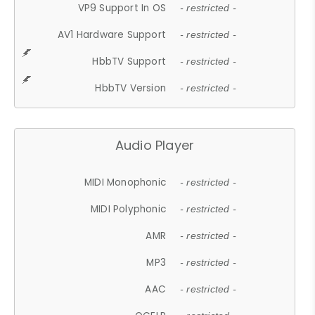
VP9 Support In OS
- restricted -
AV1 Hardware Support
- restricted -
HbbTV Support
- restricted -
HbbTV Version
- restricted -
Audio Player
MIDI Monophonic
- restricted -
MIDI Polyphonic
- restricted -
AMR
- restricted -
MP3
- restricted -
AAC
- restricted -