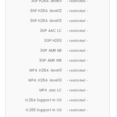
3GP H264 .level11
- restricted -
3GP H264 .level12
- restricted -
3GP H264 .level13
- restricted -
3GP AAC LC
- restricted -
3GP H263
- restricted -
3GP AMR NB
- restricted -
3GP AMR WB
- restricted -
MP4 .H264 .level11
- restricted -
MP4 .H264 .level13
- restricted -
MP4 .aac LC
- restricted -
H.264 Support In OS
- restricted -
H.265 Support In OS
- restricted -