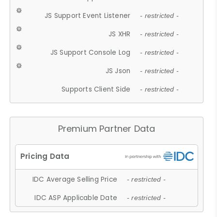
JS Support Event Listener
- restricted -
JS XHR
- restricted -
JS Support Console Log
- restricted -
JS Json
- restricted -
Supports Client Side
- restricted -
Premium Partner Data
IDC Average Selling Price
- restricted -
IDC ASP Applicable Date
- restricted -