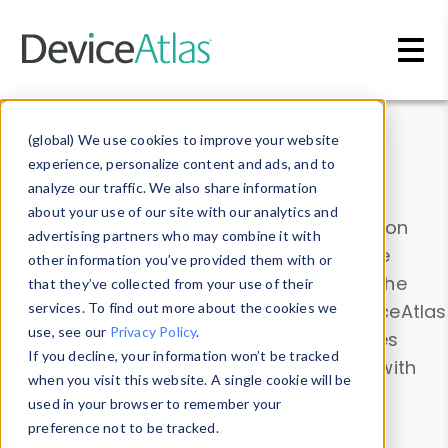
Skip to main content
Data & Insights
(global) We use cookies to improve your website
experience, personalize content and ads, and to
analyze our traffic. We also share information
about your use of our site with our analytics and
Explore our device data. Drill into information
advertising partners who may combine it with
and properties on all devices or contribute
other information you’ve provided them with or
information with the
Device Browser
. Use the
that they’ve collected from your use of their
Data Explorer
services. To find out more about the cookies we
to explore and analyze DeviceAtlas
use, see our
Privacy Policy
.
data. Check our available device properties
If you decline, your information won’t be tracked
from our
Property List
. Test a User-Agent with
when you visit this website. A single cookie will be
the
HTTP Headers Parser
.
used in your browser to remember your
preference not to be tracked.