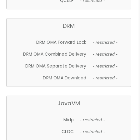
QCELP
- restricted -
DRM
DRM OMA Forward Lock
- restricted -
DRM OMA Combined Delivery
- restricted -
DRM OMA Separate Delivery
- restricted -
DRM OMA Download
- restricted -
JavaVM
Midp
- restricted -
CLDC
- restricted -