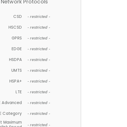
Network Protocols
CSD
- restricted -
HSCSD
- restricted -
GPRS
- restricted -
EDGE
- restricted -
HSDPA
- restricted -
UMTS
- restricted -
HSPA+
- restricted -
LTE
- restricted -
E Advanced
- restricted -
E Category
- restricted -
et Maximum
- restricted -