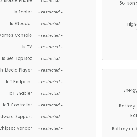
Is Mobile Phone
- restricted -
5G Non 
Is Tablet
- restricted -
Is EReader
- restricted -
High
 Games Console
- restricted -
Is TV
- restricted -
Is Set Top Box
- restricted -
Is Media Player
- restricted -
IoT Endpoint
- restricted -
Energy
IoT Enabler
- restricted -
IoT Controller
- restricted -
Battery
Ra
rdware Support
- restricted -
Chipset Vendor
- restricted -
Battery en