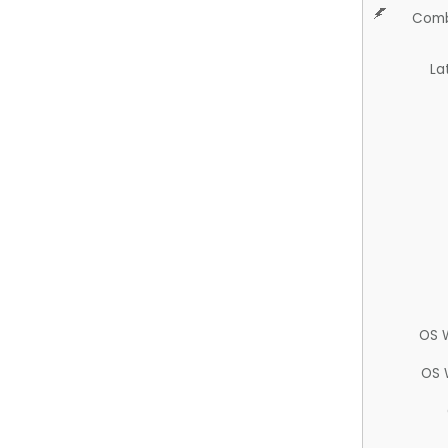
Comb
La
OS 
OS 