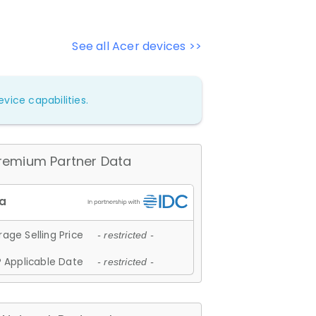
See all Acer devices >>
vice capabilities.
remium Partner Data
age Selling Price
- restricted -
 Applicable Date
- restricted -