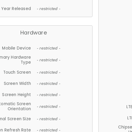
Year Released
- restricted -
Hardware
Mobile Device
- restricted -
imary Hardware
- restricted -
Type
Touch Screen
- restricted -
Screen Width
- restricted -
Screen Height
- restricted -
tomatic Screen
LT
- restricted -
Orientation
LT
nal Screen Size
- restricted -
Chips
n Refresh Rate
- restricted -