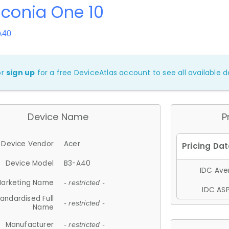
Iconia One 10
A40
or
sign up
for a free DeviceAtlas account to see all available de
Device Name
P
Device Vendor
Acer
Device Model
B3-A40
IDC Aver
arketing Name
- restricted -
IDC ASP
andardised Full
- restricted -
Name
Manufacturer
- restricted -