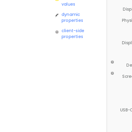
values
Disp
dynamic
properties
Phys
client-side
properties
Disp
De
Scre
USB-C