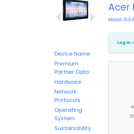
Acer 
Model: B3-
Log in
Device Name
Premium
Partner Data
Hardware
Network
Protocols
M
Operating
St
System
Sustainability