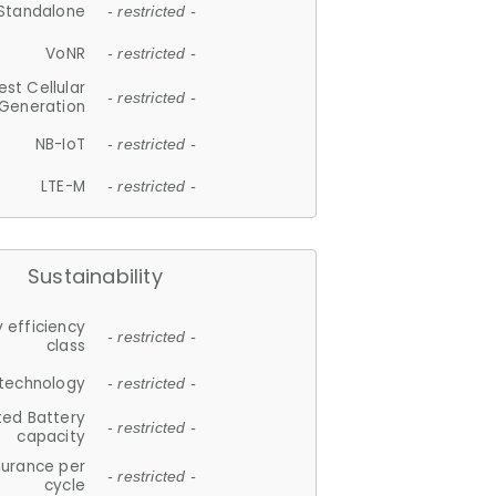
Standalone
- restricted -
VoNR
- restricted -
est Cellular
- restricted -
Generation
NB-IoT
- restricted -
LTE-M
- restricted -
Sustainability
 efficiency
- restricted -
class
 technology
- restricted -
ted Battery
- restricted -
capacity
durance per
- restricted -
cycle