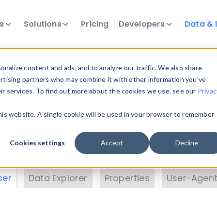
ts
Solutions
Pricing
Developers
Data & 
& Insights
nalize content and ads, and to analyze our traffic. We also share
ertising partners who may combine it with other information you’ve
eir services. To find out more about the cookies we use, see our
Privac
vice data. Drill into information and properties on
this website. A single cookie will be used in your browser to remember
 information with the
Device Browser
. Use the
Dat
nalyze DeviceAtlas data. Check our available dev
Cookies settings
Accept
Decline
erty List
. Test a User-Agent with the
HTTP Header
ser
Data Explorer
Properties
User-Agent