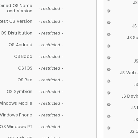
JS
ined OS Name
- restricted -
and Version
test OS Version
- restricted -
JS
OS Distribution
- restricted -
JS S
OS Android
- restricted -
OS Bada
- restricted -
J
OS iOS
- restricted -
JS Web 
OS Rim
- restricted -
J
OS Symbian
- restricted -
JS Devi
Windows Mobile
- restricted -
JS
Windows Phone
- restricted -
JS
OS Windows RT
- restricted -
JS 