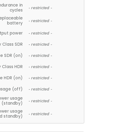
ndurance in
- restricted -
cycles
replaceable
- restricted -
battery
tput power
- restricted -
y Class SDR
- restricted -
e SDR (on)
- restricted -
y Class HDR
- restricted -
e HDR (on)
- restricted -
usage (off)
- restricted -
ower usage
- restricted -
(standby)
ower usage
- restricted -
d standby)