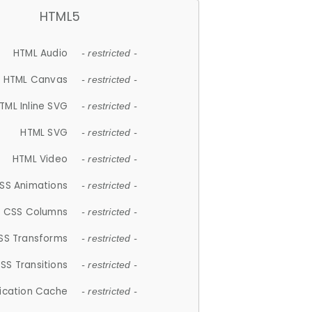
HTML5
HTML Audio
- restricted -
HTML Canvas
- restricted -
TML Inline SVG
- restricted -
HTML SVG
- restricted -
HTML Video
- restricted -
SS Animations
- restricted -
CSS Columns
- restricted -
SS Transforms
- restricted -
SS Transitions
- restricted -
lication Cache
- restricted -