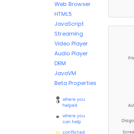
Web Browser
HTML5
JavaScript
Streaming
Video Player
Audio Player
Pr
DRM
JavaVM
Beta Properties
where you
helped
Au
where you
Diago
can help
Scree
conflicted