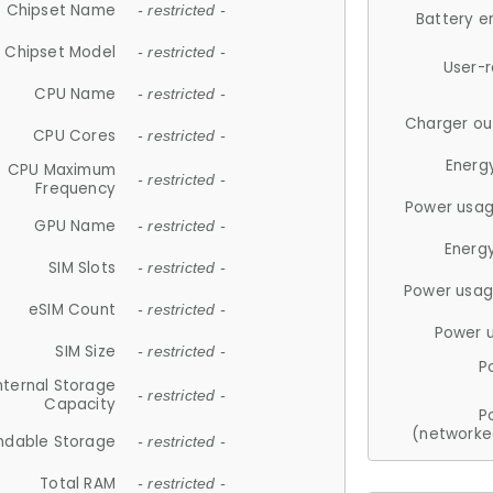
Chipset Name
- restricted -
Battery e
Chipset Model
- restricted -
User-
CPU Name
- restricted -
Charger ou
CPU Cores
- restricted -
Energ
CPU Maximum
- restricted -
Frequency
Power usag
GPU Name
- restricted -
Energ
SIM Slots
- restricted -
Power usag
eSIM Count
- restricted -
Power 
SIM Size
- restricted -
P
nternal Storage
- restricted -
Capacity
P
(networke
ndable Storage
- restricted -
Total RAM
- restricted -