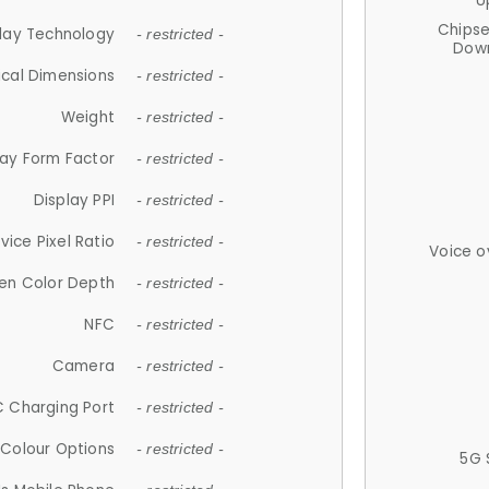
U
Chips
lay Technology
- restricted -
Down
ical Dimensions
- restricted -
Weight
- restricted -
lay Form Factor
- restricted -
Display PPI
- restricted -
vice Pixel Ratio
- restricted -
Voice o
en Color Depth
- restricted -
NFC
- restricted -
Camera
- restricted -
 Charging Port
- restricted -
Colour Options
- restricted -
5G 