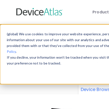
Produc
Skip to main content
Data 
(global) We use cookies to improve your website experience, perso
information about your use of our site with our analytics and adv
provided them with or that they’ve collected from your use of th
Policy
.
Explore our de
If you decline, your information won’t be tracked when you visit 
or contribute
your preference not to be tracked.
explore and a
from our
Prop
Device Brow