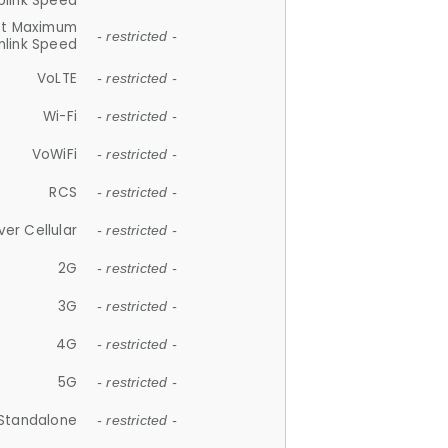
plink Speed
et Maximum
- restricted -
link Speed
VoLTE
- restricted -
Wi-Fi
- restricted -
VoWiFi
- restricted -
RCS
- restricted -
ver Cellular
- restricted -
2G
- restricted -
3G
- restricted -
4G
- restricted -
5G
- restricted -
Standalone
- restricted -