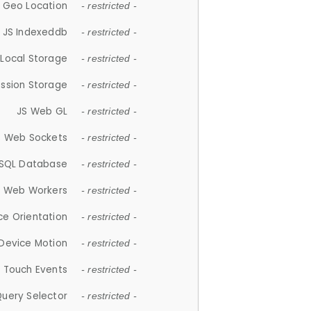
 Geo Location
- restricted -
JS Indexeddb
- restricted -
 Local Storage
- restricted -
ession Storage
- restricted -
JS Web GL
- restricted -
S Web Sockets
- restricted -
SQL Database
- restricted -
S Web Workers
- restricted -
ce Orientation
- restricted -
 Device Motion
- restricted -
 Touch Events
- restricted -
Query Selector
- restricted -