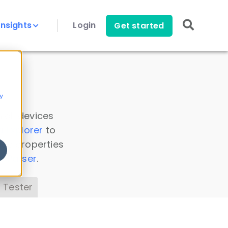
Insights
Login
Get started
y
 all devices
a Explorer
to
ice properties
s Parser
.
 Tester