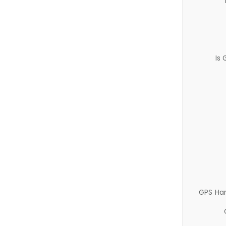
Is
GPS Ha