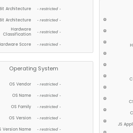
Bit Architecture
- restricted -
Bit Architecture
- restricted -
Hardware
- restricted -
Classification
Hardware Score
- restricted -
H
Operating System
C
OS Vendor
- restricted -
OS Name
- restricted -
C
OS Family
- restricted -
C
OS Version
- restricted -
JS App
S Version Name
- restricted -