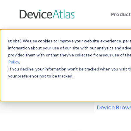
Produc
Skip to main content
Data 
(global) We use cookies to improve your website experience, perso
information about your use of our site with our analytics and adv
provided them with or that they’ve collected from your use of th
Policy
.
Explore our de
If you decline, your information won’t be tracked when you visit 
or contribute
your preference not to be tracked.
explore and a
from our
Prop
Device Brow