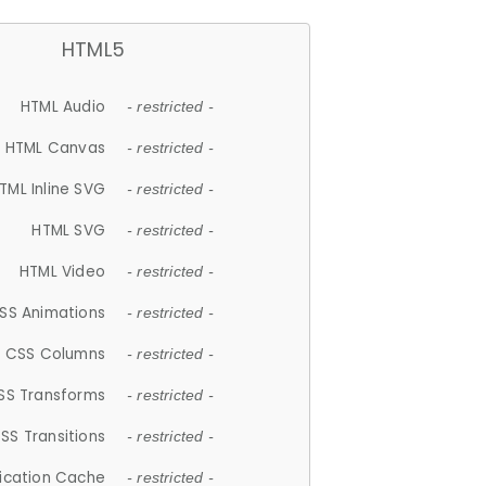
HTML5
HTML Audio
- restricted -
HTML Canvas
- restricted -
TML Inline SVG
- restricted -
HTML SVG
- restricted -
HTML Video
- restricted -
SS Animations
- restricted -
CSS Columns
- restricted -
SS Transforms
- restricted -
SS Transitions
- restricted -
lication Cache
- restricted -