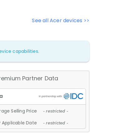
See all Acer devices >>
vice capabilities.
remium Partner Data
age Selling Price
- restricted -
 Applicable Date
- restricted -