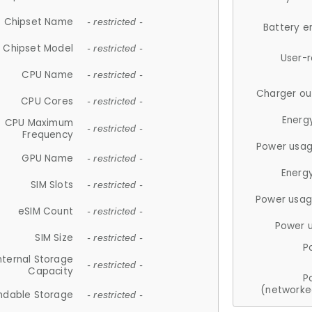
Chipset Name
- restricted -
Battery e
Chipset Model
- restricted -
User-
CPU Name
- restricted -
Charger ou
CPU Cores
- restricted -
Energ
CPU Maximum
- restricted -
Frequency
Power usag
GPU Name
- restricted -
Energ
SIM Slots
- restricted -
Power usag
eSIM Count
- restricted -
Power 
SIM Size
- restricted -
P
nternal Storage
- restricted -
Capacity
P
(networke
ndable Storage
- restricted -