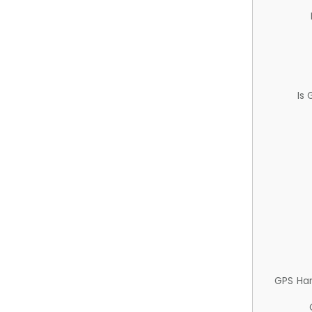
Is
GPS Ha