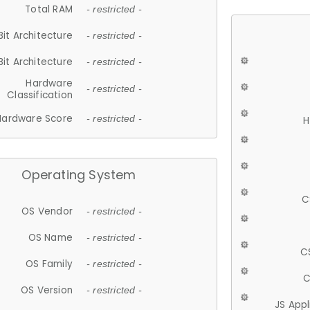
Total RAM
- restricted -
Bit Architecture
- restricted -
Bit Architecture
- restricted -
Hardware
- restricted -
Classification
Hardware Score
- restricted -
H
Operating System
C
OS Vendor
- restricted -
OS Name
- restricted -
C
OS Family
- restricted -
C
OS Version
- restricted -
JS App