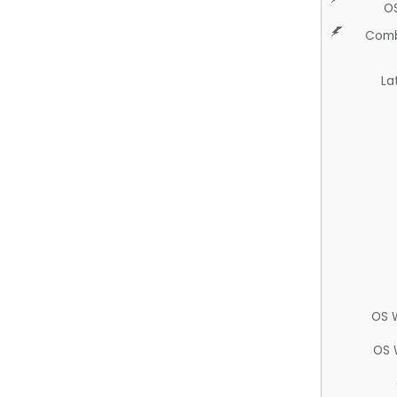
O
Comb
La
OS 
OS 