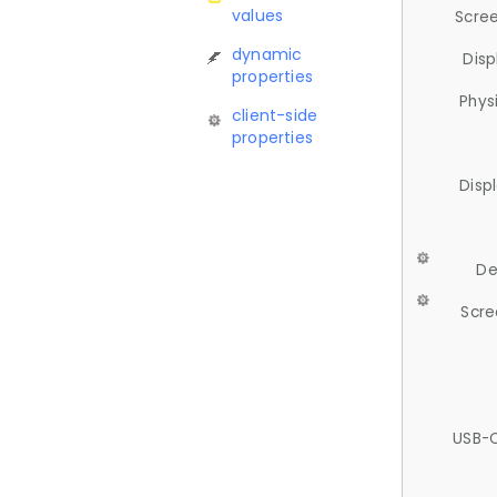
values
Scree
dynamic
Disp
properties
Phys
client-side
properties
Disp
De
Scre
USB-C