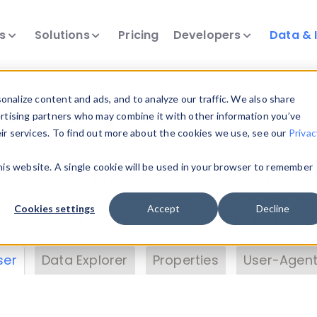
ts
Solutions
Pricing
Developers
Data & 
& Insights
nalize content and ads, and to analyze our traffic. We also share
ertising partners who may combine it with other information you’ve
eir services. To find out more about the cookies we use, see our
Privac
vice data. Drill into information and properties on
this website. A single cookie will be used in your browser to remember
 information with the
Device Browser
. Use the
Dat
nalyze DeviceAtlas data. Check our available dev
Cookies settings
Accept
Decline
erty List
. Test a User-Agent with the
HTTP Header
ser
Data Explorer
Properties
User-Agent