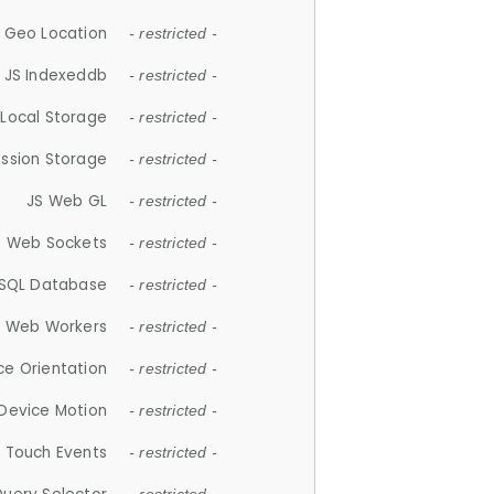
 Geo Location
- restricted -
JS Indexeddb
- restricted -
 Local Storage
- restricted -
ession Storage
- restricted -
JS Web GL
- restricted -
S Web Sockets
- restricted -
SQL Database
- restricted -
S Web Workers
- restricted -
ce Orientation
- restricted -
 Device Motion
- restricted -
 Touch Events
- restricted -