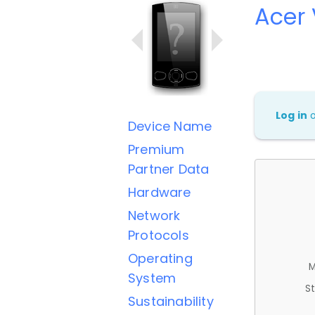
Acer
Log in
Device Name
Premium
Partner Data
Hardware
Network
Protocols
Operating
M
System
St
Sustainability