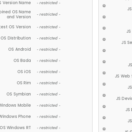
S Version Name
- restricted -
JS
ined OS Name
- restricted -
and Version
test OS Version
- restricted -
JS
OS Distribution
- restricted -
JS S
OS Android
- restricted -
OS Bada
- restricted -
J
OS iOS
- restricted -
JS Web 
OS Rim
- restricted -
J
OS Symbian
- restricted -
JS Devi
Windows Mobile
- restricted -
JS
Windows Phone
- restricted -
JS
OS Windows RT
- restricted -