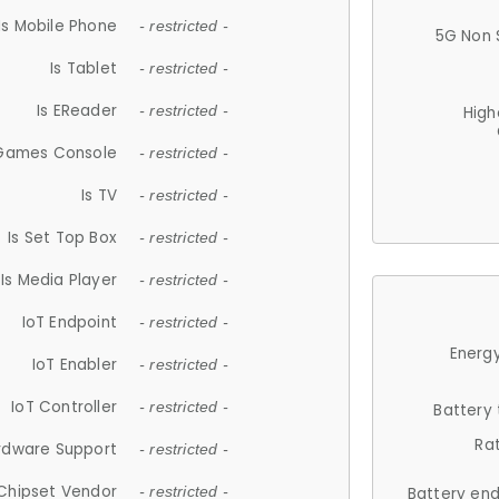
Is Mobile Phone
- restricted -
5G Non 
Is Tablet
- restricted -
Is EReader
- restricted -
High
 Games Console
- restricted -
Is TV
- restricted -
Is Set Top Box
- restricted -
Is Media Player
- restricted -
IoT Endpoint
- restricted -
Energy
IoT Enabler
- restricted -
IoT Controller
- restricted -
Battery
Ra
rdware Support
- restricted -
Chipset Vendor
- restricted -
Battery en