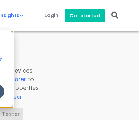
Insights
Login
Get started
y
 all devices
a Explorer
to
ice properties
s Parser
.
 Tester