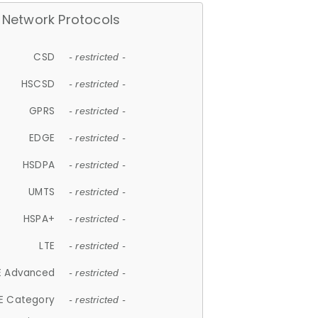
Network Protocols
CSD
- restricted -
HSCSD
- restricted -
GPRS
- restricted -
EDGE
- restricted -
HSDPA
- restricted -
UMTS
- restricted -
HSPA+
- restricted -
LTE
- restricted -
E Advanced
- restricted -
E Category
- restricted -