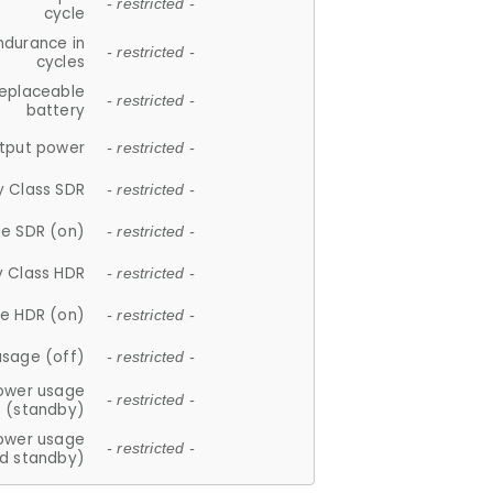
- restricted -
cycle
ndurance in
- restricted -
cycles
replaceable
- restricted -
battery
tput power
- restricted -
y Class SDR
- restricted -
e SDR (on)
- restricted -
y Class HDR
- restricted -
e HDR (on)
- restricted -
usage (off)
- restricted -
ower usage
- restricted -
(standby)
ower usage
- restricted -
d standby)