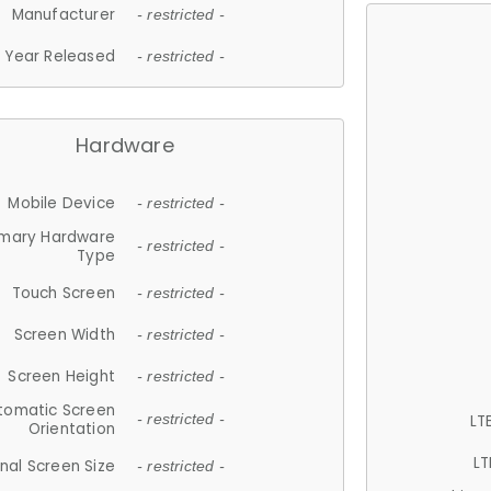
Manufacturer
- restricted -
Year Released
- restricted -
Hardware
Mobile Device
- restricted -
imary Hardware
- restricted -
Type
Touch Screen
- restricted -
Screen Width
- restricted -
Screen Height
- restricted -
tomatic Screen
LT
- restricted -
Orientation
LT
nal Screen Size
- restricted -