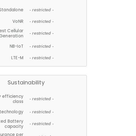
Standalone
- restricted -
VoNR
- restricted -
est Cellular
- restricted -
Generation
NB-IoT
- restricted -
LTE-M
- restricted -
Sustainability
 efficiency
- restricted -
class
 technology
- restricted -
ted Battery
- restricted -
capacity
durance per