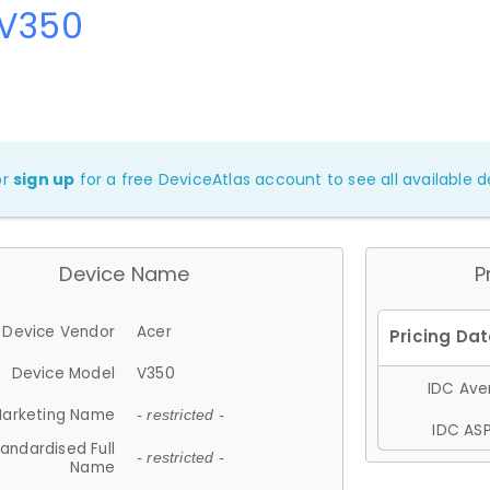
 V350
or
sign up
for a free DeviceAtlas account to see all available de
Device Name
P
Device Vendor
Acer
Device Model
V350
IDC Aver
arketing Name
- restricted -
IDC ASP
andardised Full
- restricted -
Name