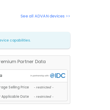
See all ADVAN devices >>
vice capabilities.
remium Partner Data
age Selling Price
- restricted -
 Applicable Date
- restricted -