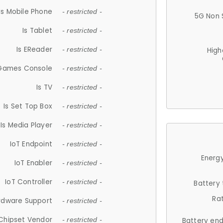
Is Mobile Phone
- restricted -
5G Non 
Is Tablet
- restricted -
Is EReader
- restricted -
High
 Games Console
- restricted -
Is TV
- restricted -
Is Set Top Box
- restricted -
Is Media Player
- restricted -
IoT Endpoint
- restricted -
Energy
IoT Enabler
- restricted -
IoT Controller
- restricted -
Battery
Ra
rdware Support
- restricted -
Chipset Vendor
- restricted -
Battery en