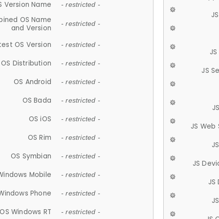
S Version Name
- restricted -
JS
ined OS Name
- restricted -
and Version
test OS Version
- restricted -
JS
OS Distribution
- restricted -
JS S
OS Android
- restricted -
OS Bada
- restricted -
J
OS iOS
- restricted -
JS Web 
OS Rim
- restricted -
J
OS Symbian
- restricted -
JS Devi
Windows Mobile
- restricted -
JS
Windows Phone
- restricted -
JS
OS Windows RT
- restricted -