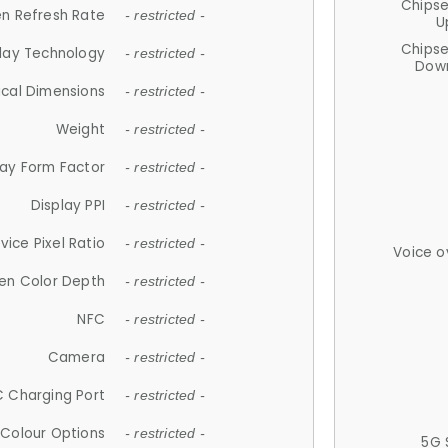
Chips
n Refresh Rate
- restricted -
U
Chips
lay Technology
- restricted -
Down
ical Dimensions
- restricted -
Weight
- restricted -
lay Form Factor
- restricted -
Display PPI
- restricted -
vice Pixel Ratio
- restricted -
Voice o
en Color Depth
- restricted -
NFC
- restricted -
Camera
- restricted -
 Charging Port
- restricted -
Colour Options
- restricted -
5G 