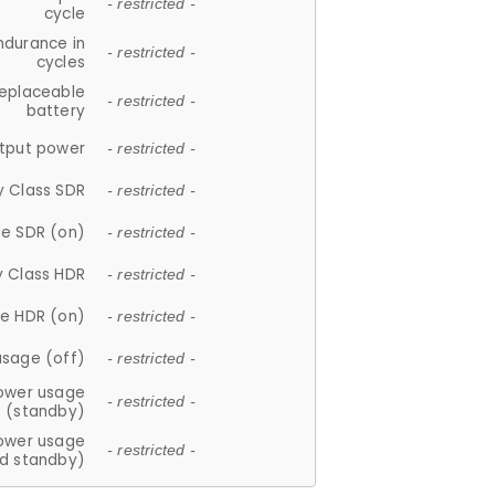
- restricted -
cycle
ndurance in
- restricted -
cycles
replaceable
- restricted -
battery
tput power
- restricted -
y Class SDR
- restricted -
e SDR (on)
- restricted -
y Class HDR
- restricted -
e HDR (on)
- restricted -
usage (off)
- restricted -
ower usage
- restricted -
(standby)
ower usage
- restricted -
d standby)