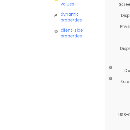
values
Scree
dynamic
Disp
properties
Phys
client-side
properties
Disp
De
Scre
USB-C