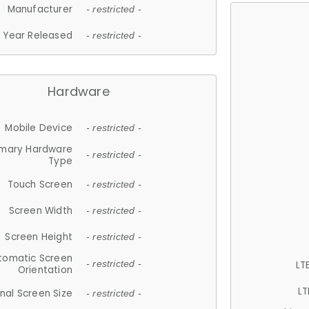
Manufacturer
- restricted -
Year Released
- restricted -
Hardware
Mobile Device
- restricted -
imary Hardware
- restricted -
Type
Touch Screen
- restricted -
Screen Width
- restricted -
Screen Height
- restricted -
tomatic Screen
LT
- restricted -
Orientation
LT
nal Screen Size
- restricted -