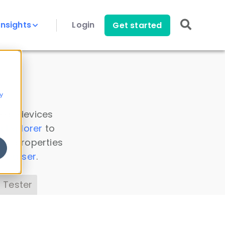
Insights
Login
Get started
y
 all devices
a Explorer
to
ice properties
s Parser
.
 Tester