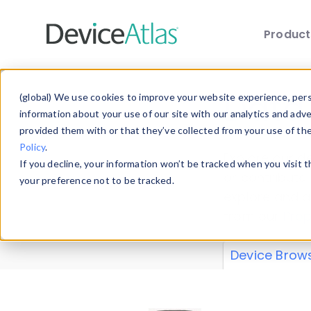
Produc
Skip to main content
Data 
(global) We use cookies to improve your website experience, perso
information about your use of our site with our analytics and adv
provided them with or that they’ve collected from your use of th
Policy
.
Explore our de
If you decline, your information won’t be tracked when you visit 
or contribute
your preference not to be tracked.
explore and a
from our
Prop
Device Brow