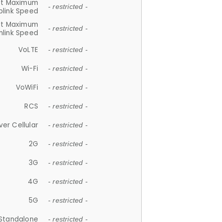
et Maximum
- restricted -
plink Speed
et Maximum
- restricted -
link Speed
VoLTE
- restricted -
Wi-Fi
- restricted -
VoWiFi
- restricted -
RCS
- restricted -
ver Cellular
- restricted -
2G
- restricted -
3G
- restricted -
4G
- restricted -
5G
- restricted -
Standalone
- restricted -