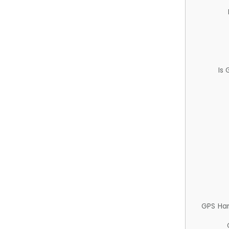
Is
GPS Ha