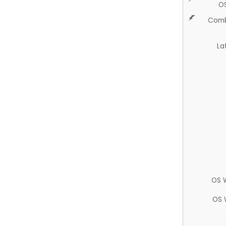
O
Comb
La
OS 
OS 