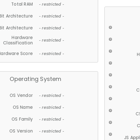
Total RAM
- restricted -
Bit Architecture
- restricted -
Bit Architecture
- restricted -
Hardware
- restricted -
Classification
Hardware Score
- restricted -
H
Operating System
C
OS Vendor
- restricted -
OS Name
- restricted -
C
OS Family
- restricted -
C
OS Version
- restricted -
JS App