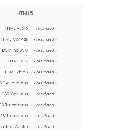
HTML5
HTML Audio
- restricted -
HTML Canvas
- restricted -
TML Inline SVG
- restricted -
HTML SVG
- restricted -
HTML Video
- restricted -
SS Animations
- restricted -
CSS Columns
- restricted -
SS Transforms
- restricted -
SS Transitions
- restricted -
lication Cache
- restricted -