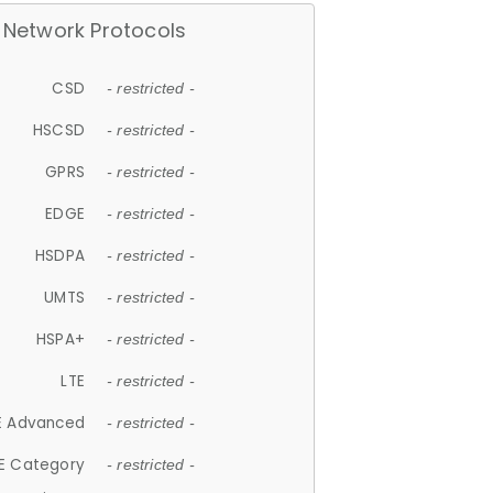
Network Protocols
CSD
- restricted -
HSCSD
- restricted -
GPRS
- restricted -
EDGE
- restricted -
HSDPA
- restricted -
UMTS
- restricted -
HSPA+
- restricted -
LTE
- restricted -
E Advanced
- restricted -
E Category
- restricted -