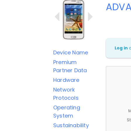
ADVA
Log in
Device Name
Premium
Partner Data
Hardware
Network
Protocols
Operating
M
System
St
Sustainability