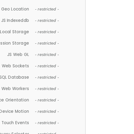
 Geo Location
- restricted -
JS Indexeddb
- restricted -
 Local Storage
- restricted -
ession Storage
- restricted -
JS Web GL
- restricted -
S Web Sockets
- restricted -
SQL Database
- restricted -
S Web Workers
- restricted -
ce Orientation
- restricted -
 Device Motion
- restricted -
 Touch Events
- restricted -