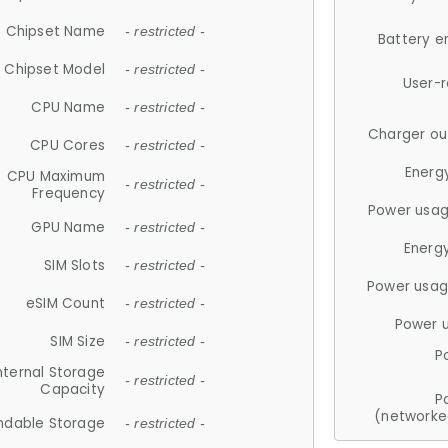
Chipset Name
- restricted -
Battery e
Chipset Model
- restricted -
User-
CPU Name
- restricted -
Charger ou
CPU Cores
- restricted -
Energ
CPU Maximum
- restricted -
Frequency
Power usag
GPU Name
- restricted -
Energ
SIM Slots
- restricted -
Power usag
eSIM Count
- restricted -
Power 
SIM Size
- restricted -
P
nternal Storage
- restricted -
Capacity
P
(networke
ndable Storage
- restricted -