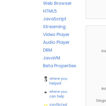
Web Browser
HTML5
JavaScript
Streaming
Video Player
Audio Player
DRM
Pr
JavaVM
Beta Properties
where you
helped
Au
where you
can help
Diago
conflicted