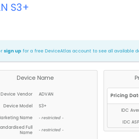
N S3+
or
sign up
for a free DeviceAtlas account to see all available de
Device Name
P
Device Vendor
ADVAN
Device Model
S3+
IDC Aver
arketing Name
- restricted -
IDC ASP
andardised Full
- restricted -
Name