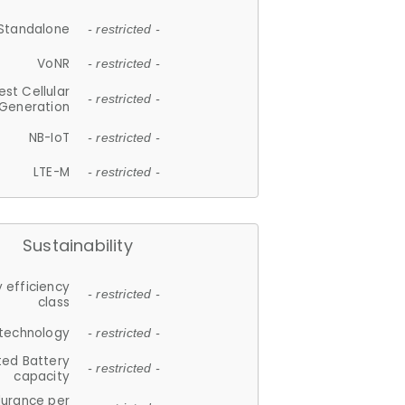
Standalone
- restricted -
VoNR
- restricted -
est Cellular
- restricted -
Generation
NB-IoT
- restricted -
LTE-M
- restricted -
Sustainability
 efficiency
- restricted -
class
 technology
- restricted -
ted Battery
- restricted -
capacity
durance per