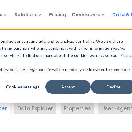
ts
Solutions
Pricing
Developers
Data & 
& Insights
nalize content and ads, and to analyze our traffic. We also share
ertising partners who may combine it with other information you’ve
eir services. To find out more about the cookies we use, see our
Privac
vice data. Drill into information and properties on
this website. A single cookie will be used in your browser to remember
 information with the
Device Browser
. Use the
Dat
nalyze DeviceAtlas data. Check our available dev
Cookies settings
Accept
Decline
erty List
. Test a User-Agent with the
HTTP Header
ser
Data Explorer
Properties
User-Agent