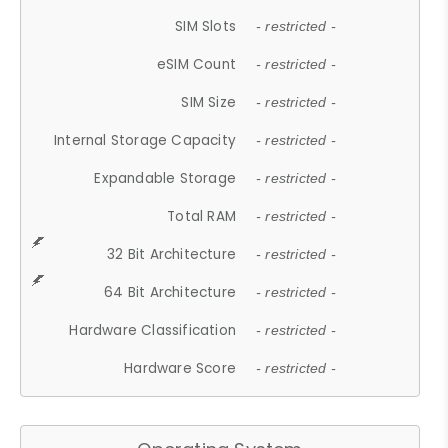
SIM Slots
- restricted -
eSIM Count
- restricted -
SIM Size
- restricted -
Internal Storage Capacity
- restricted -
Expandable Storage
- restricted -
Total RAM
- restricted -
32 Bit Architecture
- restricted -
64 Bit Architecture
- restricted -
Hardware Classification
- restricted -
Hardware Score
- restricted -