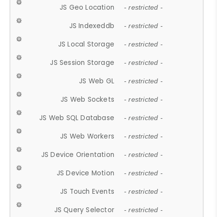
JS Geo Location
- restricted -
JS Indexeddb
- restricted -
JS Local Storage
- restricted -
JS Session Storage
- restricted -
JS Web GL
- restricted -
JS Web Sockets
- restricted -
JS Web SQL Database
- restricted -
JS Web Workers
- restricted -
JS Device Orientation
- restricted -
JS Device Motion
- restricted -
JS Touch Events
- restricted -
JS Query Selector
- restricted -