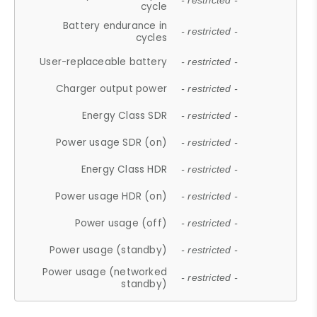
- restricted -
cycle
Battery endurance in
- restricted -
cycles
User-replaceable battery
- restricted -
Charger output power
- restricted -
Energy Class SDR
- restricted -
Power usage SDR (on)
- restricted -
Energy Class HDR
- restricted -
Power usage HDR (on)
- restricted -
Power usage (off)
- restricted -
Power usage (standby)
- restricted -
Power usage (networked
- restricted -
standby)