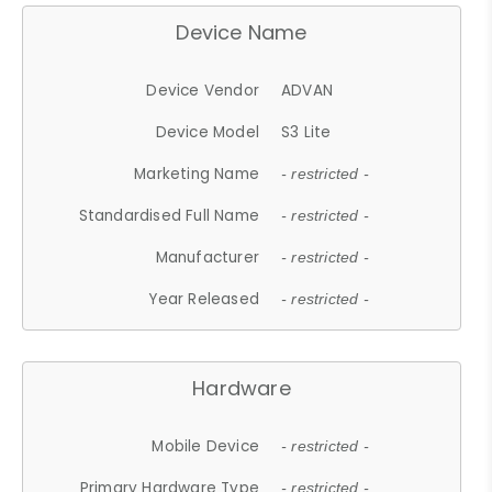
Device Name
Device Vendor
ADVAN
Device Model
S3 Lite
Marketing Name
- restricted -
Standardised Full Name
- restricted -
Manufacturer
- restricted -
Year Released
- restricted -
Hardware
Mobile Device
- restricted -
Primary Hardware Type
- restricted -