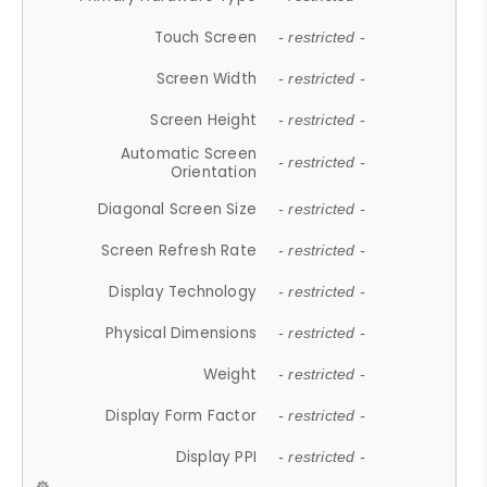
Touch Screen
- restricted -
Screen Width
- restricted -
Screen Height
- restricted -
Automatic Screen
- restricted -
Orientation
Diagonal Screen Size
- restricted -
Screen Refresh Rate
- restricted -
Display Technology
- restricted -
Physical Dimensions
- restricted -
Weight
- restricted -
Display Form Factor
- restricted -
Display PPI
- restricted -