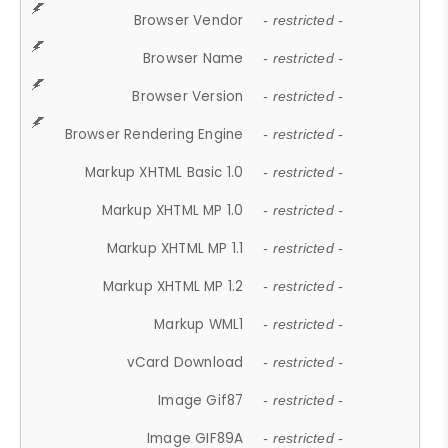
Browser Vendor
- restricted -
Browser Name
- restricted -
Browser Version
- restricted -
Browser Rendering Engine
- restricted -
Markup XHTML Basic 1.0
- restricted -
Markup XHTML MP 1.0
- restricted -
Markup XHTML MP 1.1
- restricted -
Markup XHTML MP 1.2
- restricted -
Markup WML1
- restricted -
vCard Download
- restricted -
Image Gif87
- restricted -
Image GIF89A
- restricted -