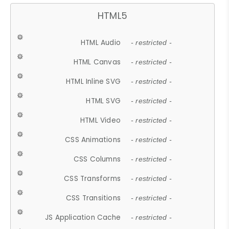
HTML5
HTML Audio
- restricted -
HTML Canvas
- restricted -
HTML Inline SVG
- restricted -
HTML SVG
- restricted -
HTML Video
- restricted -
CSS Animations
- restricted -
CSS Columns
- restricted -
CSS Transforms
- restricted -
CSS Transitions
- restricted -
JS Application Cache
- restricted -