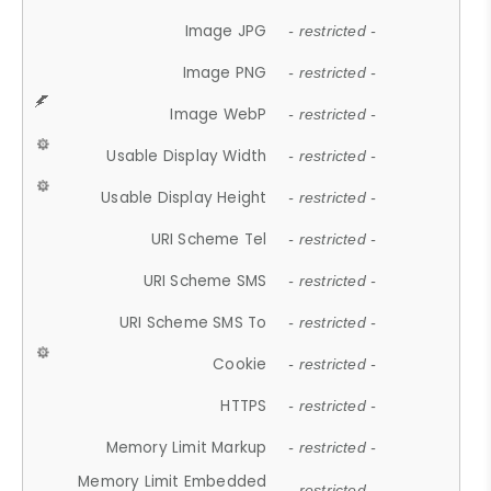
Image JPG
- restricted -
Image PNG
- restricted -
Image WebP
- restricted -
Usable Display Width
- restricted -
Usable Display Height
- restricted -
URI Scheme Tel
- restricted -
URI Scheme SMS
- restricted -
URI Scheme SMS To
- restricted -
Cookie
- restricted -
HTTPS
- restricted -
Memory Limit Markup
- restricted -
Memory Limit Embedded
- restricted -