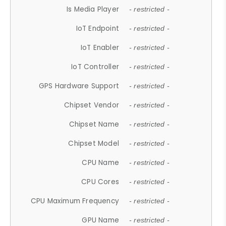
Is Media Player
- restricted -
IoT Endpoint
- restricted -
IoT Enabler
- restricted -
IoT Controller
- restricted -
GPS Hardware Support
- restricted -
Chipset Vendor
- restricted -
Chipset Name
- restricted -
Chipset Model
- restricted -
CPU Name
- restricted -
CPU Cores
- restricted -
CPU Maximum Frequency
- restricted -
GPU Name
- restricted -