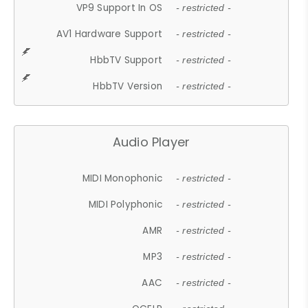
VP9 Support In OS
- restricted -
AV1 Hardware Support
- restricted -
HbbTV Support
- restricted -
HbbTV Version
- restricted -
Audio Player
MIDI Monophonic
- restricted -
MIDI Polyphonic
- restricted -
AMR
- restricted -
MP3
- restricted -
AAC
- restricted -