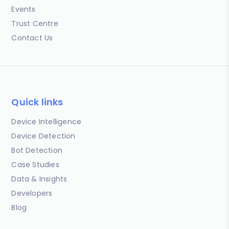
Events
Trust Centre
Contact Us
Quick links
Device Intelligence
Device Detection
Bot Detection
Case Studies
Data & Insights
Developers
Blog