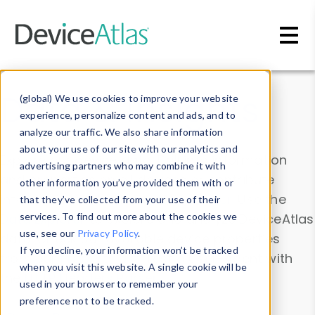
Skip to main content
Data & Insights
(global) We use cookies to improve your website
experience, personalize content and ads, and to
analyze our traffic. We also share information
about your use of our site with our analytics and
Explore our device data. Drill into information
advertising partners who may combine it with
and properties on all devices or contribute
other information you’ve provided them with or
information with the
Device Browser
. Use the
that they’ve collected from your use of their
Data Explorer
services. To find out more about the cookies we
to explore and analyze DeviceAtlas
use, see our
Privacy Policy
.
data. Check our available device properties
If you decline, your information won’t be tracked
from our
Property List
. Test a User-Agent with
when you visit this website. A single cookie will be
the
HTTP Headers Parser
.
used in your browser to remember your
preference not to be tracked.