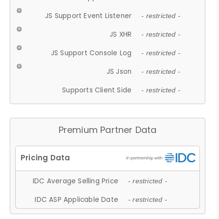
JS Support Event Listener
- restricted -
JS XHR
- restricted -
JS Support Console Log
- restricted -
JS Json
- restricted -
Supports Client Side
- restricted -
Premium Partner Data
IDC Average Selling Price
- restricted -
IDC ASP Applicable Date
- restricted -