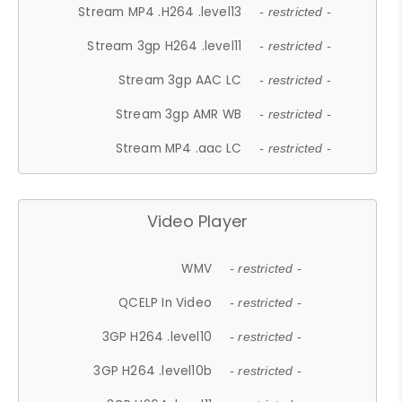
Stream MP4 .H264 .level13
- restricted -
Stream 3gp H264 .level11
- restricted -
Stream 3gp AAC LC
- restricted -
Stream 3gp AMR WB
- restricted -
Stream MP4 .aac LC
- restricted -
Video Player
WMV
- restricted -
QCELP In Video
- restricted -
3GP H264 .level10
- restricted -
3GP H264 .level10b
- restricted -