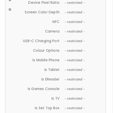
Device Pixel Ratio
- restricted -
Screen Color Depth
- restricted -
NFC
- restricted -
Camera
- restricted -
USB-C Charging Port
- restricted -
Colour Options
- restricted -
Is Mobile Phone
- restricted -
Is Tablet
- restricted -
Is EReader
- restricted -
Is Games Console
- restricted -
Is TV
- restricted -
Is Set Top Box
- restricted -