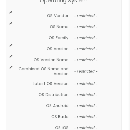
Operating System
OS Vendor
- restricted -
OS Name
- restricted -
OS Family
- restricted -
OS Version
- restricted -
OS Version Name
- restricted -
Combined OS Name and
- restricted -
Version
Latest OS Version
- restricted -
OS Distribution
- restricted -
OS Android
- restricted -
OS Bada
- restricted -
OS iOS
- restricted -