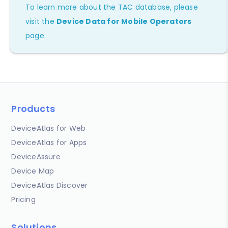
To learn more about the TAC database, please
visit the
Device Data for Mobile Operators
page.
Products
DeviceAtlas for Web
DeviceAtlas for Apps
DeviceAssure
Device Map
DeviceAtlas Discover
Pricing
Solutions