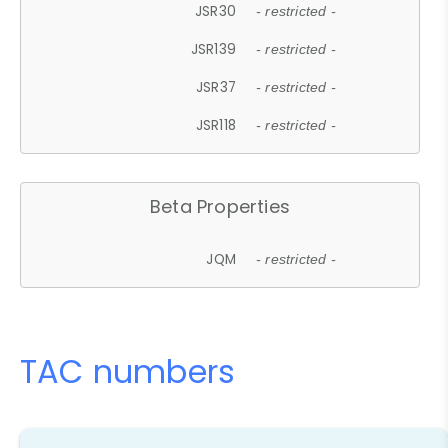
JSR30
- restricted -
JSR139
- restricted -
JSR37
- restricted -
JSR118
- restricted -
Beta Properties
JQM
- restricted -
TAC numbers