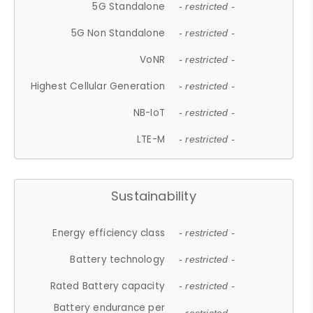
5G Standalone
- restricted -
5G Non Standalone
- restricted -
VoNR
- restricted -
Highest Cellular Generation
- restricted -
NB-IoT
- restricted -
LTE-M
- restricted -
Sustainability
Energy efficiency class
- restricted -
Battery technology
- restricted -
Rated Battery capacity
- restricted -
Battery endurance per