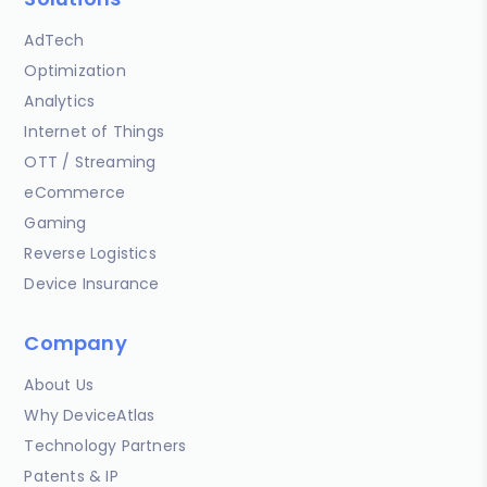
AdTech
Optimization
Analytics
Internet of Things
OTT / Streaming
eCommerce
Gaming
Reverse Logistics
Device Insurance
Company
About Us
Why DeviceAtlas
Technology Partners
Patents & IP