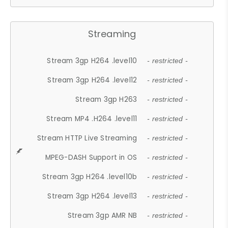
Streaming
Stream 3gp H264 .level10
- restricted -
Stream 3gp H264 .level12
- restricted -
Stream 3gp H263
- restricted -
Stream MP4 .H264 .level11
- restricted -
Stream HTTP Live Streaming
- restricted -
MPEG-DASH Support in OS
- restricted -
Stream 3gp H264 .level10b
- restricted -
Stream 3gp H264 .level13
- restricted -
Stream 3gp AMR NB
- restricted -