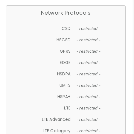
Network Protocols
CSD
- restricted -
HSCSD
- restricted -
GPRS
- restricted -
EDGE
- restricted -
HSDPA
- restricted -
UMTS
- restricted -
HSPA+
- restricted -
LTE
- restricted -
LTE Advanced
- restricted -
LTE Category
- restricted -