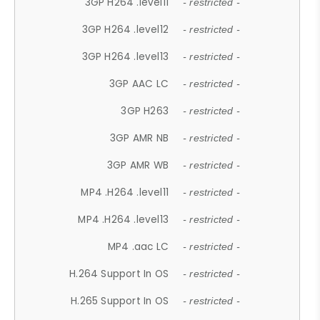
3GP H264 .level11
- restricted -
3GP H264 .level12
- restricted -
3GP H264 .level13
- restricted -
3GP AAC LC
- restricted -
3GP H263
- restricted -
3GP AMR NB
- restricted -
3GP AMR WB
- restricted -
MP4 .H264 .level11
- restricted -
MP4 .H264 .level13
- restricted -
MP4 .aac LC
- restricted -
H.264 Support In OS
- restricted -
H.265 Support In OS
- restricted -