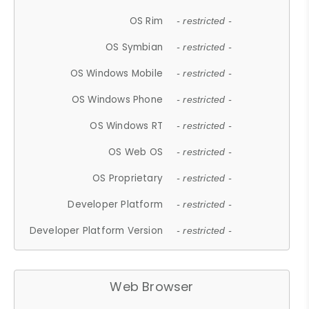
OS Rim
- restricted -
OS Symbian
- restricted -
OS Windows Mobile
- restricted -
OS Windows Phone
- restricted -
OS Windows RT
- restricted -
OS Web OS
- restricted -
OS Proprietary
- restricted -
Developer Platform
- restricted -
Developer Platform Version
- restricted -
Web Browser