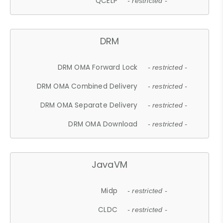
QCELP
- restricted -
DRM
DRM OMA Forward Lock
- restricted -
DRM OMA Combined Delivery
- restricted -
DRM OMA Separate Delivery
- restricted -
DRM OMA Download
- restricted -
JavaVM
Midp
- restricted -
CLDC
- restricted -