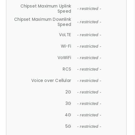
Chipset Maximum Uplink
- restricted -
Speed
Chipset Maximum Downlink
- restricted -
Speed
VoLTE
- restricted -
Wi-Fi
- restricted -
VoWiFi
- restricted -
RCS
- restricted -
Voice over Cellular
- restricted -
2G
- restricted -
3G
- restricted -
4G
- restricted -
5G
- restricted -