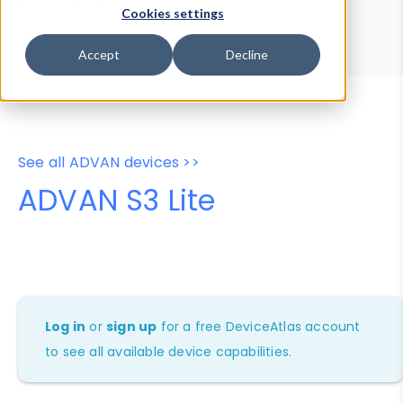
Device Browser
Data Explorer
Cookies settings
Properties
User-Agent Tester
Accept
Decline
See all ADVAN devices >>
ADVAN S3 Lite
Log in
or
sign up
for a free DeviceAtlas account
to see all available device capabilities.