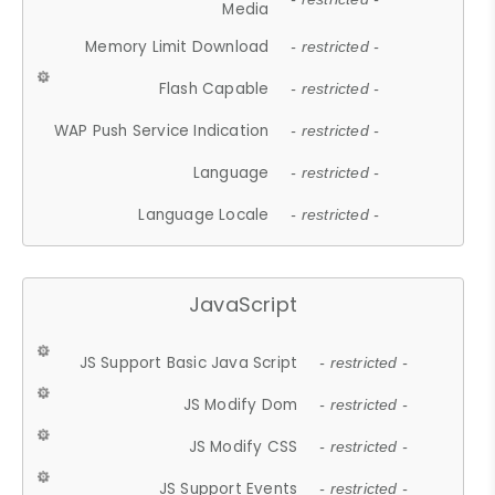
Media
Memory Limit Download
- restricted -
Flash Capable
- restricted -
WAP Push Service Indication
- restricted -
Language
- restricted -
Language Locale
- restricted -
JavaScript
JS Support Basic Java Script
- restricted -
JS Modify Dom
- restricted -
JS Modify CSS
- restricted -
JS Support Events
- restricted -