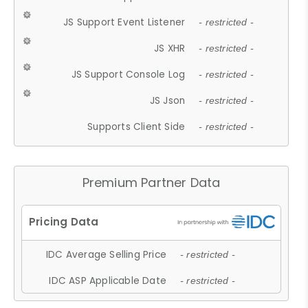
JS Support Event Listener
- restricted -
JS XHR
- restricted -
JS Support Console Log
- restricted -
JS Json
- restricted -
Supports Client Side
- restricted -
Premium Partner Data
IDC Average Selling Price
- restricted -
IDC ASP Applicable Date
- restricted -