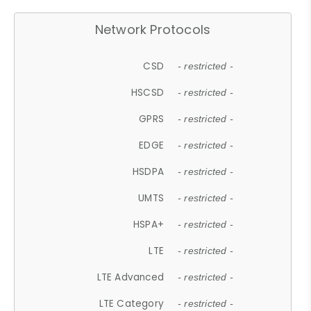
Network Protocols
CSD
- restricted -
HSCSD
- restricted -
GPRS
- restricted -
EDGE
- restricted -
HSDPA
- restricted -
UMTS
- restricted -
HSPA+
- restricted -
LTE
- restricted -
LTE Advanced
- restricted -
LTE Category
- restricted -