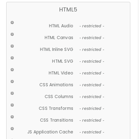
HTML5
HTML Audio
- restricted -
HTML Canvas
- restricted -
HTML Inline SVG
- restricted -
HTML SVG
- restricted -
HTML Video
- restricted -
CSS Animations
- restricted -
CSS Columns
- restricted -
CSS Transforms
- restricted -
CSS Transitions
- restricted -
JS Application Cache
- restricted -