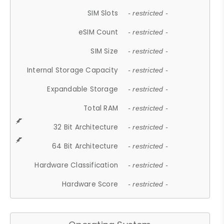
SIM Slots
- restricted -
eSIM Count
- restricted -
SIM Size
- restricted -
Internal Storage Capacity
- restricted -
Expandable Storage
- restricted -
Total RAM
- restricted -
32 Bit Architecture
- restricted -
64 Bit Architecture
- restricted -
Hardware Classification
- restricted -
Hardware Score
- restricted -