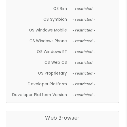
OS Rim
- restricted -
OS Symbian
- restricted -
OS Windows Mobile
- restricted -
OS Windows Phone
- restricted -
OS Windows RT
- restricted -
OS Web OS
- restricted -
OS Proprietary
- restricted -
Developer Platform
- restricted -
Developer Platform Version
- restricted -
Web Browser