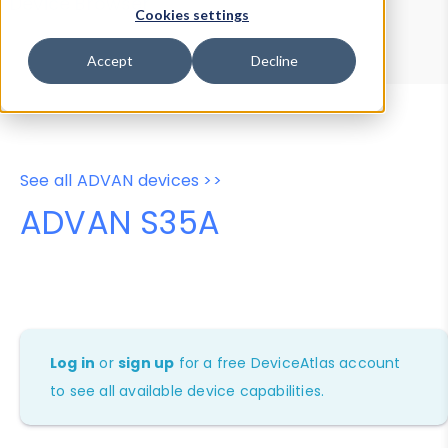
Device Browser
Data Explorer
Cookies settings
Properties
User-Agent Tester
Accept
Decline
See all ADVAN devices >>
ADVAN S35A
Log in
or
sign up
for a free DeviceAtlas account
to see all available device capabilities.