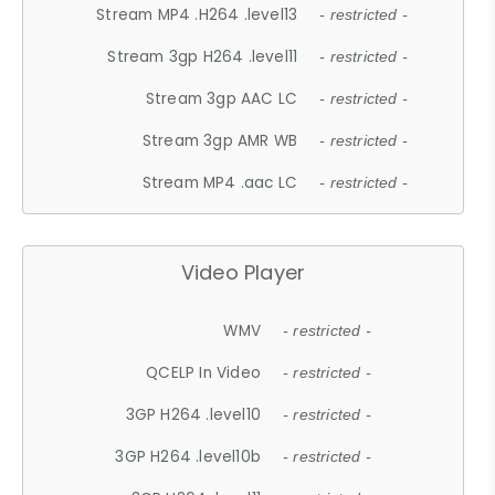
Stream MP4 .H264 .level13
- restricted -
Stream 3gp H264 .level11
- restricted -
Stream 3gp AAC LC
- restricted -
Stream 3gp AMR WB
- restricted -
Stream MP4 .aac LC
- restricted -
Video Player
WMV
- restricted -
QCELP In Video
- restricted -
3GP H264 .level10
- restricted -
3GP H264 .level10b
- restricted -