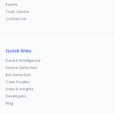
Events
Trust Centre
Contact Us
Quick links
Device Intelligence
Device Detection
Bot Detection
Case Studies
Data & Insights
Developers
Blog