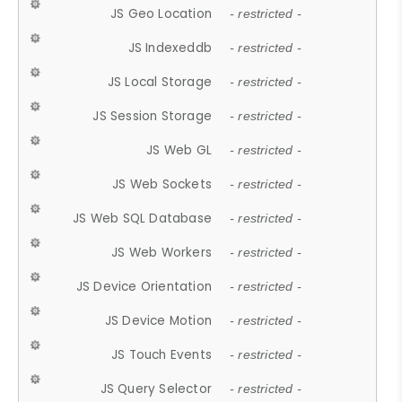
JS Geo Location
- restricted -
JS Indexeddb
- restricted -
JS Local Storage
- restricted -
JS Session Storage
- restricted -
JS Web GL
- restricted -
JS Web Sockets
- restricted -
JS Web SQL Database
- restricted -
JS Web Workers
- restricted -
JS Device Orientation
- restricted -
JS Device Motion
- restricted -
JS Touch Events
- restricted -
JS Query Selector
- restricted -