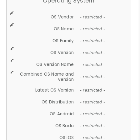
Operating System
OS Vendor
- restricted -
OS Name
- restricted -
OS Family
- restricted -
OS Version
- restricted -
OS Version Name
- restricted -
Combined OS Name and
- restricted -
Version
Latest OS Version
- restricted -
OS Distribution
- restricted -
OS Android
- restricted -
OS Bada
- restricted -
OS iOS
- restricted -