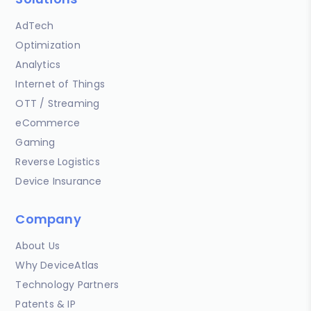
AdTech
Optimization
Analytics
Internet of Things
OTT / Streaming
eCommerce
Gaming
Reverse Logistics
Device Insurance
Company
About Us
Why DeviceAtlas
Technology Partners
Patents & IP