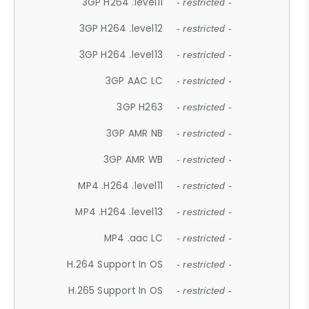
3GP H264 .level11
- restricted -
3GP H264 .level12
- restricted -
3GP H264 .level13
- restricted -
3GP AAC LC
- restricted -
3GP H263
- restricted -
3GP AMR NB
- restricted -
3GP AMR WB
- restricted -
MP4 .H264 .level11
- restricted -
MP4 .H264 .level13
- restricted -
MP4 .aac LC
- restricted -
H.264 Support In OS
- restricted -
H.265 Support In OS
- restricted -