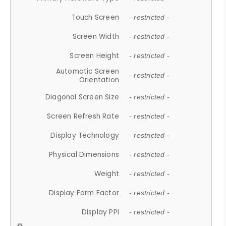
Touch Screen
- restricted -
Screen Width
- restricted -
Screen Height
- restricted -
Automatic Screen
- restricted -
Orientation
Diagonal Screen Size
- restricted -
Screen Refresh Rate
- restricted -
Display Technology
- restricted -
Physical Dimensions
- restricted -
Weight
- restricted -
Display Form Factor
- restricted -
Display PPI
- restricted -