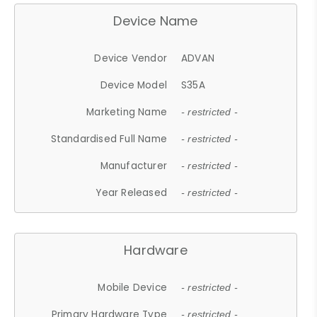
Device Name
Device Vendor
ADVAN
Device Model
S35A
Marketing Name
- restricted -
Standardised Full Name
- restricted -
Manufacturer
- restricted -
Year Released
- restricted -
Hardware
Mobile Device
- restricted -
Primary Hardware Type
- restricted -