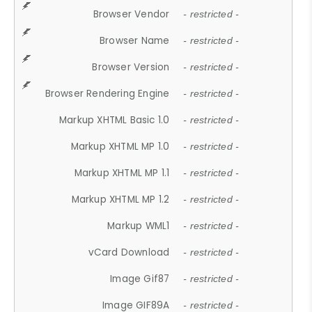
Browser Vendor
- restricted -
Browser Name
- restricted -
Browser Version
- restricted -
Browser Rendering Engine
- restricted -
Markup XHTML Basic 1.0
- restricted -
Markup XHTML MP 1.0
- restricted -
Markup XHTML MP 1.1
- restricted -
Markup XHTML MP 1.2
- restricted -
Markup WML1
- restricted -
vCard Download
- restricted -
Image Gif87
- restricted -
Image GIF89A
- restricted -