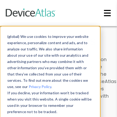
Skip to main content
Data & Insights
(global) We use cookies to improve your website
experience, personalize content and ads, and to
analyze our traffic. We also share information
about your use of our site with our analytics and
Explore our device data. Drill into information
advertising partners who may combine it with
and properties on all devices or contribute
other information you’ve provided them with or
information with the
Device Browser
. Use the
that they’ve collected from your use of their
Data Explorer
services. To find out more about the cookies we
to explore and analyze DeviceAtlas
use, see our
Privacy Policy
.
data. Check our available device properties
If you decline, your information won’t be tracked
from our
Property List
. Test a User-Agent with
when you visit this website. A single cookie will be
the
HTTP Headers Parser
.
used in your browser to remember your
preference not to be tracked.