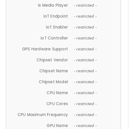
Is Media Player
- restricted -
IoT Endpoint
- restricted -
IoT Enabler
- restricted -
IoT Controller
- restricted -
GPS Hardware Support
- restricted -
Chipset Vendor
- restricted -
Chipset Name
- restricted -
Chipset Model
- restricted -
CPU Name
- restricted -
CPU Cores
- restricted -
CPU Maximum Frequency
- restricted -
GPU Name
- restricted -