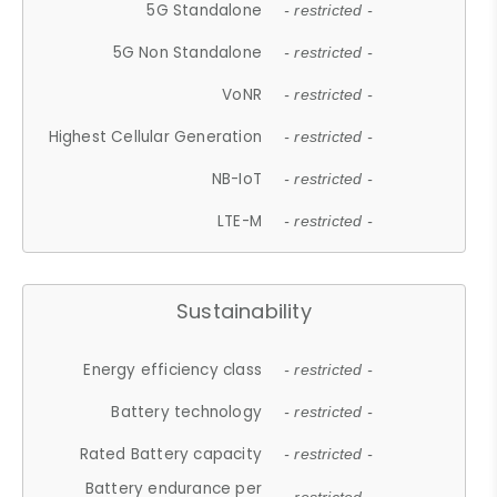
5G Standalone
- restricted -
5G Non Standalone
- restricted -
VoNR
- restricted -
Highest Cellular Generation
- restricted -
NB-IoT
- restricted -
LTE-M
- restricted -
Sustainability
Energy efficiency class
- restricted -
Battery technology
- restricted -
Rated Battery capacity
- restricted -
Battery endurance per