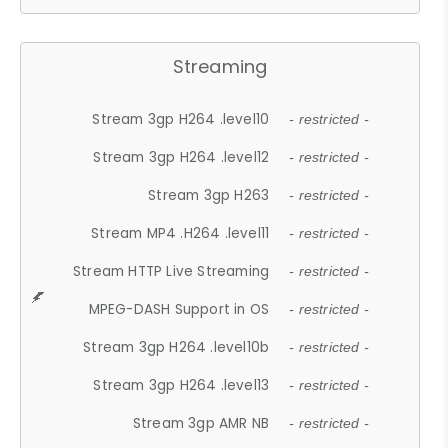
Streaming
Stream 3gp H264 .level10
- restricted -
Stream 3gp H264 .level12
- restricted -
Stream 3gp H263
- restricted -
Stream MP4 .H264 .level11
- restricted -
Stream HTTP Live Streaming
- restricted -
MPEG-DASH Support in OS
- restricted -
Stream 3gp H264 .level10b
- restricted -
Stream 3gp H264 .level13
- restricted -
Stream 3gp AMR NB
- restricted -