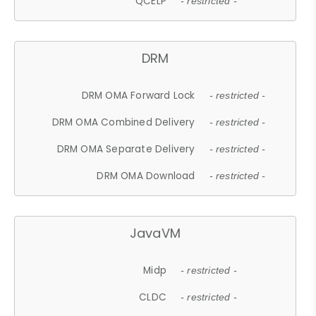
QCELP
- restricted -
DRM
DRM OMA Forward Lock
- restricted -
DRM OMA Combined Delivery
- restricted -
DRM OMA Separate Delivery
- restricted -
DRM OMA Download
- restricted -
JavaVM
Midp
- restricted -
CLDC
- restricted -