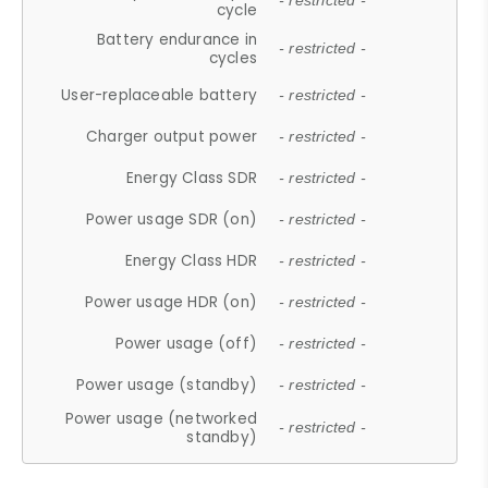
- restricted -
cycle
Battery endurance in
- restricted -
cycles
User-replaceable battery
- restricted -
Charger output power
- restricted -
Energy Class SDR
- restricted -
Power usage SDR (on)
- restricted -
Energy Class HDR
- restricted -
Power usage HDR (on)
- restricted -
Power usage (off)
- restricted -
Power usage (standby)
- restricted -
Power usage (networked
- restricted -
standby)