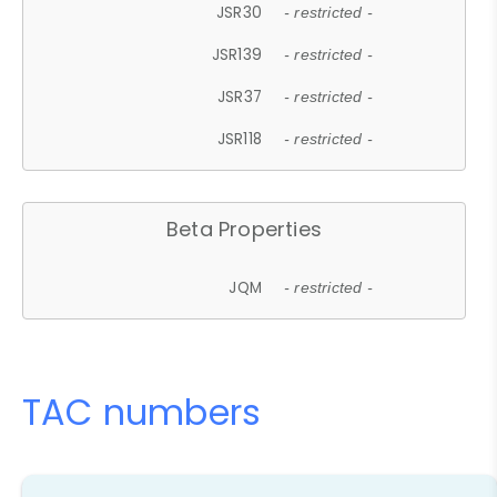
JSR30
- restricted -
JSR139
- restricted -
JSR37
- restricted -
JSR118
- restricted -
Beta Properties
JQM
- restricted -
TAC numbers