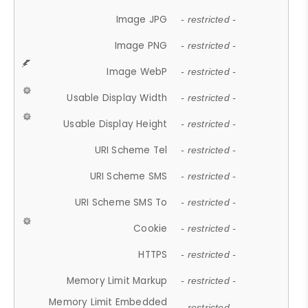
Image JPG
- restricted -
Image PNG
- restricted -
Image WebP
- restricted -
Usable Display Width
- restricted -
Usable Display Height
- restricted -
URI Scheme Tel
- restricted -
URI Scheme SMS
- restricted -
URI Scheme SMS To
- restricted -
Cookie
- restricted -
HTTPS
- restricted -
Memory Limit Markup
- restricted -
Memory Limit Embedded
- restricted -