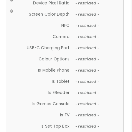
Device Pixel Ratio
- restricted -
Screen Color Depth
- restricted -
NFC
- restricted -
Camera
- restricted -
USB-C Charging Port
- restricted -
Colour Options
- restricted -
Is Mobile Phone
- restricted -
Is Tablet
- restricted -
Is EReader
- restricted -
Is Games Console
- restricted -
Is TV
- restricted -
Is Set Top Box
- restricted -