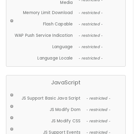
Media
Memory Limit Download
- restricted -
Flash Capable
- restricted -
WAP Push Service Indication
- restricted -
Language
- restricted -
Language Locale
- restricted -
JavaScript
JS Support Basic Java Script
- restricted -
JS Modify Dom
- restricted -
JS Modify CSS
- restricted -
JS Support Events
- restricted -