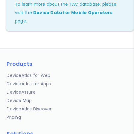
To learn more about the TAC database, please
visit the
Device Data for Mobile Operators
page.
Products
DeviceAtlas for Web
DeviceAtlas for Apps
DeviceAssure
Device Map
DeviceAtlas Discover
Pricing
Solutions