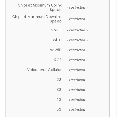
Chipset Maximum Uplink
- restricted -
Speed
Chipset Maximum Downlink
- restricted -
Speed
VoLTE
- restricted -
Wi-Fi
- restricted -
VoWiFi
- restricted -
RCS
- restricted -
Voice over Cellular
- restricted -
2G
- restricted -
3G
- restricted -
4G
- restricted -
5G
- restricted -