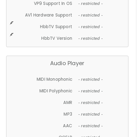
VP9 Support In OS
- restricted -
AV1 Hardware Support
- restricted -
HbbTV Support
- restricted -
HbbTV Version
- restricted -
Audio Player
MIDI Monophonic
- restricted -
MIDI Polyphonic
- restricted -
AMR
- restricted -
MP3
- restricted -
AAC
- restricted -