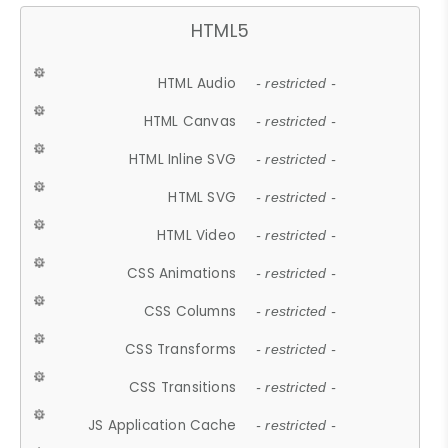
HTML5
HTML Audio
- restricted -
HTML Canvas
- restricted -
HTML Inline SVG
- restricted -
HTML SVG
- restricted -
HTML Video
- restricted -
CSS Animations
- restricted -
CSS Columns
- restricted -
CSS Transforms
- restricted -
CSS Transitions
- restricted -
JS Application Cache
- restricted -