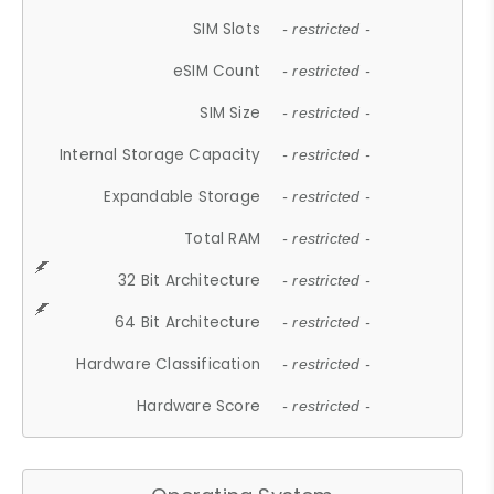
SIM Slots
- restricted -
eSIM Count
- restricted -
SIM Size
- restricted -
Internal Storage Capacity
- restricted -
Expandable Storage
- restricted -
Total RAM
- restricted -
32 Bit Architecture
- restricted -
64 Bit Architecture
- restricted -
Hardware Classification
- restricted -
Hardware Score
- restricted -