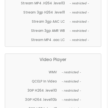
Stream MP4 .H264 .level13
- restricted -
Stream 3gp H264 .level11
- restricted -
Stream 3gp AAC LC
- restricted -
Stream 3gp AMR WB
- restricted -
Stream MP4 .aac LC
- restricted -
Video Player
WMV
- restricted -
QCELP In Video
- restricted -
3GP H264 .level10
- restricted -
3GP H264 .level10b
- restricted -