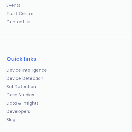
Events
Trust Centre
Contact Us
Quick links
Device Intelligence
Device Detection
Bot Detection
Case Studies
Data & Insights
Developers
Blog