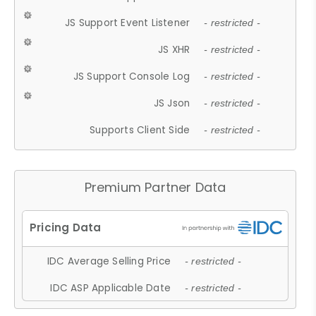
JS Support Event Listener
- restricted -
JS XHR
- restricted -
JS Support Console Log
- restricted -
JS Json
- restricted -
Supports Client Side
- restricted -
Premium Partner Data
IDC Average Selling Price
- restricted -
IDC ASP Applicable Date
- restricted -