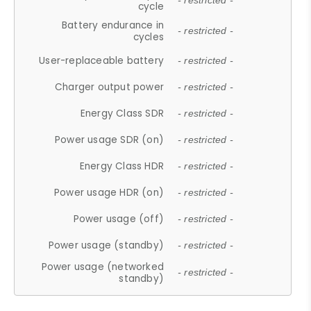
- restricted -
cycle
Battery endurance in
- restricted -
cycles
User-replaceable battery
- restricted -
Charger output power
- restricted -
Energy Class SDR
- restricted -
Power usage SDR (on)
- restricted -
Energy Class HDR
- restricted -
Power usage HDR (on)
- restricted -
Power usage (off)
- restricted -
Power usage (standby)
- restricted -
Power usage (networked
- restricted -
standby)