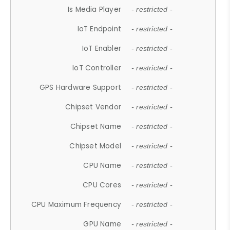
Is Media Player
- restricted -
IoT Endpoint
- restricted -
IoT Enabler
- restricted -
IoT Controller
- restricted -
GPS Hardware Support
- restricted -
Chipset Vendor
- restricted -
Chipset Name
- restricted -
Chipset Model
- restricted -
CPU Name
- restricted -
CPU Cores
- restricted -
CPU Maximum Frequency
- restricted -
GPU Name
- restricted -