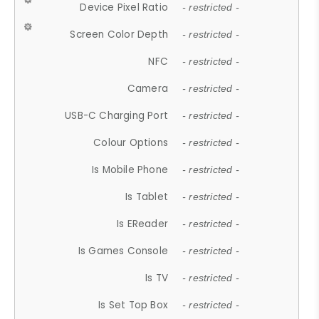
Device Pixel Ratio
- restricted -
Screen Color Depth
- restricted -
NFC
- restricted -
Camera
- restricted -
USB-C Charging Port
- restricted -
Colour Options
- restricted -
Is Mobile Phone
- restricted -
Is Tablet
- restricted -
Is EReader
- restricted -
Is Games Console
- restricted -
Is TV
- restricted -
Is Set Top Box
- restricted -