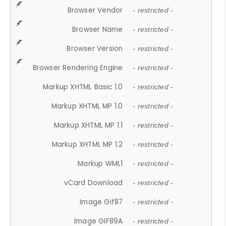
Browser Vendor
- restricted -
Browser Name
- restricted -
Browser Version
- restricted -
Browser Rendering Engine
- restricted -
Markup XHTML Basic 1.0
- restricted -
Markup XHTML MP 1.0
- restricted -
Markup XHTML MP 1.1
- restricted -
Markup XHTML MP 1.2
- restricted -
Markup WML1
- restricted -
vCard Download
- restricted -
Image Gif87
- restricted -
Image GIF89A
- restricted -