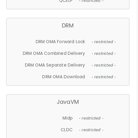
QCELP
- restricted -
DRM
DRM OMA Forward Lock
- restricted -
DRM OMA Combined Delivery
- restricted -
DRM OMA Separate Delivery
- restricted -
DRM OMA Download
- restricted -
JavaVM
Midp
- restricted -
CLDC
- restricted -