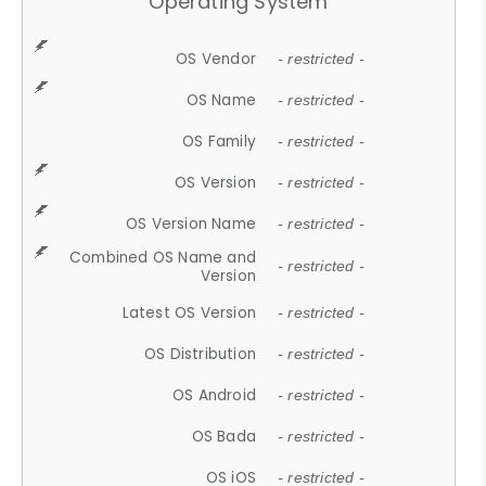
Operating System
OS Vendor
- restricted -
OS Name
- restricted -
OS Family
- restricted -
OS Version
- restricted -
OS Version Name
- restricted -
Combined OS Name and
- restricted -
Version
Latest OS Version
- restricted -
OS Distribution
- restricted -
OS Android
- restricted -
OS Bada
- restricted -
OS iOS
- restricted -