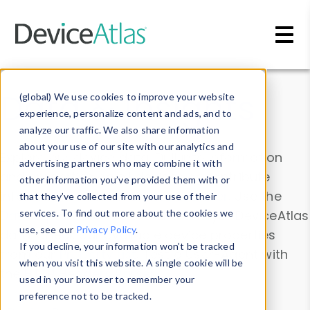
Skip to main content
Data & Insights
(global) We use cookies to improve your website
experience, personalize content and ads, and to
analyze our traffic. We also share information
about your use of our site with our analytics and
Explore our device data. Drill into information
advertising partners who may combine it with
and properties on all devices or contribute
other information you’ve provided them with or
information with the
Device Browser
. Use the
that they’ve collected from your use of their
Data Explorer
services. To find out more about the cookies we
to explore and analyze DeviceAtlas
use, see our
Privacy Policy
.
data. Check our available device properties
If you decline, your information won’t be tracked
from our
Property List
. Test a User-Agent with
when you visit this website. A single cookie will be
the
HTTP Headers Parser
.
used in your browser to remember your
preference not to be tracked.