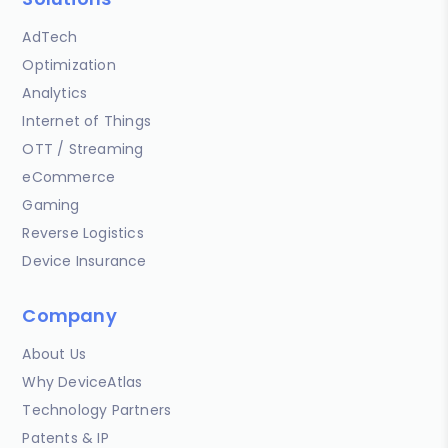
AdTech
Optimization
Analytics
Internet of Things
OTT / Streaming
eCommerce
Gaming
Reverse Logistics
Device Insurance
Company
About Us
Why DeviceAtlas
Technology Partners
Patents & IP