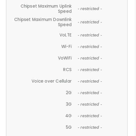
Chipset Maximum Uplink
- restricted -
Speed
Chipset Maximum Downlink
- restricted -
Speed
VoLTE
- restricted -
Wi-Fi
- restricted -
VoWiFi
- restricted -
RCS
- restricted -
Voice over Cellular
- restricted -
2G
- restricted -
3G
- restricted -
4G
- restricted -
5G
- restricted -