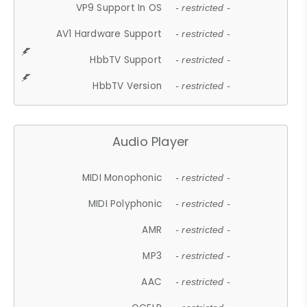
VP9 Support In OS
- restricted -
AV1 Hardware Support
- restricted -
HbbTV Support
- restricted -
HbbTV Version
- restricted -
Audio Player
MIDI Monophonic
- restricted -
MIDI Polyphonic
- restricted -
AMR
- restricted -
MP3
- restricted -
AAC
- restricted -