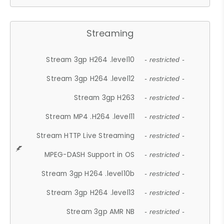
Streaming
Stream 3gp H264 .level10
- restricted -
Stream 3gp H264 .level12
- restricted -
Stream 3gp H263
- restricted -
Stream MP4 .H264 .level11
- restricted -
Stream HTTP Live Streaming
- restricted -
MPEG-DASH Support in OS
- restricted -
Stream 3gp H264 .level10b
- restricted -
Stream 3gp H264 .level13
- restricted -
Stream 3gp AMR NB
- restricted -