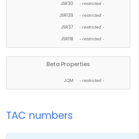
JSR30
- restricted -
JSR139
- restricted -
JSR37
- restricted -
JSR118
- restricted -
Beta Properties
JQM
- restricted -
TAC numbers