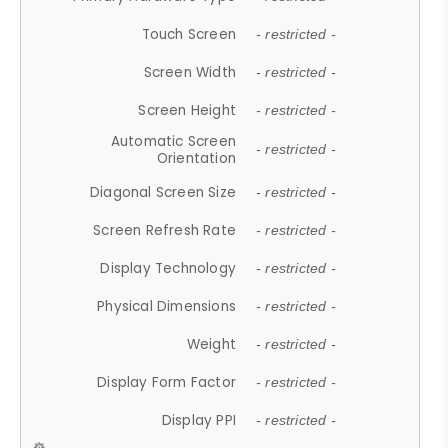
Touch Screen
- restricted -
Screen Width
- restricted -
Screen Height
- restricted -
Automatic Screen
- restricted -
Orientation
Diagonal Screen Size
- restricted -
Screen Refresh Rate
- restricted -
Display Technology
- restricted -
Physical Dimensions
- restricted -
Weight
- restricted -
Display Form Factor
- restricted -
Display PPI
- restricted -