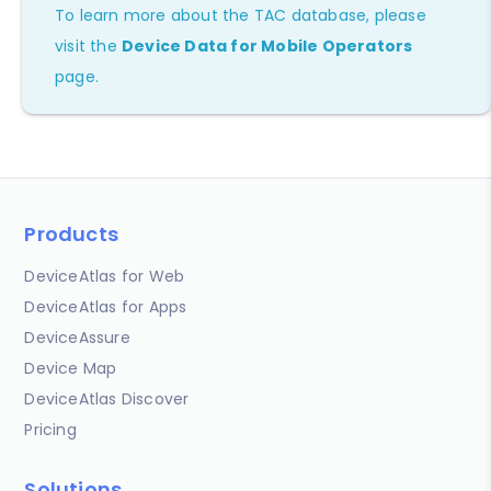
To learn more about the TAC database, please
visit the
Device Data for Mobile Operators
page.
Products
DeviceAtlas for Web
DeviceAtlas for Apps
DeviceAssure
Device Map
DeviceAtlas Discover
Pricing
Solutions