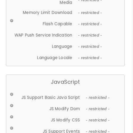
Media
Memory Limit Download
- restricted -
Flash Capable
- restricted -
WAP Push Service Indication
- restricted -
Language
- restricted -
Language Locale
- restricted -
JavaScript
JS Support Basic Java Script
- restricted -
JS Modify Dom
- restricted -
JS Modify CSS
- restricted -
JS Support Events
- restricted -