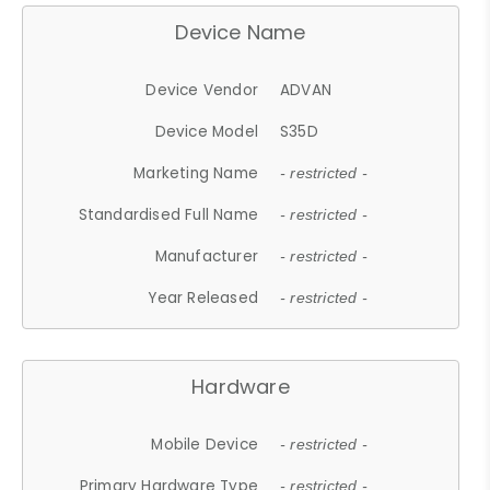
Device Name
Device Vendor
ADVAN
Device Model
S35D
Marketing Name
- restricted -
Standardised Full Name
- restricted -
Manufacturer
- restricted -
Year Released
- restricted -
Hardware
Mobile Device
- restricted -
Primary Hardware Type
- restricted -