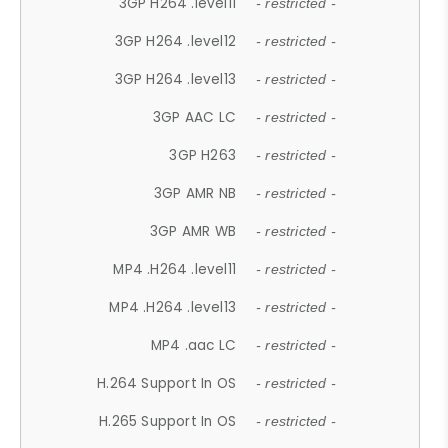
3GP H264 .level11
- restricted -
3GP H264 .level12
- restricted -
3GP H264 .level13
- restricted -
3GP AAC LC
- restricted -
3GP H263
- restricted -
3GP AMR NB
- restricted -
3GP AMR WB
- restricted -
MP4 .H264 .level11
- restricted -
MP4 .H264 .level13
- restricted -
MP4 .aac LC
- restricted -
H.264 Support In OS
- restricted -
H.265 Support In OS
- restricted -