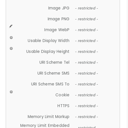
Image JPG
- restricted -
Image PNG
- restricted -
Image WebP
- restricted -
Usable Display Width
- restricted -
Usable Display Height
- restricted -
URI Scheme Tel
- restricted -
URI Scheme SMS
- restricted -
URI Scheme SMS To
- restricted -
Cookie
- restricted -
HTTPS
- restricted -
Memory Limit Markup
- restricted -
Memory Limit Embedded
- restricted -