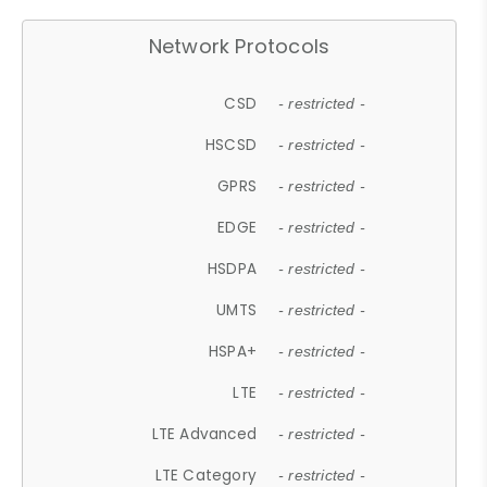
Network Protocols
CSD
- restricted -
HSCSD
- restricted -
GPRS
- restricted -
EDGE
- restricted -
HSDPA
- restricted -
UMTS
- restricted -
HSPA+
- restricted -
LTE
- restricted -
LTE Advanced
- restricted -
LTE Category
- restricted -