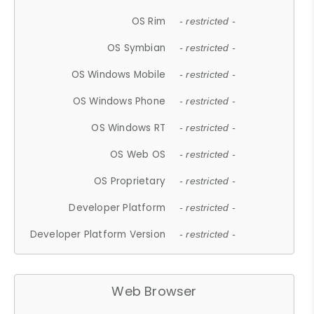
OS Rim
- restricted -
OS Symbian
- restricted -
OS Windows Mobile
- restricted -
OS Windows Phone
- restricted -
OS Windows RT
- restricted -
OS Web OS
- restricted -
OS Proprietary
- restricted -
Developer Platform
- restricted -
Developer Platform Version
- restricted -
Web Browser