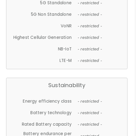
5G Standalone
- restricted -
5G Non Standalone
- restricted -
VoNR
- restricted -
Highest Cellular Generation
- restricted -
NB-IoT
- restricted -
LTE-M
- restricted -
Sustainability
Energy efficiency class
- restricted -
Battery technology
- restricted -
Rated Battery capacity
- restricted -
Battery endurance per