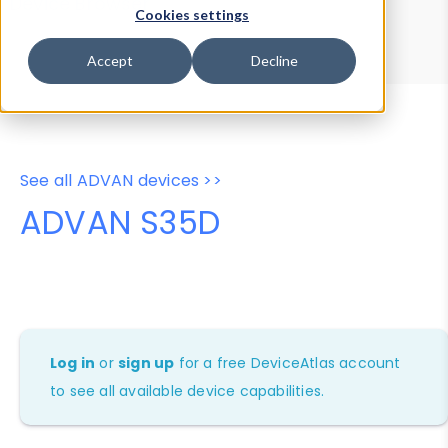
Device Browser
Data Explorer
Cookies settings
Properties
User-Agent Tester
Accept
Decline
See all ADVAN devices >>
ADVAN S35D
Log in
or
sign up
for a free DeviceAtlas account
to see all available device capabilities.