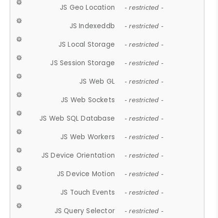
JS Geo Location
- restricted -
JS Indexeddb
- restricted -
JS Local Storage
- restricted -
JS Session Storage
- restricted -
JS Web GL
- restricted -
JS Web Sockets
- restricted -
JS Web SQL Database
- restricted -
JS Web Workers
- restricted -
JS Device Orientation
- restricted -
JS Device Motion
- restricted -
JS Touch Events
- restricted -
JS Query Selector
- restricted -