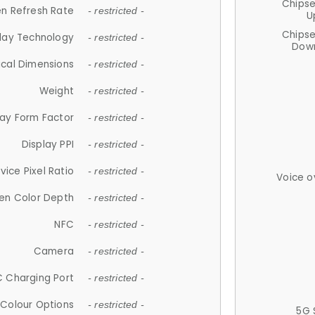
Chips
n Refresh Rate
- restricted -
U
Chips
lay Technology
- restricted -
Down
ical Dimensions
- restricted -
Weight
- restricted -
lay Form Factor
- restricted -
Display PPI
- restricted -
vice Pixel Ratio
- restricted -
Voice o
en Color Depth
- restricted -
NFC
- restricted -
Camera
- restricted -
 Charging Port
- restricted -
Colour Options
- restricted -
5G 