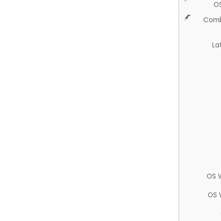
O
Comb
La
OS 
OS 