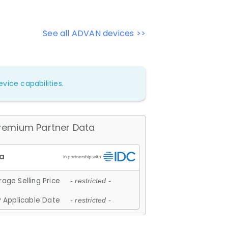
See all ADVAN devices >>
vice capabilities.
remium Partner Data
age Selling Price
- restricted -
 Applicable Date
- restricted -