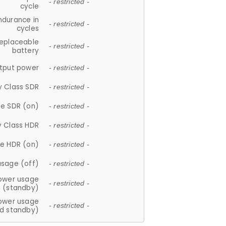
- restricted -
cycle
ndurance in
- restricted -
cycles
replaceable
- restricted -
battery
tput power
- restricted -
y Class SDR
- restricted -
e SDR (on)
- restricted -
y Class HDR
- restricted -
e HDR (on)
- restricted -
usage (off)
- restricted -
ower usage
- restricted -
(standby)
ower usage
- restricted -
d standby)