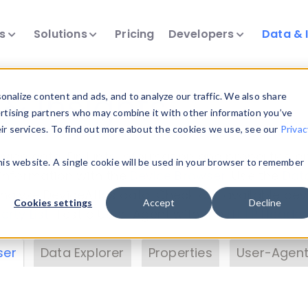
ts
Solutions
Pricing
Developers
Data & 
& Insights
nalize content and ads, and to analyze our traffic. We also share
ertising partners who may combine it with other information you’ve
eir services. To find out more about the cookies we use, see our
Privac
vice data. Drill into information and properties on
this website. A single cookie will be used in your browser to remember
 information with the
Device Browser
. Use the
Dat
nalyze DeviceAtlas data. Check our available dev
Cookies settings
Accept
Decline
erty List
. Test a User-Agent with the
HTTP Header
ser
Data Explorer
Properties
User-Agent