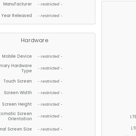
Manufacturer
- restricted -
Year Released
- restricted -
Hardware
Mobile Device
- restricted -
imary Hardware
- restricted -
Type
Touch Screen
- restricted -
Screen Width
- restricted -
Screen Height
- restricted -
tomatic Screen
LT
- restricted -
Orientation
LT
nal Screen Size
- restricted -