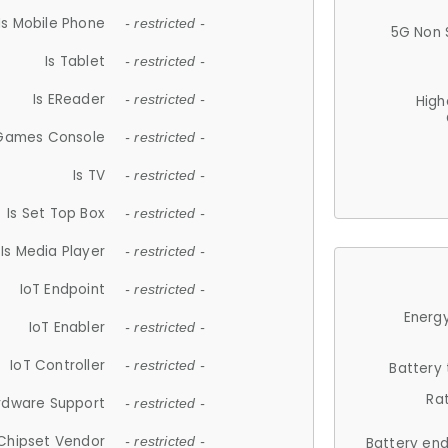
Is Mobile Phone
- restricted -
5G Non 
Is Tablet
- restricted -
Is EReader
- restricted -
High
 Games Console
- restricted -
Is TV
- restricted -
Is Set Top Box
- restricted -
Is Media Player
- restricted -
IoT Endpoint
- restricted -
Energy
IoT Enabler
- restricted -
IoT Controller
- restricted -
Battery
Ra
rdware Support
- restricted -
Chipset Vendor
- restricted -
Battery en