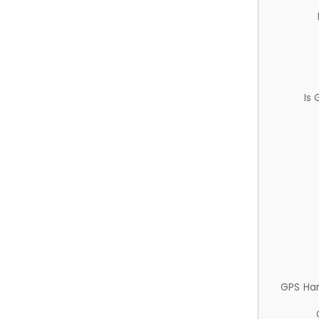
Is
GPS Ha