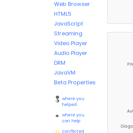
Web Browser
HTML5
JavaScript
Streaming
Video Player
Audio Player
DRM
Pr
JavaVM
Beta Properties
where you
helped
Au
where you
can help
Diago
conflicted