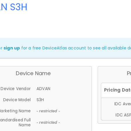
N S3H
or
sign up
for a free DeviceAtlas account to see all available de
Device Name
P
Device Vendor
ADVAN
Device Model
S3H
IDC Aver
arketing Name
- restricted -
IDC ASP
andardised Full
- restricted -
Name