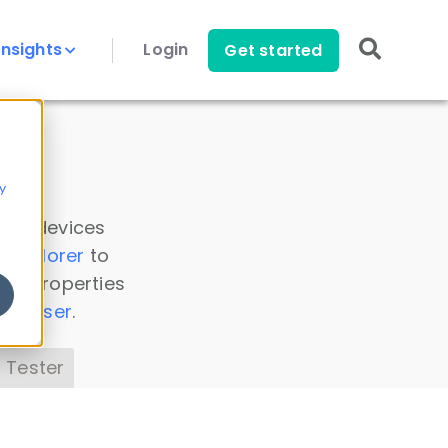
Insights
Login
Get started
y
 all devices
a Explorer
to
ice properties
s Parser
.
 Tester