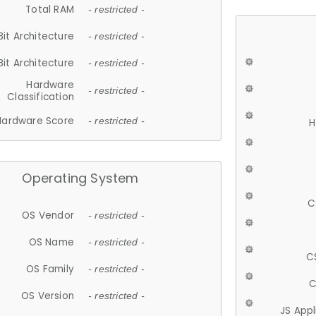
Total RAM
- restricted -
Bit Architecture
- restricted -
Bit Architecture
- restricted -
Hardware
- restricted -
Classification
Hardware Score
- restricted -
H
Operating System
C
OS Vendor
- restricted -
OS Name
- restricted -
C
OS Family
- restricted -
C
OS Version
- restricted -
JS App