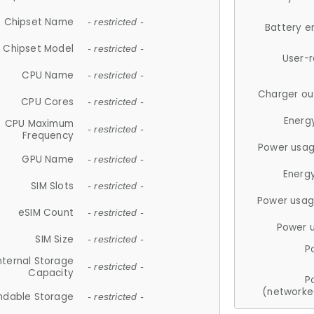
Chipset Name
- restricted -
Battery e
Chipset Model
- restricted -
User-
CPU Name
- restricted -
Charger ou
CPU Cores
- restricted -
Energ
CPU Maximum
- restricted -
Frequency
Power usag
GPU Name
- restricted -
Energ
SIM Slots
- restricted -
Power usag
eSIM Count
- restricted -
Power 
SIM Size
- restricted -
P
nternal Storage
- restricted -
Capacity
P
(networke
ndable Storage
- restricted -