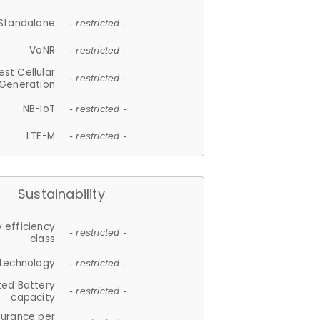
Standalone
- restricted -
VoNR
- restricted -
est Cellular
- restricted -
Generation
NB-IoT
- restricted -
LTE-M
- restricted -
Sustainability
 efficiency
- restricted -
class
 technology
- restricted -
ted Battery
- restricted -
capacity
durance per