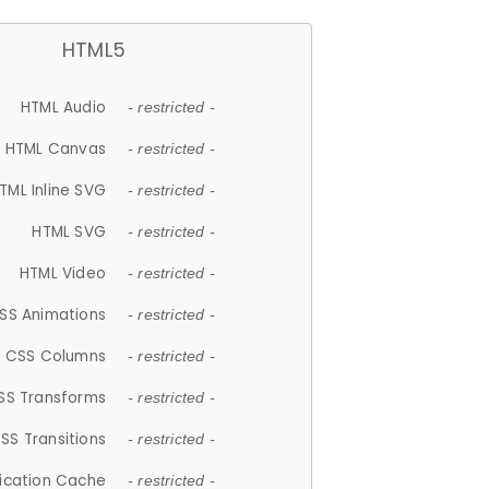
HTML5
HTML Audio
- restricted -
HTML Canvas
- restricted -
TML Inline SVG
- restricted -
HTML SVG
- restricted -
HTML Video
- restricted -
SS Animations
- restricted -
CSS Columns
- restricted -
SS Transforms
- restricted -
SS Transitions
- restricted -
lication Cache
- restricted -