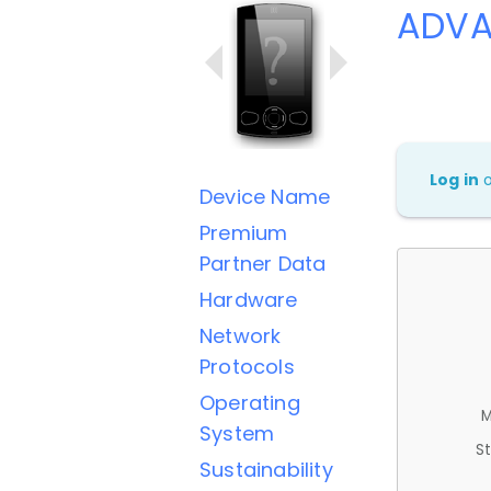
ADVA
Log in
Device Name
Premium
Partner Data
Hardware
Network
Protocols
Operating
M
System
St
Sustainability