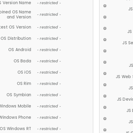
S Version Name
- restricted -
JS
ined OS Name
- restricted -
and Version
test OS Version
- restricted -
JS
OS Distribution
- restricted -
JS S
OS Android
- restricted -
OS Bada
- restricted -
J
OS iOS
- restricted -
JS Web 
OS Rim
- restricted -
J
OS Symbian
- restricted -
JS Devi
Windows Mobile
- restricted -
JS
Windows Phone
- restricted -
JS
OS Windows RT
- restricted -