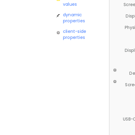
values
Scree
dynamic
Disp
properties
Phys
client-side
properties
Disp
De
Scre
USB-C