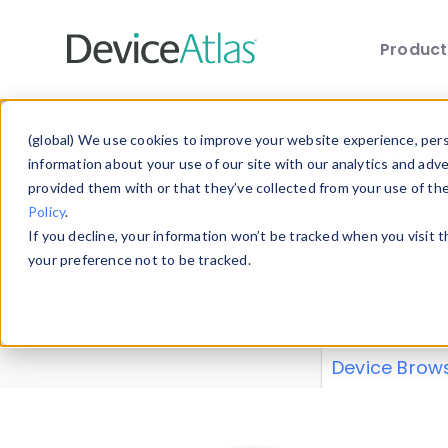
Produc
Skip to main content
Data 
(global) We use cookies to improve your website experience, perso
information about your use of our site with our analytics and adv
provided them with or that they’ve collected from your use of th
Policy
.
Explore our de
If you decline, your information won’t be tracked when you visit 
or contribute
your preference not to be tracked.
explore and a
from our
Prop
Device Brow