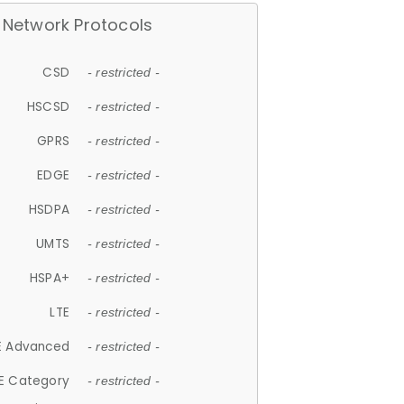
Network Protocols
CSD
- restricted -
HSCSD
- restricted -
GPRS
- restricted -
EDGE
- restricted -
HSDPA
- restricted -
UMTS
- restricted -
HSPA+
- restricted -
LTE
- restricted -
E Advanced
- restricted -
E Category
- restricted -