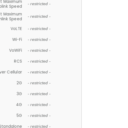
et Maximum
- restricted -
plink Speed
et Maximum
- restricted -
link Speed
VoLTE
- restricted -
Wi-Fi
- restricted -
VoWiFi
- restricted -
RCS
- restricted -
ver Cellular
- restricted -
2G
- restricted -
3G
- restricted -
4G
- restricted -
5G
- restricted -
Standalone
- restricted -