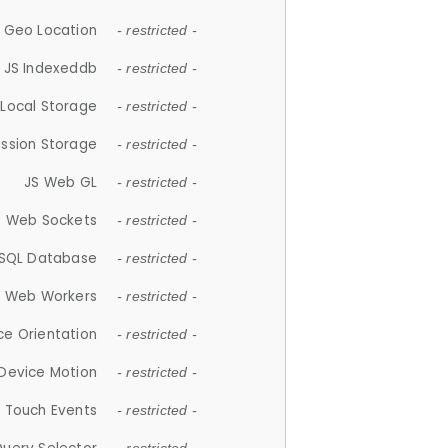
 Geo Location
- restricted -
JS Indexeddb
- restricted -
 Local Storage
- restricted -
ession Storage
- restricted -
JS Web GL
- restricted -
S Web Sockets
- restricted -
SQL Database
- restricted -
S Web Workers
- restricted -
ce Orientation
- restricted -
 Device Motion
- restricted -
 Touch Events
- restricted -