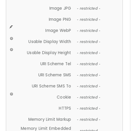
Image JPG
- restricted -
Image PNG
- restricted -
Image WebP
- restricted -
Usable Display Width
- restricted -
Usable Display Height
- restricted -
URI Scheme Tel
- restricted -
URI Scheme SMS
- restricted -
URI Scheme SMS To
- restricted -
Cookie
- restricted -
HTTPS
- restricted -
Memory Limit Markup
- restricted -
Memory Limit Embedded
- restricted -