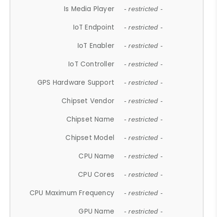
Is Media Player
- restricted -
IoT Endpoint
- restricted -
IoT Enabler
- restricted -
IoT Controller
- restricted -
GPS Hardware Support
- restricted -
Chipset Vendor
- restricted -
Chipset Name
- restricted -
Chipset Model
- restricted -
CPU Name
- restricted -
CPU Cores
- restricted -
CPU Maximum Frequency
- restricted -
GPU Name
- restricted -