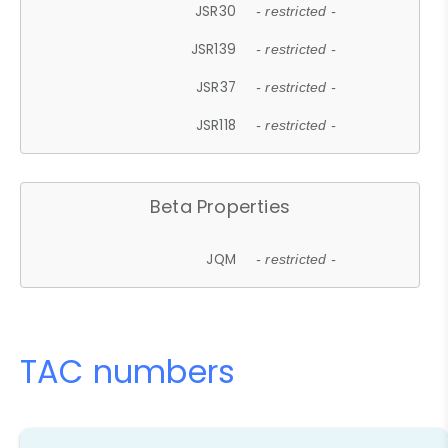
JSR30
- restricted -
JSR139
- restricted -
JSR37
- restricted -
JSR118
- restricted -
Beta Properties
JQM
- restricted -
TAC numbers