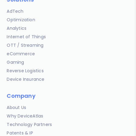
AdTech
Optimization
Analytics
Internet of Things
OTT / Streaming
eCommerce
Gaming
Reverse Logistics
Device Insurance
Company
About Us
Why DeviceAtlas
Technology Partners
Patents & IP