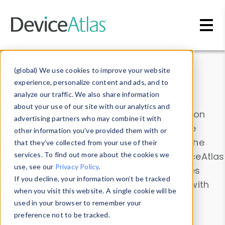
Skip to main content
Data & Insights
(global) We use cookies to improve your website
experience, personalize content and ads, and to
analyze our traffic. We also share information
about your use of our site with our analytics and
Explore our device data. Drill into information
advertising partners who may combine it with
and properties on all devices or contribute
other information you’ve provided them with or
information with the
Device Browser
. Use the
that they’ve collected from your use of their
Data Explorer
services. To find out more about the cookies we
to explore and analyze DeviceAtlas
use, see our
Privacy Policy
.
data. Check our available device properties
If you decline, your information won’t be tracked
from our
Property List
. Test a User-Agent with
when you visit this website. A single cookie will be
the
HTTP Headers Parser
.
used in your browser to remember your
preference not to be tracked.