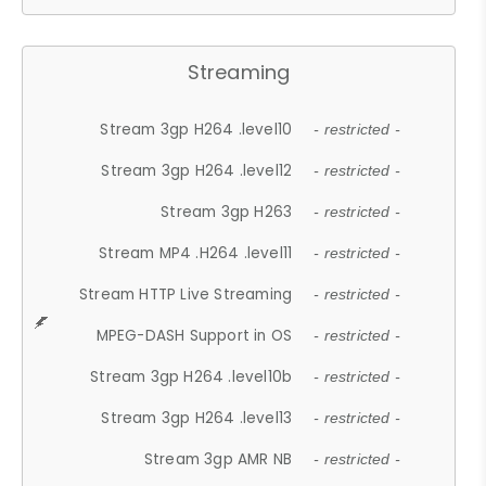
Streaming
Stream 3gp H264 .level10
- restricted -
Stream 3gp H264 .level12
- restricted -
Stream 3gp H263
- restricted -
Stream MP4 .H264 .level11
- restricted -
Stream HTTP Live Streaming
- restricted -
MPEG-DASH Support in OS
- restricted -
Stream 3gp H264 .level10b
- restricted -
Stream 3gp H264 .level13
- restricted -
Stream 3gp AMR NB
- restricted -