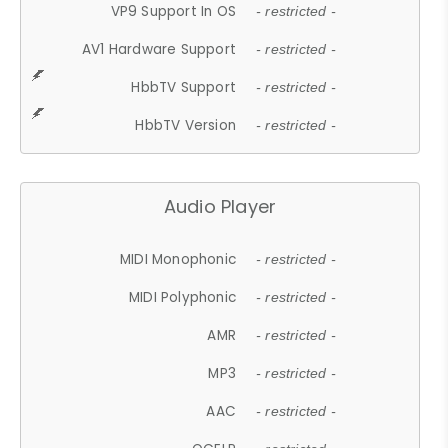
VP9 Support In OS
- restricted -
AV1 Hardware Support
- restricted -
HbbTV Support
- restricted -
HbbTV Version
- restricted -
Audio Player
MIDI Monophonic
- restricted -
MIDI Polyphonic
- restricted -
AMR
- restricted -
MP3
- restricted -
AAC
- restricted -