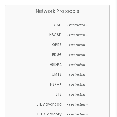
Network Protocols
CSD
- restricted -
HSCSD
- restricted -
GPRS
- restricted -
EDGE
- restricted -
HSDPA
- restricted -
UMTS
- restricted -
HSPA+
- restricted -
LTE
- restricted -
LTE Advanced
- restricted -
LTE Category
- restricted -