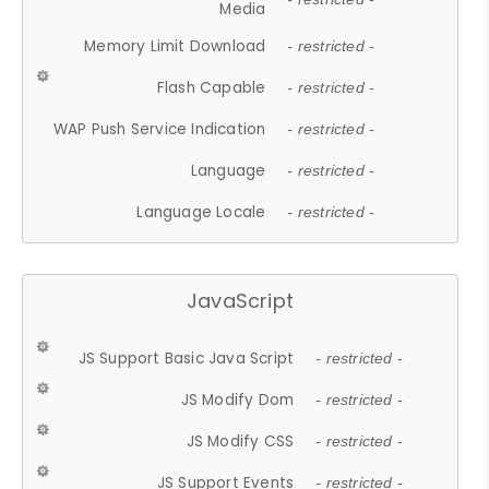
Media
Memory Limit Download
- restricted -
Flash Capable
- restricted -
WAP Push Service Indication
- restricted -
Language
- restricted -
Language Locale
- restricted -
JavaScript
JS Support Basic Java Script
- restricted -
JS Modify Dom
- restricted -
JS Modify CSS
- restricted -
JS Support Events
- restricted -