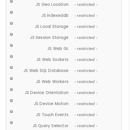
JS Geo Location
- restricted -
JS Indexeddb
- restricted -
JS Local Storage
- restricted -
JS Session Storage
- restricted -
JS Web GL
- restricted -
JS Web Sockets
- restricted -
JS Web SQL Database
- restricted -
JS Web Workers
- restricted -
JS Device Orientation
- restricted -
JS Device Motion
- restricted -
JS Touch Events
- restricted -
JS Query Selector
- restricted -