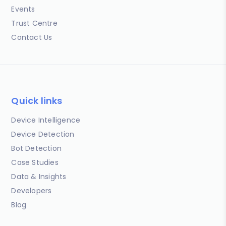
Events
Trust Centre
Contact Us
Quick links
Device Intelligence
Device Detection
Bot Detection
Case Studies
Data & Insights
Developers
Blog