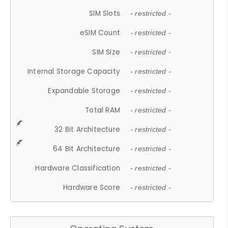
SIM Slots
- restricted -
eSIM Count
- restricted -
SIM Size
- restricted -
Internal Storage Capacity
- restricted -
Expandable Storage
- restricted -
Total RAM
- restricted -
32 Bit Architecture
- restricted -
64 Bit Architecture
- restricted -
Hardware Classification
- restricted -
Hardware Score
- restricted -