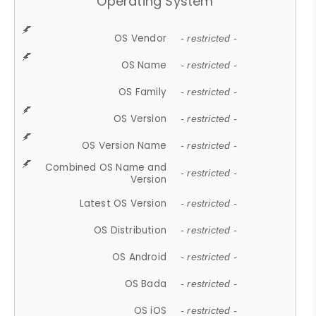
Operating System
OS Vendor
- restricted -
OS Name
- restricted -
OS Family
- restricted -
OS Version
- restricted -
OS Version Name
- restricted -
Combined OS Name and
- restricted -
Version
Latest OS Version
- restricted -
OS Distribution
- restricted -
OS Android
- restricted -
OS Bada
- restricted -
OS iOS
- restricted -