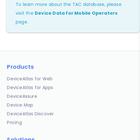
To learn more about the TAC database, please
visit the
Device Data for Mobile Operators
page.
Products
DeviceAtlas for Web
DeviceAtlas for Apps
DeviceAssure
Device Map
DeviceAtlas Discover
Pricing
Solutions