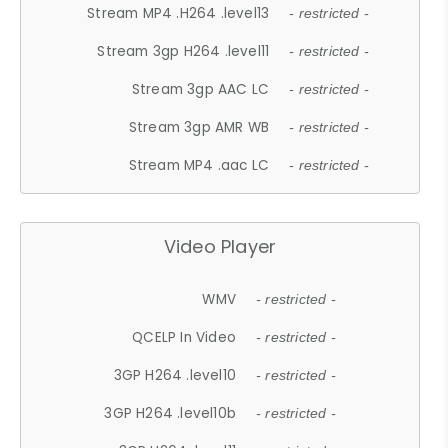
Stream MP4 .H264 .level13
- restricted -
Stream 3gp H264 .level11
- restricted -
Stream 3gp AAC LC
- restricted -
Stream 3gp AMR WB
- restricted -
Stream MP4 .aac LC
- restricted -
Video Player
WMV
- restricted -
QCELP In Video
- restricted -
3GP H264 .level10
- restricted -
3GP H264 .level10b
- restricted -