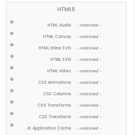
HTML5
HTML Audio
- restricted -
HTML Canvas
- restricted -
HTML Inline SVG
- restricted -
HTML SVG
- restricted -
HTML Video
- restricted -
CSS Animations
- restricted -
CSS Columns
- restricted -
CSS Transforms
- restricted -
CSS Transitions
- restricted -
JS Application Cache
- restricted -