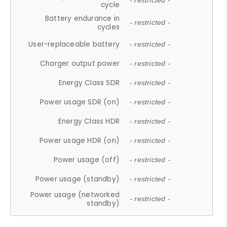
- restricted -
cycle
Battery endurance in
- restricted -
cycles
User-replaceable battery
- restricted -
Charger output power
- restricted -
Energy Class SDR
- restricted -
Power usage SDR (on)
- restricted -
Energy Class HDR
- restricted -
Power usage HDR (on)
- restricted -
Power usage (off)
- restricted -
Power usage (standby)
- restricted -
Power usage (networked
- restricted -
standby)