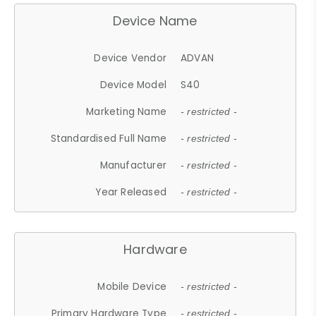
Device Name
Device Vendor
ADVAN
Device Model
S40
Marketing Name
- restricted -
Standardised Full Name
- restricted -
Manufacturer
- restricted -
Year Released
- restricted -
Hardware
Mobile Device
- restricted -
Primary Hardware Type
- restricted -