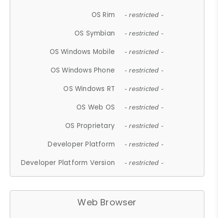
OS Rim
- restricted -
OS Symbian
- restricted -
OS Windows Mobile
- restricted -
OS Windows Phone
- restricted -
OS Windows RT
- restricted -
OS Web OS
- restricted -
OS Proprietary
- restricted -
Developer Platform
- restricted -
Developer Platform Version
- restricted -
Web Browser