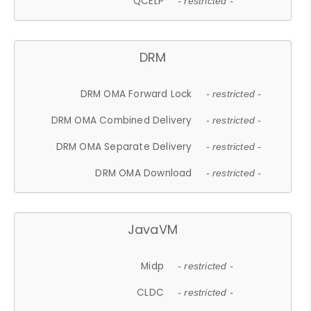
QCELP
- restricted -
DRM
DRM OMA Forward Lock
- restricted -
DRM OMA Combined Delivery
- restricted -
DRM OMA Separate Delivery
- restricted -
DRM OMA Download
- restricted -
JavaVM
Midp
- restricted -
CLDC
- restricted -