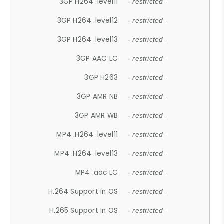
3GP H264 .level11
- restricted -
3GP H264 .level12
- restricted -
3GP H264 .level13
- restricted -
3GP AAC LC
- restricted -
3GP H263
- restricted -
3GP AMR NB
- restricted -
3GP AMR WB
- restricted -
MP4 .H264 .level11
- restricted -
MP4 .H264 .level13
- restricted -
MP4 .aac LC
- restricted -
H.264 Support In OS
- restricted -
H.265 Support In OS
- restricted -