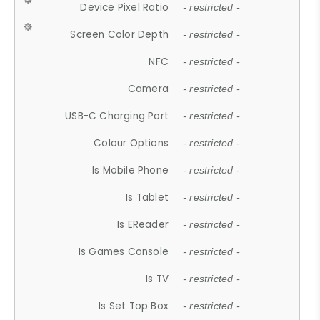
Device Pixel Ratio
- restricted -
Screen Color Depth
- restricted -
NFC
- restricted -
Camera
- restricted -
USB-C Charging Port
- restricted -
Colour Options
- restricted -
Is Mobile Phone
- restricted -
Is Tablet
- restricted -
Is EReader
- restricted -
Is Games Console
- restricted -
Is TV
- restricted -
Is Set Top Box
- restricted -