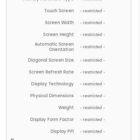
Touch Screen
- restricted -
Screen Width
- restricted -
Screen Height
- restricted -
Automatic Screen
- restricted -
Orientation
Diagonal Screen Size
- restricted -
Screen Refresh Rate
- restricted -
Display Technology
- restricted -
Physical Dimensions
- restricted -
Weight
- restricted -
Display Form Factor
- restricted -
Display PPI
- restricted -