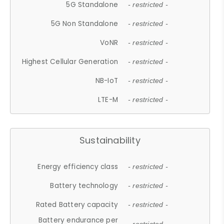
5G Standalone
- restricted -
5G Non Standalone
- restricted -
VoNR
- restricted -
Highest Cellular Generation
- restricted -
NB-IoT
- restricted -
LTE-M
- restricted -
Sustainability
Energy efficiency class
- restricted -
Battery technology
- restricted -
Rated Battery capacity
- restricted -
Battery endurance per