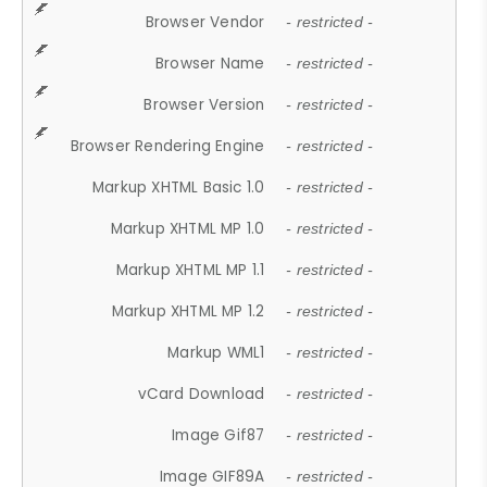
Browser Vendor
- restricted -
Browser Name
- restricted -
Browser Version
- restricted -
Browser Rendering Engine
- restricted -
Markup XHTML Basic 1.0
- restricted -
Markup XHTML MP 1.0
- restricted -
Markup XHTML MP 1.1
- restricted -
Markup XHTML MP 1.2
- restricted -
Markup WML1
- restricted -
vCard Download
- restricted -
Image Gif87
- restricted -
Image GIF89A
- restricted -