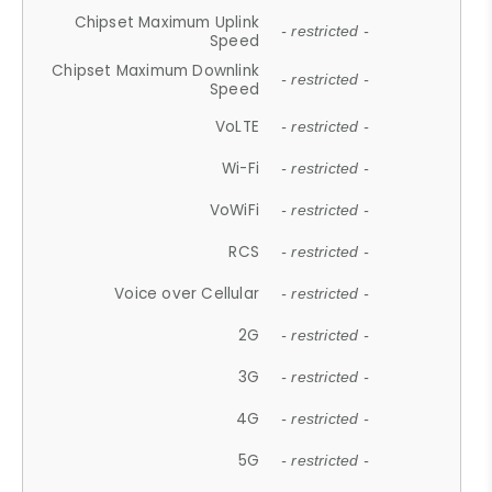
Chipset Maximum Uplink
- restricted -
Speed
Chipset Maximum Downlink
- restricted -
Speed
VoLTE
- restricted -
Wi-Fi
- restricted -
VoWiFi
- restricted -
RCS
- restricted -
Voice over Cellular
- restricted -
2G
- restricted -
3G
- restricted -
4G
- restricted -
5G
- restricted -