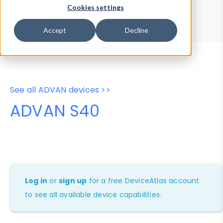
Device Browser
Data Explorer
Cookies settings
Properties
User-Agent Tester
Accept
Decline
See all ADVAN devices >>
ADVAN S40
Log in
or
sign up
for a free DeviceAtlas account
to see all available device capabilities.