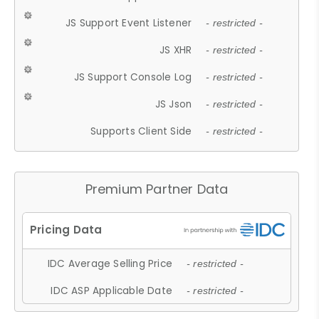
JS Support Event Listener
- restricted -
JS XHR
- restricted -
JS Support Console Log
- restricted -
JS Json
- restricted -
Supports Client Side
- restricted -
Premium Partner Data
IDC Average Selling Price
- restricted -
IDC ASP Applicable Date
- restricted -