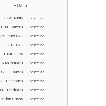
HTML5
HTML Audio
- restricted -
HTML Canvas
- restricted -
TML Inline SVG
- restricted -
HTML SVG
- restricted -
HTML Video
- restricted -
SS Animations
- restricted -
CSS Columns
- restricted -
SS Transforms
- restricted -
SS Transitions
- restricted -
lication Cache
- restricted -