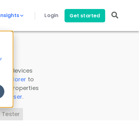
Insights
Login
Get started
y
 all devices
a Explorer
to
ice properties
s Parser
.
 Tester