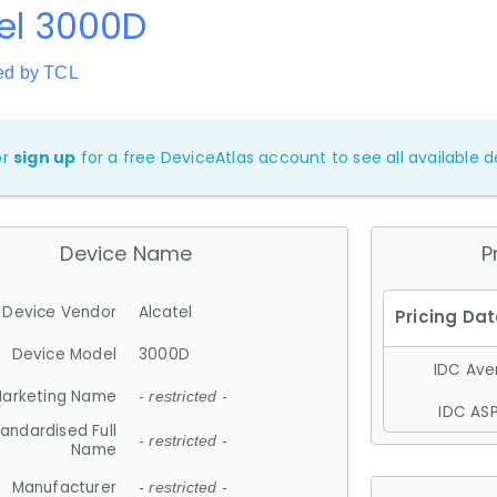
el 3000D
ed by TCL
or
sign up
for a free DeviceAtlas account to see all available de
Device Name
P
Device Vendor
Alcatel
Device Model
3000D
IDC Aver
arketing Name
- restricted -
IDC ASP
andardised Full
- restricted -
Name
Manufacturer
- restricted -