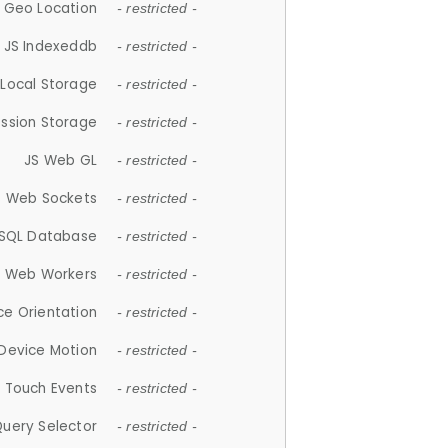
 Geo Location
- restricted -
JS Indexeddb
- restricted -
 Local Storage
- restricted -
ession Storage
- restricted -
JS Web GL
- restricted -
S Web Sockets
- restricted -
SQL Database
- restricted -
S Web Workers
- restricted -
ce Orientation
- restricted -
 Device Motion
- restricted -
 Touch Events
- restricted -
Query Selector
- restricted -