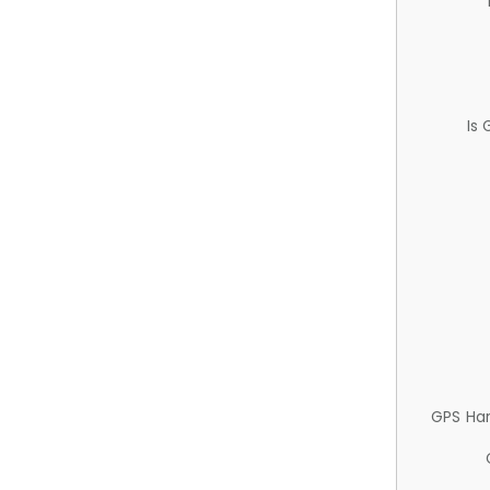
Is
GPS Ha