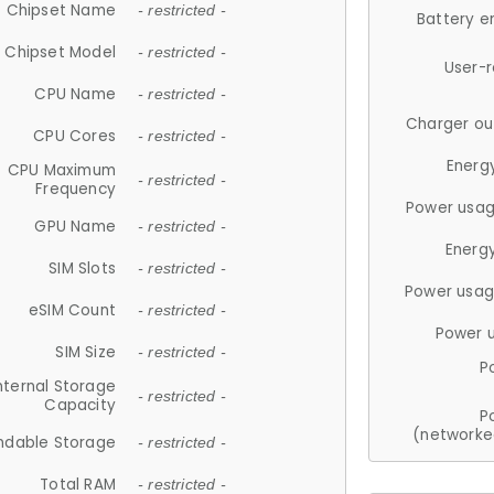
Chipset Name
- restricted -
Battery e
Chipset Model
- restricted -
User-
CPU Name
- restricted -
Charger ou
CPU Cores
- restricted -
Energ
CPU Maximum
- restricted -
Frequency
Power usag
GPU Name
- restricted -
Energ
SIM Slots
- restricted -
Power usag
eSIM Count
- restricted -
Power 
SIM Size
- restricted -
P
nternal Storage
- restricted -
Capacity
P
(networke
ndable Storage
- restricted -
Total RAM
- restricted -