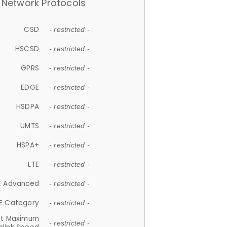
Network Protocols
CSD
- restricted -
HSCSD
- restricted -
GPRS
- restricted -
EDGE
- restricted -
HSDPA
- restricted -
UMTS
- restricted -
HSPA+
- restricted -
LTE
- restricted -
E Advanced
- restricted -
E Category
- restricted -
et Maximum
- restricted -