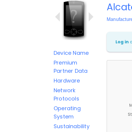
Alcat
Manufactur
Log in
Device Name
Premium
Partner Data
Hardware
Network
Protocols
M
Operating
St
System
Sustainability