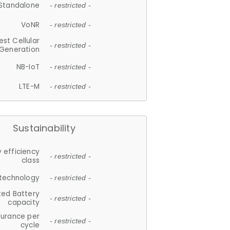
Standalone
- restricted -
VoNR
- restricted -
est Cellular
- restricted -
Generation
NB-IoT
- restricted -
LTE-M
- restricted -
Sustainability
 efficiency
- restricted -
class
 technology
- restricted -
ted Battery
- restricted -
capacity
durance per
- restricted -
cycle