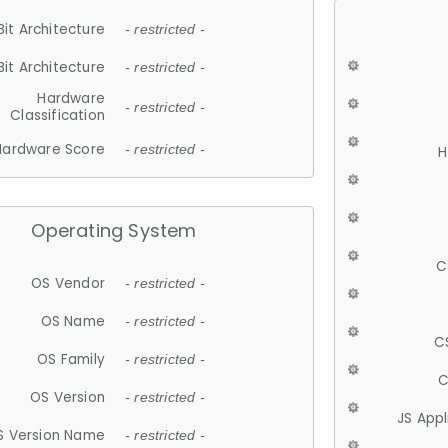
Bit Architecture
- restricted -
Bit Architecture
- restricted -
Hardware
- restricted -
Classification
Hardware Score
- restricted -
H
Operating System
C
OS Vendor
- restricted -
OS Name
- restricted -
C
OS Family
- restricted -
C
OS Version
- restricted -
JS App
S Version Name
- restricted -