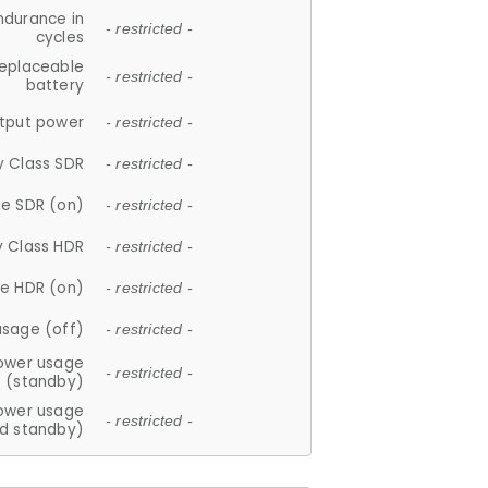
ndurance in
- restricted -
cycles
replaceable
- restricted -
battery
tput power
- restricted -
y Class SDR
- restricted -
e SDR (on)
- restricted -
y Class HDR
- restricted -
e HDR (on)
- restricted -
usage (off)
- restricted -
ower usage
- restricted -
(standby)
ower usage
- restricted -
d standby)