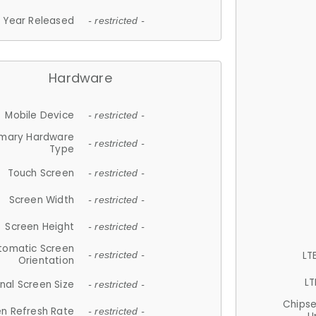
Year Released
- restricted -
Hardware
Mobile Device
- restricted -
imary Hardware
- restricted -
Type
Touch Screen
- restricted -
Screen Width
- restricted -
Screen Height
- restricted -
tomatic Screen
LT
- restricted -
Orientation
LT
nal Screen Size
- restricted -
Chips
n Refresh Rate
- restricted -