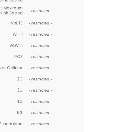
plink Speed
et Maximum
- restricted -
link Speed
VoLTE
- restricted -
Wi-Fi
- restricted -
VoWiFi
- restricted -
RCS
- restricted -
ver Cellular
- restricted -
2G
- restricted -
3G
- restricted -
4G
- restricted -
5G
- restricted -
Standalone
- restricted -