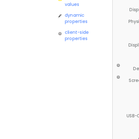
values
Disp
dynamic
properties
Phys
client-side
properties
Disp
De
Scre
USB-C