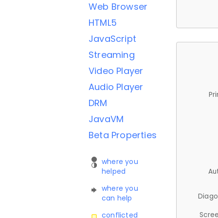
Web Browser
HTML5
JavaScript
Streaming
Video Player
Audio Player
Pr
DRM
JavaVM
Beta Properties
where you
helped
Au
where you
Diago
can help
Scree
conflicted