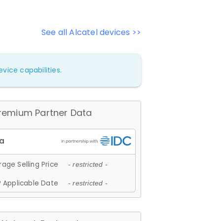
See all Alcatel devices >>
vice capabilities.
remium Partner Data
age Selling Price
- restricted -
 Applicable Date
- restricted -