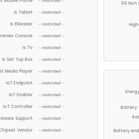
Is Mobile Phone
- restricted -
5G Non 
Is Tablet
- restricted -
Is EReader
- restricted -
High
 Games Console
- restricted -
Is TV
- restricted -
Is Set Top Box
- restricted -
Is Media Player
- restricted -
IoT Endpoint
- restricted -
Energy
IoT Enabler
- restricted -
IoT Controller
- restricted -
Battery
Ra
rdware Support
- restricted -
Chipset Vendor
- restricted -
Battery en