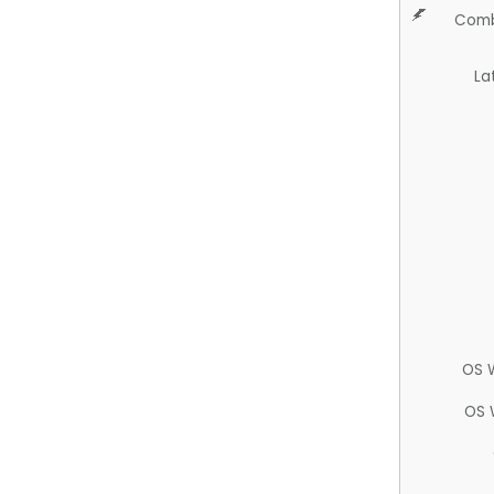
Comb
La
OS 
OS 