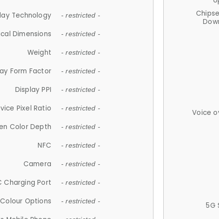
U
Chips
lay Technology
- restricted -
Down
ical Dimensions
- restricted -
Weight
- restricted -
lay Form Factor
- restricted -
Display PPI
- restricted -
vice Pixel Ratio
- restricted -
Voice o
en Color Depth
- restricted -
NFC
- restricted -
Camera
- restricted -
 Charging Port
- restricted -
Colour Options
- restricted -
5G 