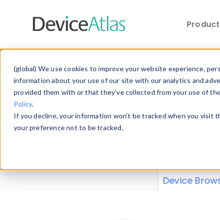
Produc
Skip to main content
Data 
(global) We use cookies to improve your website experience, perso
information about your use of our site with our analytics and adv
provided them with or that they’ve collected from your use of th
Policy
.
Explore our de
If you decline, your information won’t be tracked when you visit 
or contribute
your preference not to be tracked.
explore and a
from our
Prop
Device Brow