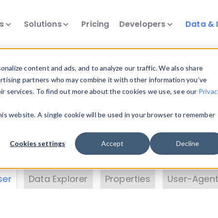
ts
Solutions
Pricing
Developers
Data & 
& Insights
nalize content and ads, and to analyze our traffic. We also share
ertising partners who may combine it with other information you’ve
eir services. To find out more about the cookies we use, see our
Privac
vice data. Drill into information and properties on
this website. A single cookie will be used in your browser to remember
 information with the
Device Browser
. Use the
Dat
nalyze DeviceAtlas data. Check our available dev
Cookies settings
Accept
Decline
erty List
. Test a User-Agent with the
HTTP Header
ser
Data Explorer
Properties
User-Agent