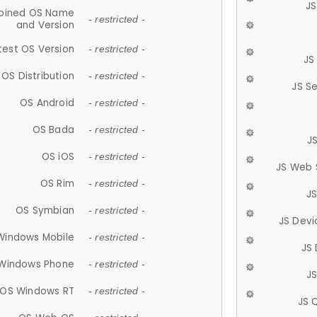
JS
ined OS Name
- restricted -
and Version
test OS Version
- restricted -
JS
OS Distribution
- restricted -
JS S
OS Android
- restricted -
OS Bada
- restricted -
J
OS iOS
- restricted -
JS Web 
OS Rim
- restricted -
J
OS Symbian
- restricted -
JS Devi
Windows Mobile
- restricted -
JS
Windows Phone
- restricted -
JS
OS Windows RT
- restricted -
JS 