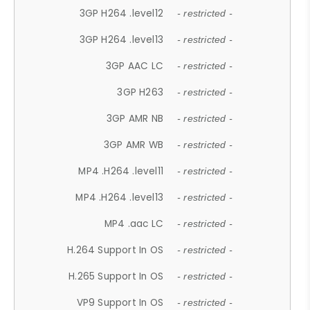
3GP H264 .level12
- restricted -
3GP H264 .level13
- restricted -
3GP AAC LC
- restricted -
3GP H263
- restricted -
3GP AMR NB
- restricted -
3GP AMR WB
- restricted -
MP4 .H264 .level11
- restricted -
MP4 .H264 .level13
- restricted -
MP4 .aac LC
- restricted -
H.264 Support In OS
- restricted -
H.265 Support In OS
- restricted -
VP9 Support In OS
- restricted -