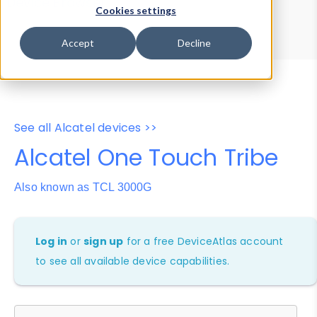
Device Browser
Data Explorer
Cookies settings
Properties
User-Agent Tester
Accept
Decline
See all Alcatel devices >>
Alcatel One Touch Tribe
Also known as TCL 3000G
Log in
or
sign up
for a free DeviceAtlas account
to see all available device capabilities.