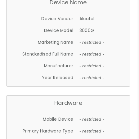
Device Name
Device Vendor
Alcatel
Device Model
3000G
Marketing Name
- restricted -
Standardised Full Name
- restricted -
Manufacturer
- restricted -
Year Released
- restricted -
Hardware
Mobile Device
- restricted -
Primary Hardware Type
- restricted -