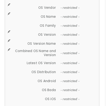
OS Vendor
- restricted -
OS Name
- restricted -
OS Family
- restricted -
OS Version
- restricted -
OS Version Name
- restricted -
Combined OS Name and
- restricted -
Version
Latest OS Version
- restricted -
OS Distribution
- restricted -
OS Android
- restricted -
OS Bada
- restricted -
OS iOS
- restricted -