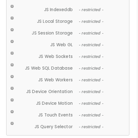
JS Indexeddb
- restricted -
JS Local Storage
- restricted -
JS Session Storage
- restricted -
JS Web GL
- restricted -
JS Web Sockets
- restricted -
JS Web SQL Database
- restricted -
JS Web Workers
- restricted -
JS Device Orientation
- restricted -
JS Device Motion
- restricted -
JS Touch Events
- restricted -
JS Query Selector
- restricted -