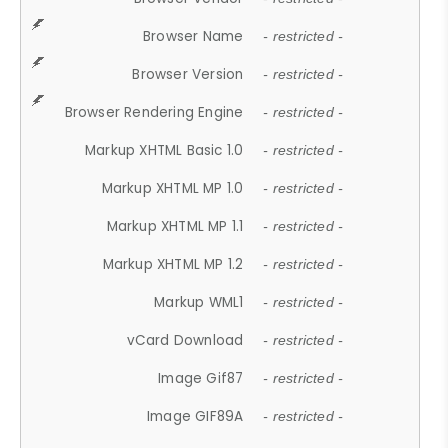
Browser Name
- restricted -
Browser Version
- restricted -
Browser Rendering Engine
- restricted -
Markup XHTML Basic 1.0
- restricted -
Markup XHTML MP 1.0
- restricted -
Markup XHTML MP 1.1
- restricted -
Markup XHTML MP 1.2
- restricted -
Markup WML1
- restricted -
vCard Download
- restricted -
Image Gif87
- restricted -
Image GIF89A
- restricted -