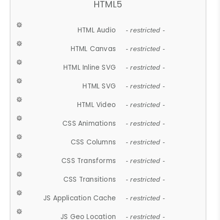
HTML5
HTML Audio
- restricted -
HTML Canvas
- restricted -
HTML Inline SVG
- restricted -
HTML SVG
- restricted -
HTML Video
- restricted -
CSS Animations
- restricted -
CSS Columns
- restricted -
CSS Transforms
- restricted -
CSS Transitions
- restricted -
JS Application Cache
- restricted -
JS Geo Location
- restricted -