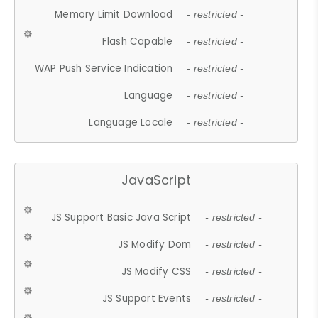
Memory Limit Download
- restricted -
Flash Capable
- restricted -
WAP Push Service Indication
- restricted -
Language
- restricted -
Language Locale
- restricted -
JavaScript
JS Support Basic Java Script
- restricted -
JS Modify Dom
- restricted -
JS Modify CSS
- restricted -
JS Support Events
- restricted -