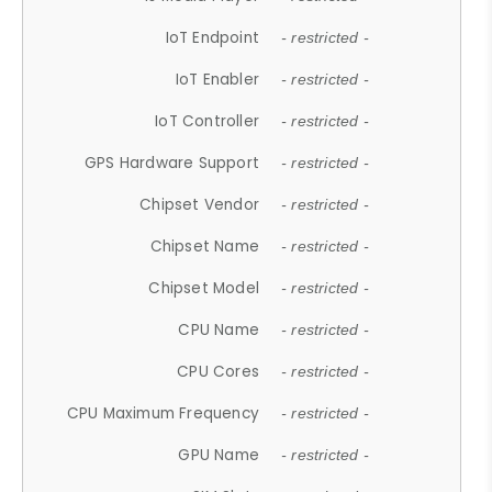
IoT Endpoint
- restricted -
IoT Enabler
- restricted -
IoT Controller
- restricted -
GPS Hardware Support
- restricted -
Chipset Vendor
- restricted -
Chipset Name
- restricted -
Chipset Model
- restricted -
CPU Name
- restricted -
CPU Cores
- restricted -
CPU Maximum Frequency
- restricted -
GPU Name
- restricted -