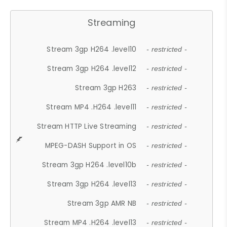
Streaming
Stream 3gp H264 .level10
- restricted -
Stream 3gp H264 .level12
- restricted -
Stream 3gp H263
- restricted -
Stream MP4 .H264 .level11
- restricted -
Stream HTTP Live Streaming
- restricted -
MPEG-DASH Support in OS
- restricted -
Stream 3gp H264 .level10b
- restricted -
Stream 3gp H264 .level13
- restricted -
Stream 3gp AMR NB
- restricted -
Stream MP4 .H264 .level13
- restricted -