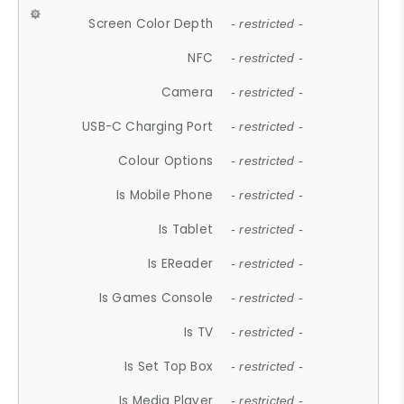
Screen Color Depth
- restricted -
NFC
- restricted -
Camera
- restricted -
USB-C Charging Port
- restricted -
Colour Options
- restricted -
Is Mobile Phone
- restricted -
Is Tablet
- restricted -
Is EReader
- restricted -
Is Games Console
- restricted -
Is TV
- restricted -
Is Set Top Box
- restricted -
Is Media Player
- restricted -