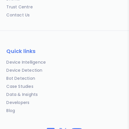
Trust Centre
Contact Us
Quick links
Device Intelligence
Device Detection
Bot Detection
Case Studies
Data & Insights
Developers
Blog