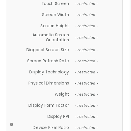
Touch Screen
- restricted -
Screen Width
- restricted -
Screen Height
- restricted -
Automatic Screen
- restricted -
Orientation
Diagonal Screen Size
- restricted -
Screen Refresh Rate
- restricted -
Display Technology
- restricted -
Physical Dimensions
- restricted -
Weight
- restricted -
Display Form Factor
- restricted -
Display PPI
- restricted -
Device Pixel Ratio
- restricted -