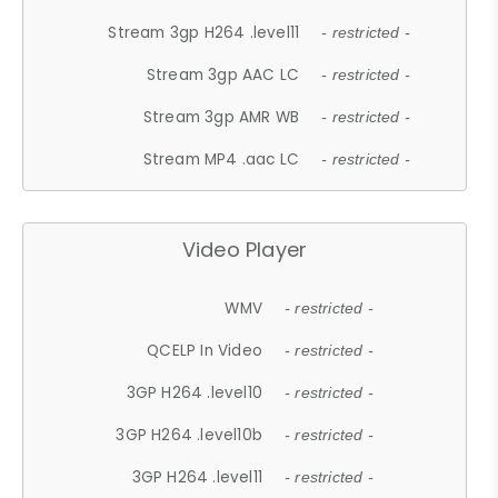
Stream 3gp H264 .level11
- restricted -
Stream 3gp AAC LC
- restricted -
Stream 3gp AMR WB
- restricted -
Stream MP4 .aac LC
- restricted -
Video Player
WMV
- restricted -
QCELP In Video
- restricted -
3GP H264 .level10
- restricted -
3GP H264 .level10b
- restricted -
3GP H264 .level11
- restricted -