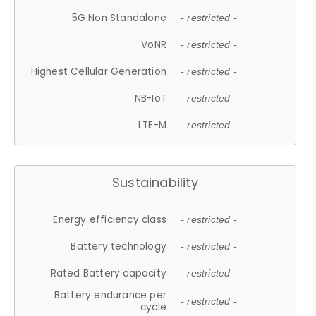
5G Non Standalone
- restricted -
VoNR
- restricted -
Highest Cellular Generation
- restricted -
NB-IoT
- restricted -
LTE-M
- restricted -
Sustainability
Energy efficiency class
- restricted -
Battery technology
- restricted -
Rated Battery capacity
- restricted -
Battery endurance per
- restricted -
cycle