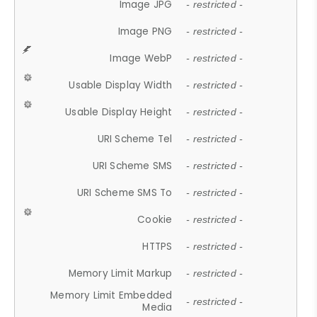
Image JPG
- restricted -
Image PNG
- restricted -
Image WebP
- restricted -
Usable Display Width
- restricted -
Usable Display Height
- restricted -
URI Scheme Tel
- restricted -
URI Scheme SMS
- restricted -
URI Scheme SMS To
- restricted -
Cookie
- restricted -
HTTPS
- restricted -
Memory Limit Markup
- restricted -
Memory Limit Embedded
- restricted -
Media