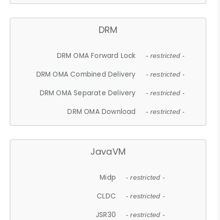
DRM
DRM OMA Forward Lock
- restricted -
DRM OMA Combined Delivery
- restricted -
DRM OMA Separate Delivery
- restricted -
DRM OMA Download
- restricted -
JavaVM
Midp
- restricted -
CLDC
- restricted -
JSR30
- restricted -