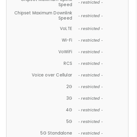
- restricted -
Speed
Chipset Maximum Downlink
- restricted -
Speed
VoLTE
- restricted -
Wi-Fi
- restricted -
VoWiFi
- restricted -
RCS
- restricted -
Voice over Cellular
- restricted -
2G
- restricted -
3G
- restricted -
4G
- restricted -
5G
- restricted -
5G Standalone
- restricted -