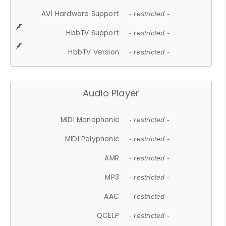
AV1 Hardware Support
- restricted -
HbbTV Support
- restricted -
HbbTV Version
- restricted -
Audio Player
MIDI Monophonic
- restricted -
MIDI Polyphonic
- restricted -
AMR
- restricted -
MP3
- restricted -
AAC
- restricted -
QCELP
- restricted -