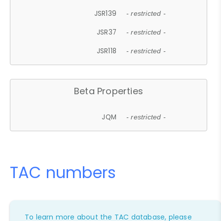
JSR139
- restricted -
JSR37
- restricted -
JSR118
- restricted -
Beta Properties
JQM
- restricted -
TAC numbers
To learn more about the TAC database, please