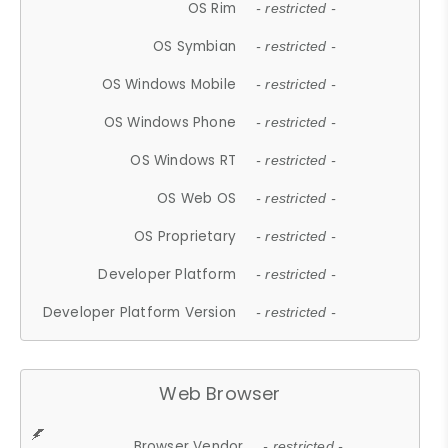
OS Rim
- restricted -
OS Symbian
- restricted -
OS Windows Mobile
- restricted -
OS Windows Phone
- restricted -
OS Windows RT
- restricted -
OS Web OS
- restricted -
OS Proprietary
- restricted -
Developer Platform
- restricted -
Developer Platform Version
- restricted -
Web Browser
Browser Vendor
- restricted -