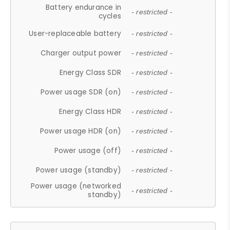
Battery endurance in
- restricted -
cycles
User-replaceable battery
- restricted -
Charger output power
- restricted -
Energy Class SDR
- restricted -
Power usage SDR (on)
- restricted -
Energy Class HDR
- restricted -
Power usage HDR (on)
- restricted -
Power usage (off)
- restricted -
Power usage (standby)
- restricted -
Power usage (networked
- restricted -
standby)