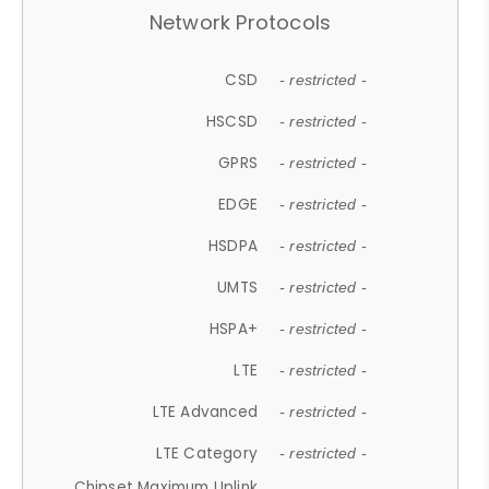
Network Protocols
CSD
- restricted -
HSCSD
- restricted -
GPRS
- restricted -
EDGE
- restricted -
HSDPA
- restricted -
UMTS
- restricted -
HSPA+
- restricted -
LTE
- restricted -
LTE Advanced
- restricted -
LTE Category
- restricted -
Chipset Maximum Uplink