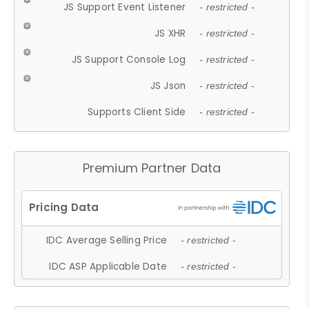
JS Support Event Listener
- restricted -
JS XHR
- restricted -
JS Support Console Log
- restricted -
JS Json
- restricted -
Supports Client Side
- restricted -
Premium Partner Data
IDC Average Selling Price
- restricted -
IDC ASP Applicable Date
- restricted -