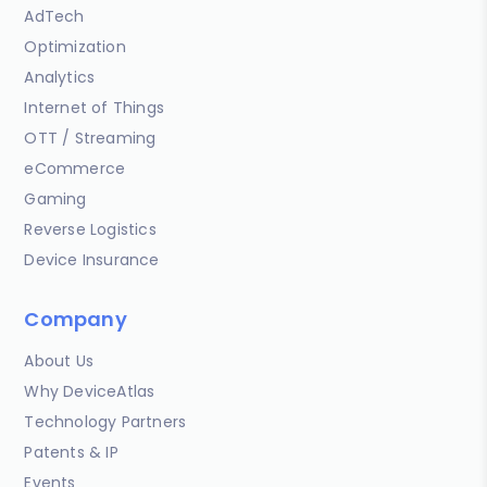
AdTech
Optimization
Analytics
Internet of Things
OTT / Streaming
eCommerce
Gaming
Reverse Logistics
Device Insurance
Company
About Us
Why DeviceAtlas
Technology Partners
Patents & IP
Events