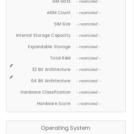
SIM Slots
- restricted -
eSIM Count
- restricted -
SIM Size
- restricted -
Internal Storage Capacity
- restricted -
Expandable Storage
- restricted -
Total RAM
- restricted -
32 Bit Architecture
- restricted -
64 Bit Architecture
- restricted -
Hardware Classification
- restricted -
Hardware Score
- restricted -
Operating System