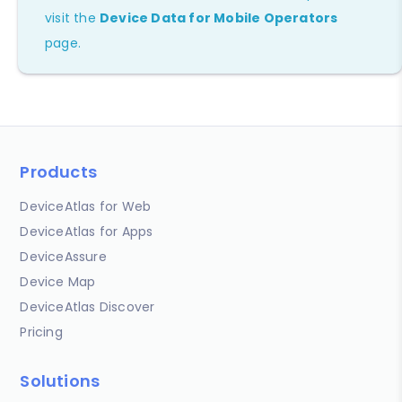
visit the
Device Data for Mobile Operators
page.
Products
DeviceAtlas for Web
DeviceAtlas for Apps
DeviceAssure
Device Map
DeviceAtlas Discover
Pricing
Solutions