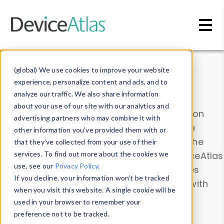
Skip to main content
Data & Insights
(global) We use cookies to improve your website
experience, personalize content and ads, and to
analyze our traffic. We also share information
about your use of our site with our analytics and
Explore our device data. Drill into information
advertising partners who may combine it with
and properties on all devices or contribute
other information you’ve provided them with or
information with the
Device Browser
. Use the
that they’ve collected from your use of their
Data Explorer
services. To find out more about the cookies we
to explore and analyze DeviceAtlas
use, see our
Privacy Policy
.
data. Check our available device properties
If you decline, your information won’t be tracked
from our
Property List
. Test a User-Agent with
when you visit this website. A single cookie will be
the
HTTP Headers Parser
.
used in your browser to remember your
preference not to be tracked.