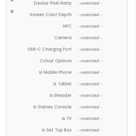
Device Pixel Ratio
- restricted -
Screen Color Depth
- restricted -
NFC
- restricted -
Camera
- restricted -
USB-C Charging Port
- restricted -
Colour Options
- restricted -
Is Mobile Phone
- restricted -
Is Tablet
- restricted -
Is EReader
- restricted -
Is Games Console
- restricted -
Is TV
- restricted -
Is Set Top Box
- restricted -