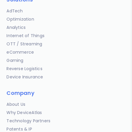
AdTech
Optimization
Analytics
Internet of Things
OTT / Streaming
eCommerce
Gaming
Reverse Logistics
Device Insurance
Company
About Us
Why DeviceAtlas
Technology Partners
Patents & IP