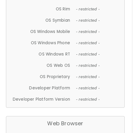
OS Rim
- restricted -
OS Symbian
- restricted -
OS Windows Mobile
- restricted -
OS Windows Phone
- restricted -
OS Windows RT
- restricted -
OS Web OS
- restricted -
OS Proprietary
- restricted -
Developer Platform
- restricted -
Developer Platform Version
- restricted -
Web Browser