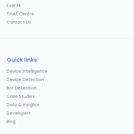
Events
Trust Centre
Contact Us
Quick links
Device Intelligence
Device Detection
Bot Detection
Case Studies
Data & Insights
Developers
Blog