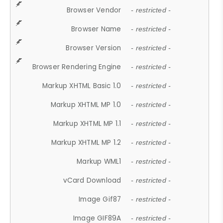
Browser Vendor
- restricted -
Browser Name
- restricted -
Browser Version
- restricted -
Browser Rendering Engine
- restricted -
Markup XHTML Basic 1.0
- restricted -
Markup XHTML MP 1.0
- restricted -
Markup XHTML MP 1.1
- restricted -
Markup XHTML MP 1.2
- restricted -
Markup WML1
- restricted -
vCard Download
- restricted -
Image Gif87
- restricted -
Image GIF89A
- restricted -