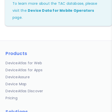
To learn more about the TAC database, please
visit the
Device Data for Mobile Operators
page.
Products
DeviceAtlas for Web
DeviceAtlas for Apps
DeviceAssure
Device Map
DeviceAtlas Discover
Pricing
Solutions