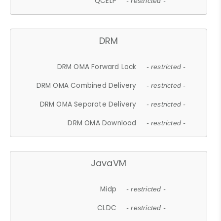
QCELP
- restricted -
DRM
DRM OMA Forward Lock
- restricted -
DRM OMA Combined Delivery
- restricted -
DRM OMA Separate Delivery
- restricted -
DRM OMA Download
- restricted -
JavaVM
Midp
- restricted -
CLDC
- restricted -