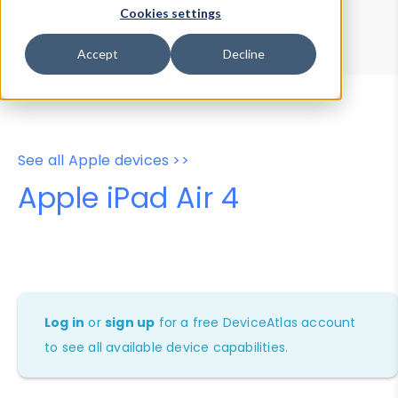
Device Browser
Data Explorer
Cookies settings
Properties
User-Agent Tester
Accept
Decline
See all Apple devices >>
Apple iPad Air 4
Log in
or
sign up
for a free DeviceAtlas account
to see all available device capabilities.