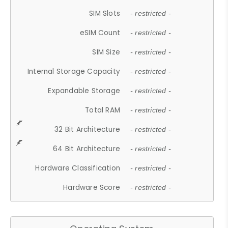
SIM Slots
- restricted -
eSIM Count
- restricted -
SIM Size
- restricted -
Internal Storage Capacity
- restricted -
Expandable Storage
- restricted -
Total RAM
- restricted -
32 Bit Architecture
- restricted -
64 Bit Architecture
- restricted -
Hardware Classification
- restricted -
Hardware Score
- restricted -