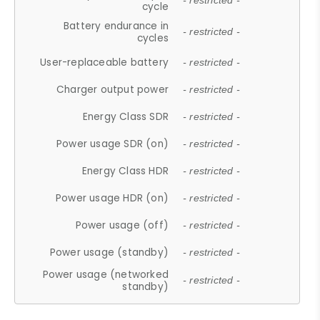
- restricted -
cycle
Battery endurance in
- restricted -
cycles
User-replaceable battery
- restricted -
Charger output power
- restricted -
Energy Class SDR
- restricted -
Power usage SDR (on)
- restricted -
Energy Class HDR
- restricted -
Power usage HDR (on)
- restricted -
Power usage (off)
- restricted -
Power usage (standby)
- restricted -
Power usage (networked
- restricted -
standby)