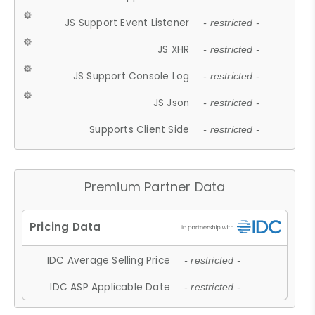
JS Support Event Listener
- restricted -
JS XHR
- restricted -
JS Support Console Log
- restricted -
JS Json
- restricted -
Supports Client Side
- restricted -
Premium Partner Data
IDC Average Selling Price
- restricted -
IDC ASP Applicable Date
- restricted -