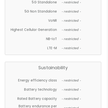
5G Standalone
- restricted -
5G Non Standalone
- restricted -
VoNR
- restricted -
Highest Cellular Generation
- restricted -
NB-IoT
- restricted -
LTE-M
- restricted -
Sustainability
Energy efficiency class
- restricted -
Battery technology
- restricted -
Rated Battery capacity
- restricted -
Battery endurance per