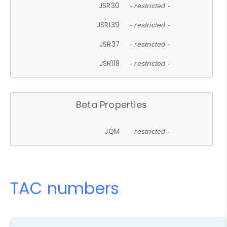
JSR30
- restricted -
JSR139
- restricted -
JSR37
- restricted -
JSR118
- restricted -
Beta Properties
JQM
- restricted -
TAC numbers