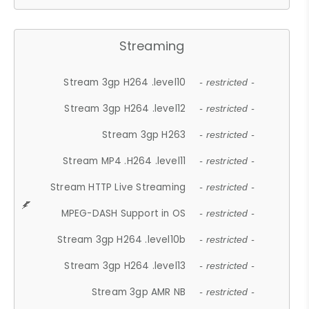
Streaming
Stream 3gp H264 .level10
- restricted -
Stream 3gp H264 .level12
- restricted -
Stream 3gp H263
- restricted -
Stream MP4 .H264 .level11
- restricted -
Stream HTTP Live Streaming
- restricted -
MPEG-DASH Support in OS
- restricted -
Stream 3gp H264 .level10b
- restricted -
Stream 3gp H264 .level13
- restricted -
Stream 3gp AMR NB
- restricted -