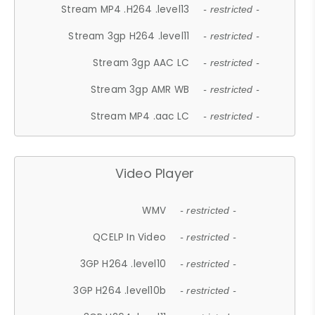
Stream MP4 .H264 .level13
- restricted -
Stream 3gp H264 .level11
- restricted -
Stream 3gp AAC LC
- restricted -
Stream 3gp AMR WB
- restricted -
Stream MP4 .aac LC
- restricted -
Video Player
WMV
- restricted -
QCELP In Video
- restricted -
3GP H264 .level10
- restricted -
3GP H264 .level10b
- restricted -