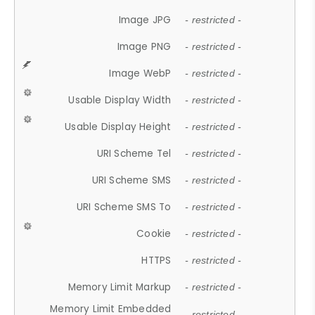
Image JPG
- restricted -
Image PNG
- restricted -
Image WebP
- restricted -
Usable Display Width
- restricted -
Usable Display Height
- restricted -
URI Scheme Tel
- restricted -
URI Scheme SMS
- restricted -
URI Scheme SMS To
- restricted -
Cookie
- restricted -
HTTPS
- restricted -
Memory Limit Markup
- restricted -
Memory Limit Embedded
- restricted -