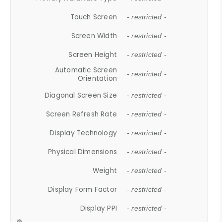
Touch Screen
- restricted -
Screen Width
- restricted -
Screen Height
- restricted -
Automatic Screen
- restricted -
Orientation
Diagonal Screen Size
- restricted -
Screen Refresh Rate
- restricted -
Display Technology
- restricted -
Physical Dimensions
- restricted -
Weight
- restricted -
Display Form Factor
- restricted -
Display PPI
- restricted -