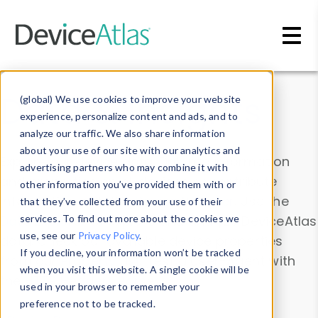
Skip to main content
Data & Insights
(global) We use cookies to improve your website
experience, personalize content and ads, and to
analyze our traffic. We also share information
about your use of our site with our analytics and
Explore our device data. Drill into information
advertising partners who may combine it with
and properties on all devices or contribute
other information you’ve provided them with or
information with the
Device Browser
. Use the
that they’ve collected from your use of their
Data Explorer
services. To find out more about the cookies we
to explore and analyze DeviceAtlas
use, see our
Privacy Policy
.
data. Check our available device properties
If you decline, your information won’t be tracked
from our
Property List
. Test a User-Agent with
when you visit this website. A single cookie will be
the
HTTP Headers Parser
.
used in your browser to remember your
preference not to be tracked.