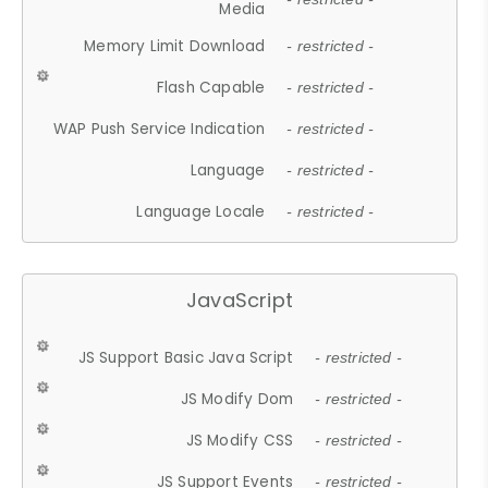
Media
Memory Limit Download
- restricted -
Flash Capable
- restricted -
WAP Push Service Indication
- restricted -
Language
- restricted -
Language Locale
- restricted -
JavaScript
JS Support Basic Java Script
- restricted -
JS Modify Dom
- restricted -
JS Modify CSS
- restricted -
JS Support Events
- restricted -