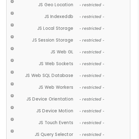
JS Geo Location
- restricted -
JS Indexeddb
- restricted -
JS Local Storage
- restricted -
JS Session Storage
- restricted -
JS Web GL
- restricted -
JS Web Sockets
- restricted -
JS Web SQL Database
- restricted -
JS Web Workers
- restricted -
JS Device Orientation
- restricted -
JS Device Motion
- restricted -
JS Touch Events
- restricted -
JS Query Selector
- restricted -