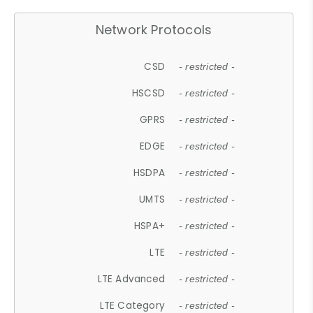
Network Protocols
CSD
- restricted -
HSCSD
- restricted -
GPRS
- restricted -
EDGE
- restricted -
HSDPA
- restricted -
UMTS
- restricted -
HSPA+
- restricted -
LTE
- restricted -
LTE Advanced
- restricted -
LTE Category
- restricted -