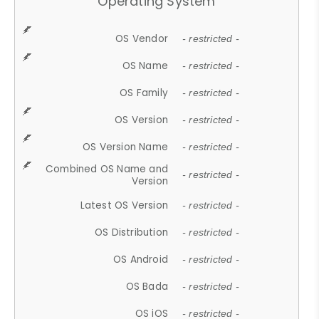
Operating System
OS Vendor
- restricted -
OS Name
- restricted -
OS Family
- restricted -
OS Version
- restricted -
OS Version Name
- restricted -
Combined OS Name and
- restricted -
Version
Latest OS Version
- restricted -
OS Distribution
- restricted -
OS Android
- restricted -
OS Bada
- restricted -
OS iOS
- restricted -