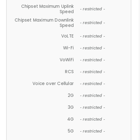
Chipset Maximum Uplink
- restricted -
Speed
Chipset Maximum Downlink
- restricted -
Speed
VoLTE
- restricted -
Wi-Fi
- restricted -
VoWiFi
- restricted -
RCS
- restricted -
Voice over Cellular
- restricted -
2G
- restricted -
3G
- restricted -
4G
- restricted -
5G
- restricted -