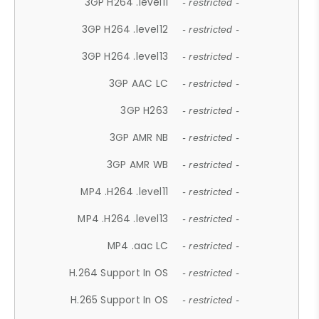
3GP H264 .level11
- restricted -
3GP H264 .level12
- restricted -
3GP H264 .level13
- restricted -
3GP AAC LC
- restricted -
3GP H263
- restricted -
3GP AMR NB
- restricted -
3GP AMR WB
- restricted -
MP4 .H264 .level11
- restricted -
MP4 .H264 .level13
- restricted -
MP4 .aac LC
- restricted -
H.264 Support In OS
- restricted -
H.265 Support In OS
- restricted -