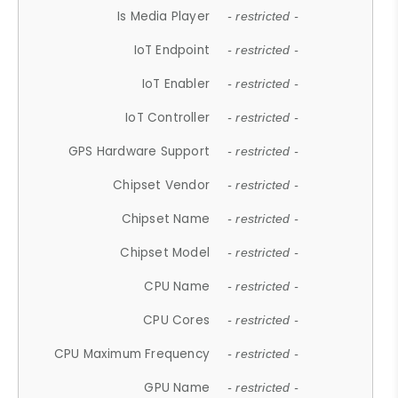
Is Media Player
- restricted -
IoT Endpoint
- restricted -
IoT Enabler
- restricted -
IoT Controller
- restricted -
GPS Hardware Support
- restricted -
Chipset Vendor
- restricted -
Chipset Name
- restricted -
Chipset Model
- restricted -
CPU Name
- restricted -
CPU Cores
- restricted -
CPU Maximum Frequency
- restricted -
GPU Name
- restricted -