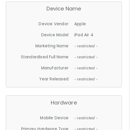
Device Name
Device Vendor
Apple
Device Model
iPad Air 4
Marketing Name
- restricted -
Standardised Full Name
- restricted -
Manufacturer
- restricted -
Year Released
- restricted -
Hardware
Mobile Device
- restricted -
Primary Hardware Type
- restricted -