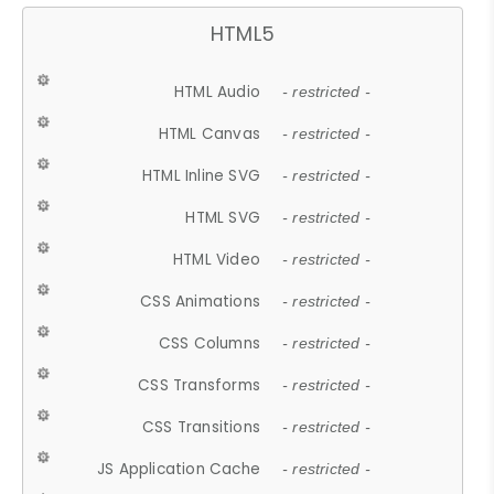
HTML5
HTML Audio
- restricted -
HTML Canvas
- restricted -
HTML Inline SVG
- restricted -
HTML SVG
- restricted -
HTML Video
- restricted -
CSS Animations
- restricted -
CSS Columns
- restricted -
CSS Transforms
- restricted -
CSS Transitions
- restricted -
JS Application Cache
- restricted -