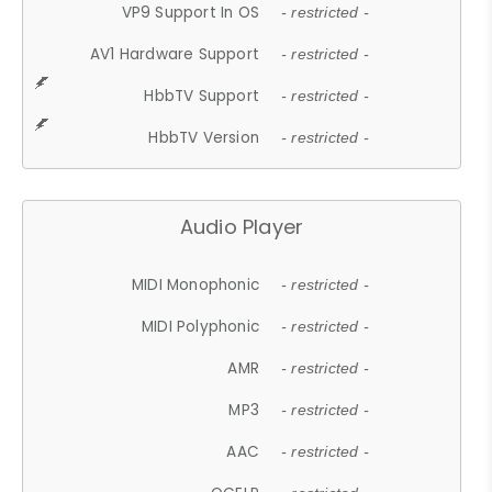
VP9 Support In OS
- restricted -
AV1 Hardware Support
- restricted -
HbbTV Support
- restricted -
HbbTV Version
- restricted -
Audio Player
MIDI Monophonic
- restricted -
MIDI Polyphonic
- restricted -
AMR
- restricted -
MP3
- restricted -
AAC
- restricted -