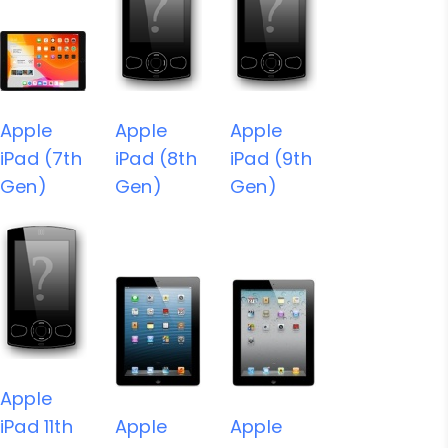
Apple
Apple
Apple
iPad (7th
iPad (8th
iPad (9th
Gen)
Gen)
Gen)
Apple
iPad 11th
Apple
Apple