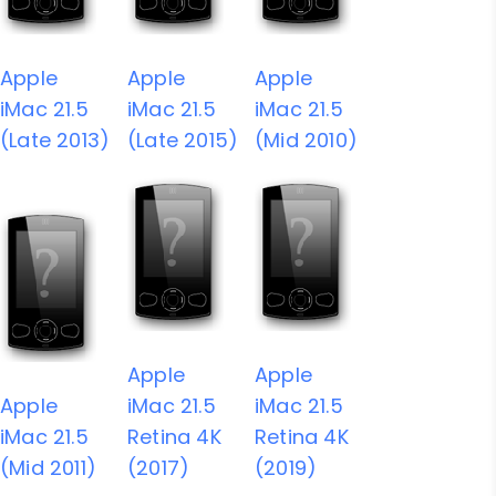
Apple
Apple
Apple
iMac 21.5
iMac 21.5
iMac 21.5
(Late 2013)
(Late 2015)
(Mid 2010)
Apple
Apple
Apple
iMac 21.5
iMac 21.5
iMac 21.5
Retina 4K
Retina 4K
(Mid 2011)
(2017)
(2019)