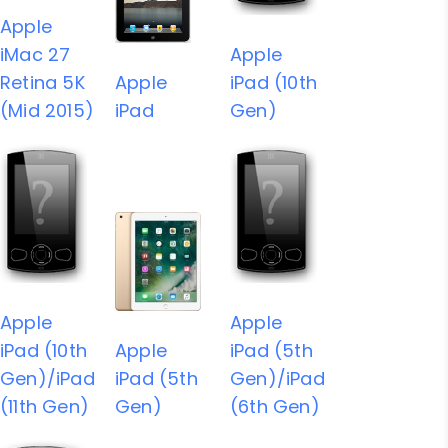
Apple
iMac 27
Apple
Retina 5K
Apple
iPad (10th
(Mid 2015)
iPad
Gen)
Apple
Apple
iPad (10th
Apple
iPad (5th
Gen)/iPad
iPad (5th
Gen)/iPad
(11th Gen)
Gen)
(6th Gen)