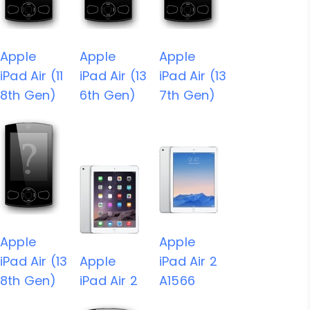
Apple
Apple
Apple
iPad Air (11
iPad Air (13
iPad Air (13
8th Gen)
6th Gen)
7th Gen)
Apple
Apple
iPad Air (13
Apple
iPad Air 2
8th Gen)
iPad Air 2
A1566