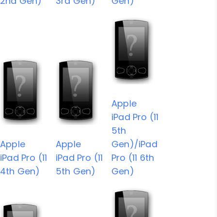
2nd Gen)
3rd Gen)
Gen)
Apple
iPad Pro (11
5th
Apple
Apple
Gen)/iPad
iPad Pro (11
iPad Pro (11
Pro (11 6th
4th Gen)
5th Gen)
Gen)