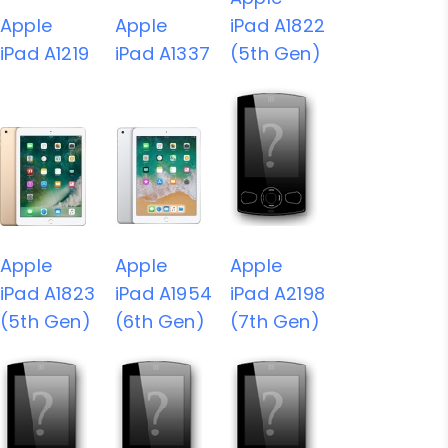
Apple
Apple
iPad A1822
iPad A1219
iPad A1337
(5th Gen)
Apple
Apple
Apple
iPad A1823
iPad A1954
iPad A2198
(5th Gen)
(6th Gen)
(7th Gen)