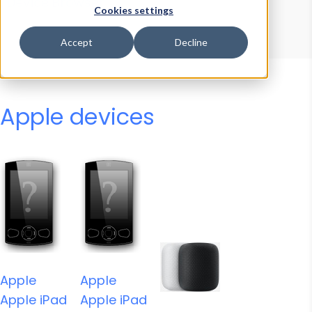
Device Browser
Data Explorer
Cookies settings
Properties
User-Agent Tester
Accept
Decline
Apple devices
Apple
Apple
Apple iPad
Apple iPad