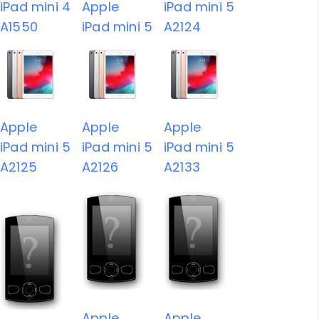
iPad mini 4
Apple
iPad mini 5
A1550
iPad mini 5
A2124
Apple
Apple
Apple
iPad mini 5
iPad mini 5
iPad mini 5
A2125
A2126
A2133
Apple
Apple