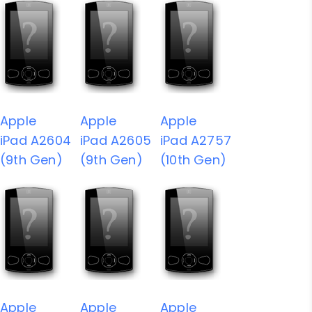
Apple
Apple
Apple
iPad A2604
iPad A2605
iPad A2757
(9th Gen)
(9th Gen)
(10th Gen)
Apple
Apple
Apple