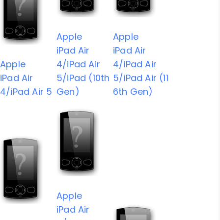
Apple
Apple
iPad Air
iPad Air
Apple
4/iPad Air
4/iPad Air
iPad Air
5/iPad (10th
5/iPad Air (11
4/iPad Air 5
Gen)
6th Gen)
Apple
iPad Air