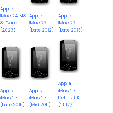
Apple
iMac 24 M3
Apple
Apple
8-Core
iMac 27
iMac 27
(2023)
(Late 2012)
(Late 2013)
Apple
Apple
Apple
iMac 27
iMac 27
iMac 27
Retina 5K
(Late 2019)
(Mid 2011)
(2017)