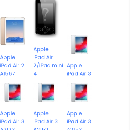
Apple
Apple
iPad Air
iPad Air 2
2/iPad mini
Apple
A1567
4
iPad Air 3
Apple
Apple
Apple
iPad Air 3
iPad Air 3
iPad Air 3
A2123
A2152
A2153