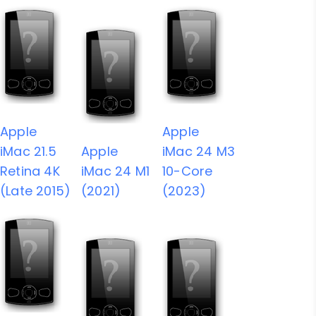
Apple
Apple
iMac 21.5
Apple
iMac 24 M3
Retina 4K
iMac 24 M1
10-Core
(Late 2015)
(2021)
(2023)