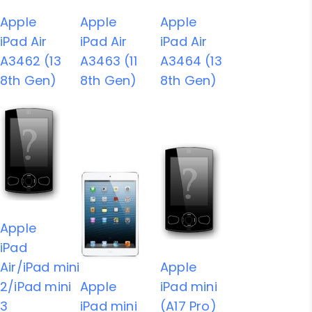
Apple
Apple
Apple
iPad Air
iPad Air
iPad Air
A3462 (13
A3463 (11
A3464 (13
8th Gen)
8th Gen)
8th Gen)
Apple
iPad
Air/iPad mini
Apple
2/iPad mini
Apple
iPad mini
3
iPad mini
(A17 Pro)