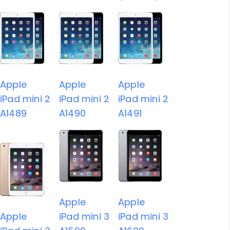
Apple
Apple
Apple
iPad mini 2
iPad mini 2
iPad mini 2
A1489
A1490
A1491
Apple
Apple
Apple
iPad mini 3
iPad mini 3