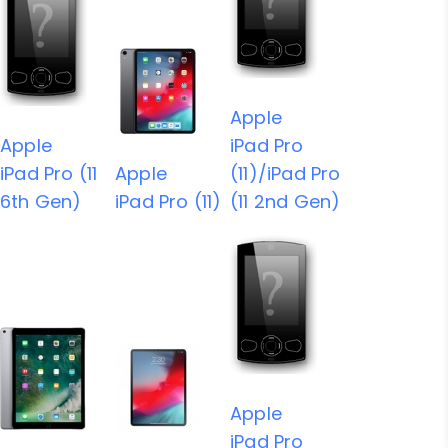
Apple
Apple
iPad Pro
iPad Pro (11
Apple
(11)/iPad Pro
6th Gen)
iPad Pro (11)
(11 2nd Gen)
Apple
iPad Pro