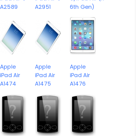
A2589
A2951
6th Gen)
Apple
Apple
Apple
iPad Air
iPad Air
iPad Air
A1474
A1475
A1476