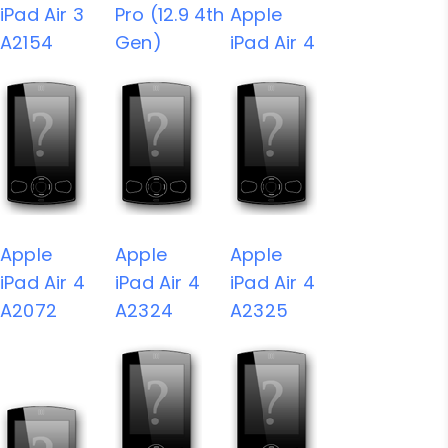
iPad Air 3
Pro (12.9 4th
Apple
A2154
Gen)
iPad Air 4
Apple
Apple
Apple
iPad Air 4
iPad Air 4
iPad Air 4
A2072
A2324
A2325