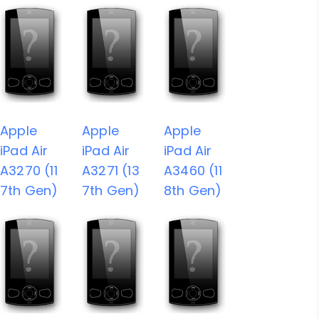
Apple
Apple
Apple
iPad Air
iPad Air
iPad Air
A3270 (11
A3271 (13
A3460 (11
7th Gen)
7th Gen)
8th Gen)