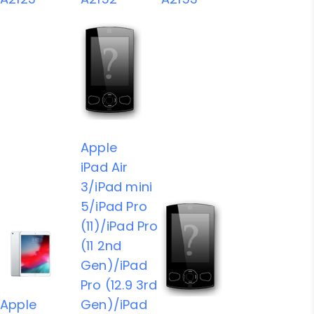
Apple
iPad Air
3/iPad mini
5/iPad Pro
(11)/iPad Pro
(11 2nd
Gen)/iPad
Pro (12.9 3rd
Apple
Gen)/iPad