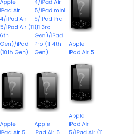
Apple
4/iPad Air
iPad Air
5/iPad mini
4/iPad Air
6/iPad Pro
5/iPad Air (11
(11 3rd
6th
Gen)/iPad
Gen)/iPad
Pro (11 4th
Apple
(10th Gen)
Gen)
iPad Air 5
Apple
Apple
Apple
iPad Air
iPad Air 5
iPad Air 5
5/iPad Air (11