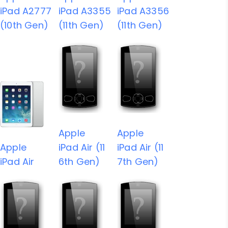
iPad A2777
iPad A3355
iPad A3356
(10th Gen)
(11th Gen)
(11th Gen)
Apple
Apple
Apple
iPad Air (11
iPad Air (11
iPad Air
6th Gen)
7th Gen)