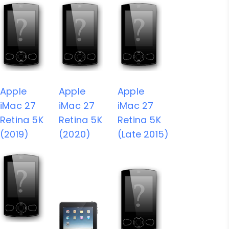
Apple
Apple
Apple
iMac 27
iMac 27
iMac 27
Retina 5K
Retina 5K
Retina 5K
(2019)
(2020)
(Late 2015)