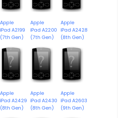
Apple
Apple
Apple
iPad A2199
iPad A2200
iPad A2428
(7th Gen)
(7th Gen)
(8th Gen)
Apple
Apple
Apple
iPad A2429
iPad A2430
iPad A2603
(8th Gen)
(8th Gen)
(9th Gen)