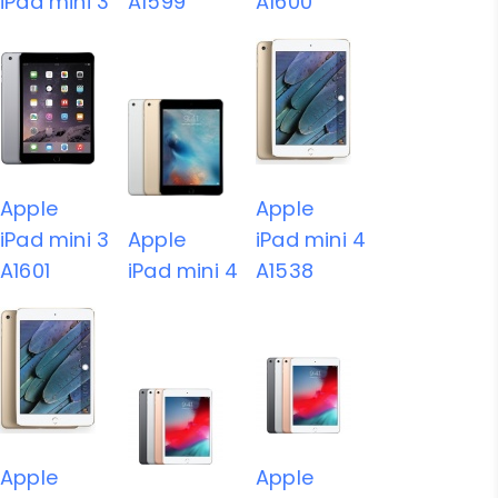
iPad mini 3
A1599
A1600
Apple
Apple
iPad mini 3
Apple
iPad mini 4
A1601
iPad mini 4
A1538
Apple
Apple