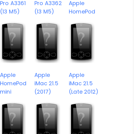
Pro A3361
Pro A3362
Apple
(13 M5)
(13 M5)
HomePod
Apple
Apple
Apple
HomePod
iMac 21.5
iMac 21.5
mini
(2017)
(Late 2012)