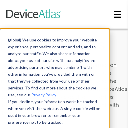
Skip to main content
Data & Insights
(global) We use cookies to improve your website
experience, personalize content and ads, and to
analyze our traffic. We also share information
about your use of our site with our analytics and
Explore our device data. Drill into information
advertising partners who may combine it with
and properties on all devices or contribute
other information you’ve provided them with or
information with the
Device Browser
. Use the
that they’ve collected from your use of their
Data Explorer
services. To find out more about the cookies we
to explore and analyze DeviceAtlas
use, see our
Privacy Policy
.
data. Check our available device properties
If you decline, your information won’t be tracked
from our
Property List
. Test a User-Agent with
when you visit this website. A single cookie will be
the
HTTP Headers Parser
.
used in your browser to remember your
preference not to be tracked.