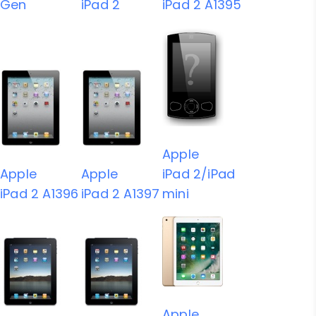
Gen
iPad 2
iPad 2 A1395
Apple
Apple
Apple
iPad 2/iPad
iPad 2 A1396
iPad 2 A1397
mini
Apple