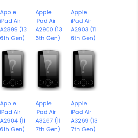
Apple
Apple
Apple
iPad Air
iPad Air
iPad Air
A2899 (13
A2900 (13
A2903 (11
6th Gen)
6th Gen)
6th Gen)
Apple
Apple
Apple
iPad Air
iPad Air
iPad Air
A2904 (11
A3267 (11
A3269 (13
6th Gen)
7th Gen)
7th Gen)