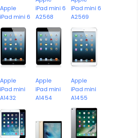
Apple
iPad mini 6
iPad mini 6
iPad mini 6
A2568
A2569
Apple
Apple
Apple
iPad mini
iPad mini
iPad mini
A1432
A1454
A1455