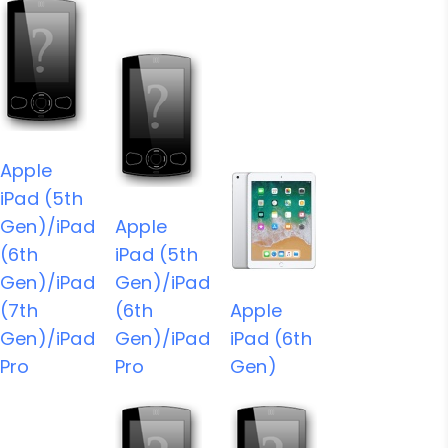
Apple
iPad (5th
Gen)/iPad
Apple
(6th
iPad (5th
Gen)/iPad
Gen)/iPad
(7th
(6th
Apple
Gen)/iPad
Gen)/iPad
iPad (6th
Pro
Pro
Gen)