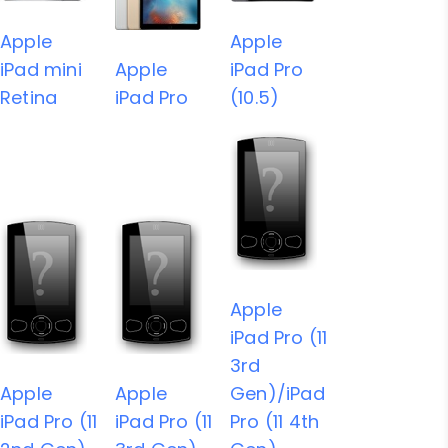
Apple
Apple
iPad mini
Apple
iPad Pro
Retina
iPad Pro
(10.5)
Apple
iPad Pro (11
3rd
Apple
Apple
Gen)/iPad
iPad Pro (11
iPad Pro (11
Pro (11 4th