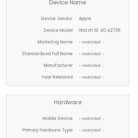
Device Name
Device Vendor
Apple
Device Model
Watch SE 40 A2726
Marketing Name
- restricted -
Standardised Full Name
- restricted -
Manufacturer
- restricted -
Year Released
- restricted -
Hardware
Mobile Device
- restricted -
Primary Hardware Type
- restricted -