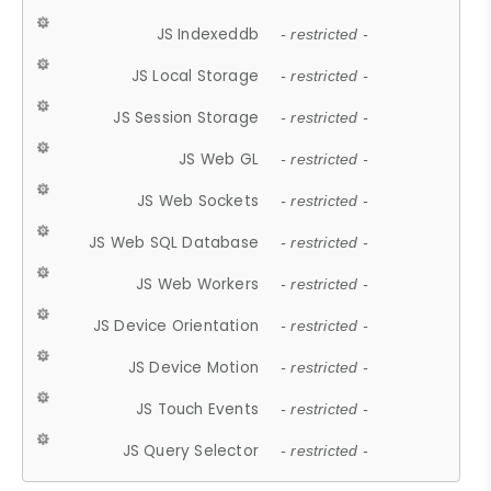
JS Indexeddb
- restricted -
JS Local Storage
- restricted -
JS Session Storage
- restricted -
JS Web GL
- restricted -
JS Web Sockets
- restricted -
JS Web SQL Database
- restricted -
JS Web Workers
- restricted -
JS Device Orientation
- restricted -
JS Device Motion
- restricted -
JS Touch Events
- restricted -
JS Query Selector
- restricted -