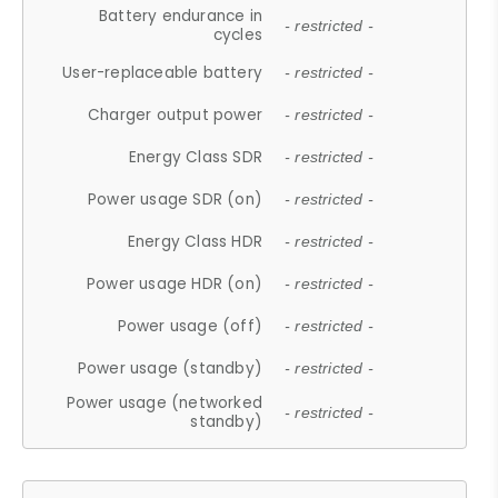
Battery endurance in
- restricted -
cycles
User-replaceable battery
- restricted -
Charger output power
- restricted -
Energy Class SDR
- restricted -
Power usage SDR (on)
- restricted -
Energy Class HDR
- restricted -
Power usage HDR (on)
- restricted -
Power usage (off)
- restricted -
Power usage (standby)
- restricted -
Power usage (networked
- restricted -
standby)