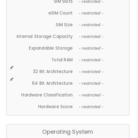
SIM Slots
- restricted -
eSIM Count
- restricted -
SIM Size
- restricted -
Internal Storage Capacity
- restricted -
Expandable Storage
- restricted -
Total RAM
- restricted -
32 Bit Architecture
- restricted -
64 Bit Architecture
- restricted -
Hardware Classification
- restricted -
Hardware Score
- restricted -
Operating System