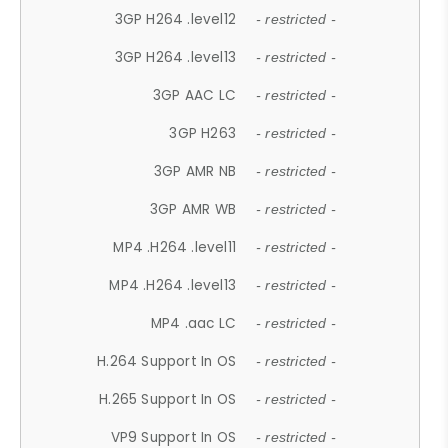
3GP H264 .level12
- restricted -
3GP H264 .level13
- restricted -
3GP AAC LC
- restricted -
3GP H263
- restricted -
3GP AMR NB
- restricted -
3GP AMR WB
- restricted -
MP4 .H264 .level11
- restricted -
MP4 .H264 .level13
- restricted -
MP4 .aac LC
- restricted -
H.264 Support In OS
- restricted -
H.265 Support In OS
- restricted -
VP9 Support In OS
- restricted -