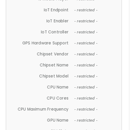
IoT Endpoint
- restricted -
IoT Enabler
- restricted -
IoT Controller
- restricted -
GPS Hardware Support
- restricted -
Chipset Vendor
- restricted -
Chipset Name
- restricted -
Chipset Model
- restricted -
CPU Name
- restricted -
CPU Cores
- restricted -
CPU Maximum Frequency
- restricted -
GPU Name
- restricted -