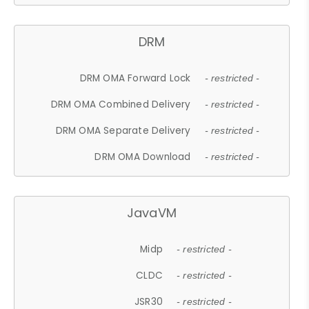
DRM
DRM OMA Forward Lock
- restricted -
DRM OMA Combined Delivery
- restricted -
DRM OMA Separate Delivery
- restricted -
DRM OMA Download
- restricted -
JavaVM
Midp
- restricted -
CLDC
- restricted -
JSR30
- restricted -