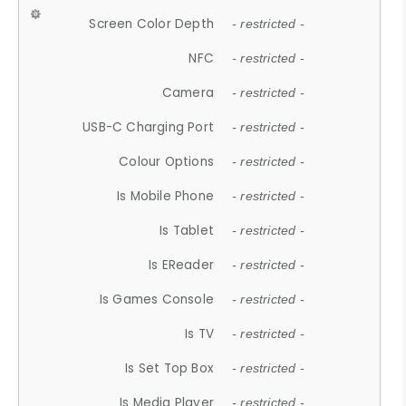
Screen Color Depth
- restricted -
NFC
- restricted -
Camera
- restricted -
USB-C Charging Port
- restricted -
Colour Options
- restricted -
Is Mobile Phone
- restricted -
Is Tablet
- restricted -
Is EReader
- restricted -
Is Games Console
- restricted -
Is TV
- restricted -
Is Set Top Box
- restricted -
Is Media Player
- restricted -