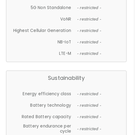
5G Non Standalone
- restricted -
VoNR
- restricted -
Highest Cellular Generation
- restricted -
NB-IoT
- restricted -
LTE-M
- restricted -
Sustainability
Energy efficiency class
- restricted -
Battery technology
- restricted -
Rated Battery capacity
- restricted -
Battery endurance per
- restricted -
cycle