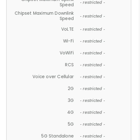
- restricted -
Speed
Chipset Maximum Downlink
- restricted -
Speed
VoLTE
- restricted -
Wi-Fi
- restricted -
VoWiFi
- restricted -
RCS
- restricted -
Voice over Cellular
- restricted -
2G
- restricted -
3G
- restricted -
4G
- restricted -
5G
- restricted -
5G Standalone
- restricted -