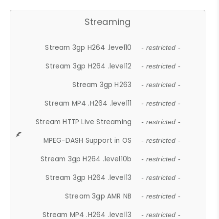
Streaming
Stream 3gp H264 .level10
- restricted -
Stream 3gp H264 .level12
- restricted -
Stream 3gp H263
- restricted -
Stream MP4 .H264 .level11
- restricted -
Stream HTTP Live Streaming
- restricted -
MPEG-DASH Support in OS
- restricted -
Stream 3gp H264 .level10b
- restricted -
Stream 3gp H264 .level13
- restricted -
Stream 3gp AMR NB
- restricted -
Stream MP4 .H264 .level13
- restricted -