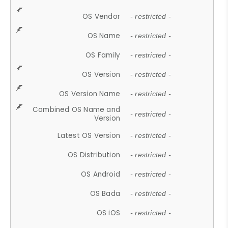
OS Vendor
- restricted -
OS Name
- restricted -
OS Family
- restricted -
OS Version
- restricted -
OS Version Name
- restricted -
Combined OS Name and
- restricted -
Version
Latest OS Version
- restricted -
OS Distribution
- restricted -
OS Android
- restricted -
OS Bada
- restricted -
OS iOS
- restricted -