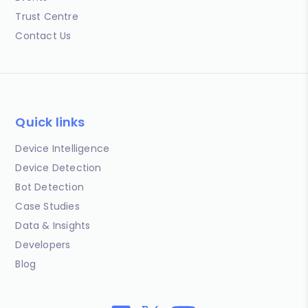
Trust Centre
Contact Us
Quick links
Device Intelligence
Device Detection
Bot Detection
Case Studies
Data & Insights
Developers
Blog