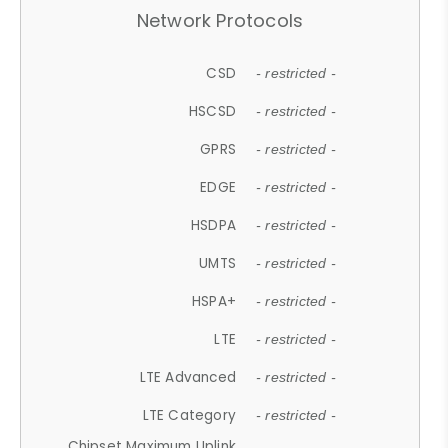
Network Protocols
CSD
- restricted -
HSCSD
- restricted -
GPRS
- restricted -
EDGE
- restricted -
HSDPA
- restricted -
UMTS
- restricted -
HSPA+
- restricted -
LTE
- restricted -
LTE Advanced
- restricted -
LTE Category
- restricted -
Chipset Maximum Uplink