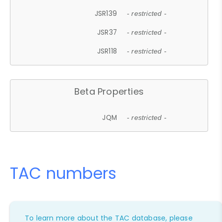
JSR139
- restricted -
JSR37
- restricted -
JSR118
- restricted -
Beta Properties
JQM
- restricted -
TAC numbers
To learn more about the TAC database, please