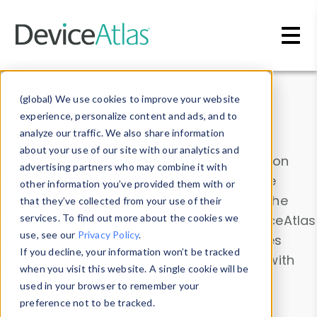
Skip to main content
Data & Insights
(global) We use cookies to improve your website
experience, personalize content and ads, and to
analyze our traffic. We also share information
about your use of our site with our analytics and
Explore our device data. Drill into information
advertising partners who may combine it with
and properties on all devices or contribute
other information you’ve provided them with or
information with the
Device Browser
. Use the
that they’ve collected from your use of their
Data Explorer
services. To find out more about the cookies we
to explore and analyze DeviceAtlas
use, see our
Privacy Policy
.
data. Check our available device properties
If you decline, your information won’t be tracked
from our
Property List
. Test a User-Agent with
when you visit this website. A single cookie will be
the
HTTP Headers Parser
.
used in your browser to remember your
preference not to be tracked.