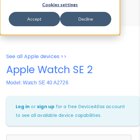
Device Browser
Data Explorer
Cookies settings
Properties
User-Agent Tester
Accept
Decline
See all Apple devices >>
Apple Watch SE 2
Model: Watch SE 40 A2726
Log in
or
sign up
for a free DeviceAtlas account
to see all available device capabilities.