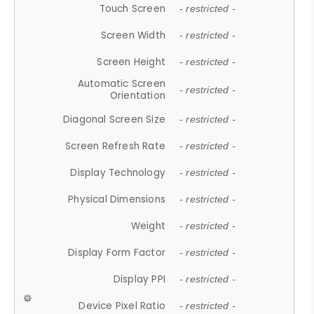
Touch Screen
- restricted -
Screen Width
- restricted -
Screen Height
- restricted -
Automatic Screen
- restricted -
Orientation
Diagonal Screen Size
- restricted -
Screen Refresh Rate
- restricted -
Display Technology
- restricted -
Physical Dimensions
- restricted -
Weight
- restricted -
Display Form Factor
- restricted -
Display PPI
- restricted -
Device Pixel Ratio
- restricted -