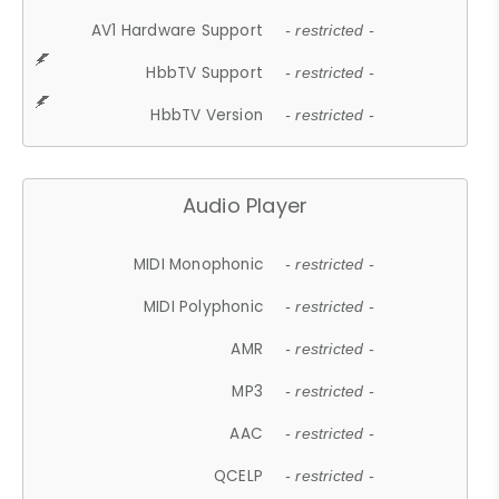
AV1 Hardware Support
- restricted -
HbbTV Support
- restricted -
HbbTV Version
- restricted -
Audio Player
MIDI Monophonic
- restricted -
MIDI Polyphonic
- restricted -
AMR
- restricted -
MP3
- restricted -
AAC
- restricted -
QCELP
- restricted -