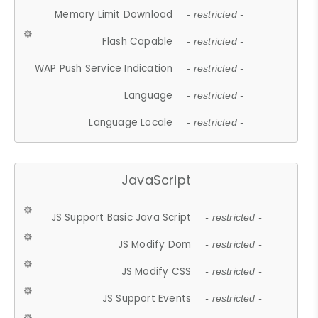
Memory Limit Download
- restricted -
Flash Capable
- restricted -
WAP Push Service Indication
- restricted -
Language
- restricted -
Language Locale
- restricted -
JavaScript
JS Support Basic Java Script
- restricted -
JS Modify Dom
- restricted -
JS Modify CSS
- restricted -
JS Support Events
- restricted -