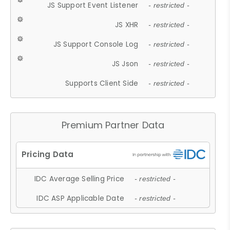
JS Support Event Listener
- restricted -
JS XHR
- restricted -
JS Support Console Log
- restricted -
JS Json
- restricted -
Supports Client Side
- restricted -
Premium Partner Data
IDC Average Selling Price
- restricted -
IDC ASP Applicable Date
- restricted -