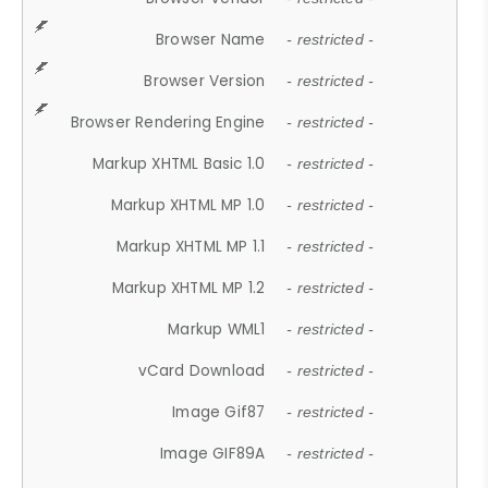
Browser Name
- restricted -
Browser Version
- restricted -
Browser Rendering Engine
- restricted -
Markup XHTML Basic 1.0
- restricted -
Markup XHTML MP 1.0
- restricted -
Markup XHTML MP 1.1
- restricted -
Markup XHTML MP 1.2
- restricted -
Markup WML1
- restricted -
vCard Download
- restricted -
Image Gif87
- restricted -
Image GIF89A
- restricted -