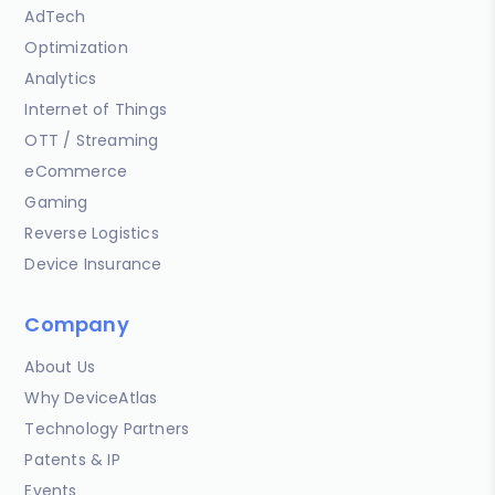
AdTech
Optimization
Analytics
Internet of Things
OTT / Streaming
eCommerce
Gaming
Reverse Logistics
Device Insurance
Company
About Us
Why DeviceAtlas
Technology Partners
Patents & IP
Events