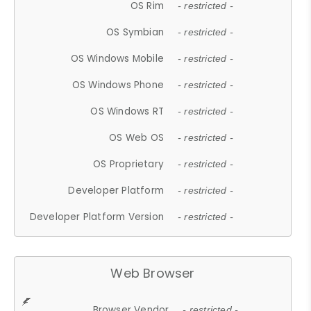
OS Rim
- restricted -
OS Symbian
- restricted -
OS Windows Mobile
- restricted -
OS Windows Phone
- restricted -
OS Windows RT
- restricted -
OS Web OS
- restricted -
OS Proprietary
- restricted -
Developer Platform
- restricted -
Developer Platform Version
- restricted -
Web Browser
Browser Vendor
- restricted -