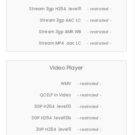
Stream 3gp H264 .level11
- restricted -
Stream 3gp AAC LC
- restricted -
Stream 3gp AMR WB
- restricted -
Stream MP4 .aac LC
- restricted -
Video Player
WMV
- restricted -
QCELP In Video
- restricted -
3GP H264 .level10
- restricted -
3GP H264 .level10b
- restricted -
3GP H264 .level11
- restricted -