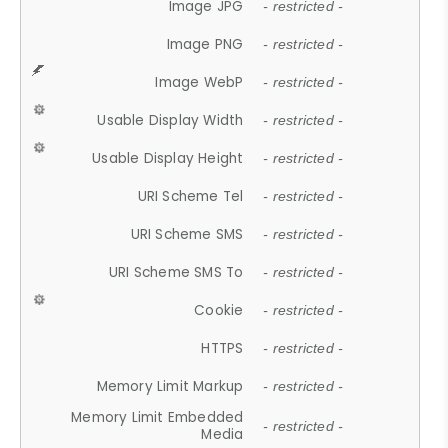
Image JPG
- restricted -
Image PNG
- restricted -
Image WebP
- restricted -
Usable Display Width
- restricted -
Usable Display Height
- restricted -
URI Scheme Tel
- restricted -
URI Scheme SMS
- restricted -
URI Scheme SMS To
- restricted -
Cookie
- restricted -
HTTPS
- restricted -
Memory Limit Markup
- restricted -
Memory Limit Embedded
- restricted -
Media