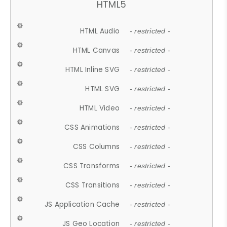
HTML5
HTML Audio
- restricted -
HTML Canvas
- restricted -
HTML Inline SVG
- restricted -
HTML SVG
- restricted -
HTML Video
- restricted -
CSS Animations
- restricted -
CSS Columns
- restricted -
CSS Transforms
- restricted -
CSS Transitions
- restricted -
JS Application Cache
- restricted -
JS Geo Location
- restricted -