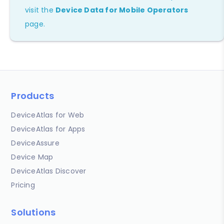
visit the
Device Data for Mobile Operators
page.
Products
DeviceAtlas for Web
DeviceAtlas for Apps
DeviceAssure
Device Map
DeviceAtlas Discover
Pricing
Solutions