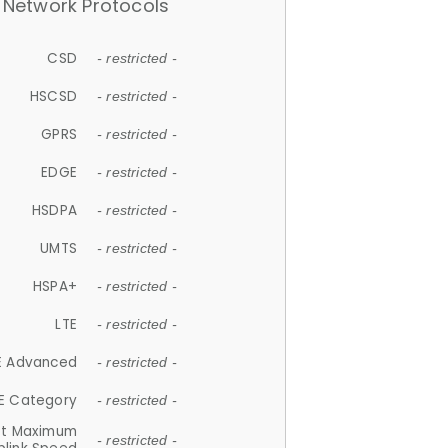
Network Protocols
CSD
- restricted -
HSCSD
- restricted -
GPRS
- restricted -
EDGE
- restricted -
HSDPA
- restricted -
UMTS
- restricted -
HSPA+
- restricted -
LTE
- restricted -
E Advanced
- restricted -
E Category
- restricted -
et Maximum
- restricted -