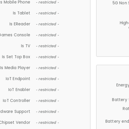
Is Mobile Phone
- restricted -
5G Non 
Is Tablet
- restricted -
High
Is EReader
- restricted -
 Games Console
- restricted -
Is TV
- restricted -
Is Set Top Box
- restricted -
Is Media Player
- restricted -
IoT Endpoint
- restricted -
Energy
IoT Enabler
- restricted -
Battery
IoT Controller
- restricted -
Ra
rdware Support
- restricted -
Battery en
Chipset Vendor
- restricted -