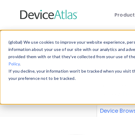
Produc
Skip to main content
Data 
(global) We use cookies to improve your website experience, perso
information about your use of our site with our analytics and adv
provided them with or that they’ve collected from your use of th
Policy
.
Explore our de
If you decline, your information won’t be tracked when you visit 
or contribute
your preference not to be tracked.
explore and a
from our
Prop
Device Brow