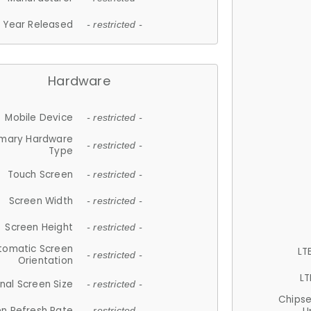
Year Released
- restricted -
Hardware
Mobile Device
- restricted -
imary Hardware
- restricted -
Type
Touch Screen
- restricted -
Screen Width
- restricted -
Screen Height
- restricted -
tomatic Screen
LT
- restricted -
Orientation
LT
nal Screen Size
- restricted -
Chips
n Refresh Rate
- restricted -