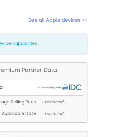
See all Apple devices >>
vice capabilities.
remium Partner Data
age Selling Price
- restricted -
 Applicable Date
- restricted -