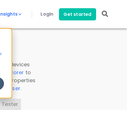
Insights
Login
Get started
y
 all devices
a Explorer
to
ice properties
s Parser
.
 Tester