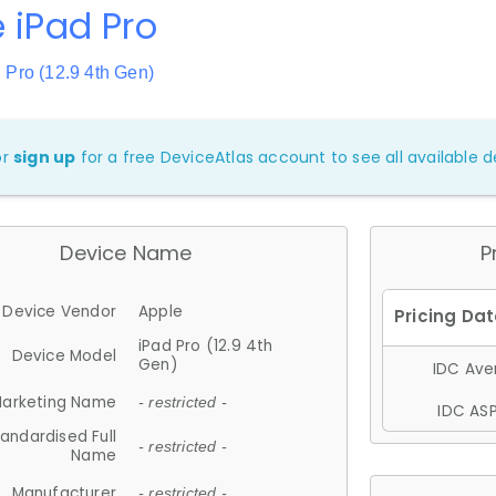
 iPad Pro
 Pro (12.9 4th Gen)
or
sign up
for a free DeviceAtlas account to see all available de
Device Name
P
Device Vendor
Apple
iPad Pro (12.9 4th
Device Model
Gen)
IDC Aver
arketing Name
- restricted -
IDC ASP
andardised Full
- restricted -
Name
Manufacturer
- restricted -