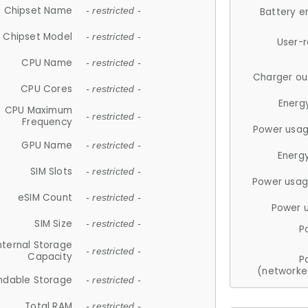
Chipset Name
- restricted -
Battery e
Chipset Model
- restricted -
User-
CPU Name
- restricted -
Charger ou
CPU Cores
- restricted -
Energ
CPU Maximum
- restricted -
Frequency
Power usag
GPU Name
- restricted -
Energ
SIM Slots
- restricted -
Power usag
eSIM Count
- restricted -
Power 
SIM Size
- restricted -
P
nternal Storage
- restricted -
Capacity
P
(networke
ndable Storage
- restricted -
Total RAM
- restricted -