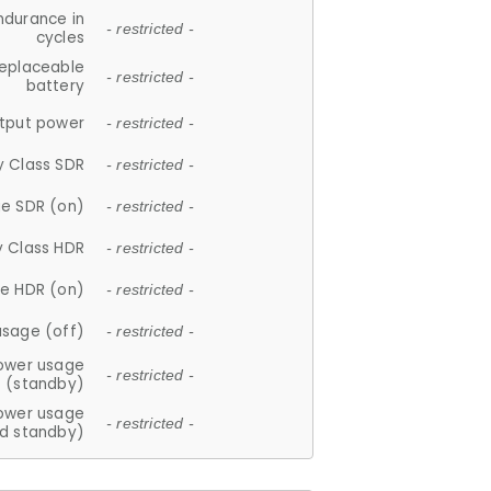
ndurance in
- restricted -
cycles
replaceable
- restricted -
battery
tput power
- restricted -
y Class SDR
- restricted -
e SDR (on)
- restricted -
y Class HDR
- restricted -
e HDR (on)
- restricted -
usage (off)
- restricted -
ower usage
- restricted -
(standby)
ower usage
- restricted -
d standby)