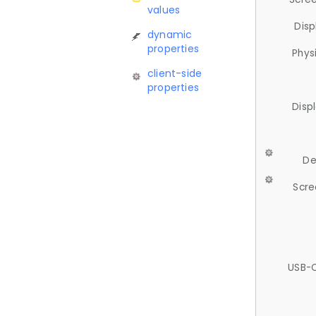
values
Disp
dynamic
properties
Phys
client-side
properties
Disp
De
Scre
USB-C