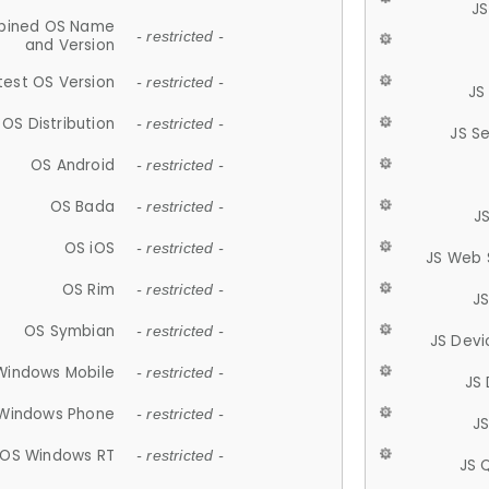
JS
ined OS Name
- restricted -
and Version
test OS Version
- restricted -
JS
OS Distribution
- restricted -
JS S
OS Android
- restricted -
OS Bada
- restricted -
J
OS iOS
- restricted -
JS Web 
OS Rim
- restricted -
J
OS Symbian
- restricted -
JS Devi
Windows Mobile
- restricted -
JS
Windows Phone
- restricted -
JS
OS Windows RT
- restricted -
JS 