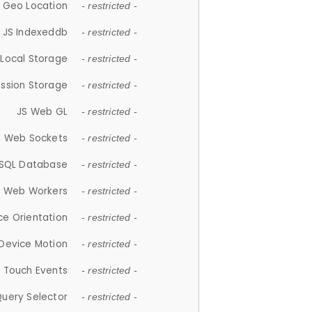
 Geo Location
- restricted -
JS Indexeddb
- restricted -
 Local Storage
- restricted -
ession Storage
- restricted -
JS Web GL
- restricted -
S Web Sockets
- restricted -
SQL Database
- restricted -
S Web Workers
- restricted -
ce Orientation
- restricted -
 Device Motion
- restricted -
 Touch Events
- restricted -
Query Selector
- restricted -