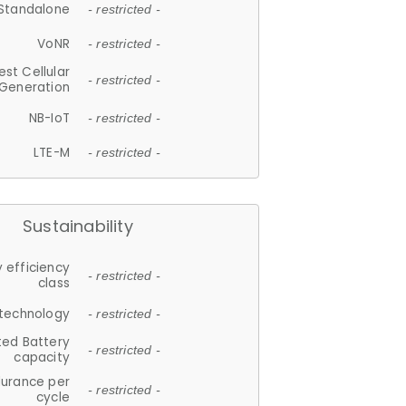
Standalone
- restricted -
VoNR
- restricted -
est Cellular
- restricted -
Generation
NB-IoT
- restricted -
LTE-M
- restricted -
Sustainability
 efficiency
- restricted -
class
 technology
- restricted -
ted Battery
- restricted -
capacity
durance per
- restricted -
cycle