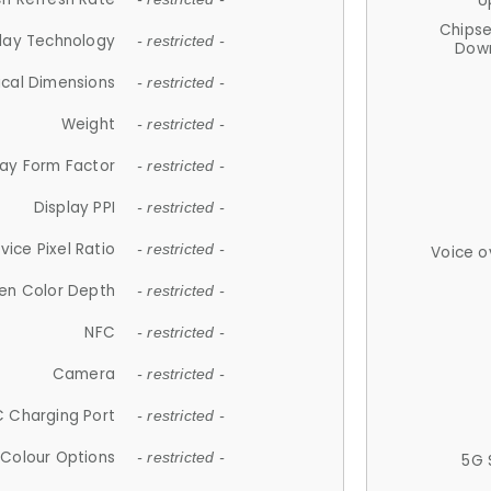
U
Chips
lay Technology
- restricted -
Down
ical Dimensions
- restricted -
Weight
- restricted -
lay Form Factor
- restricted -
Display PPI
- restricted -
vice Pixel Ratio
- restricted -
Voice o
en Color Depth
- restricted -
NFC
- restricted -
Camera
- restricted -
 Charging Port
- restricted -
Colour Options
- restricted -
5G 