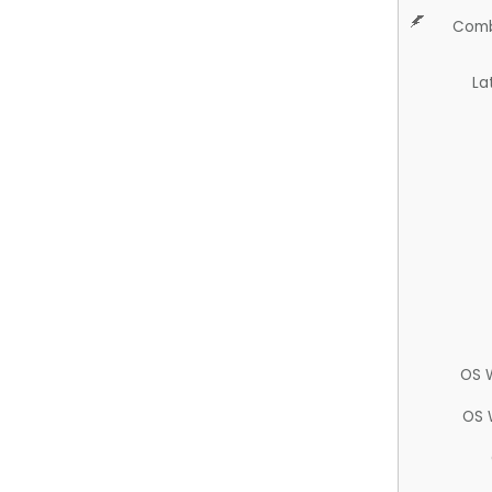
Comb
La
OS 
OS 