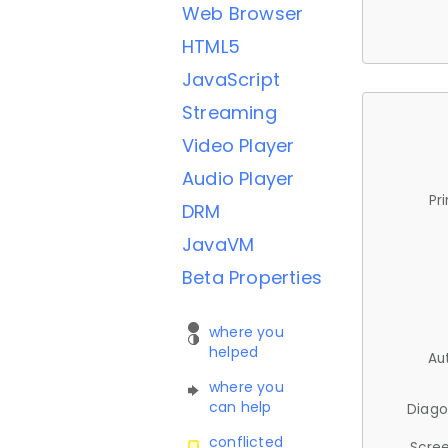
Web Browser
HTML5
JavaScript
Streaming
Video Player
Audio Player
Pr
DRM
JavaVM
Beta Properties
where you
helped
Au
where you
can help
Diago
conflicted
Scree