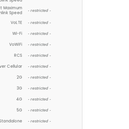
plink Speed
et Maximum
- restricted -
link Speed
VoLTE
- restricted -
Wi-Fi
- restricted -
VoWiFi
- restricted -
RCS
- restricted -
ver Cellular
- restricted -
2G
- restricted -
3G
- restricted -
4G
- restricted -
5G
- restricted -
Standalone
- restricted -