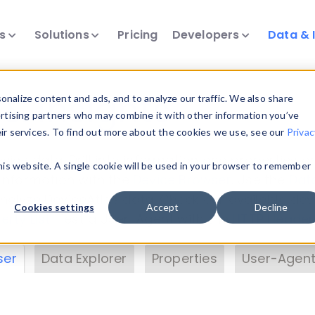
ts
Solutions
Pricing
Developers
Data & 
& Insights
nalize content and ads, and to analyze our traffic. We also share
ertising partners who may combine it with other information you’ve
eir services. To find out more about the cookies we use, see our
Privac
vice data. Drill into information and properties on
this website. A single cookie will be used in your browser to remember
 information with the
Device Browser
. Use the
Dat
nalyze DeviceAtlas data. Check our available dev
Cookies settings
Accept
Decline
erty List
. Test a User-Agent with the
HTTP Header
ser
Data Explorer
Properties
User-Agent