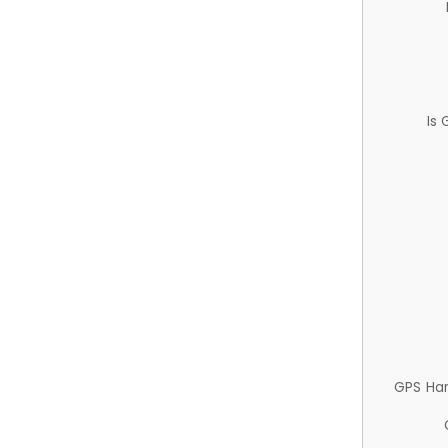
Is
GPS Ha