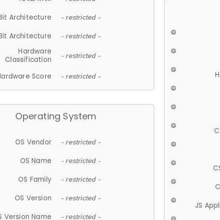
Bit Architecture
- restricted -
Bit Architecture
- restricted -
Hardware
- restricted -
Classification
H
Hardware Score
- restricted -
Operating System
C
OS Vendor
- restricted -
OS Name
- restricted -
C
OS Family
- restricted -
C
OS Version
- restricted -
JS App
S Version Name
- restricted -