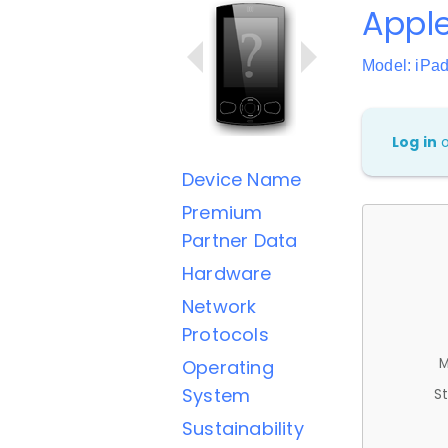
Apple
Model: iPad
Log in
Device Name
Premium
Partner Data
Hardware
Network
Protocols
M
Operating
System
St
Sustainability