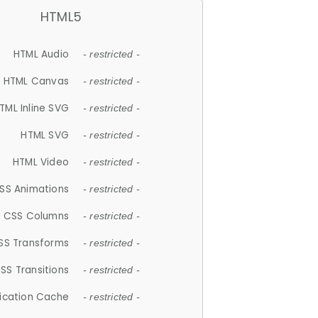
HTML5
HTML Audio
- restricted -
HTML Canvas
- restricted -
TML Inline SVG
- restricted -
HTML SVG
- restricted -
HTML Video
- restricted -
SS Animations
- restricted -
CSS Columns
- restricted -
SS Transforms
- restricted -
SS Transitions
- restricted -
lication Cache
- restricted -