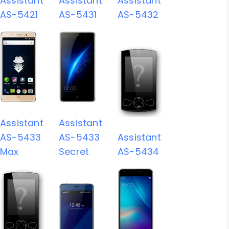
Assistant
Assistant
Assistant
AS-5421
AS-5431
AS-5432
Assistant
Assistant
AS-5433
AS-5433
Assistant
Max
Secret
AS-5434