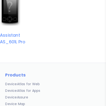
Assistant
AS_601L Pro
Products
DeviceAtlas for Web
DeviceAtlas for Apps
DeviceAssure
Device Map