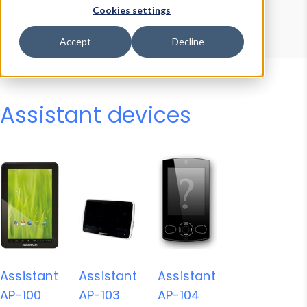
Device Browser
Data Explorer
Cookies settings
Properties
User-Agent Tester
Accept
Decline
Assistant devices
Assistant
Assistant
Assistant
AP-100
AP-103
AP-104