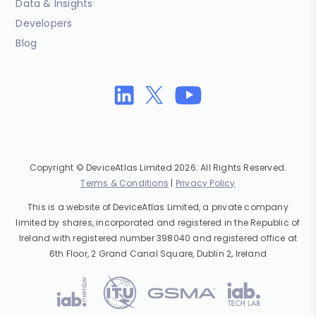
Data & Insights
Developers
Blog
Copyright © DeviceAtlas Limited 2026. All Rights Reserved.
Terms & Conditions
|
Privacy Policy
This is a website of DeviceAtlas Limited, a private company
limited by shares, incorporated and registered in the Republic of
Ireland with registered number 398040 and registered office at
6th Floor, 2 Grand Canal Square, Dublin 2, Ireland