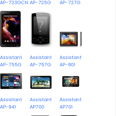
AP-723GCN
AP-725G
AP-727G
Assistant
Assistant
Assistant
AP-755G
AP-757G
AP-801
Assistant
Assistant
Assistant
AP-941
AP700
AP701