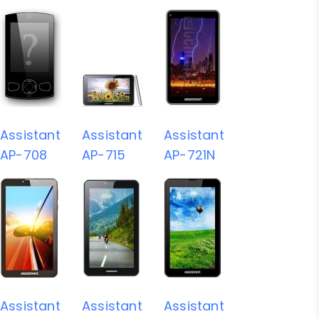
Assistant
Assistant
Assistant
AP-708
AP-715
AP-721N
Assistant
Assistant
Assistant