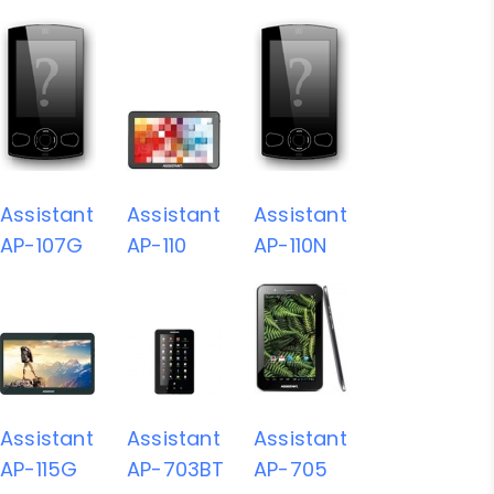
Assistant
Assistant
Assistant
AP-107G
AP-110
AP-110N
Assistant
Assistant
Assistant
AP-115G
AP-703BT
AP-705