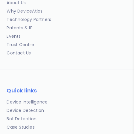
About Us
Why DeviceAtlas
Technology Partners
Patents & IP
Events
Trust Centre
Contact Us
Quick links
Device Intelligence
Device Detection
Bot Detection
Case Studies