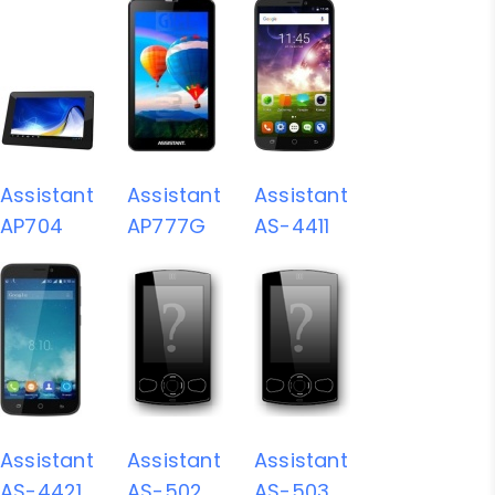
Assistant
Assistant
Assistant
AP704
AP777G
AS-4411
Assistant
Assistant
Assistant
AS-4421
AS-502
AS-503