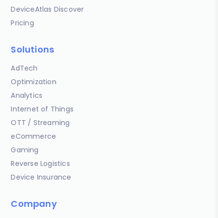
DeviceAtlas Discover
Pricing
Solutions
AdTech
Optimization
Analytics
Internet of Things
OTT / Streaming
eCommerce
Gaming
Reverse Logistics
Device Insurance
Company