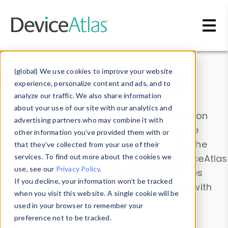
Skip to main content
Data & Insights
(global) We use cookies to improve your website
experience, personalize content and ads, and to
analyze our traffic. We also share information
about your use of our site with our analytics and
Explore our device data. Drill into information
advertising partners who may combine it with
and properties on all devices or contribute
other information you’ve provided them with or
information with the
Device Browser
. Use the
that they’ve collected from your use of their
Data Explorer
services. To find out more about the cookies we
to explore and analyze DeviceAtlas
use, see our
Privacy Policy
.
data. Check our available device properties
If you decline, your information won’t be tracked
from our
Property List
. Test a User-Agent with
when you visit this website. A single cookie will be
the
HTTP Headers Parser
.
used in your browser to remember your
preference not to be tracked.