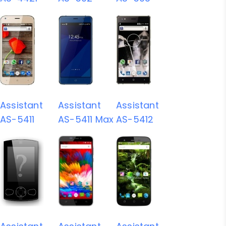
Assistant
Assistant
Assistant
AS-5411
AS-5411 Max
AS-5412