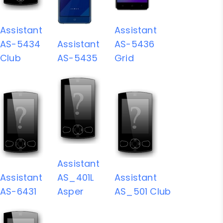
Assistant
Assistant
AS-5434
Assistant
AS-5436
Club
AS-5435
Grid
Assistant
Assistant
AS_401L
Assistant
AS-6431
Asper
AS_501 Club