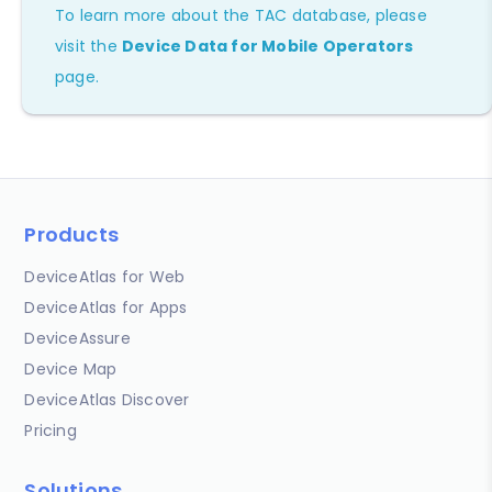
To learn more about the TAC database, please
visit the
Device Data for Mobile Operators
page.
Products
DeviceAtlas for Web
DeviceAtlas for Apps
DeviceAssure
Device Map
DeviceAtlas Discover
Pricing
Solutions