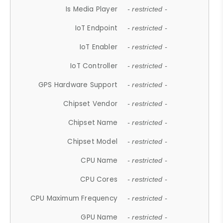
Is Media Player
- restricted -
IoT Endpoint
- restricted -
IoT Enabler
- restricted -
IoT Controller
- restricted -
GPS Hardware Support
- restricted -
Chipset Vendor
- restricted -
Chipset Name
- restricted -
Chipset Model
- restricted -
CPU Name
- restricted -
CPU Cores
- restricted -
CPU Maximum Frequency
- restricted -
GPU Name
- restricted -