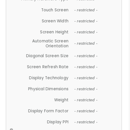
Touch Screen
- restricted -
Screen Width
- restricted -
Screen Height
- restricted -
Automatic Screen
- restricted -
Orientation
Diagonal Screen Size
- restricted -
Screen Refresh Rate
- restricted -
Display Technology
- restricted -
Physical Dimensions
- restricted -
Weight
- restricted -
Display Form Factor
- restricted -
Display PPI
- restricted -