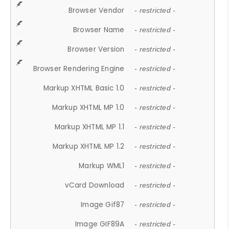
Browser Vendor
- restricted -
Browser Name
- restricted -
Browser Version
- restricted -
Browser Rendering Engine
- restricted -
Markup XHTML Basic 1.0
- restricted -
Markup XHTML MP 1.0
- restricted -
Markup XHTML MP 1.1
- restricted -
Markup XHTML MP 1.2
- restricted -
Markup WML1
- restricted -
vCard Download
- restricted -
Image Gif87
- restricted -
Image GIF89A
- restricted -