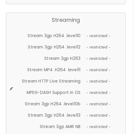
Streaming
Stream 3gp H264 .level10
- restricted -
Stream 3gp H264 .level12
- restricted -
Stream 3gp H263
- restricted -
Stream MP4 .H264 .level11
- restricted -
Stream HTTP Live Streaming
- restricted -
MPEG-DASH Support in OS
- restricted -
Stream 3gp H264 .level10b
- restricted -
Stream 3gp H264 .level13
- restricted -
Stream 3gp AMR NB
- restricted -