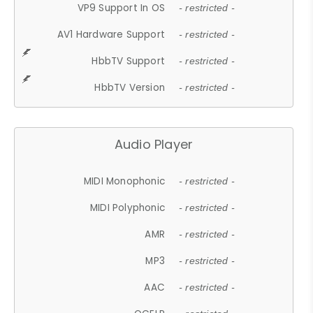
VP9 Support In OS
- restricted -
AV1 Hardware Support
- restricted -
HbbTV Support
- restricted -
HbbTV Version
- restricted -
Audio Player
MIDI Monophonic
- restricted -
MIDI Polyphonic
- restricted -
AMR
- restricted -
MP3
- restricted -
AAC
- restricted -