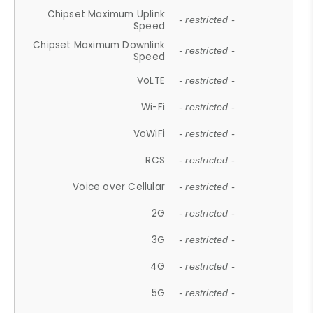
Chipset Maximum Uplink
- restricted -
Speed
Chipset Maximum Downlink
- restricted -
Speed
VoLTE
- restricted -
Wi-Fi
- restricted -
VoWiFi
- restricted -
RCS
- restricted -
Voice over Cellular
- restricted -
2G
- restricted -
3G
- restricted -
4G
- restricted -
5G
- restricted -