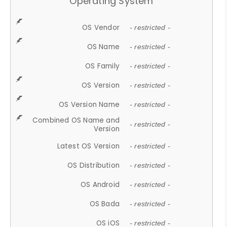
Operating System
OS Vendor
- restricted -
OS Name
- restricted -
OS Family
- restricted -
OS Version
- restricted -
OS Version Name
- restricted -
Combined OS Name and
- restricted -
Version
Latest OS Version
- restricted -
OS Distribution
- restricted -
OS Android
- restricted -
OS Bada
- restricted -
OS iOS
- restricted -