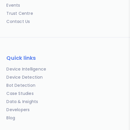
Events
Trust Centre
Contact Us
Quick links
Device Intelligence
Device Detection
Bot Detection
Case Studies
Data & Insights
Developers
Blog