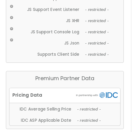
JS Support Event Listener
- restricted -
JS XHR
- restricted -
JS Support Console Log
- restricted -
JS Json
- restricted -
Supports Client Side
- restricted -
Premium Partner Data
IDC Average Selling Price
- restricted -
IDC ASP Applicable Date
- restricted -