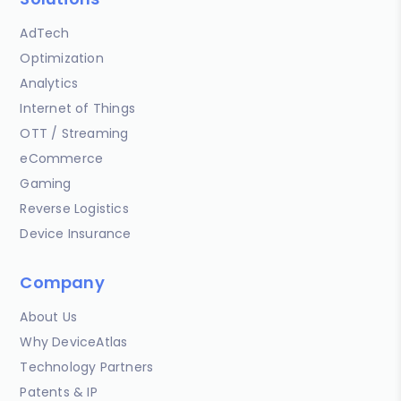
AdTech
Optimization
Analytics
Internet of Things
OTT / Streaming
eCommerce
Gaming
Reverse Logistics
Device Insurance
Company
About Us
Why DeviceAtlas
Technology Partners
Patents & IP