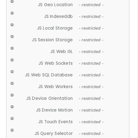
JS Geo Location
- restricted -
JS Indexeddb
- restricted -
JS Local Storage
- restricted -
JS Session Storage
- restricted -
JS Web GL
- restricted -
JS Web Sockets
- restricted -
JS Web SQL Database
- restricted -
JS Web Workers
- restricted -
JS Device Orientation
- restricted -
JS Device Motion
- restricted -
JS Touch Events
- restricted -
JS Query Selector
- restricted -