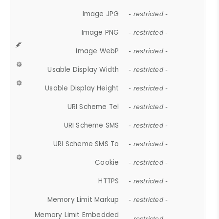
Image JPG
- restricted -
Image PNG
- restricted -
Image WebP
- restricted -
Usable Display Width
- restricted -
Usable Display Height
- restricted -
URI Scheme Tel
- restricted -
URI Scheme SMS
- restricted -
URI Scheme SMS To
- restricted -
Cookie
- restricted -
HTTPS
- restricted -
Memory Limit Markup
- restricted -
Memory Limit Embedded
- restricted -