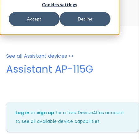
Device Browser
Data Explorer
Cookies settings
Properties
User-Agent Tester
Accept
Decline
See all Assistant devices >>
Assistant AP-115G
Log in
or
sign up
for a free DeviceAtlas account
to see all available device capabilities.