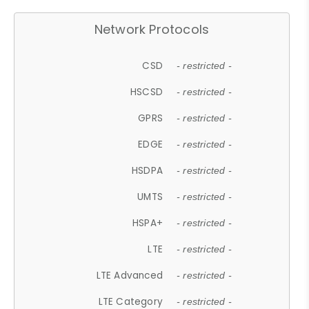
Network Protocols
CSD
- restricted -
HSCSD
- restricted -
GPRS
- restricted -
EDGE
- restricted -
HSDPA
- restricted -
UMTS
- restricted -
HSPA+
- restricted -
LTE
- restricted -
LTE Advanced
- restricted -
LTE Category
- restricted -