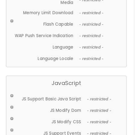
Media
Memory Limit Download
- restricted -
Flash Capable
- restricted -
WAP Push Service Indication
- restricted -
Language
- restricted -
Language Locale
- restricted -
JavaScript
JS Support Basic Java Script
- restricted -
JS Modify Dom
- restricted -
JS Modify CSS
- restricted -
JS Support Events
- restricted -