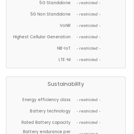
5G Standalone
- restricted -
5G Non Standalone
- restricted -
VoNR
- restricted -
Highest Cellular Generation
- restricted -
NB-IoT
- restricted -
LTE-M
- restricted -
Sustainability
Energy efficiency class
- restricted -
Battery technology
- restricted -
Rated Battery capacity
- restricted -
Battery endurance per