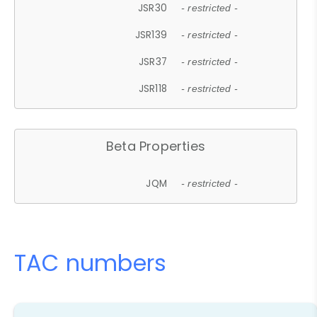
JSR30
- restricted -
JSR139
- restricted -
JSR37
- restricted -
JSR118
- restricted -
Beta Properties
JQM
- restricted -
TAC numbers