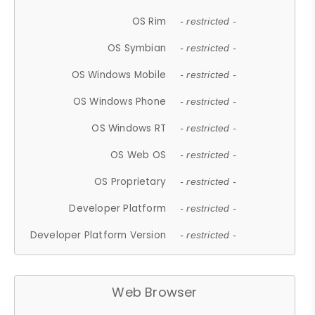
OS Rim
- restricted -
OS Symbian
- restricted -
OS Windows Mobile
- restricted -
OS Windows Phone
- restricted -
OS Windows RT
- restricted -
OS Web OS
- restricted -
OS Proprietary
- restricted -
Developer Platform
- restricted -
Developer Platform Version
- restricted -
Web Browser