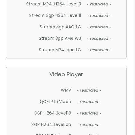
Stream MP4 .H264 .level13
- restricted -
Stream 3gp H264 .level11
- restricted -
Stream 3gp AAC LC
- restricted -
Stream 3gp AMR WB
- restricted -
Stream MP4 .aac LC
- restricted -
Video Player
WMV
- restricted -
QCELP In Video
- restricted -
3GP H264 .level10
- restricted -
3GP H264 .level10b
- restricted -