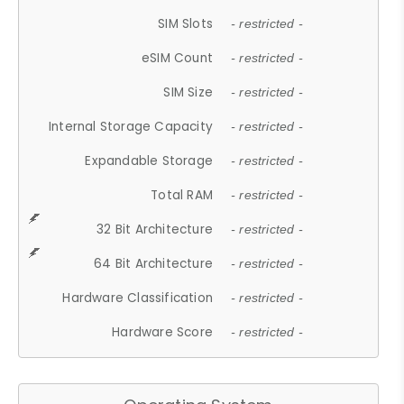
SIM Slots
- restricted -
eSIM Count
- restricted -
SIM Size
- restricted -
Internal Storage Capacity
- restricted -
Expandable Storage
- restricted -
Total RAM
- restricted -
32 Bit Architecture
- restricted -
64 Bit Architecture
- restricted -
Hardware Classification
- restricted -
Hardware Score
- restricted -