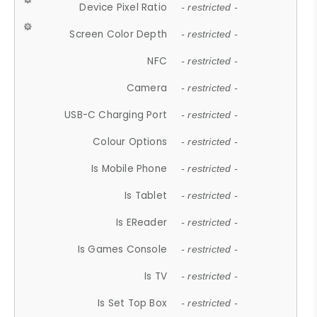
Device Pixel Ratio
- restricted -
Screen Color Depth
- restricted -
NFC
- restricted -
Camera
- restricted -
USB-C Charging Port
- restricted -
Colour Options
- restricted -
Is Mobile Phone
- restricted -
Is Tablet
- restricted -
Is EReader
- restricted -
Is Games Console
- restricted -
Is TV
- restricted -
Is Set Top Box
- restricted -