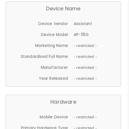
Device Name
Device Vendor
Assistant
Device Model
AP-115G
Marketing Name
- restricted -
Standardised Full Name
- restricted -
Manufacturer
- restricted -
Year Released
- restricted -
Hardware
Mobile Device
- restricted -
Primary Hardware Type
- restricted -