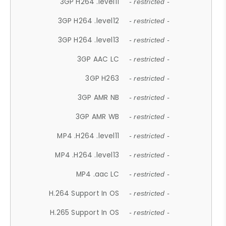
3GP H264 .level11
- restricted -
3GP H264 .level12
- restricted -
3GP H264 .level13
- restricted -
3GP AAC LC
- restricted -
3GP H263
- restricted -
3GP AMR NB
- restricted -
3GP AMR WB
- restricted -
MP4 .H264 .level11
- restricted -
MP4 .H264 .level13
- restricted -
MP4 .aac LC
- restricted -
H.264 Support In OS
- restricted -
H.265 Support In OS
- restricted -