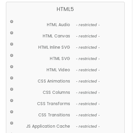
HTML5
HTML Audio
- restricted -
HTML Canvas
- restricted -
HTML Inline SVG
- restricted -
HTML SVG
- restricted -
HTML Video
- restricted -
CSS Animations
- restricted -
CSS Columns
- restricted -
CSS Transforms
- restricted -
CSS Transitions
- restricted -
JS Application Cache
- restricted -