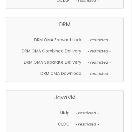
QCELP
- restricted -
DRM
DRM OMA Forward Lock
- restricted -
DRM OMA Combined Delivery
- restricted -
DRM OMA Separate Delivery
- restricted -
DRM OMA Download
- restricted -
JavaVM
Midp
- restricted -
CLDC
- restricted -