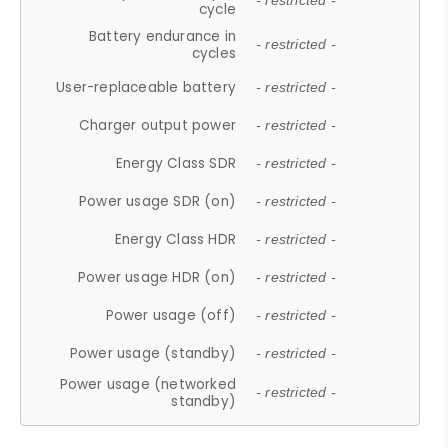
- restricted -
cycle
Battery endurance in
- restricted -
cycles
User-replaceable battery
- restricted -
Charger output power
- restricted -
Energy Class SDR
- restricted -
Power usage SDR (on)
- restricted -
Energy Class HDR
- restricted -
Power usage HDR (on)
- restricted -
Power usage (off)
- restricted -
Power usage (standby)
- restricted -
Power usage (networked
- restricted -
standby)