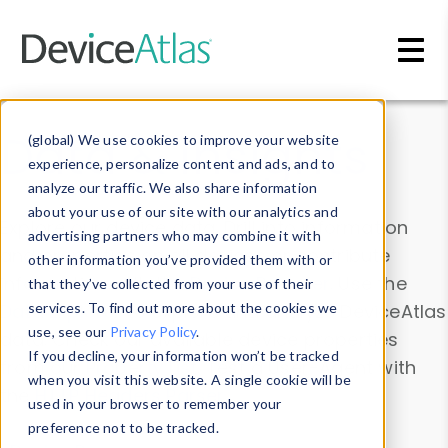
Skip to main content
Data & Insights
(global) We use cookies to improve your website
experience, personalize content and ads, and to
analyze our traffic. We also share information
about your use of our site with our analytics and
Explore our device data. Drill into information
advertising partners who may combine it with
and properties on all devices or contribute
other information you’ve provided them with or
information with the
Device Browser
. Use the
that they’ve collected from your use of their
Data Explorer
services. To find out more about the cookies we
to explore and analyze DeviceAtlas
use, see our
Privacy Policy
.
data. Check our available device properties
If you decline, your information won’t be tracked
from our
Property List
. Test a User-Agent with
when you visit this website. A single cookie will be
the
HTTP Headers Parser
.
used in your browser to remember your
preference not to be tracked.