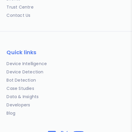
Trust Centre
Contact Us
Quick links
Device Intelligence
Device Detection
Bot Detection
Case Studies
Data & Insights
Developers
Blog