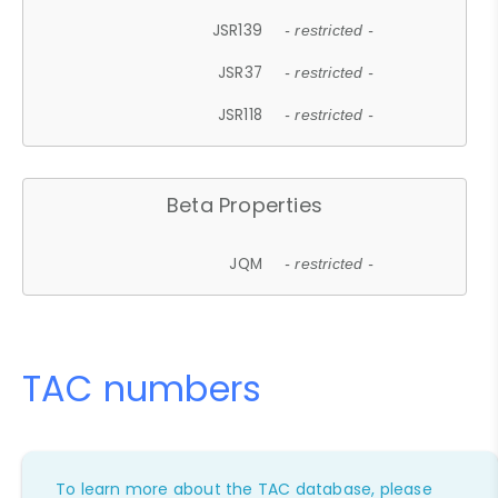
JSR139
- restricted -
JSR37
- restricted -
JSR118
- restricted -
Beta Properties
JQM
- restricted -
TAC numbers
To learn more about the TAC database, please