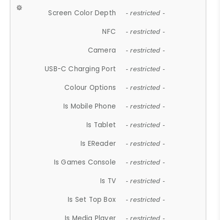
Screen Color Depth
- restricted -
NFC
- restricted -
Camera
- restricted -
USB-C Charging Port
- restricted -
Colour Options
- restricted -
Is Mobile Phone
- restricted -
Is Tablet
- restricted -
Is EReader
- restricted -
Is Games Console
- restricted -
Is TV
- restricted -
Is Set Top Box
- restricted -
Is Media Player
- restricted -