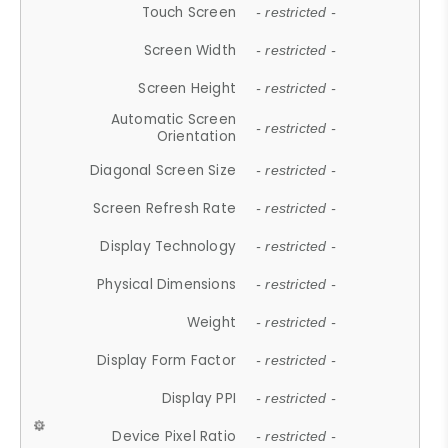
Touch Screen
- restricted -
Screen Width
- restricted -
Screen Height
- restricted -
Automatic Screen
- restricted -
Orientation
Diagonal Screen Size
- restricted -
Screen Refresh Rate
- restricted -
Display Technology
- restricted -
Physical Dimensions
- restricted -
Weight
- restricted -
Display Form Factor
- restricted -
Display PPI
- restricted -
Device Pixel Ratio
- restricted -