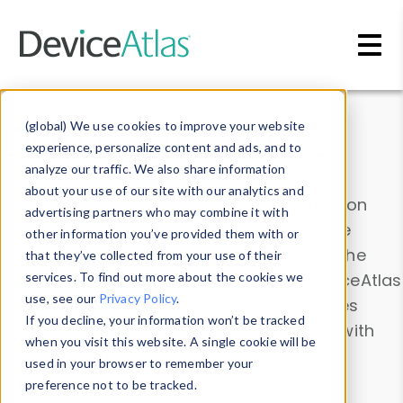
Skip to main content
Data & Insights
(global) We use cookies to improve your website
experience, personalize content and ads, and to
analyze our traffic. We also share information
about your use of our site with our analytics and
Explore our device data. Drill into information
advertising partners who may combine it with
and properties on all devices or contribute
other information you’ve provided them with or
information with the
Device Browser
. Use the
that they’ve collected from your use of their
Data Explorer
services. To find out more about the cookies we
to explore and analyze DeviceAtlas
use, see our
Privacy Policy
.
data. Check our available device properties
If you decline, your information won’t be tracked
from our
Property List
. Test a User-Agent with
when you visit this website. A single cookie will be
the
HTTP Headers Parser
.
used in your browser to remember your
preference not to be tracked.