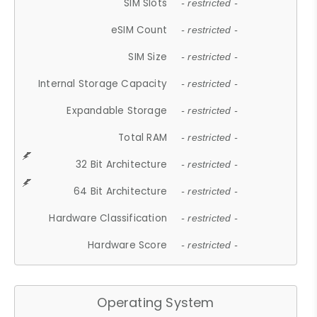
SIM Slots
- restricted -
eSIM Count
- restricted -
SIM Size
- restricted -
Internal Storage Capacity
- restricted -
Expandable Storage
- restricted -
Total RAM
- restricted -
32 Bit Architecture
- restricted -
64 Bit Architecture
- restricted -
Hardware Classification
- restricted -
Hardware Score
- restricted -
Operating System