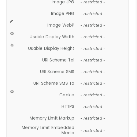
Image JPG
- restricted -
Image PNG
- restricted -
Image WebP
- restricted -
Usable Display Width
- restricted -
Usable Display Height
- restricted -
URI Scheme Tel
- restricted -
URI Scheme SMS
- restricted -
URI Scheme SMS To
- restricted -
Cookie
- restricted -
HTTPS
- restricted -
Memory Limit Markup
- restricted -
Memory Limit Embedded
- restricted -
Media