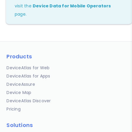
visit the
Device Data for Mobile Operators
page.
Products
DeviceAtlas for Web
DeviceAtlas for Apps
DeviceAssure
Device Map
DeviceAtlas Discover
Pricing
Solutions