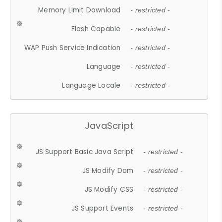
Memory Limit Download
- restricted -
Flash Capable
- restricted -
WAP Push Service Indication
- restricted -
Language
- restricted -
Language Locale
- restricted -
JavaScript
JS Support Basic Java Script
- restricted -
JS Modify Dom
- restricted -
JS Modify CSS
- restricted -
JS Support Events
- restricted -