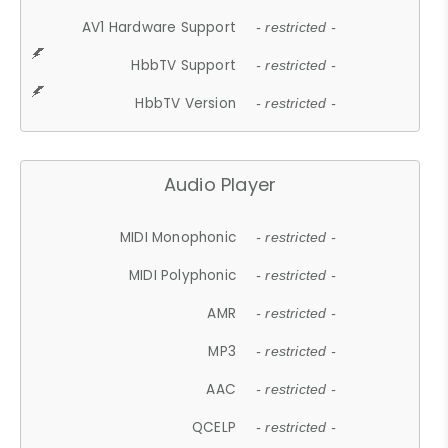
AV1 Hardware Support
- restricted -
HbbTV Support
- restricted -
HbbTV Version
- restricted -
Audio Player
MIDI Monophonic
- restricted -
MIDI Polyphonic
- restricted -
AMR
- restricted -
MP3
- restricted -
AAC
- restricted -
QCELP
- restricted -