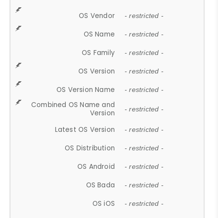
OS Vendor
- restricted -
OS Name
- restricted -
OS Family
- restricted -
OS Version
- restricted -
OS Version Name
- restricted -
Combined OS Name and
- restricted -
Version
Latest OS Version
- restricted -
OS Distribution
- restricted -
OS Android
- restricted -
OS Bada
- restricted -
OS iOS
- restricted -