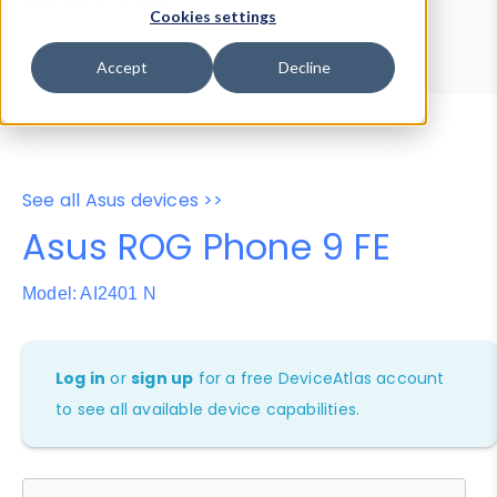
Device Browser
Data Explorer
Cookies settings
Properties
User-Agent Tester
Accept
Decline
See all Asus devices >>
Asus ROG Phone 9 FE
Model: AI2401 N
Log in
or
sign up
for a free DeviceAtlas account
to see all available device capabilities.