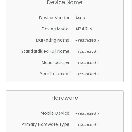
Device Name
Device Vendor
Asus
Device Model
AI2401 N
Marketing Name
- restricted -
Standardised Full Name
- restricted -
Manufacturer
- restricted -
Year Released
- restricted -
Hardware
Mobile Device
- restricted -
Primary Hardware Type
- restricted -