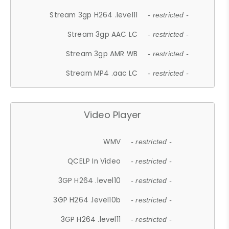
Stream 3gp H264 .level11
- restricted -
Stream 3gp AAC LC
- restricted -
Stream 3gp AMR WB
- restricted -
Stream MP4 .aac LC
- restricted -
Video Player
WMV
- restricted -
QCELP In Video
- restricted -
3GP H264 .level10
- restricted -
3GP H264 .level10b
- restricted -
3GP H264 .level11
- restricted -