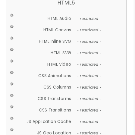
HTML5
HTML Audio
- restricted -
HTML Canvas
- restricted -
HTML Inline SVG
- restricted -
HTML SVG
- restricted -
HTML Video
- restricted -
CSS Animations
- restricted -
CSS Columns
- restricted -
CSS Transforms
- restricted -
CSS Transitions
- restricted -
JS Application Cache
- restricted -
JS Geo Location
- restricted -