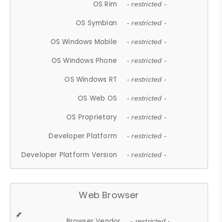
OS Rim
- restricted -
OS Symbian
- restricted -
OS Windows Mobile
- restricted -
OS Windows Phone
- restricted -
OS Windows RT
- restricted -
OS Web OS
- restricted -
OS Proprietary
- restricted -
Developer Platform
- restricted -
Developer Platform Version
- restricted -
Web Browser
Browser Vendor
- restricted -