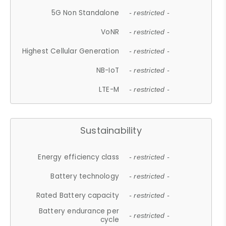
5G Non Standalone
- restricted -
VoNR
- restricted -
Highest Cellular Generation
- restricted -
NB-IoT
- restricted -
LTE-M
- restricted -
Sustainability
Energy efficiency class
- restricted -
Battery technology
- restricted -
Rated Battery capacity
- restricted -
Battery endurance per
- restricted -
cycle