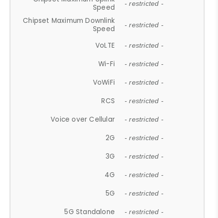
- restricted -
Speed
Chipset Maximum Downlink
- restricted -
Speed
VoLTE
- restricted -
Wi-Fi
- restricted -
VoWiFi
- restricted -
RCS
- restricted -
Voice over Cellular
- restricted -
2G
- restricted -
3G
- restricted -
4G
- restricted -
5G
- restricted -
5G Standalone
- restricted -