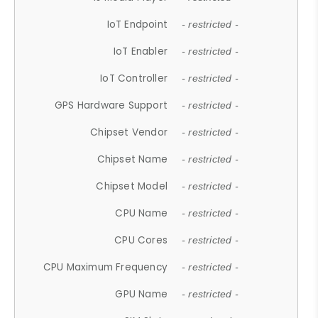
IoT Endpoint
- restricted -
IoT Enabler
- restricted -
IoT Controller
- restricted -
GPS Hardware Support
- restricted -
Chipset Vendor
- restricted -
Chipset Name
- restricted -
Chipset Model
- restricted -
CPU Name
- restricted -
CPU Cores
- restricted -
CPU Maximum Frequency
- restricted -
GPU Name
- restricted -