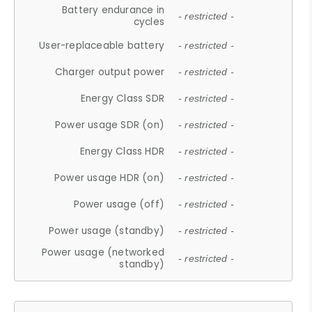
Battery endurance in
- restricted -
cycles
User-replaceable battery
- restricted -
Charger output power
- restricted -
Energy Class SDR
- restricted -
Power usage SDR (on)
- restricted -
Energy Class HDR
- restricted -
Power usage HDR (on)
- restricted -
Power usage (off)
- restricted -
Power usage (standby)
- restricted -
Power usage (networked
- restricted -
standby)