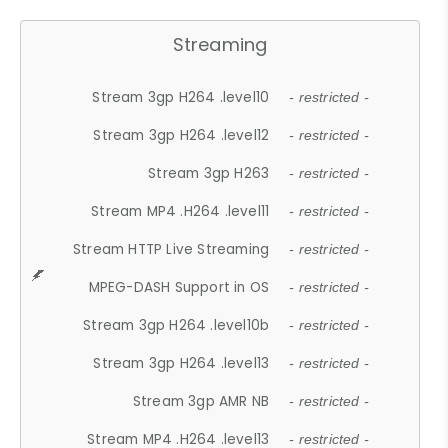
Streaming
Stream 3gp H264 .level10
- restricted -
Stream 3gp H264 .level12
- restricted -
Stream 3gp H263
- restricted -
Stream MP4 .H264 .level11
- restricted -
Stream HTTP Live Streaming
- restricted -
MPEG-DASH Support in OS
- restricted -
Stream 3gp H264 .level10b
- restricted -
Stream 3gp H264 .level13
- restricted -
Stream 3gp AMR NB
- restricted -
Stream MP4 .H264 .level13
- restricted -