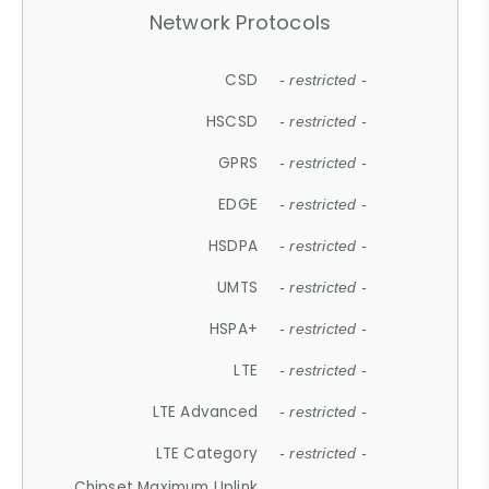
Network Protocols
CSD
- restricted -
HSCSD
- restricted -
GPRS
- restricted -
EDGE
- restricted -
HSDPA
- restricted -
UMTS
- restricted -
HSPA+
- restricted -
LTE
- restricted -
LTE Advanced
- restricted -
LTE Category
- restricted -
Chipset Maximum Uplink