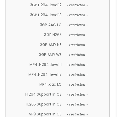
3GP H264 .level12
- restricted -
3GP H264 .level13
- restricted -
3GP AAC LC
- restricted -
3GP H263
- restricted -
3GP AMR NB
- restricted -
3GP AMR WB
- restricted -
MP4 .H264 .level11
- restricted -
MP4 .H264 .level13
- restricted -
MP4 .aac LC
- restricted -
H.264 Support In OS
- restricted -
H.265 Support In OS
- restricted -
VP9 Support In OS
- restricted -