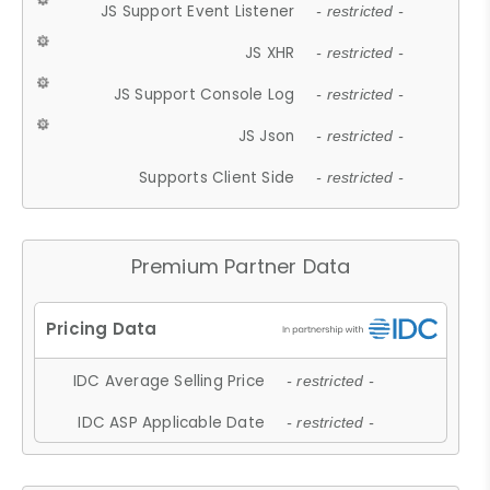
JS Support Event Listener
- restricted -
JS XHR
- restricted -
JS Support Console Log
- restricted -
JS Json
- restricted -
Supports Client Side
- restricted -
Premium Partner Data
IDC Average Selling Price
- restricted -
IDC ASP Applicable Date
- restricted -