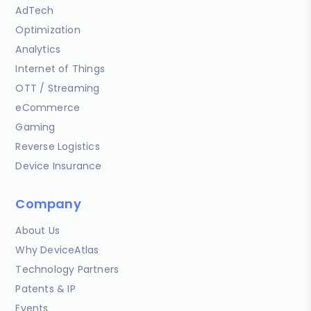
AdTech
Optimization
Analytics
Internet of Things
OTT / Streaming
eCommerce
Gaming
Reverse Logistics
Device Insurance
Company
About Us
Why DeviceAtlas
Technology Partners
Patents & IP
Events