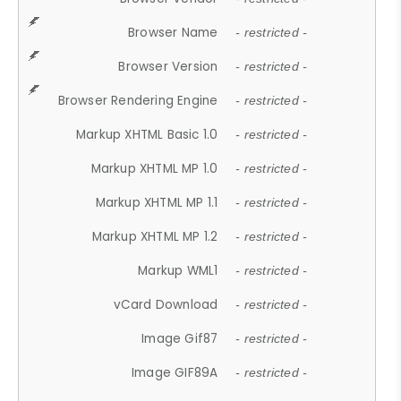
Browser Name
- restricted -
Browser Version
- restricted -
Browser Rendering Engine
- restricted -
Markup XHTML Basic 1.0
- restricted -
Markup XHTML MP 1.0
- restricted -
Markup XHTML MP 1.1
- restricted -
Markup XHTML MP 1.2
- restricted -
Markup WML1
- restricted -
vCard Download
- restricted -
Image Gif87
- restricted -
Image GIF89A
- restricted -