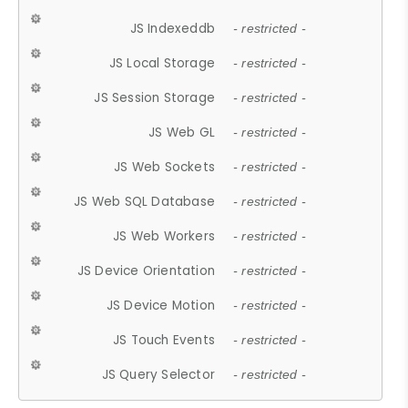
JS Indexeddb
- restricted -
JS Local Storage
- restricted -
JS Session Storage
- restricted -
JS Web GL
- restricted -
JS Web Sockets
- restricted -
JS Web SQL Database
- restricted -
JS Web Workers
- restricted -
JS Device Orientation
- restricted -
JS Device Motion
- restricted -
JS Touch Events
- restricted -
JS Query Selector
- restricted -