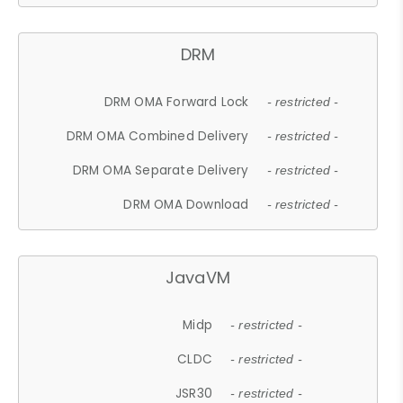
DRM
DRM OMA Forward Lock
- restricted -
DRM OMA Combined Delivery
- restricted -
DRM OMA Separate Delivery
- restricted -
DRM OMA Download
- restricted -
JavaVM
Midp
- restricted -
CLDC
- restricted -
JSR30
- restricted -