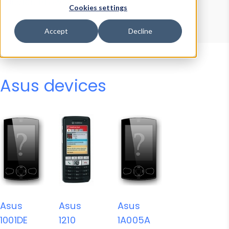
Device Browser
Data Explorer
Cookies settings
Properties
User-Agent Tester
Accept
Decline
Asus devices
Asus
Asus
Asus
1001DE
1210
1A005A