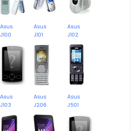
Asus
Asus
Asus
J100
J101
J102
Asus
Asus
Asus
J103
J206
J501