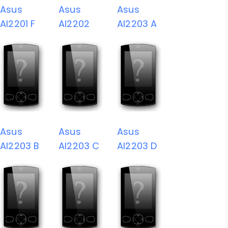
Asus
Asus
Asus
AI2201 F
AI2202
AI2203 A
Asus
Asus
Asus
AI2203 B
AI2203 C
AI2203 D