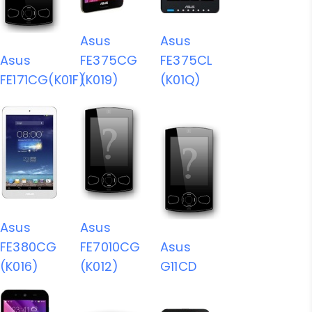
Asus
Asus
Asus
FE375CG
FE375CL
FE171CG(K01F)
(K019)
(K01Q)
Asus
Asus
FE380CG
FE7010CG
Asus
(K016)
(K012)
G11CD