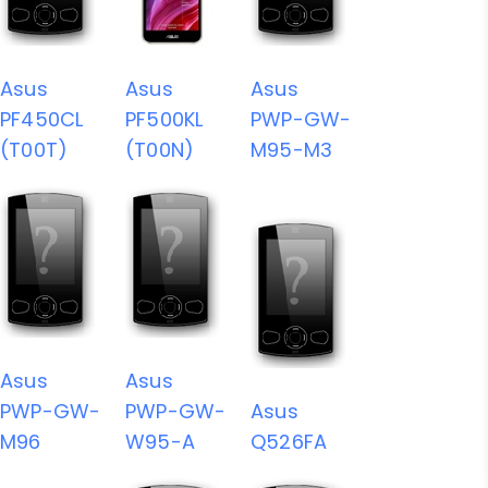
Asus
Asus
Asus
PF450CL
PF500KL
PWP-GW-
(T00T)
(T00N)
M95-M3
Asus
Asus
PWP-GW-
PWP-GW-
Asus
M96
W95-A
Q526FA