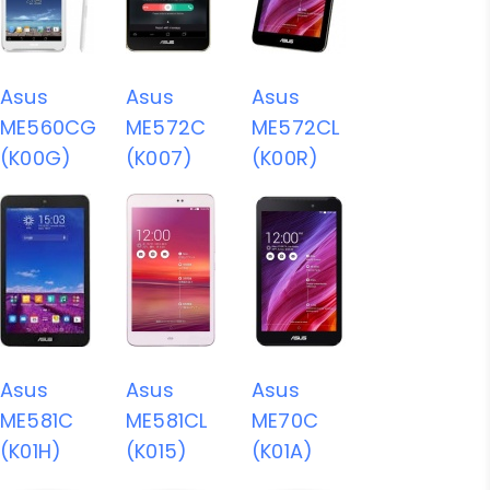
Asus
Asus
Asus
ME560CG
ME572C
ME572CL
(K00G)
(K007)
(K00R)
Asus
Asus
Asus
ME581C
ME581CL
ME70C
(K01H)
(K015)
(K01A)