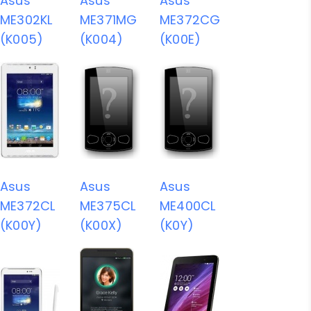
Asus
Asus
Asus
ME302KL
ME371MG
ME372CG
(K005)
(K004)
(K00E)
Asus
Asus
Asus
ME372CL
ME375CL
ME400CL
(K00Y)
(K00X)
(K0Y)