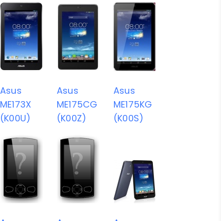
Asus
Asus
Asus
ME173X
ME175CG
ME175KG
(K00U)
(K00Z)
(K00S)