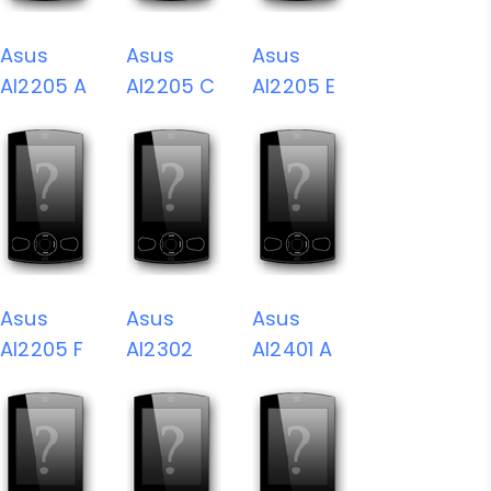
Asus
Asus
Asus
AI2205 A
AI2205 C
AI2205 E
Asus
Asus
Asus
AI2205 F
AI2302
AI2401 A