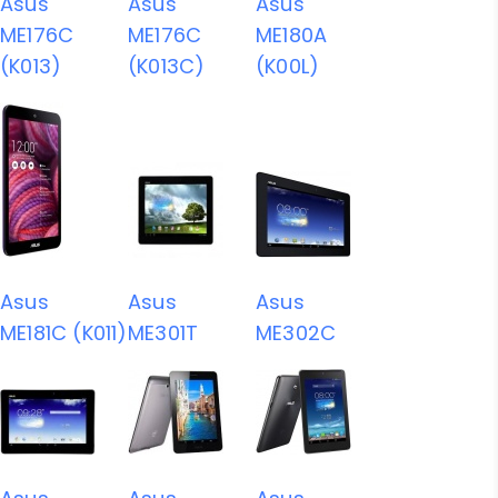
Asus
Asus
Asus
ME176C
ME176C
ME180A
(K013)
(K013C)
(K00L)
Asus
Asus
Asus
ME181C (K011)
ME301T
ME302C