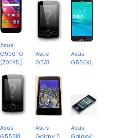
Asus
G500TG
Asus
Asus
(Z00YD)
G531
G550KL
Asus
Asus
Asus
G553KL
Galaxy 6
GalaxyII