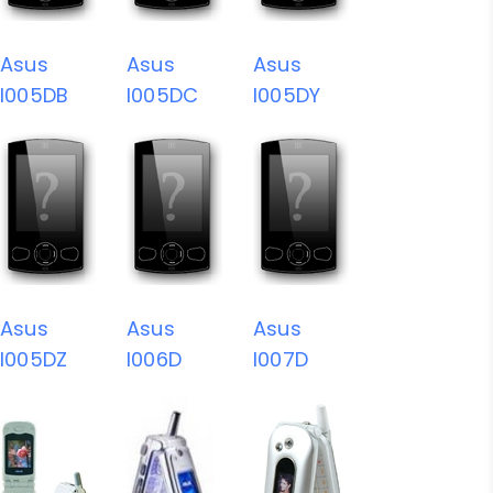
Asus
Asus
Asus
I005DB
I005DC
I005DY
Asus
Asus
Asus
I005DZ
I006D
I007D