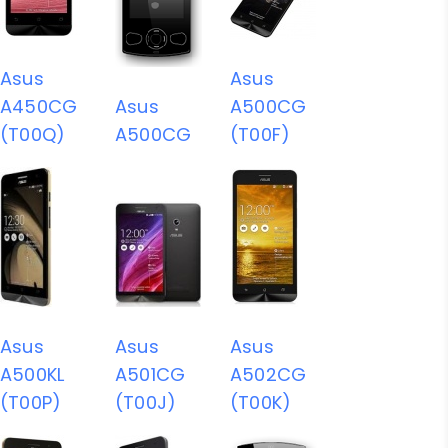
Asus
Asus
A450CG
Asus
A500CG
(T00Q)
A500CG
(T00F)
Asus
Asus
Asus
A500KL
A501CG
A502CG
(T00P)
(T00J)
(T00K)