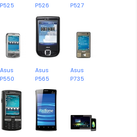
P525
P526
P527
Asus
Asus
Asus
P550
P565
P735