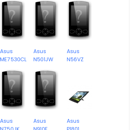
Asus
Asus
Asus
ME7530CL
N501JW
N56VZ
Asus
Asus
Asus
N750JK
N910F
P1801