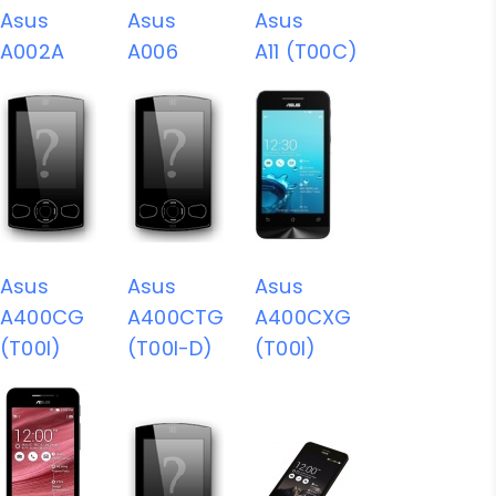
Asus
Asus
Asus
A002A
A006
A11 (T00C)
Asus
Asus
Asus
A400CG
A400CTG
A400CXG
(T00I)
(T00I-D)
(T00I)