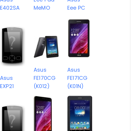
E402SA
MeMO
Eee PC
Asus
Asus
Asus
FE170CG
FE171CG
EXP21
(K012)
(K01N)