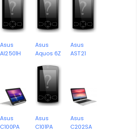
Asus
Asus
Asus
AI2501H
Aquos 6Z
AST21
Asus
Asus
Asus
C100PA
C101PA
C202SA