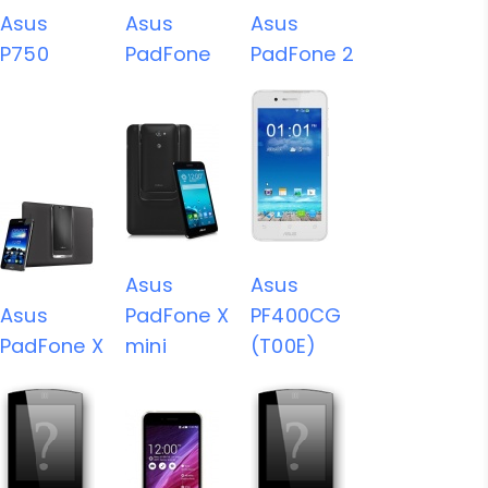
Asus
Asus
Asus
P750
PadFone
PadFone 2
Asus
Asus
Asus
PadFone X
PF400CG
PadFone X
mini
(T00E)