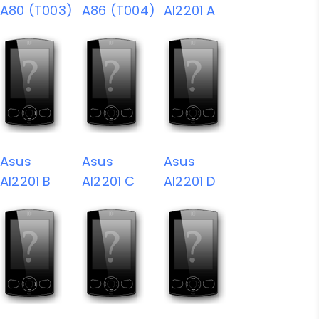
A80 (T003)
A86 (T004)
AI2201 A
Asus
Asus
Asus
AI2201 B
AI2201 C
AI2201 D