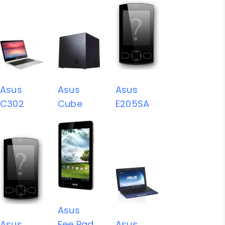
Asus
Asus
Asus
C302
Cube
E205SA
Asus
Asus
Eee Pad
Asus