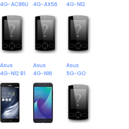
4G-AC86U
4G-AX56
4G-N12
Asus
Asus
Asus
4G-N12 B1
4G-N16
5G-GO