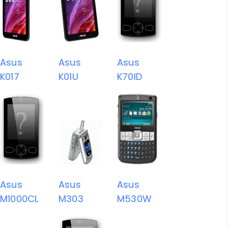
Asus
Asus
Asus
K017
K01U
K70ID
Asus
Asus
Asus
M1000CL
M303
M530W