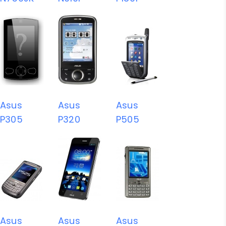
Asus
Asus
Asus
P305
P320
P505
Asus
Asus
Asus