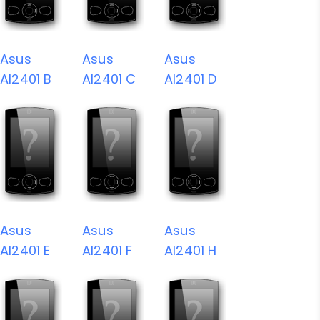
Asus
Asus
Asus
AI2401 B
AI2401 C
AI2401 D
Asus
Asus
Asus
AI2401 E
AI2401 F
AI2401 H