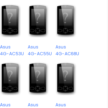
Asus
Asus
Asus
4G-AC53U
4G-AC55U
4G-AC68U
Asus
Asus
Asus