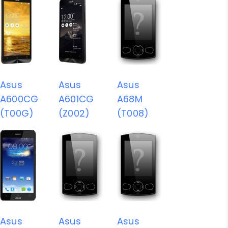
Asus
Asus
Asus
A600CG
A601CG
A68M
(T00G)
(Z002)
(T008)
Asus
Asus
Asus