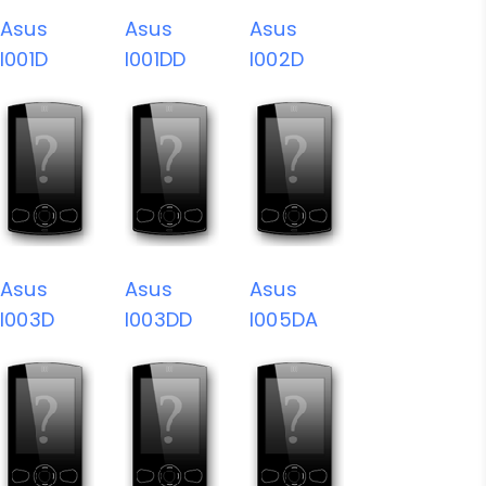
Asus
Asus
Asus
I001D
I001DD
I002D
Asus
Asus
Asus
I003D
I003DD
I005DA