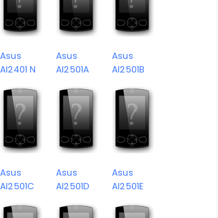
Asus
Asus
Asus
AI2401 N
AI2501A
AI2501B
Asus
Asus
Asus
AI2501C
AI2501D
AI2501E