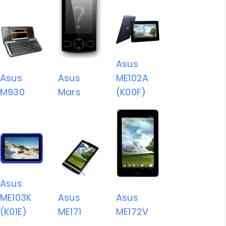
Asus
Asus
Asus
ME102A
M930
Mars
(K00F)
Asus
ME103K
Asus
Asus
(K01E)
ME171
ME172V