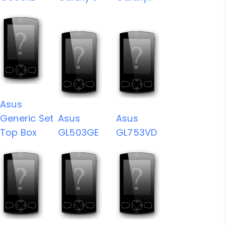
Asus
Generic Set
Asus
Asus
Top Box
GL503GE
GL753VD