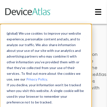
Skip to main content
Data & Insights
(global) We use cookies to improve your website
experience, personalize content and ads, and to
analyze our traffic. We also share information
about your use of our site with our analytics and
Explore our device data. Drill into information
advertising partners who may combine it with
and properties on all devices or contribute
other information you’ve provided them with or
information with the
Device Browser
. Use the
that they’ve collected from your use of their
Data Explorer
services. To find out more about the cookies we
to explore and analyze DeviceAtlas
use, see our
Privacy Policy
.
data. Check our available device properties
If you decline, your information won’t be tracked
from our
Property List
. Test a User-Agent with
when you visit this website. A single cookie will be
the
HTTP Headers Parser
.
used in your browser to remember your
preference not to be tracked.