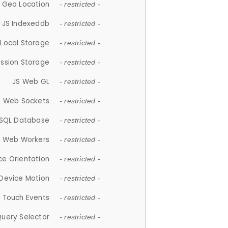
 Geo Location
- restricted -
JS Indexeddb
- restricted -
 Local Storage
- restricted -
ession Storage
- restricted -
JS Web GL
- restricted -
S Web Sockets
- restricted -
SQL Database
- restricted -
S Web Workers
- restricted -
ce Orientation
- restricted -
 Device Motion
- restricted -
 Touch Events
- restricted -
Query Selector
- restricted -