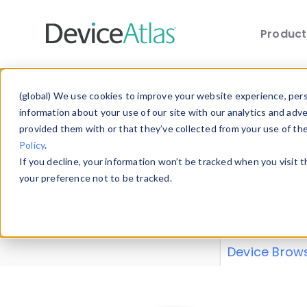
Produc
Skip to main content
Data 
(global) We use cookies to improve your website experience, perso
information about your use of our site with our analytics and adv
provided them with or that they’ve collected from your use of th
Policy
.
Explore our de
If you decline, your information won’t be tracked when you visit 
or contribute
your preference not to be tracked.
explore and a
from our
Prop
Device Brow