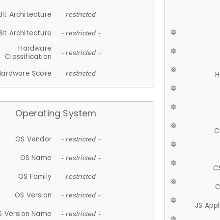
Bit Architecture
- restricted -
Bit Architecture
- restricted -
Hardware
- restricted -
Classification
Hardware Score
- restricted -
H
Operating System
C
OS Vendor
- restricted -
OS Name
- restricted -
C
OS Family
- restricted -
C
OS Version
- restricted -
JS App
S Version Name
- restricted -