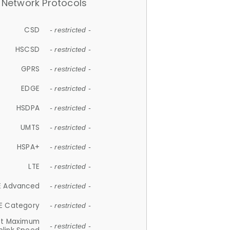
Network Protocols
CSD
- restricted -
HSCSD
- restricted -
GPRS
- restricted -
EDGE
- restricted -
HSDPA
- restricted -
UMTS
- restricted -
HSPA+
- restricted -
LTE
- restricted -
E Advanced
- restricted -
E Category
- restricted -
et Maximum
- restricted -