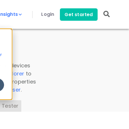
Insights
Login
Get started
y
 all devices
a Explorer
to
ice properties
s Parser
.
 Tester