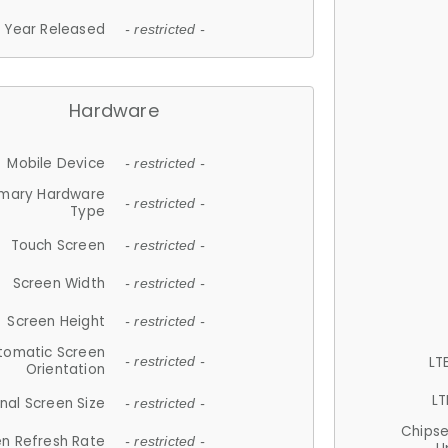
Year Released
- restricted -
Hardware
Mobile Device
- restricted -
imary Hardware
- restricted -
Type
Touch Screen
- restricted -
Screen Width
- restricted -
Screen Height
- restricted -
tomatic Screen
LT
- restricted -
Orientation
LT
nal Screen Size
- restricted -
Chips
n Refresh Rate
- restricted -