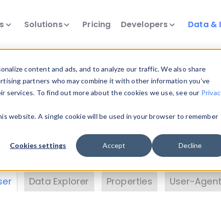
ts
Solutions
Pricing
Developers
Data & 
& Insights
nalize content and ads, and to analyze our traffic. We also share
ertising partners who may combine it with other information you’ve
eir services. To find out more about the cookies we use, see our
Privac
vice data. Drill into information and properties on
this website. A single cookie will be used in your browser to remember
 information with the
Device Browser
. Use the
Dat
nalyze DeviceAtlas data. Check our available dev
Cookies settings
Accept
Decline
erty List
. Test a User-Agent with the
HTTP Header
ser
Data Explorer
Properties
User-Agent