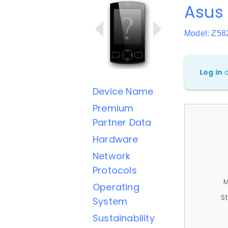
Asus 
Model: Z58
Log in
Device Name
Premium
Partner Data
Hardware
Network
Protocols
M
Operating
St
System
Sustainability