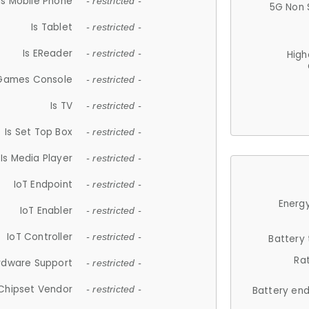
Is Mobile Phone
- restricted -
5G Non 
Is Tablet
- restricted -
Is EReader
- restricted -
High
 Games Console
- restricted -
Is TV
- restricted -
Is Set Top Box
- restricted -
Is Media Player
- restricted -
IoT Endpoint
- restricted -
Energy
IoT Enabler
- restricted -
IoT Controller
- restricted -
Battery
Ra
rdware Support
- restricted -
Chipset Vendor
- restricted -
Battery en