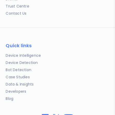
Trust Centre
Contact Us
Quick links
Device Intelligence
Device Detection
Bot Detection
Case Studies
Data & Insights
Developers
Blog