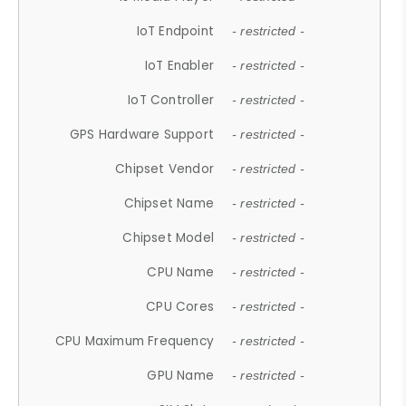
IoT Endpoint
- restricted -
IoT Enabler
- restricted -
IoT Controller
- restricted -
GPS Hardware Support
- restricted -
Chipset Vendor
- restricted -
Chipset Name
- restricted -
Chipset Model
- restricted -
CPU Name
- restricted -
CPU Cores
- restricted -
CPU Maximum Frequency
- restricted -
GPU Name
- restricted -