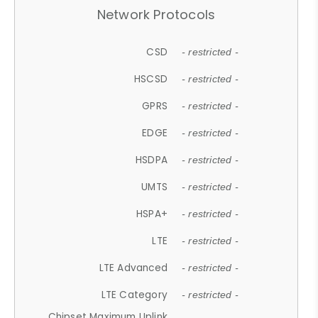
Network Protocols
CSD
- restricted -
HSCSD
- restricted -
GPRS
- restricted -
EDGE
- restricted -
HSDPA
- restricted -
UMTS
- restricted -
HSPA+
- restricted -
LTE
- restricted -
LTE Advanced
- restricted -
LTE Category
- restricted -
Chipset Maximum Uplink