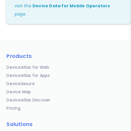
visit the
Device Data for Mobile Operators
page.
Products
DeviceAtlas for Web
DeviceAtlas for Apps
DeviceAssure
Device Map
DeviceAtlas Discover
Pricing
Solutions