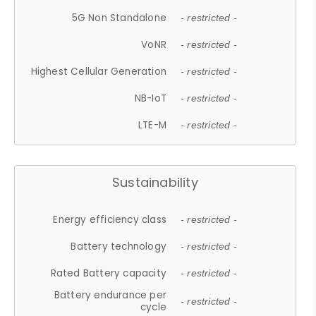
5G Non Standalone
- restricted -
VoNR
- restricted -
Highest Cellular Generation
- restricted -
NB-IoT
- restricted -
LTE-M
- restricted -
Sustainability
Energy efficiency class
- restricted -
Battery technology
- restricted -
Rated Battery capacity
- restricted -
Battery endurance per
- restricted -
cycle