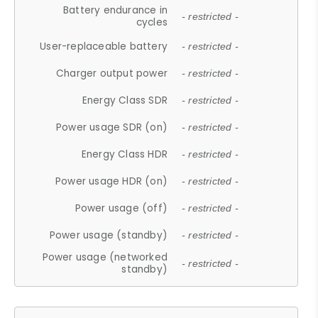
Battery endurance in
- restricted -
cycles
User-replaceable battery
- restricted -
Charger output power
- restricted -
Energy Class SDR
- restricted -
Power usage SDR (on)
- restricted -
Energy Class HDR
- restricted -
Power usage HDR (on)
- restricted -
Power usage (off)
- restricted -
Power usage (standby)
- restricted -
Power usage (networked
- restricted -
standby)