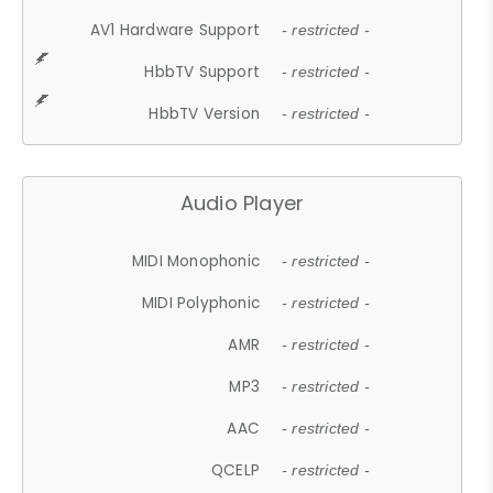
AV1 Hardware Support
- restricted -
HbbTV Support
- restricted -
HbbTV Version
- restricted -
Audio Player
MIDI Monophonic
- restricted -
MIDI Polyphonic
- restricted -
AMR
- restricted -
MP3
- restricted -
AAC
- restricted -
QCELP
- restricted -