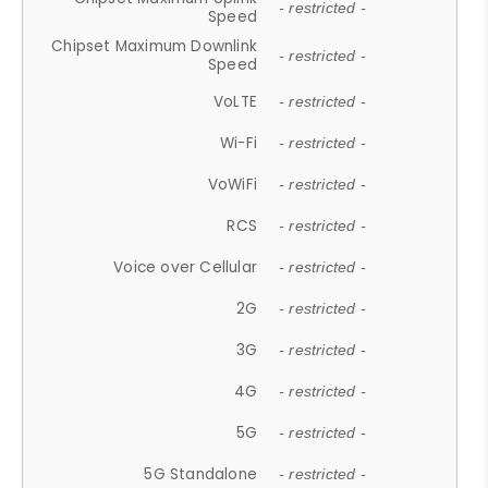
- restricted -
Speed
Chipset Maximum Downlink
- restricted -
Speed
VoLTE
- restricted -
Wi-Fi
- restricted -
VoWiFi
- restricted -
RCS
- restricted -
Voice over Cellular
- restricted -
2G
- restricted -
3G
- restricted -
4G
- restricted -
5G
- restricted -
5G Standalone
- restricted -