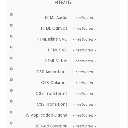
HTML5
HTML Audio
- restricted -
HTML Canvas
- restricted -
HTML Inline SVG
- restricted -
HTML SVG
- restricted -
HTML Video
- restricted -
CSS Animations
- restricted -
CSS Columns
- restricted -
CSS Transforms
- restricted -
CSS Transitions
- restricted -
JS Application Cache
- restricted -
JS Geo Location
- restricted -