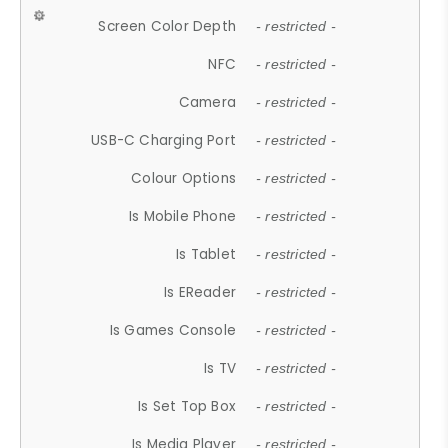
Screen Color Depth
- restricted -
NFC
- restricted -
Camera
- restricted -
USB-C Charging Port
- restricted -
Colour Options
- restricted -
Is Mobile Phone
- restricted -
Is Tablet
- restricted -
Is EReader
- restricted -
Is Games Console
- restricted -
Is TV
- restricted -
Is Set Top Box
- restricted -
Is Media Player
- restricted -