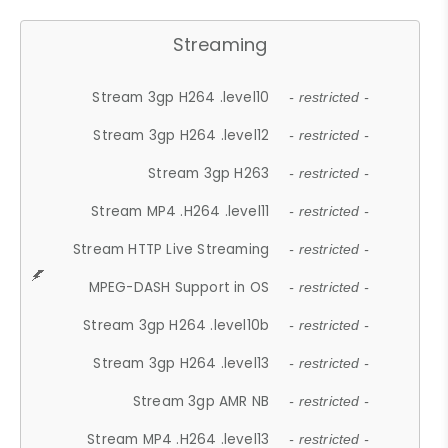
Streaming
Stream 3gp H264 .level10
- restricted -
Stream 3gp H264 .level12
- restricted -
Stream 3gp H263
- restricted -
Stream MP4 .H264 .level11
- restricted -
Stream HTTP Live Streaming
- restricted -
MPEG-DASH Support in OS
- restricted -
Stream 3gp H264 .level10b
- restricted -
Stream 3gp H264 .level13
- restricted -
Stream 3gp AMR NB
- restricted -
Stream MP4 .H264 .level13
- restricted -