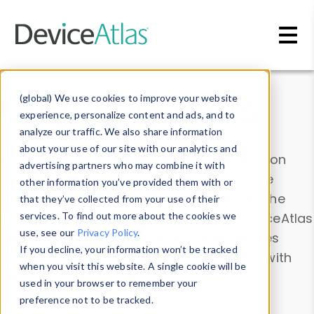
Skip to main content
Data & Insights
(global) We use cookies to improve your website
experience, personalize content and ads, and to
analyze our traffic. We also share information
about your use of our site with our analytics and
Explore our device data. Drill into information
advertising partners who may combine it with
and properties on all devices or contribute
other information you’ve provided them with or
information with the
Device Browser
. Use the
that they’ve collected from your use of their
Data Explorer
services. To find out more about the cookies we
to explore and analyze DeviceAtlas
use, see our
Privacy Policy
.
data. Check our available device properties
If you decline, your information won’t be tracked
from our
Property List
. Test a User-Agent with
when you visit this website. A single cookie will be
the
HTTP Headers Parser
.
used in your browser to remember your
preference not to be tracked.