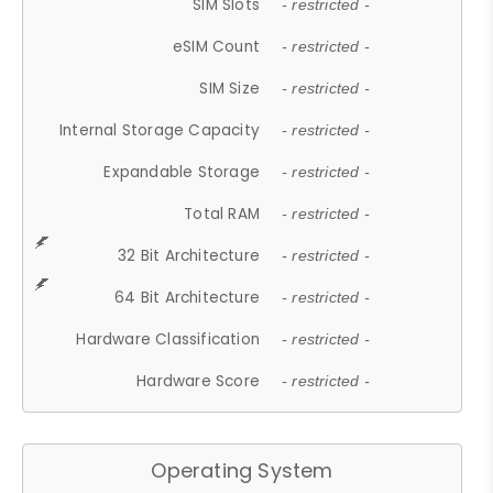
SIM Slots
- restricted -
eSIM Count
- restricted -
SIM Size
- restricted -
Internal Storage Capacity
- restricted -
Expandable Storage
- restricted -
Total RAM
- restricted -
32 Bit Architecture
- restricted -
64 Bit Architecture
- restricted -
Hardware Classification
- restricted -
Hardware Score
- restricted -
Operating System