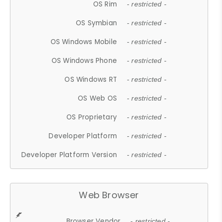
OS Rim
- restricted -
OS Symbian
- restricted -
OS Windows Mobile
- restricted -
OS Windows Phone
- restricted -
OS Windows RT
- restricted -
OS Web OS
- restricted -
OS Proprietary
- restricted -
Developer Platform
- restricted -
Developer Platform Version
- restricted -
Web Browser
Browser Vendor
- restricted -