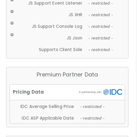
JS Support Event Listener
- restricted -
JS XHR
- restricted -
JS Support Console Log
- restricted -
JS Json
- restricted -
Supports Client Side
- restricted -
Premium Partner Data
IDC Average Selling Price
- restricted -
IDC ASP Applicable Date
- restricted -