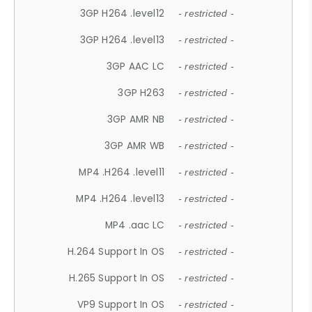
3GP H264 .level12
- restricted -
3GP H264 .level13
- restricted -
3GP AAC LC
- restricted -
3GP H263
- restricted -
3GP AMR NB
- restricted -
3GP AMR WB
- restricted -
MP4 .H264 .level11
- restricted -
MP4 .H264 .level13
- restricted -
MP4 .aac LC
- restricted -
H.264 Support In OS
- restricted -
H.265 Support In OS
- restricted -
VP9 Support In OS
- restricted -