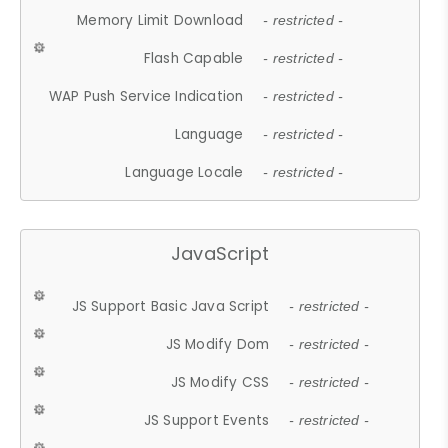
Memory Limit Download
- restricted -
Flash Capable
- restricted -
WAP Push Service Indication
- restricted -
Language
- restricted -
Language Locale
- restricted -
JavaScript
JS Support Basic Java Script
- restricted -
JS Modify Dom
- restricted -
JS Modify CSS
- restricted -
JS Support Events
- restricted -