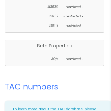
JSR139
- restricted -
JSR37
- restricted -
JSR118
- restricted -
Beta Properties
JQM
- restricted -
TAC numbers
To learn more about the TAC database, please