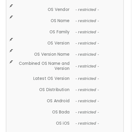
OS Vendor
- restricted -
OS Name
- restricted -
OS Family
- restricted -
OS Version
- restricted -
OS Version Name
- restricted -
Combined OS Name and
- restricted -
Version
Latest OS Version
- restricted -
OS Distribution
- restricted -
OS Android
- restricted -
OS Bada
- restricted -
OS iOS
- restricted -