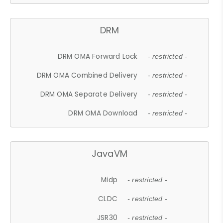
DRM
DRM OMA Forward Lock
- restricted -
DRM OMA Combined Delivery
- restricted -
DRM OMA Separate Delivery
- restricted -
DRM OMA Download
- restricted -
JavaVM
Midp
- restricted -
CLDC
- restricted -
JSR30
- restricted -