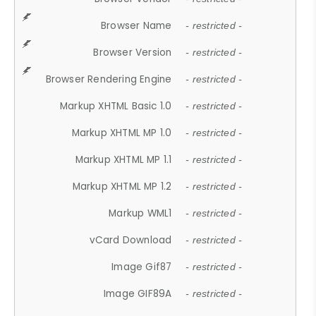
Browser Name
- restricted -
Browser Version
- restricted -
Browser Rendering Engine
- restricted -
Markup XHTML Basic 1.0
- restricted -
Markup XHTML MP 1.0
- restricted -
Markup XHTML MP 1.1
- restricted -
Markup XHTML MP 1.2
- restricted -
Markup WML1
- restricted -
vCard Download
- restricted -
Image Gif87
- restricted -
Image GIF89A
- restricted -