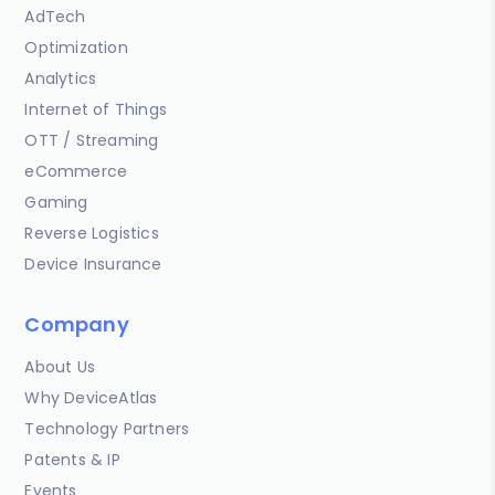
AdTech
Optimization
Analytics
Internet of Things
OTT / Streaming
eCommerce
Gaming
Reverse Logistics
Device Insurance
Company
About Us
Why DeviceAtlas
Technology Partners
Patents & IP
Events