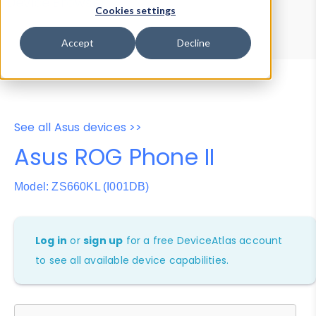
Device Browser
Data Explorer
Cookies settings
Properties
User-Agent Tester
Accept
Decline
See all Asus devices >>
Asus ROG Phone II
Model: ZS660KL (I001DB)
Log in
or
sign up
for a free DeviceAtlas account
to see all available device capabilities.