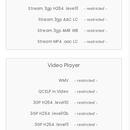
Stream 3gp H264 .level11
- restricted -
Stream 3gp AAC LC
- restricted -
Stream 3gp AMR WB
- restricted -
Stream MP4 .aac LC
- restricted -
Video Player
WMV
- restricted -
QCELP In Video
- restricted -
3GP H264 .level10
- restricted -
3GP H264 .level10b
- restricted -
3GP H264 .level11
- restricted -