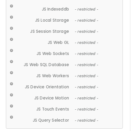
JS Indexeddb
- restricted -
JS Local Storage
- restricted -
JS Session Storage
- restricted -
JS Web GL
- restricted -
JS Web Sockets
- restricted -
JS Web SQL Database
- restricted -
JS Web Workers
- restricted -
JS Device Orientation
- restricted -
JS Device Motion
- restricted -
JS Touch Events
- restricted -
JS Query Selector
- restricted -