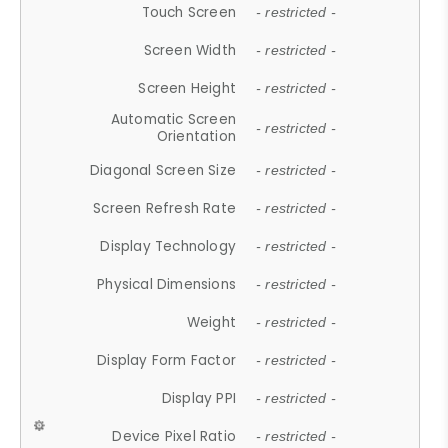
Touch Screen
- restricted -
Screen Width
- restricted -
Screen Height
- restricted -
Automatic Screen
- restricted -
Orientation
Diagonal Screen Size
- restricted -
Screen Refresh Rate
- restricted -
Display Technology
- restricted -
Physical Dimensions
- restricted -
Weight
- restricted -
Display Form Factor
- restricted -
Display PPI
- restricted -
Device Pixel Ratio
- restricted -