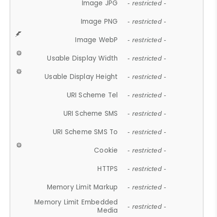
Image JPG
- restricted -
Image PNG
- restricted -
Image WebP
- restricted -
Usable Display Width
- restricted -
Usable Display Height
- restricted -
URI Scheme Tel
- restricted -
URI Scheme SMS
- restricted -
URI Scheme SMS To
- restricted -
Cookie
- restricted -
HTTPS
- restricted -
Memory Limit Markup
- restricted -
Memory Limit Embedded
- restricted -
Media