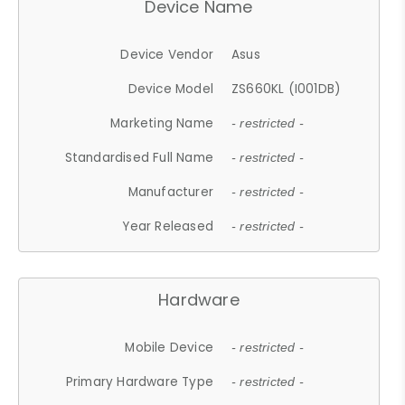
Device Name
Device Vendor
Asus
Device Model
ZS660KL (I001DB)
Marketing Name
- restricted -
Standardised Full Name
- restricted -
Manufacturer
- restricted -
Year Released
- restricted -
Hardware
Mobile Device
- restricted -
Primary Hardware Type
- restricted -