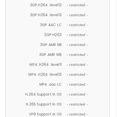
3GP H264 .level12
- restricted -
3GP H264 .level13
- restricted -
3GP AAC LC
- restricted -
3GP H263
- restricted -
3GP AMR NB
- restricted -
3GP AMR WB
- restricted -
MP4 .H264 .level11
- restricted -
MP4 .H264 .level13
- restricted -
MP4 .aac LC
- restricted -
H.264 Support In OS
- restricted -
H.265 Support In OS
- restricted -
VP9 Support In OS
- restricted -