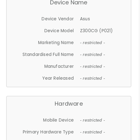
Device Name
Device Vendor
Asus
Device Model
Z300CG (P021)
Marketing Name
- restricted -
Standardised Full Name
- restricted -
Manufacturer
- restricted -
Year Released
- restricted -
Hardware
Mobile Device
- restricted -
Primary Hardware Type
- restricted -