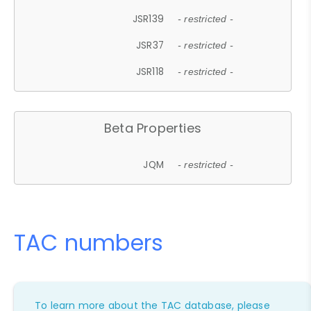
JSR139
- restricted -
JSR37
- restricted -
JSR118
- restricted -
Beta Properties
JQM
- restricted -
TAC numbers
To learn more about the TAC database, please