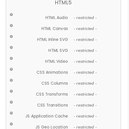
HTML5
HTML Audio
- restricted -
HTML Canvas
- restricted -
HTML Inline SVG
- restricted -
HTML SVG
- restricted -
HTML Video
- restricted -
CSS Animations
- restricted -
CSS Columns
- restricted -
CSS Transforms
- restricted -
CSS Transitions
- restricted -
JS Application Cache
- restricted -
JS Geo Location
- restricted -