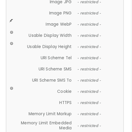
Image JPG
- restricted -
Image PNG
- restricted -
Image WebP
- restricted -
Usable Display Width
- restricted -
Usable Display Height
- restricted -
URI Scheme Tel
- restricted -
URI Scheme SMS
- restricted -
URI Scheme SMS To
- restricted -
Cookie
- restricted -
HTTPS
- restricted -
Memory Limit Markup
- restricted -
Memory Limit Embedded
- restricted -
Media