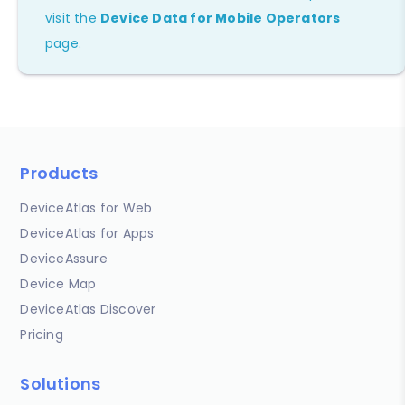
visit the
Device Data for Mobile Operators
page.
Products
DeviceAtlas for Web
DeviceAtlas for Apps
DeviceAssure
Device Map
DeviceAtlas Discover
Pricing
Solutions