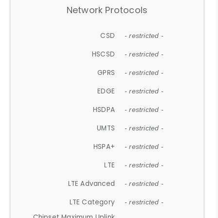
Network Protocols
CSD
- restricted -
HSCSD
- restricted -
GPRS
- restricted -
EDGE
- restricted -
HSDPA
- restricted -
UMTS
- restricted -
HSPA+
- restricted -
LTE
- restricted -
LTE Advanced
- restricted -
LTE Category
- restricted -
Chipset Maximum Uplink