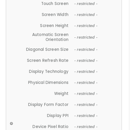
Touch Screen
- restricted -
Screen Width
- restricted -
Screen Height
- restricted -
Automatic Screen
- restricted -
Orientation
Diagonal Screen Size
- restricted -
Screen Refresh Rate
- restricted -
Display Technology
- restricted -
Physical Dimensions
- restricted -
Weight
- restricted -
Display Form Factor
- restricted -
Display PPI
- restricted -
Device Pixel Ratio
- restricted -