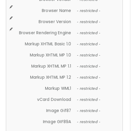
Browser Name
- restricted -
Browser Version
- restricted -
Browser Rendering Engine
- restricted -
Markup XHTML Basic 1.0
- restricted -
Markup XHTML MP 1.0
- restricted -
Markup XHTML MP 1.1
- restricted -
Markup XHTML MP 1.2
- restricted -
Markup WML1
- restricted -
vCard Download
- restricted -
Image Gif87
- restricted -
Image GIF89A
- restricted -