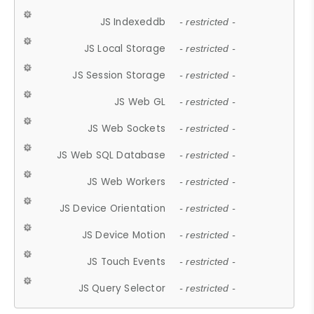
JS Indexeddb
- restricted -
JS Local Storage
- restricted -
JS Session Storage
- restricted -
JS Web GL
- restricted -
JS Web Sockets
- restricted -
JS Web SQL Database
- restricted -
JS Web Workers
- restricted -
JS Device Orientation
- restricted -
JS Device Motion
- restricted -
JS Touch Events
- restricted -
JS Query Selector
- restricted -