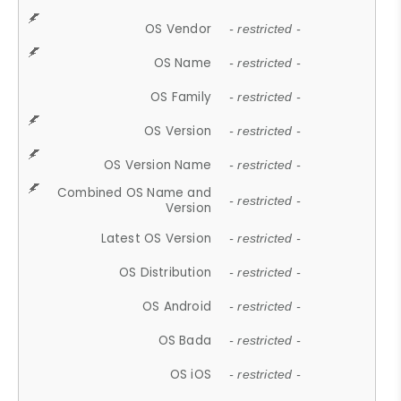
OS Vendor
- restricted -
OS Name
- restricted -
OS Family
- restricted -
OS Version
- restricted -
OS Version Name
- restricted -
Combined OS Name and
- restricted -
Version
Latest OS Version
- restricted -
OS Distribution
- restricted -
OS Android
- restricted -
OS Bada
- restricted -
OS iOS
- restricted -