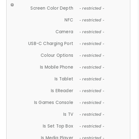
Screen Color Depth
- restricted -
NFC
- restricted -
Camera
- restricted -
USB-C Charging Port
- restricted -
Colour Options
- restricted -
Is Mobile Phone
- restricted -
Is Tablet
- restricted -
Is EReader
- restricted -
Is Games Console
- restricted -
Is TV
- restricted -
Is Set Top Box
- restricted -
Is Media Player
- restricted -