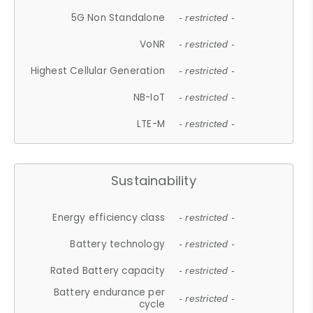
5G Non Standalone
- restricted -
VoNR
- restricted -
Highest Cellular Generation
- restricted -
NB-IoT
- restricted -
LTE-M
- restricted -
Sustainability
Energy efficiency class
- restricted -
Battery technology
- restricted -
Rated Battery capacity
- restricted -
Battery endurance per
- restricted -
cycle