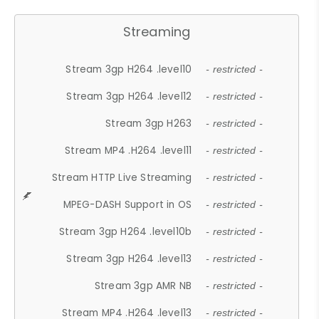
Streaming
Stream 3gp H264 .level10
- restricted -
Stream 3gp H264 .level12
- restricted -
Stream 3gp H263
- restricted -
Stream MP4 .H264 .level11
- restricted -
Stream HTTP Live Streaming
- restricted -
MPEG-DASH Support in OS
- restricted -
Stream 3gp H264 .level10b
- restricted -
Stream 3gp H264 .level13
- restricted -
Stream 3gp AMR NB
- restricted -
Stream MP4 .H264 .level13
- restricted -