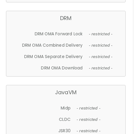
DRM
DRM OMA Forward Lock
- restricted -
DRM OMA Combined Delivery
- restricted -
DRM OMA Separate Delivery
- restricted -
DRM OMA Download
- restricted -
JavaVM
Midp
- restricted -
CLDC
- restricted -
JSR30
- restricted -