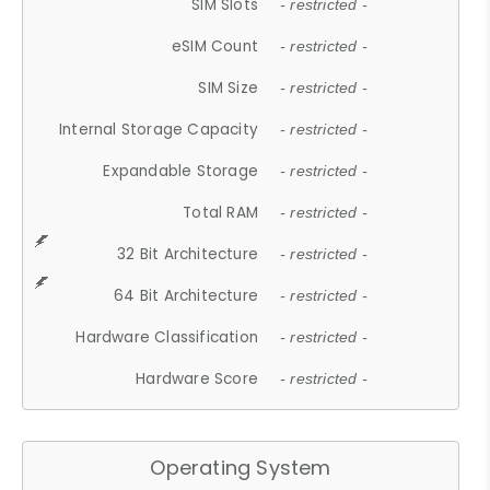
SIM Slots
- restricted -
eSIM Count
- restricted -
SIM Size
- restricted -
Internal Storage Capacity
- restricted -
Expandable Storage
- restricted -
Total RAM
- restricted -
32 Bit Architecture
- restricted -
64 Bit Architecture
- restricted -
Hardware Classification
- restricted -
Hardware Score
- restricted -
Operating System