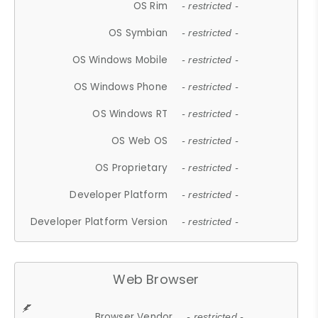
OS Rim
- restricted -
OS Symbian
- restricted -
OS Windows Mobile
- restricted -
OS Windows Phone
- restricted -
OS Windows RT
- restricted -
OS Web OS
- restricted -
OS Proprietary
- restricted -
Developer Platform
- restricted -
Developer Platform Version
- restricted -
Web Browser
Browser Vendor
- restricted -