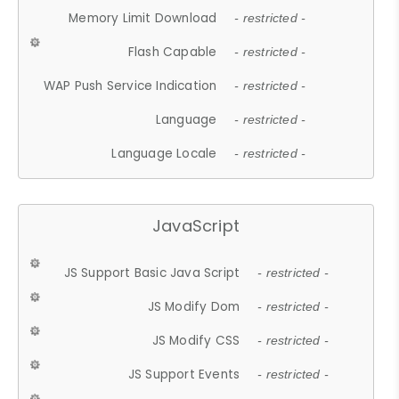
Memory Limit Download
- restricted -
Flash Capable
- restricted -
WAP Push Service Indication
- restricted -
Language
- restricted -
Language Locale
- restricted -
JavaScript
JS Support Basic Java Script
- restricted -
JS Modify Dom
- restricted -
JS Modify CSS
- restricted -
JS Support Events
- restricted -