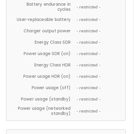
Battery endurance in
- restricted -
cycles
User-replaceable battery
- restricted -
Charger output power
- restricted -
Energy Class SDR
- restricted -
Power usage SDR (on)
- restricted -
Energy Class HDR
- restricted -
Power usage HDR (on)
- restricted -
Power usage (off)
- restricted -
Power usage (standby)
- restricted -
Power usage (networked
- restricted -
standby)