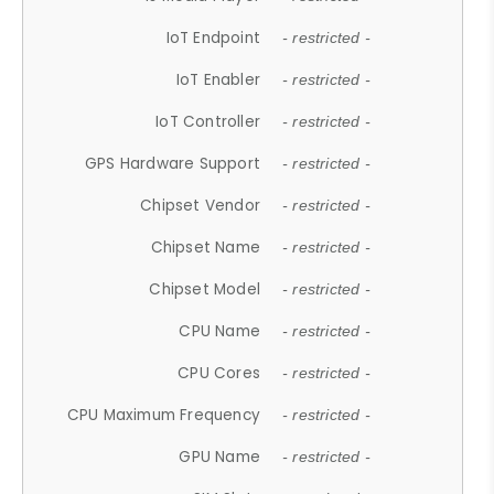
IoT Endpoint
- restricted -
IoT Enabler
- restricted -
IoT Controller
- restricted -
GPS Hardware Support
- restricted -
Chipset Vendor
- restricted -
Chipset Name
- restricted -
Chipset Model
- restricted -
CPU Name
- restricted -
CPU Cores
- restricted -
CPU Maximum Frequency
- restricted -
GPU Name
- restricted -