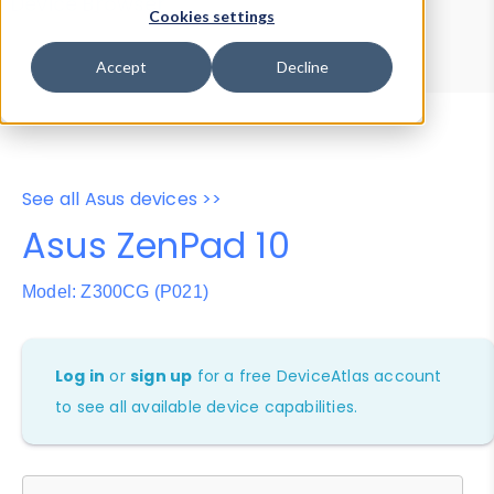
Device Browser
Data Explorer
Cookies settings
Properties
User-Agent Tester
Accept
Decline
See all Asus devices >>
Asus ZenPad 10
Model: Z300CG (P021)
Log in
or
sign up
for a free DeviceAtlas account
to see all available device capabilities.