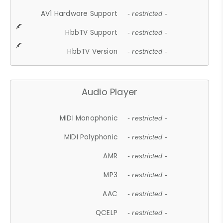
AV1 Hardware Support
- restricted -
HbbTV Support
- restricted -
HbbTV Version
- restricted -
Audio Player
MIDI Monophonic
- restricted -
MIDI Polyphonic
- restricted -
AMR
- restricted -
MP3
- restricted -
AAC
- restricted -
QCELP
- restricted -