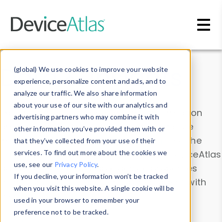
Skip to main content
Data & Insights
(global) We use cookies to improve your website
experience, personalize content and ads, and to
analyze our traffic. We also share information
about your use of our site with our analytics and
Explore our device data. Drill into information
advertising partners who may combine it with
and properties on all devices or contribute
other information you’ve provided them with or
information with the
Device Browser
. Use the
that they’ve collected from your use of their
Data Explorer
services. To find out more about the cookies we
to explore and analyze DeviceAtlas
use, see our
Privacy Policy
.
data. Check our available device properties
If you decline, your information won’t be tracked
from our
Property List
. Test a User-Agent with
when you visit this website. A single cookie will be
the
HTTP Headers Parser
.
used in your browser to remember your
preference not to be tracked.