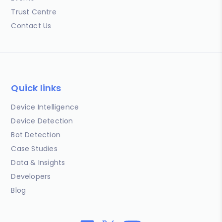
Trust Centre
Contact Us
Quick links
Device Intelligence
Device Detection
Bot Detection
Case Studies
Data & Insights
Developers
Blog