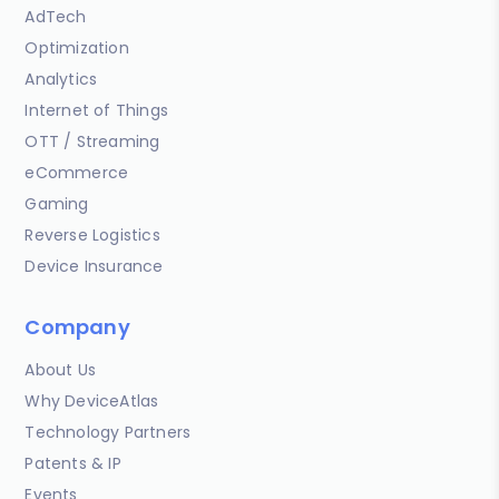
AdTech
Optimization
Analytics
Internet of Things
OTT / Streaming
eCommerce
Gaming
Reverse Logistics
Device Insurance
Company
About Us
Why DeviceAtlas
Technology Partners
Patents & IP
Events