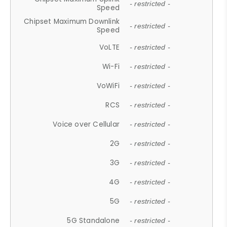
- restricted -
Speed
Chipset Maximum Downlink
- restricted -
Speed
VoLTE
- restricted -
Wi-Fi
- restricted -
VoWiFi
- restricted -
RCS
- restricted -
Voice over Cellular
- restricted -
2G
- restricted -
3G
- restricted -
4G
- restricted -
5G
- restricted -
5G Standalone
- restricted -