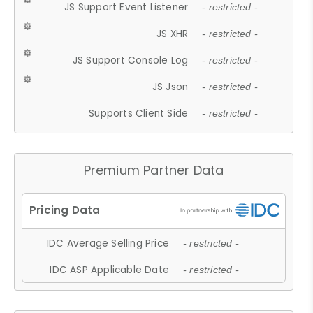
JS Support Event Listener
- restricted -
JS XHR
- restricted -
JS Support Console Log
- restricted -
JS Json
- restricted -
Supports Client Side
- restricted -
Premium Partner Data
IDC Average Selling Price
- restricted -
IDC ASP Applicable Date
- restricted -