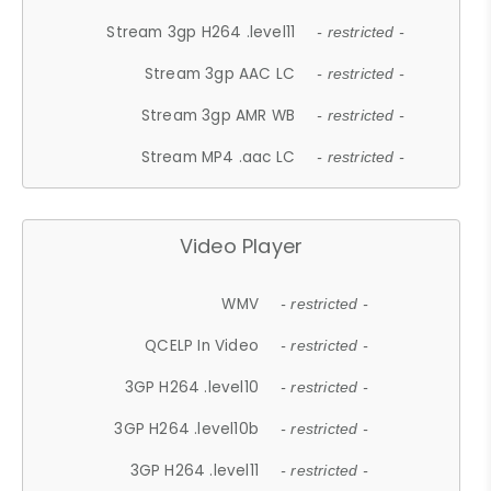
Stream 3gp H264 .level11
- restricted -
Stream 3gp AAC LC
- restricted -
Stream 3gp AMR WB
- restricted -
Stream MP4 .aac LC
- restricted -
Video Player
WMV
- restricted -
QCELP In Video
- restricted -
3GP H264 .level10
- restricted -
3GP H264 .level10b
- restricted -
3GP H264 .level11
- restricted -