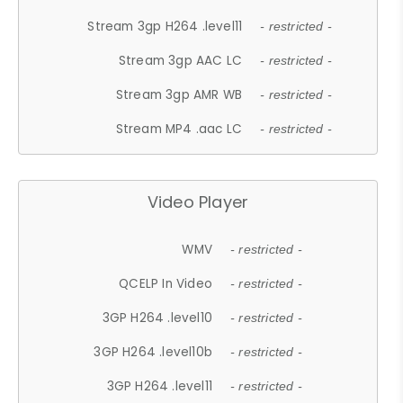
Stream 3gp H264 .level11
- restricted -
Stream 3gp AAC LC
- restricted -
Stream 3gp AMR WB
- restricted -
Stream MP4 .aac LC
- restricted -
Video Player
WMV
- restricted -
QCELP In Video
- restricted -
3GP H264 .level10
- restricted -
3GP H264 .level10b
- restricted -
3GP H264 .level11
- restricted -