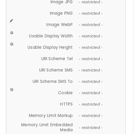
Image JPG
- restricted -
Image PNG
- restricted -
Image WebP
- restricted -
Usable Display Width
- restricted -
Usable Display Height
- restricted -
URI Scheme Tel
- restricted -
URI Scheme SMS
- restricted -
URI Scheme SMS To
- restricted -
Cookie
- restricted -
HTTPS
- restricted -
Memory Limit Markup
- restricted -
Memory Limit Embedded
- restricted -
Media