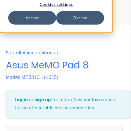
Device Browser
Data Explorer
Cookies settings
Properties
User-Agent Tester
Accept
Decline
See all Asus devices >>
Asus MeMO Pad 8
Model: ME581CL (K015)
Log in
or
sign up
for a free DeviceAtlas account
to see all available device capabilities.