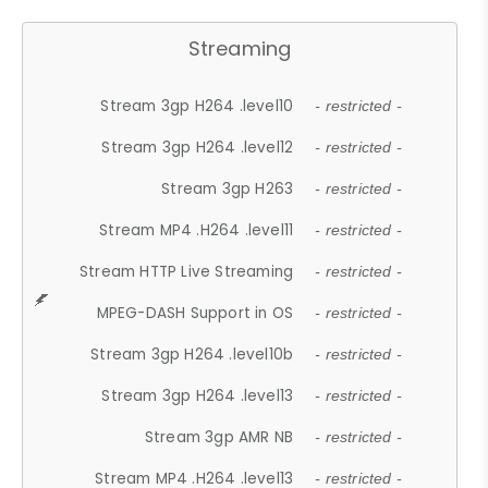
Streaming
Stream 3gp H264 .level10
- restricted -
Stream 3gp H264 .level12
- restricted -
Stream 3gp H263
- restricted -
Stream MP4 .H264 .level11
- restricted -
Stream HTTP Live Streaming
- restricted -
MPEG-DASH Support in OS
- restricted -
Stream 3gp H264 .level10b
- restricted -
Stream 3gp H264 .level13
- restricted -
Stream 3gp AMR NB
- restricted -
Stream MP4 .H264 .level13
- restricted -