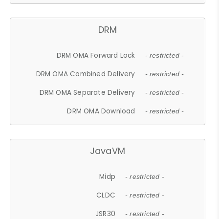
DRM
DRM OMA Forward Lock
- restricted -
DRM OMA Combined Delivery
- restricted -
DRM OMA Separate Delivery
- restricted -
DRM OMA Download
- restricted -
JavaVM
Midp
- restricted -
CLDC
- restricted -
JSR30
- restricted -