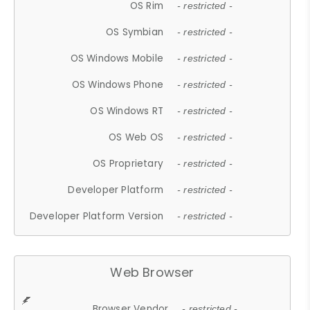
OS Rim
- restricted -
OS Symbian
- restricted -
OS Windows Mobile
- restricted -
OS Windows Phone
- restricted -
OS Windows RT
- restricted -
OS Web OS
- restricted -
OS Proprietary
- restricted -
Developer Platform
- restricted -
Developer Platform Version
- restricted -
Web Browser
Browser Vendor
- restricted -