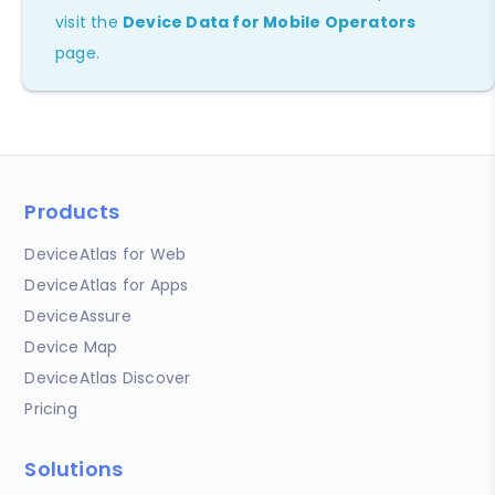
visit the
Device Data for Mobile Operators
page.
Products
DeviceAtlas for Web
DeviceAtlas for Apps
DeviceAssure
Device Map
DeviceAtlas Discover
Pricing
Solutions