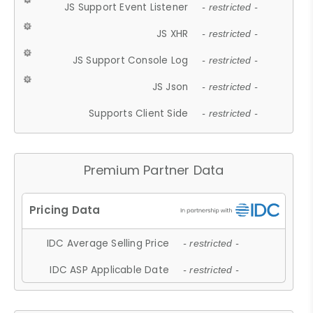
JS Support Event Listener
- restricted -
JS XHR
- restricted -
JS Support Console Log
- restricted -
JS Json
- restricted -
Supports Client Side
- restricted -
Premium Partner Data
IDC Average Selling Price
- restricted -
IDC ASP Applicable Date
- restricted -