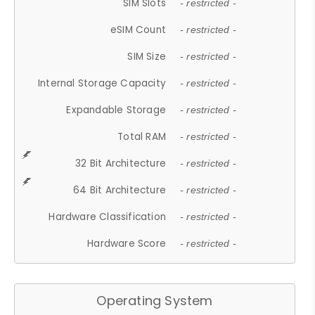
SIM Slots
- restricted -
eSIM Count
- restricted -
SIM Size
- restricted -
Internal Storage Capacity
- restricted -
Expandable Storage
- restricted -
Total RAM
- restricted -
32 Bit Architecture
- restricted -
64 Bit Architecture
- restricted -
Hardware Classification
- restricted -
Hardware Score
- restricted -
Operating System