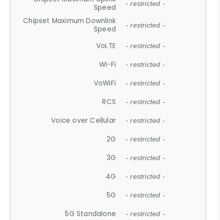
- restricted -
Speed
Chipset Maximum Downlink
- restricted -
Speed
VoLTE
- restricted -
Wi-Fi
- restricted -
VoWiFi
- restricted -
RCS
- restricted -
Voice over Cellular
- restricted -
2G
- restricted -
3G
- restricted -
4G
- restricted -
5G
- restricted -
5G Standalone
- restricted -