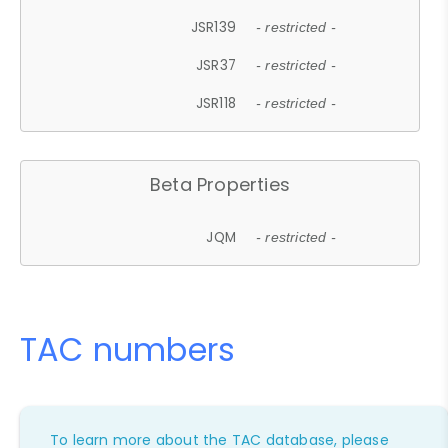
JSR139
- restricted -
JSR37
- restricted -
JSR118
- restricted -
Beta Properties
JQM
- restricted -
TAC numbers
To learn more about the TAC database, please