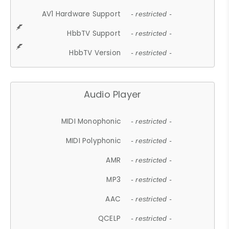
AV1 Hardware Support
- restricted -
HbbTV Support
- restricted -
HbbTV Version
- restricted -
Audio Player
MIDI Monophonic
- restricted -
MIDI Polyphonic
- restricted -
AMR
- restricted -
MP3
- restricted -
AAC
- restricted -
QCELP
- restricted -