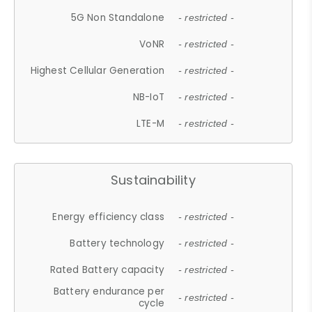
5G Non Standalone
- restricted -
VoNR
- restricted -
Highest Cellular Generation
- restricted -
NB-IoT
- restricted -
LTE-M
- restricted -
Sustainability
Energy efficiency class
- restricted -
Battery technology
- restricted -
Rated Battery capacity
- restricted -
Battery endurance per
- restricted -
cycle