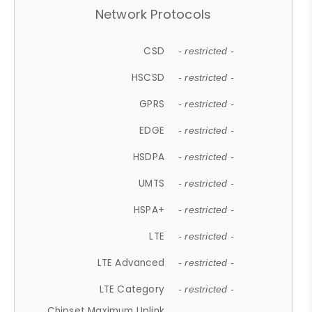
Network Protocols
CSD
- restricted -
HSCSD
- restricted -
GPRS
- restricted -
EDGE
- restricted -
HSDPA
- restricted -
UMTS
- restricted -
HSPA+
- restricted -
LTE
- restricted -
LTE Advanced
- restricted -
LTE Category
- restricted -
Chipset Maximum Uplink