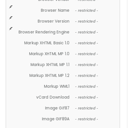
Browser Name
- restricted -
Browser Version
- restricted -
Browser Rendering Engine
- restricted -
Markup XHTML Basic 1.0
- restricted -
Markup XHTML MP 1.0
- restricted -
Markup XHTML MP 1.1
- restricted -
Markup XHTML MP 1.2
- restricted -
Markup WML1
- restricted -
vCard Download
- restricted -
Image Gif87
- restricted -
Image GIF89A
- restricted -