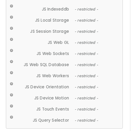
JS Indexeddb
- restricted -
JS Local Storage
- restricted -
JS Session Storage
- restricted -
JS Web GL
- restricted -
JS Web Sockets
- restricted -
JS Web SQL Database
- restricted -
JS Web Workers
- restricted -
JS Device Orientation
- restricted -
JS Device Motion
- restricted -
JS Touch Events
- restricted -
JS Query Selector
- restricted -