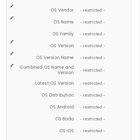
OS Vendor
- restricted -
OS Name
- restricted -
OS Family
- restricted -
OS Version
- restricted -
OS Version Name
- restricted -
Combined OS Name and
- restricted -
Version
Latest OS Version
- restricted -
OS Distribution
- restricted -
OS Android
- restricted -
OS Bada
- restricted -
OS iOS
- restricted -