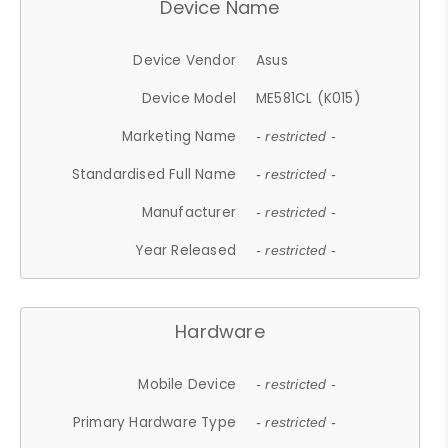
Device Name
Device Vendor
Asus
Device Model
ME581CL (K015)
Marketing Name
- restricted -
Standardised Full Name
- restricted -
Manufacturer
- restricted -
Year Released
- restricted -
Hardware
Mobile Device
- restricted -
Primary Hardware Type
- restricted -