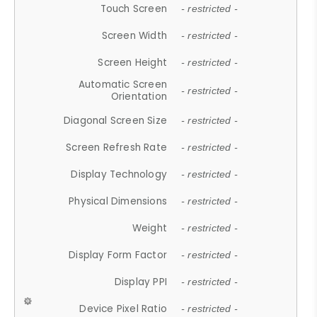
Touch Screen
- restricted -
Screen Width
- restricted -
Screen Height
- restricted -
Automatic Screen
- restricted -
Orientation
Diagonal Screen Size
- restricted -
Screen Refresh Rate
- restricted -
Display Technology
- restricted -
Physical Dimensions
- restricted -
Weight
- restricted -
Display Form Factor
- restricted -
Display PPI
- restricted -
Device Pixel Ratio
- restricted -