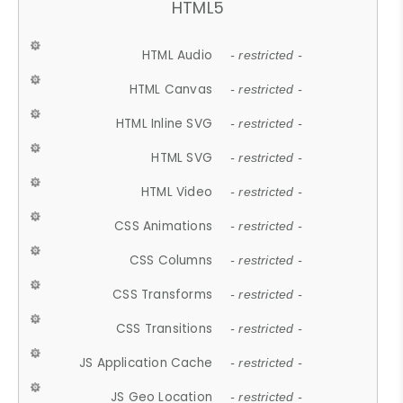
HTML5
HTML Audio
- restricted -
HTML Canvas
- restricted -
HTML Inline SVG
- restricted -
HTML SVG
- restricted -
HTML Video
- restricted -
CSS Animations
- restricted -
CSS Columns
- restricted -
CSS Transforms
- restricted -
CSS Transitions
- restricted -
JS Application Cache
- restricted -
JS Geo Location
- restricted -