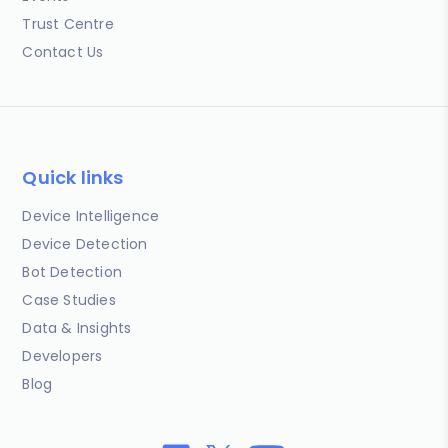
Trust Centre
Contact Us
Quick links
Device Intelligence
Device Detection
Bot Detection
Case Studies
Data & Insights
Developers
Blog