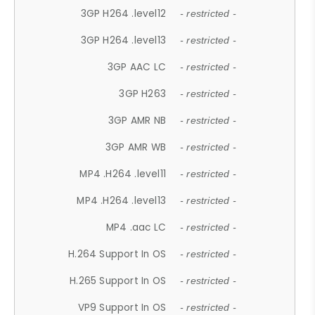
3GP H264 .level12
- restricted -
3GP H264 .level13
- restricted -
3GP AAC LC
- restricted -
3GP H263
- restricted -
3GP AMR NB
- restricted -
3GP AMR WB
- restricted -
MP4 .H264 .level11
- restricted -
MP4 .H264 .level13
- restricted -
MP4 .aac LC
- restricted -
H.264 Support In OS
- restricted -
H.265 Support In OS
- restricted -
VP9 Support In OS
- restricted -