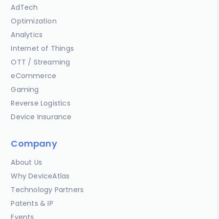
AdTech
Optimization
Analytics
Internet of Things
OTT / Streaming
eCommerce
Gaming
Reverse Logistics
Device Insurance
Company
About Us
Why DeviceAtlas
Technology Partners
Patents & IP
Events