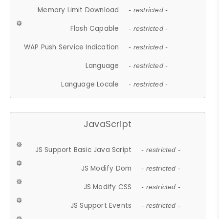
Memory Limit Download
- restricted -
Flash Capable
- restricted -
WAP Push Service Indication
- restricted -
Language
- restricted -
Language Locale
- restricted -
JavaScript
JS Support Basic Java Script
- restricted -
JS Modify Dom
- restricted -
JS Modify CSS
- restricted -
JS Support Events
- restricted -