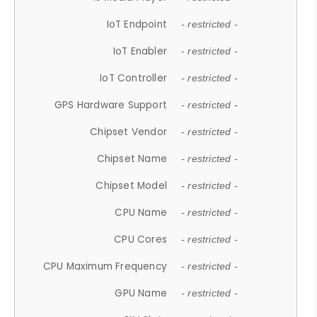
IoT Endpoint
- restricted -
IoT Enabler
- restricted -
IoT Controller
- restricted -
GPS Hardware Support
- restricted -
Chipset Vendor
- restricted -
Chipset Name
- restricted -
Chipset Model
- restricted -
CPU Name
- restricted -
CPU Cores
- restricted -
CPU Maximum Frequency
- restricted -
GPU Name
- restricted -