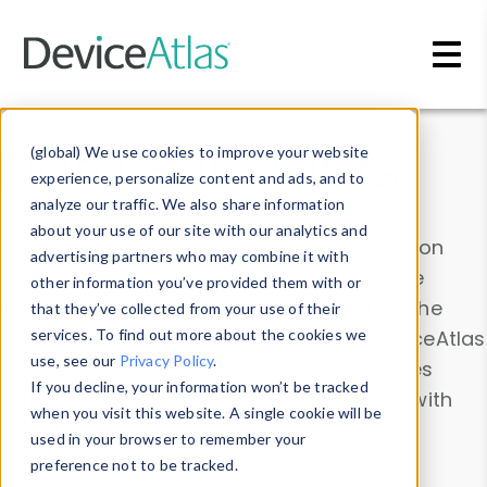
Skip to main content
Data & Insights
(global) We use cookies to improve your website
experience, personalize content and ads, and to
analyze our traffic. We also share information
about your use of our site with our analytics and
Explore our device data. Drill into information
advertising partners who may combine it with
and properties on all devices or contribute
other information you’ve provided them with or
information with the
Device Browser
. Use the
that they’ve collected from your use of their
Data Explorer
services. To find out more about the cookies we
to explore and analyze DeviceAtlas
use, see our
Privacy Policy
.
data. Check our available device properties
If you decline, your information won’t be tracked
from our
Property List
. Test a User-Agent with
when you visit this website. A single cookie will be
the
HTTP Headers Parser
.
used in your browser to remember your
preference not to be tracked.