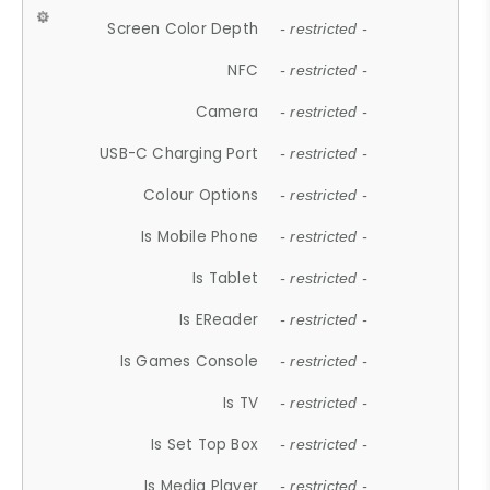
Screen Color Depth
- restricted -
NFC
- restricted -
Camera
- restricted -
USB-C Charging Port
- restricted -
Colour Options
- restricted -
Is Mobile Phone
- restricted -
Is Tablet
- restricted -
Is EReader
- restricted -
Is Games Console
- restricted -
Is TV
- restricted -
Is Set Top Box
- restricted -
Is Media Player
- restricted -