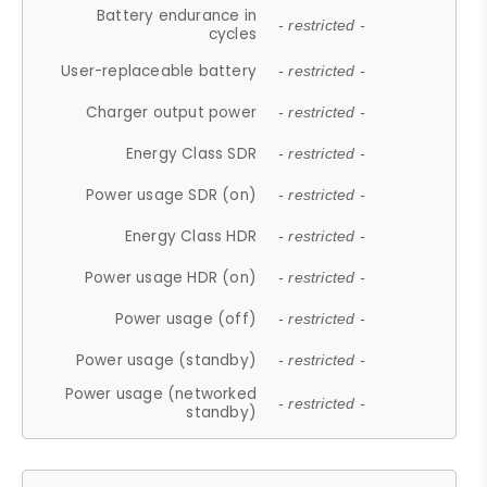
Battery endurance in
- restricted -
cycles
User-replaceable battery
- restricted -
Charger output power
- restricted -
Energy Class SDR
- restricted -
Power usage SDR (on)
- restricted -
Energy Class HDR
- restricted -
Power usage HDR (on)
- restricted -
Power usage (off)
- restricted -
Power usage (standby)
- restricted -
Power usage (networked
- restricted -
standby)