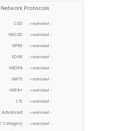
Network Protocols
CSD
- restricted -
HSCSD
- restricted -
GPRS
- restricted -
EDGE
- restricted -
HSDPA
- restricted -
UMTS
- restricted -
HSPA+
- restricted -
LTE
- restricted -
E Advanced
- restricted -
E Category
- restricted -