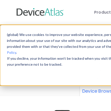
Produc
Skip to main content
Data 
(global) We use cookies to improve your website experience, perso
information about your use of our site with our analytics and adv
provided them with or that they’ve collected from your use of th
Policy
.
Explore our de
If you decline, your information won’t be tracked when you visit 
or contribute
your preference not to be tracked.
explore and a
from our
Prop
Device Brow