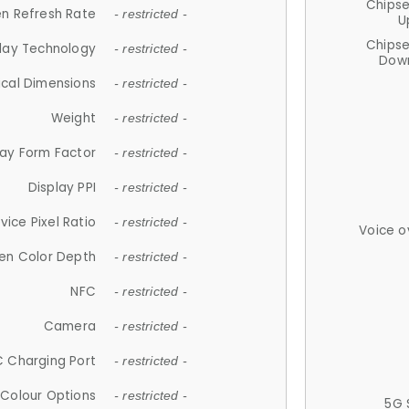
Chips
n Refresh Rate
- restricted -
U
Chips
lay Technology
- restricted -
Down
ical Dimensions
- restricted -
Weight
- restricted -
lay Form Factor
- restricted -
Display PPI
- restricted -
vice Pixel Ratio
- restricted -
Voice o
en Color Depth
- restricted -
NFC
- restricted -
Camera
- restricted -
 Charging Port
- restricted -
Colour Options
- restricted -
5G 