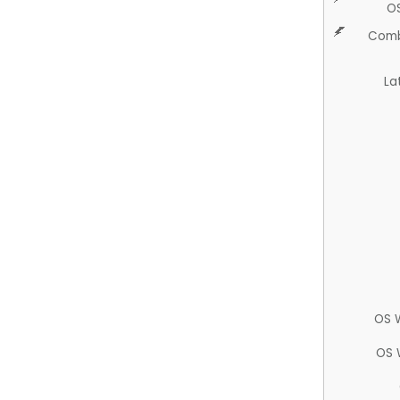
O
Comb
La
OS 
OS 