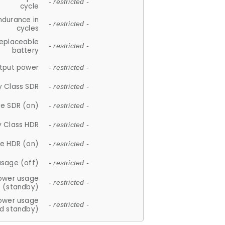
- restricted -
cycle
ndurance in
- restricted -
cycles
replaceable
- restricted -
battery
tput power
- restricted -
y Class SDR
- restricted -
e SDR (on)
- restricted -
y Class HDR
- restricted -
e HDR (on)
- restricted -
usage (off)
- restricted -
ower usage
- restricted -
(standby)
ower usage
- restricted -
d standby)