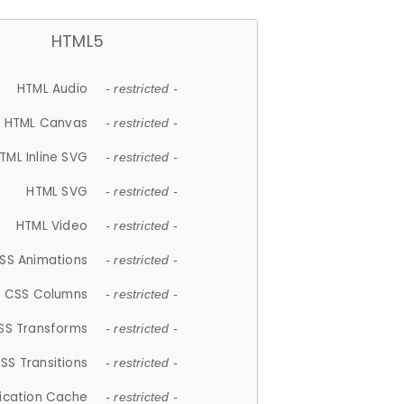
HTML5
HTML Audio
- restricted -
HTML Canvas
- restricted -
TML Inline SVG
- restricted -
HTML SVG
- restricted -
HTML Video
- restricted -
SS Animations
- restricted -
CSS Columns
- restricted -
SS Transforms
- restricted -
SS Transitions
- restricted -
lication Cache
- restricted -