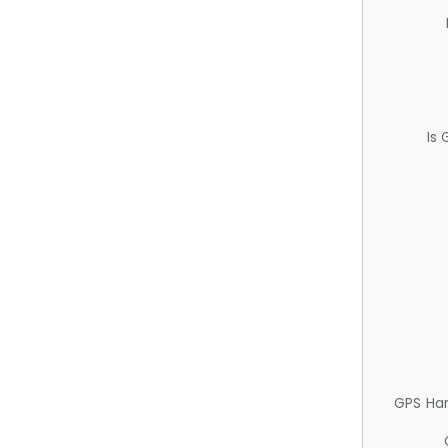
Is
GPS Ha