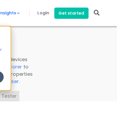
Insights
Login
Get started
y
 all devices
a Explorer
to
ice properties
s Parser
.
 Tester