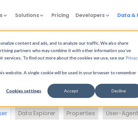
ts
Solutions
Pricing
Developers
Data & 
& Insights
nalize content and ads, and to analyze our traffic. We also share
ertising partners who may combine it with other information you’ve
eir services. To find out more about the cookies we use, see our
Privac
vice data. Drill into information and properties on
this website. A single cookie will be used in your browser to remember
 information with the
Device Browser
. Use the
Dat
nalyze DeviceAtlas data. Check our available dev
Cookies settings
Accept
Decline
erty List
. Test a User-Agent with the
HTTP Header
ser
Data Explorer
Properties
User-Agent