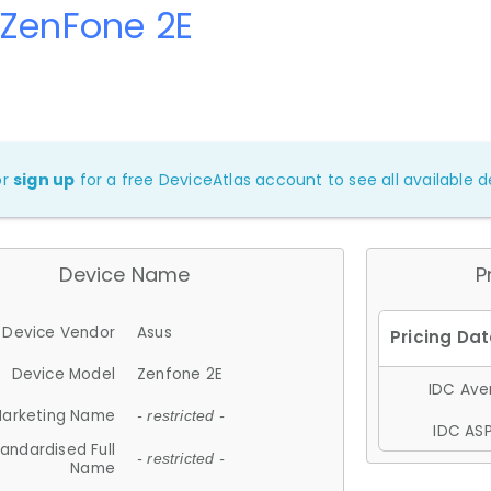
 ZenFone 2E
or
sign up
for a free DeviceAtlas account to see all available de
Device Name
P
Device Vendor
Asus
Device Model
Zenfone 2E
IDC Aver
arketing Name
- restricted -
IDC ASP
andardised Full
- restricted -
Name