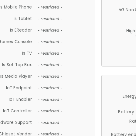
Is Mobile Phone
- restricted -
5G Non 
Is Tablet
- restricted -
Is EReader
- restricted -
High
 Games Console
- restricted -
Is TV
- restricted -
Is Set Top Box
- restricted -
Is Media Player
- restricted -
IoT Endpoint
- restricted -
Energy
IoT Enabler
- restricted -
IoT Controller
- restricted -
Battery
Ra
rdware Support
- restricted -
Chipset Vendor
- restricted -
Battery en