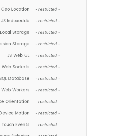
 Geo Location
- restricted -
JS Indexeddb
- restricted -
 Local Storage
- restricted -
ession Storage
- restricted -
JS Web GL
- restricted -
S Web Sockets
- restricted -
SQL Database
- restricted -
S Web Workers
- restricted -
ce Orientation
- restricted -
 Device Motion
- restricted -
 Touch Events
- restricted -