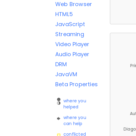
Web Browser
HTML5
JavaScript
Streaming
Video Player
Audio Player
DRM
Pr
JavaVM
Beta Properties
where you
helped
Au
where you
can help
Diago
conflicted