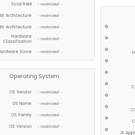
Total RAM
- restricted -
Bit Architecture
- restricted -
Bit Architecture
- restricted -
Hardware
- restricted -
Classification
Hardware Score
- restricted -
H
Operating System
C
OS Vendor
- restricted -
OS Name
- restricted -
C
OS Family
- restricted -
C
OS Version
- restricted -
JS App