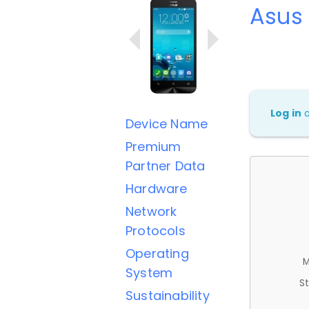
Asus
Log in
Device Name
Premium
Partner Data
Hardware
Network
Protocols
Operating
M
System
St
Sustainability