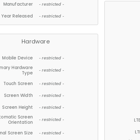
Manufacturer
- restricted -
Year Released
- restricted -
Hardware
Mobile Device
- restricted -
imary Hardware
- restricted -
Type
Touch Screen
- restricted -
Screen Width
- restricted -
Screen Height
- restricted -
tomatic Screen
LT
- restricted -
Orientation
LT
nal Screen Size
- restricted -