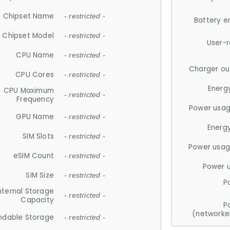
Chipset Name
- restricted -
Battery e
Chipset Model
- restricted -
User-
CPU Name
- restricted -
Charger ou
CPU Cores
- restricted -
Energ
CPU Maximum
- restricted -
Frequency
Power usag
GPU Name
- restricted -
Energ
SIM Slots
- restricted -
Power usag
eSIM Count
- restricted -
Power 
SIM Size
- restricted -
P
nternal Storage
- restricted -
Capacity
P
(networke
ndable Storage
- restricted -