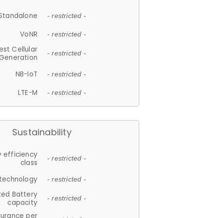
Standalone
- restricted -
VoNR
- restricted -
est Cellular
- restricted -
Generation
NB-IoT
- restricted -
LTE-M
- restricted -
Sustainability
 efficiency
- restricted -
class
 technology
- restricted -
ted Battery
- restricted -
capacity
durance per