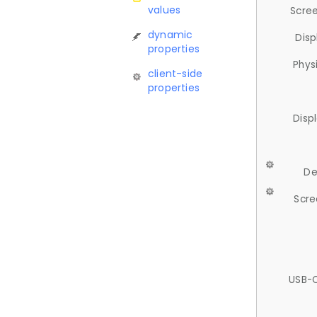
values
Scree
dynamic
Disp
properties
Phys
client-side
properties
Disp
De
Scre
USB-C