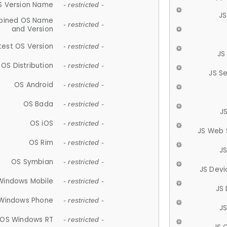
S Version Name
- restricted -
JS
ined OS Name
- restricted -
and Version
test OS Version
- restricted -
JS
OS Distribution
- restricted -
JS S
OS Android
- restricted -
OS Bada
- restricted -
J
OS iOS
- restricted -
JS Web 
OS Rim
- restricted -
J
OS Symbian
- restricted -
JS Devi
Windows Mobile
- restricted -
JS
Windows Phone
- restricted -
JS
OS Windows RT
- restricted -