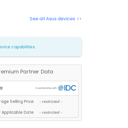
See all Asus devices >>
vice capabilities.
remium Partner Data
age Selling Price
- restricted -
 Applicable Date
- restricted -