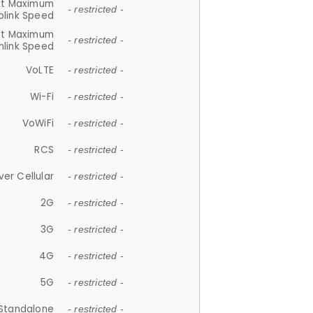
et Maximum
- restricted -
plink Speed
et Maximum
- restricted -
link Speed
VoLTE
- restricted -
Wi-Fi
- restricted -
VoWiFi
- restricted -
RCS
- restricted -
ver Cellular
- restricted -
2G
- restricted -
3G
- restricted -
4G
- restricted -
5G
- restricted -
Standalone
- restricted -