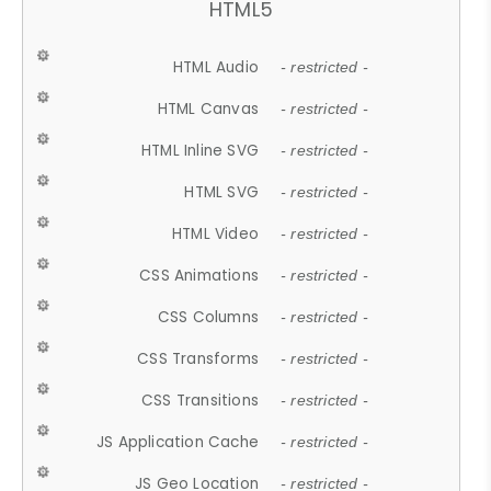
HTML5
HTML Audio
- restricted -
HTML Canvas
- restricted -
HTML Inline SVG
- restricted -
HTML SVG
- restricted -
HTML Video
- restricted -
CSS Animations
- restricted -
CSS Columns
- restricted -
CSS Transforms
- restricted -
CSS Transitions
- restricted -
JS Application Cache
- restricted -
JS Geo Location
- restricted -