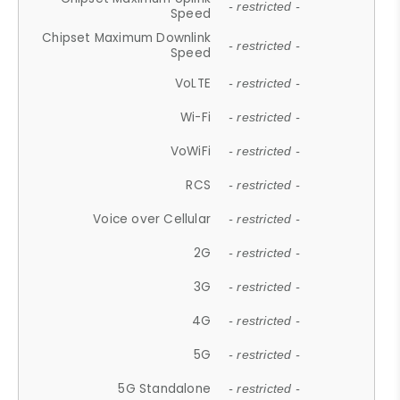
- restricted -
Speed
Chipset Maximum Downlink
- restricted -
Speed
VoLTE
- restricted -
Wi-Fi
- restricted -
VoWiFi
- restricted -
RCS
- restricted -
Voice over Cellular
- restricted -
2G
- restricted -
3G
- restricted -
4G
- restricted -
5G
- restricted -
5G Standalone
- restricted -