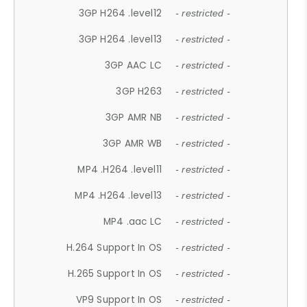
3GP H264 .level12
- restricted -
3GP H264 .level13
- restricted -
3GP AAC LC
- restricted -
3GP H263
- restricted -
3GP AMR NB
- restricted -
3GP AMR WB
- restricted -
MP4 .H264 .level11
- restricted -
MP4 .H264 .level13
- restricted -
MP4 .aac LC
- restricted -
H.264 Support In OS
- restricted -
H.265 Support In OS
- restricted -
VP9 Support In OS
- restricted -