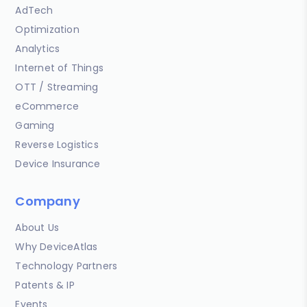
AdTech
Optimization
Analytics
Internet of Things
OTT / Streaming
eCommerce
Gaming
Reverse Logistics
Device Insurance
Company
About Us
Why DeviceAtlas
Technology Partners
Patents & IP
Events