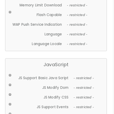
Memory Limit Download
- restricted -
Flash Capable
- restricted -
WAP Push Service Indication
- restricted -
Language
- restricted -
Language Locale
- restricted -
JavaScript
JS Support Basic Java Script
- restricted -
JS Modify Dom
- restricted -
JS Modify CSS
- restricted -
JS Support Events
- restricted -