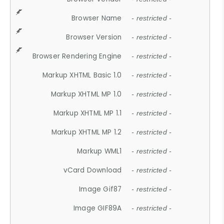
Browser Name
- restricted -
Browser Version
- restricted -
Browser Rendering Engine
- restricted -
Markup XHTML Basic 1.0
- restricted -
Markup XHTML MP 1.0
- restricted -
Markup XHTML MP 1.1
- restricted -
Markup XHTML MP 1.2
- restricted -
Markup WML1
- restricted -
vCard Download
- restricted -
Image Gif87
- restricted -
Image GIF89A
- restricted -