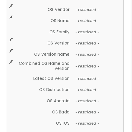
OS Vendor
- restricted -
OS Name
- restricted -
OS Family
- restricted -
OS Version
- restricted -
OS Version Name
- restricted -
Combined OS Name and
- restricted -
Version
Latest OS Version
- restricted -
OS Distribution
- restricted -
OS Android
- restricted -
OS Bada
- restricted -
OS iOS
- restricted -