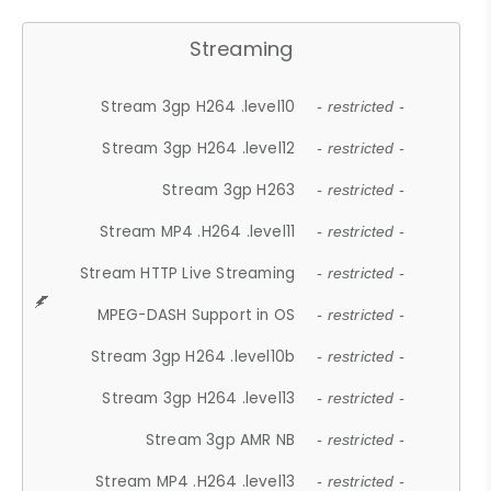
Streaming
Stream 3gp H264 .level10
- restricted -
Stream 3gp H264 .level12
- restricted -
Stream 3gp H263
- restricted -
Stream MP4 .H264 .level11
- restricted -
Stream HTTP Live Streaming
- restricted -
MPEG-DASH Support in OS
- restricted -
Stream 3gp H264 .level10b
- restricted -
Stream 3gp H264 .level13
- restricted -
Stream 3gp AMR NB
- restricted -
Stream MP4 .H264 .level13
- restricted -