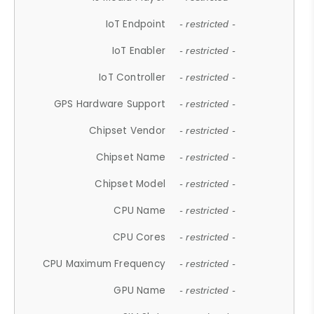
IoT Endpoint
- restricted -
IoT Enabler
- restricted -
IoT Controller
- restricted -
GPS Hardware Support
- restricted -
Chipset Vendor
- restricted -
Chipset Name
- restricted -
Chipset Model
- restricted -
CPU Name
- restricted -
CPU Cores
- restricted -
CPU Maximum Frequency
- restricted -
GPU Name
- restricted -