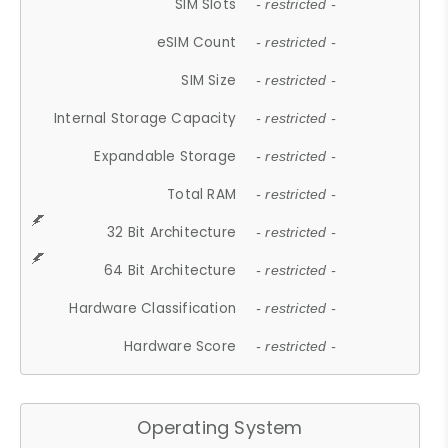
SIM Slots
- restricted -
eSIM Count
- restricted -
SIM Size
- restricted -
Internal Storage Capacity
- restricted -
Expandable Storage
- restricted -
Total RAM
- restricted -
32 Bit Architecture
- restricted -
64 Bit Architecture
- restricted -
Hardware Classification
- restricted -
Hardware Score
- restricted -
Operating System