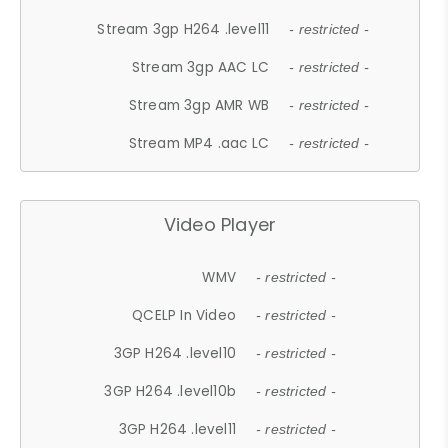
Stream 3gp H264 .level11
- restricted -
Stream 3gp AAC LC
- restricted -
Stream 3gp AMR WB
- restricted -
Stream MP4 .aac LC
- restricted -
Video Player
WMV
- restricted -
QCELP In Video
- restricted -
3GP H264 .level10
- restricted -
3GP H264 .level10b
- restricted -
3GP H264 .level11
- restricted -