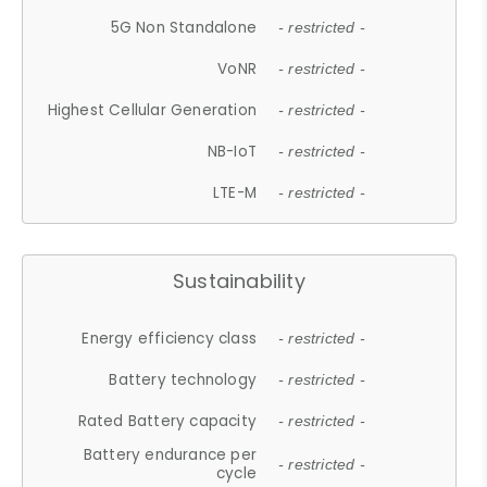
5G Non Standalone
- restricted -
VoNR
- restricted -
Highest Cellular Generation
- restricted -
NB-IoT
- restricted -
LTE-M
- restricted -
Sustainability
Energy efficiency class
- restricted -
Battery technology
- restricted -
Rated Battery capacity
- restricted -
Battery endurance per
- restricted -
cycle