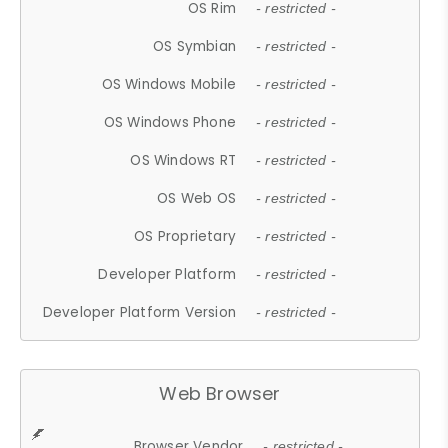
OS Rim
- restricted -
OS Symbian
- restricted -
OS Windows Mobile
- restricted -
OS Windows Phone
- restricted -
OS Windows RT
- restricted -
OS Web OS
- restricted -
OS Proprietary
- restricted -
Developer Platform
- restricted -
Developer Platform Version
- restricted -
Web Browser
Browser Vendor
- restricted -