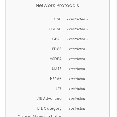
Network Protocols
CSD
- restricted -
HSCSD
- restricted -
GPRS
- restricted -
EDGE
- restricted -
HSDPA
- restricted -
UMTS
- restricted -
HSPA+
- restricted -
LTE
- restricted -
LTE Advanced
- restricted -
LTE Category
- restricted -
Chipset Maximum Uplink