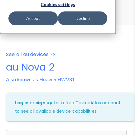
Device Browser
Data Explorer
Cookies settings
Properties
User-Agent Tester
Accept
Decline
See all au devices >>
au Nova 2
Also known as Huawei HWV31
Log in
or
sign up
for a free DeviceAtlas account
to see all available device capabilities.