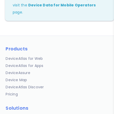
visit the
Device Data for Mobile Operators
page.
Products
DeviceAtlas for Web
DeviceAtlas for Apps
DeviceAssure
Device Map
DeviceAtlas Discover
Pricing
Solutions