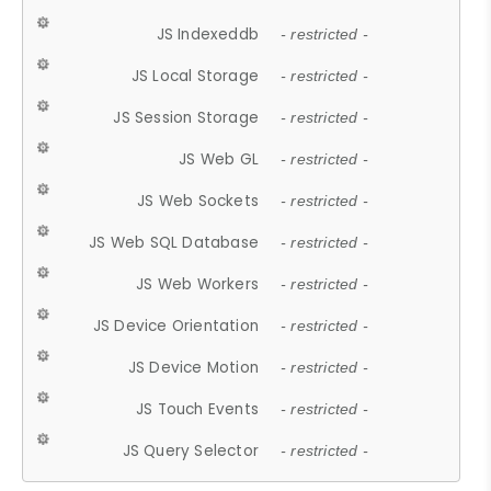
JS Indexeddb
- restricted -
JS Local Storage
- restricted -
JS Session Storage
- restricted -
JS Web GL
- restricted -
JS Web Sockets
- restricted -
JS Web SQL Database
- restricted -
JS Web Workers
- restricted -
JS Device Orientation
- restricted -
JS Device Motion
- restricted -
JS Touch Events
- restricted -
JS Query Selector
- restricted -