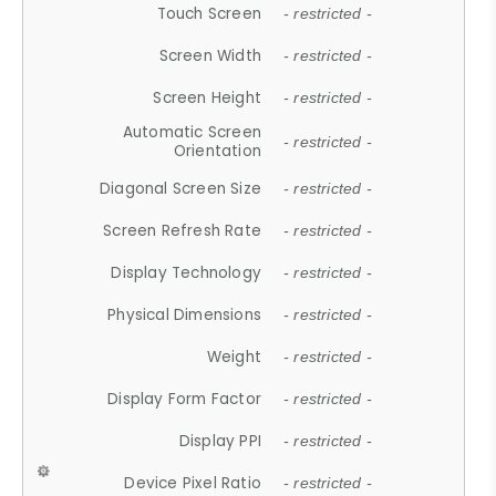
Touch Screen
- restricted -
Screen Width
- restricted -
Screen Height
- restricted -
Automatic Screen
- restricted -
Orientation
Diagonal Screen Size
- restricted -
Screen Refresh Rate
- restricted -
Display Technology
- restricted -
Physical Dimensions
- restricted -
Weight
- restricted -
Display Form Factor
- restricted -
Display PPI
- restricted -
Device Pixel Ratio
- restricted -