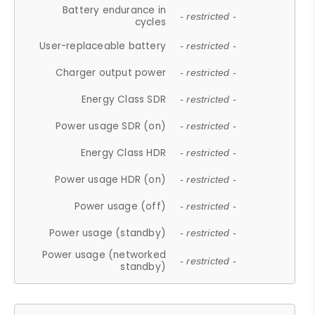
Battery endurance in
- restricted -
cycles
User-replaceable battery
- restricted -
Charger output power
- restricted -
Energy Class SDR
- restricted -
Power usage SDR (on)
- restricted -
Energy Class HDR
- restricted -
Power usage HDR (on)
- restricted -
Power usage (off)
- restricted -
Power usage (standby)
- restricted -
Power usage (networked
- restricted -
standby)