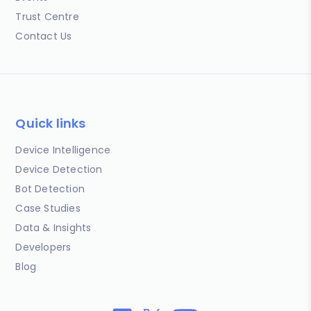
Trust Centre
Contact Us
Quick links
Device Intelligence
Device Detection
Bot Detection
Case Studies
Data & Insights
Developers
Blog