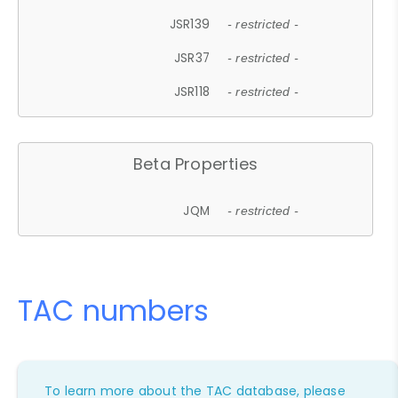
JSR139
- restricted -
JSR37
- restricted -
JSR118
- restricted -
Beta Properties
JQM
- restricted -
TAC numbers
To learn more about the TAC database, please