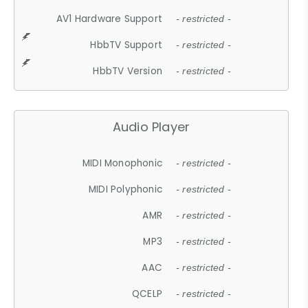
AV1 Hardware Support
- restricted -
HbbTV Support
- restricted -
HbbTV Version
- restricted -
Audio Player
MIDI Monophonic
- restricted -
MIDI Polyphonic
- restricted -
AMR
- restricted -
MP3
- restricted -
AAC
- restricted -
QCELP
- restricted -