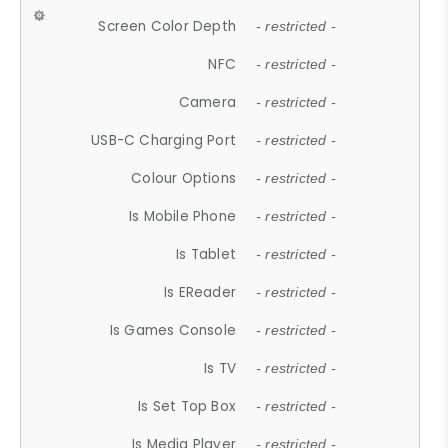
Screen Color Depth
- restricted -
NFC
- restricted -
Camera
- restricted -
USB-C Charging Port
- restricted -
Colour Options
- restricted -
Is Mobile Phone
- restricted -
Is Tablet
- restricted -
Is EReader
- restricted -
Is Games Console
- restricted -
Is TV
- restricted -
Is Set Top Box
- restricted -
Is Media Player
- restricted -