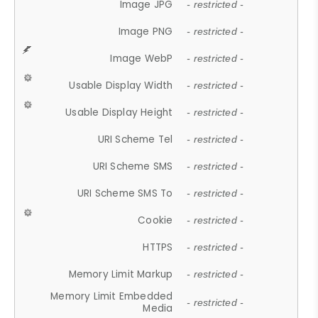
Image JPG
- restricted -
Image PNG
- restricted -
Image WebP
- restricted -
Usable Display Width
- restricted -
Usable Display Height
- restricted -
URI Scheme Tel
- restricted -
URI Scheme SMS
- restricted -
URI Scheme SMS To
- restricted -
Cookie
- restricted -
HTTPS
- restricted -
Memory Limit Markup
- restricted -
Memory Limit Embedded
- restricted -
Media