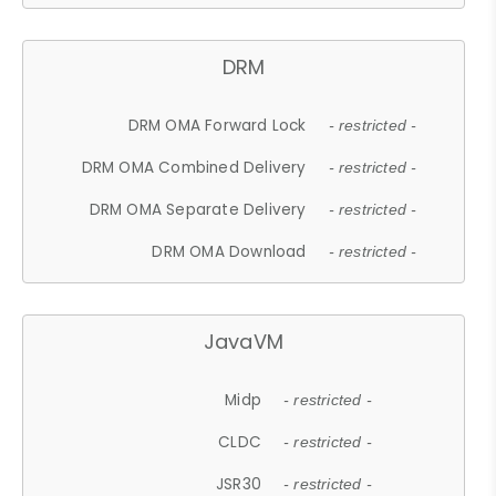
DRM
DRM OMA Forward Lock
- restricted -
DRM OMA Combined Delivery
- restricted -
DRM OMA Separate Delivery
- restricted -
DRM OMA Download
- restricted -
JavaVM
Midp
- restricted -
CLDC
- restricted -
JSR30
- restricted -