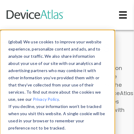
Skip to main content
Data & Insights
(global) We use cookies to improve your website
experience, personalize content and ads, and to
analyze our traffic. We also share information
about your use of our site with our analytics and
Explore our device data. Drill into information
advertising partners who may combine it with
and properties on all devices or contribute
other information you’ve provided them with or
information with the
Device Browser
. Use the
that they’ve collected from your use of their
Data Explorer
services. To find out more about the cookies we
to explore and analyze DeviceAtlas
use, see our
Privacy Policy
.
data. Check our available device properties
If you decline, your information won’t be tracked
from our
Property List
. Test a User-Agent with
when you visit this website. A single cookie will be
the
HTTP Headers Parser
.
used in your browser to remember your
preference not to be tracked.