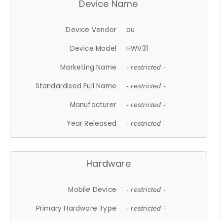
Device Name
Device Vendor
au
Device Model
HWV31
Marketing Name
- restricted -
Standardised Full Name
- restricted -
Manufacturer
- restricted -
Year Released
- restricted -
Hardware
Mobile Device
- restricted -
Primary Hardware Type
- restricted -