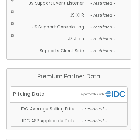
JS Support Event Listener
- restricted -
JS XHR
- restricted -
JS Support Console Log
- restricted -
JS Json
- restricted -
Supports Client Side
- restricted -
Premium Partner Data
IDC Average Selling Price
- restricted -
IDC ASP Applicable Date
- restricted -