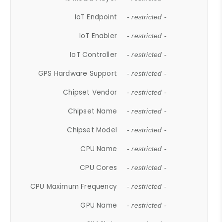
IoT Endpoint
- restricted -
IoT Enabler
- restricted -
IoT Controller
- restricted -
GPS Hardware Support
- restricted -
Chipset Vendor
- restricted -
Chipset Name
- restricted -
Chipset Model
- restricted -
CPU Name
- restricted -
CPU Cores
- restricted -
CPU Maximum Frequency
- restricted -
GPU Name
- restricted -