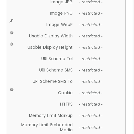
Image JPG
- restricted -
Image PNG
- restricted -
Image WebP
- restricted -
Usable Display Width
- restricted -
Usable Display Height
- restricted -
URI Scheme Tel
- restricted -
URI Scheme SMS
- restricted -
URI Scheme SMS To
- restricted -
Cookie
- restricted -
HTTPS
- restricted -
Memory Limit Markup
- restricted -
Memory Limit Embedded
- restricted -
Media