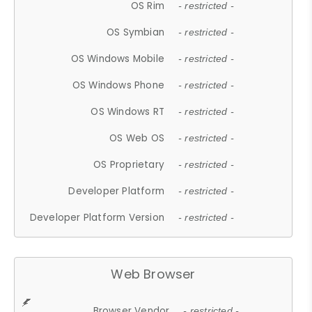
OS Rim
- restricted -
OS Symbian
- restricted -
OS Windows Mobile
- restricted -
OS Windows Phone
- restricted -
OS Windows RT
- restricted -
OS Web OS
- restricted -
OS Proprietary
- restricted -
Developer Platform
- restricted -
Developer Platform Version
- restricted -
Web Browser
Browser Vendor
- restricted -