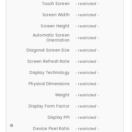
Touch Screen
- restricted -
Screen Width
- restricted -
Screen Height
- restricted -
Automatic Screen
- restricted -
Orientation
Diagonal Screen Size
- restricted -
Screen Refresh Rate
- restricted -
Display Technology
- restricted -
Physical Dimensions
- restricted -
Weight
- restricted -
Display Form Factor
- restricted -
Display PPI
- restricted -
Device Pixel Ratio
- restricted -