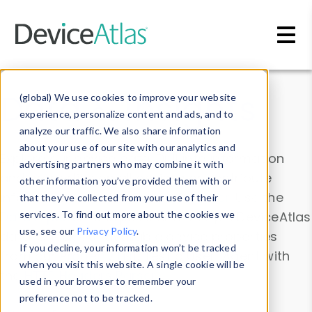
Skip to main content
Data & Insights
(global) We use cookies to improve your website
experience, personalize content and ads, and to
analyze our traffic. We also share information
about your use of our site with our analytics and
Explore our device data. Drill into information
advertising partners who may combine it with
and properties on all devices or contribute
other information you’ve provided them with or
information with the
Device Browser
. Use the
that they’ve collected from your use of their
Data Explorer
services. To find out more about the cookies we
to explore and analyze DeviceAtlas
use, see our
Privacy Policy
.
data. Check our available device properties
If you decline, your information won’t be tracked
from our
Property List
. Test a User-Agent with
when you visit this website. A single cookie will be
the
HTTP Headers Parser
.
used in your browser to remember your
preference not to be tracked.