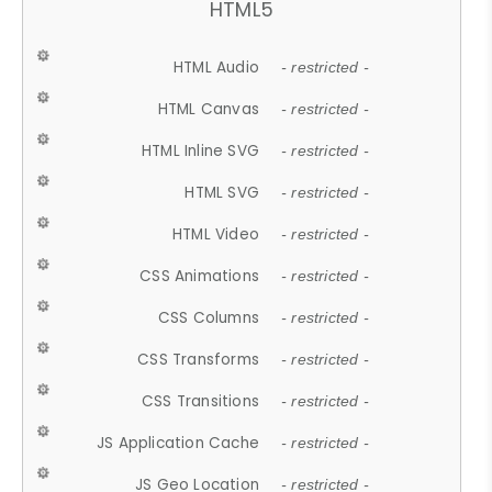
HTML5
HTML Audio
- restricted -
HTML Canvas
- restricted -
HTML Inline SVG
- restricted -
HTML SVG
- restricted -
HTML Video
- restricted -
CSS Animations
- restricted -
CSS Columns
- restricted -
CSS Transforms
- restricted -
CSS Transitions
- restricted -
JS Application Cache
- restricted -
JS Geo Location
- restricted -