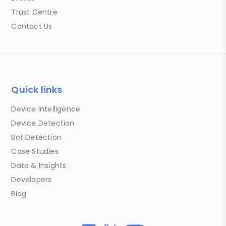
Trust Centre
Contact Us
Quick links
Device Intelligence
Device Detection
Bot Detection
Case Studies
Data & Insights
Developers
Blog