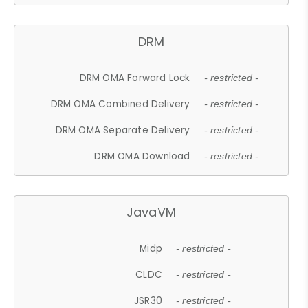
DRM
DRM OMA Forward Lock
- restricted -
DRM OMA Combined Delivery
- restricted -
DRM OMA Separate Delivery
- restricted -
DRM OMA Download
- restricted -
JavaVM
Midp
- restricted -
CLDC
- restricted -
JSR30
- restricted -