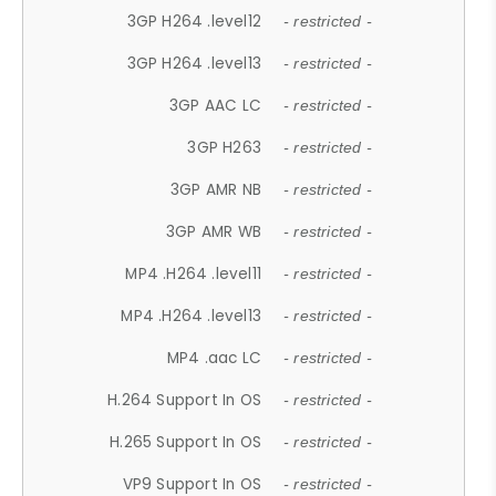
3GP H264 .level12
- restricted -
3GP H264 .level13
- restricted -
3GP AAC LC
- restricted -
3GP H263
- restricted -
3GP AMR NB
- restricted -
3GP AMR WB
- restricted -
MP4 .H264 .level11
- restricted -
MP4 .H264 .level13
- restricted -
MP4 .aac LC
- restricted -
H.264 Support In OS
- restricted -
H.265 Support In OS
- restricted -
VP9 Support In OS
- restricted -