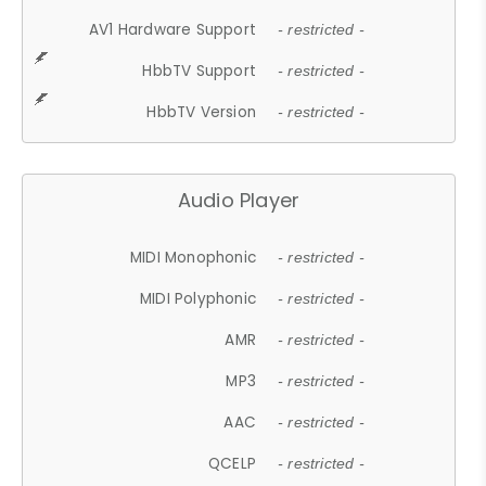
AV1 Hardware Support
- restricted -
HbbTV Support
- restricted -
HbbTV Version
- restricted -
Audio Player
MIDI Monophonic
- restricted -
MIDI Polyphonic
- restricted -
AMR
- restricted -
MP3
- restricted -
AAC
- restricted -
QCELP
- restricted -