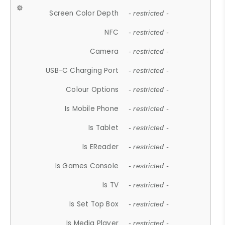
Screen Color Depth
- restricted -
NFC
- restricted -
Camera
- restricted -
USB-C Charging Port
- restricted -
Colour Options
- restricted -
Is Mobile Phone
- restricted -
Is Tablet
- restricted -
Is EReader
- restricted -
Is Games Console
- restricted -
Is TV
- restricted -
Is Set Top Box
- restricted -
Is Media Player
- restricted -