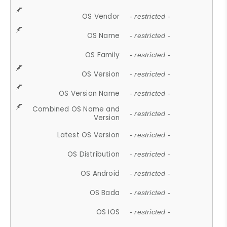
OS Vendor
- restricted -
OS Name
- restricted -
OS Family
- restricted -
OS Version
- restricted -
OS Version Name
- restricted -
Combined OS Name and
- restricted -
Version
Latest OS Version
- restricted -
OS Distribution
- restricted -
OS Android
- restricted -
OS Bada
- restricted -
OS iOS
- restricted -