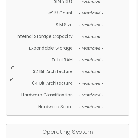
SIM Slots
- restricted -
eSIM Count
- restricted -
SIM Size
- restricted -
Internal Storage Capacity
- restricted -
Expandable Storage
- restricted -
Total RAM
- restricted -
32 Bit Architecture
- restricted -
64 Bit Architecture
- restricted -
Hardware Classification
- restricted -
Hardware Score
- restricted -
Operating System