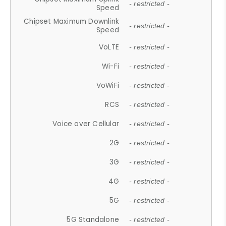
- restricted -
Speed
Chipset Maximum Downlink
- restricted -
Speed
VoLTE
- restricted -
Wi-Fi
- restricted -
VoWiFi
- restricted -
RCS
- restricted -
Voice over Cellular
- restricted -
2G
- restricted -
3G
- restricted -
4G
- restricted -
5G
- restricted -
5G Standalone
- restricted -