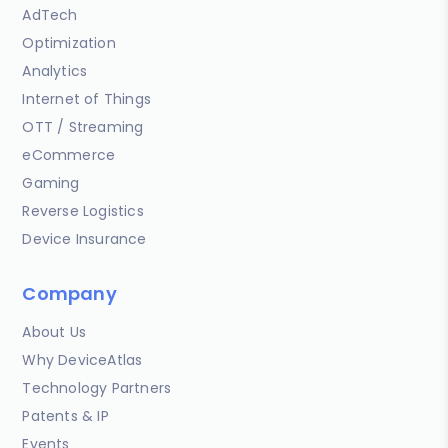
AdTech
Optimization
Analytics
Internet of Things
OTT / Streaming
eCommerce
Gaming
Reverse Logistics
Device Insurance
Company
About Us
Why DeviceAtlas
Technology Partners
Patents & IP
Events