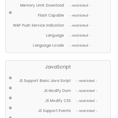
Memory Limit Download
- restricted -
Flash Capable
- restricted -
WAP Push Service Indication
- restricted -
Language
- restricted -
Language Locale
- restricted -
JavaScript
JS Support Basic Java Script
- restricted -
JS Modify Dom
- restricted -
JS Modify CSS
- restricted -
JS Support Events
- restricted -