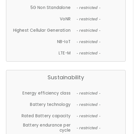
5G Non Standalone
- restricted -
VoNR
- restricted -
Highest Cellular Generation
- restricted -
NB-IoT
- restricted -
LTE-M
- restricted -
Sustainability
Energy efficiency class
- restricted -
Battery technology
- restricted -
Rated Battery capacity
- restricted -
Battery endurance per
- restricted -
cycle