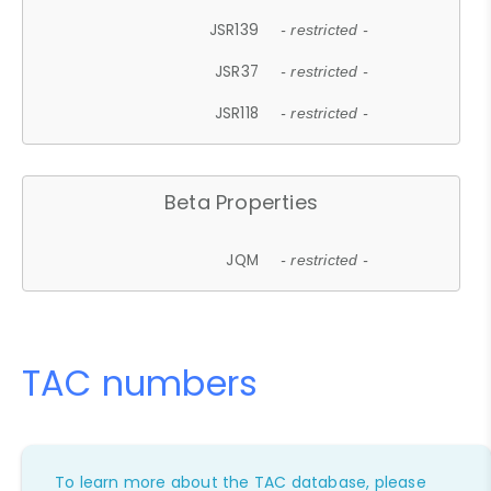
JSR139
- restricted -
JSR37
- restricted -
JSR118
- restricted -
Beta Properties
JQM
- restricted -
TAC numbers
To learn more about the TAC database, please