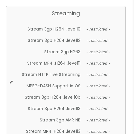
Streaming
Stream 3gp H264 .level10
- restricted -
Stream 3gp H264 .level12
- restricted -
Stream 3gp H263
- restricted -
Stream MP4 .H264 .level11
- restricted -
Stream HTTP Live Streaming
- restricted -
MPEG-DASH Support in OS
- restricted -
Stream 3gp H264 .level10b
- restricted -
Stream 3gp H264 .level13
- restricted -
Stream 3gp AMR NB
- restricted -
Stream MP4 .H264 .level13
- restricted -