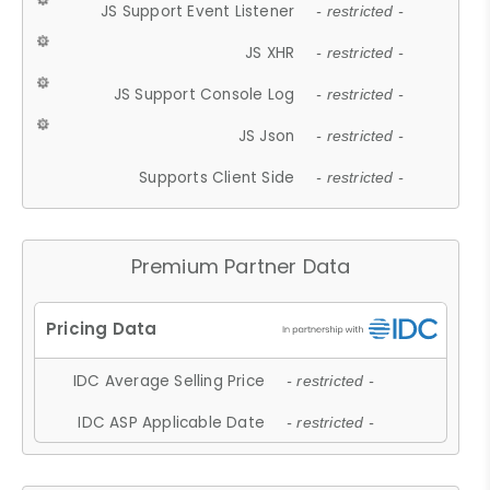
JS Support Event Listener
- restricted -
JS XHR
- restricted -
JS Support Console Log
- restricted -
JS Json
- restricted -
Supports Client Side
- restricted -
Premium Partner Data
IDC Average Selling Price
- restricted -
IDC ASP Applicable Date
- restricted -