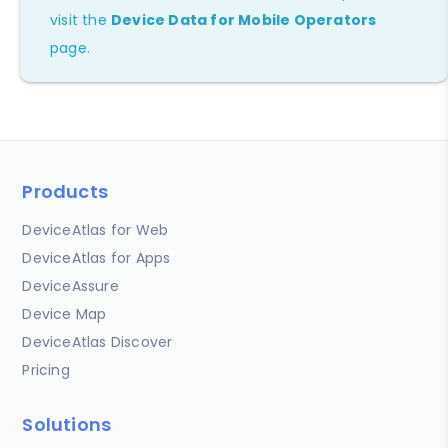
visit the
Device Data for Mobile Operators
page.
Products
DeviceAtlas for Web
DeviceAtlas for Apps
DeviceAssure
Device Map
DeviceAtlas Discover
Pricing
Solutions