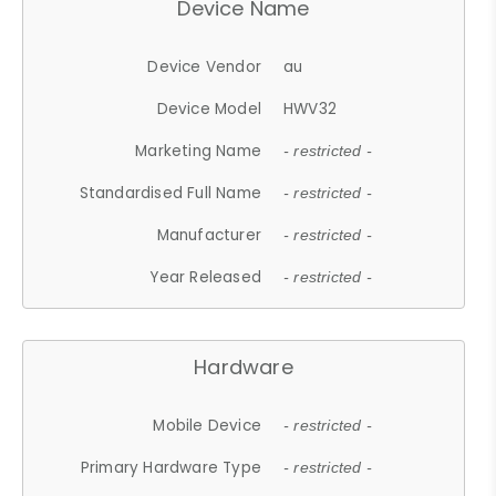
Device Name
Device Vendor
au
Device Model
HWV32
Marketing Name
- restricted -
Standardised Full Name
- restricted -
Manufacturer
- restricted -
Year Released
- restricted -
Hardware
Mobile Device
- restricted -
Primary Hardware Type
- restricted -