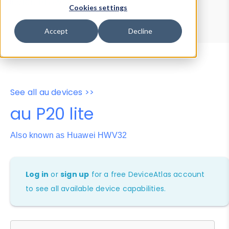
Device Browser
Data Explorer
Cookies settings
Properties
User-Agent Tester
Accept
Decline
See all au devices >>
au P20 lite
Also known as Huawei HWV32
Log in
or
sign up
for a free DeviceAtlas account
to see all available device capabilities.