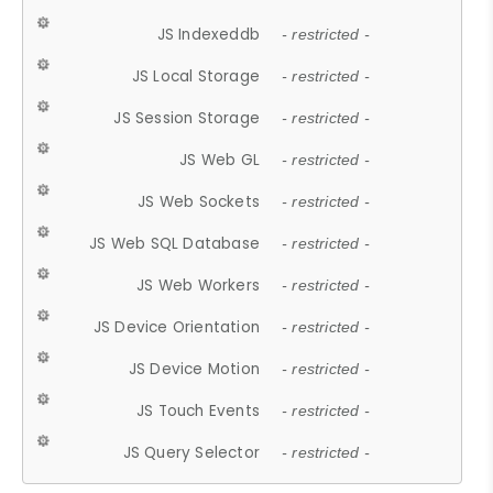
JS Indexeddb
- restricted -
JS Local Storage
- restricted -
JS Session Storage
- restricted -
JS Web GL
- restricted -
JS Web Sockets
- restricted -
JS Web SQL Database
- restricted -
JS Web Workers
- restricted -
JS Device Orientation
- restricted -
JS Device Motion
- restricted -
JS Touch Events
- restricted -
JS Query Selector
- restricted -