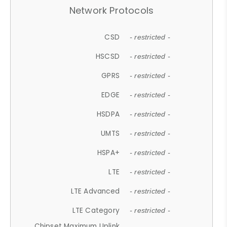
Network Protocols
CSD
- restricted -
HSCSD
- restricted -
GPRS
- restricted -
EDGE
- restricted -
HSDPA
- restricted -
UMTS
- restricted -
HSPA+
- restricted -
LTE
- restricted -
LTE Advanced
- restricted -
LTE Category
- restricted -
Chipset Maximum Uplink