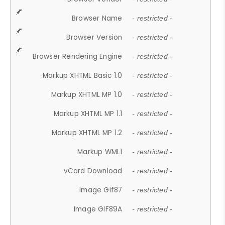
Browser Name
- restricted -
Browser Version
- restricted -
Browser Rendering Engine
- restricted -
Markup XHTML Basic 1.0
- restricted -
Markup XHTML MP 1.0
- restricted -
Markup XHTML MP 1.1
- restricted -
Markup XHTML MP 1.2
- restricted -
Markup WML1
- restricted -
vCard Download
- restricted -
Image Gif87
- restricted -
Image GIF89A
- restricted -