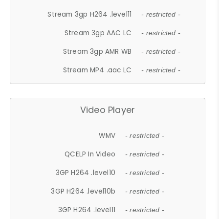
Stream 3gp H264 .level11
- restricted -
Stream 3gp AAC LC
- restricted -
Stream 3gp AMR WB
- restricted -
Stream MP4 .aac LC
- restricted -
Video Player
WMV
- restricted -
QCELP In Video
- restricted -
3GP H264 .level10
- restricted -
3GP H264 .level10b
- restricted -
3GP H264 .level11
- restricted -