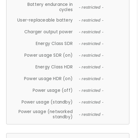
Battery endurance in
- restricted -
cycles
User-replaceable battery
- restricted -
Charger output power
- restricted -
Energy Class SDR
- restricted -
Power usage SDR (on)
- restricted -
Energy Class HDR
- restricted -
Power usage HDR (on)
- restricted -
Power usage (off)
- restricted -
Power usage (standby)
- restricted -
Power usage (networked
- restricted -
standby)