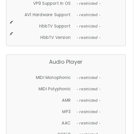
VP9 Support In OS
- restricted -
AV1 Hardware Support
- restricted -
HbbTV Support
- restricted -
HbbTV Version
- restricted -
Audio Player
MIDI Monophonic
- restricted -
MIDI Polyphonic
- restricted -
AMR
- restricted -
MP3
- restricted -
AAC
- restricted -