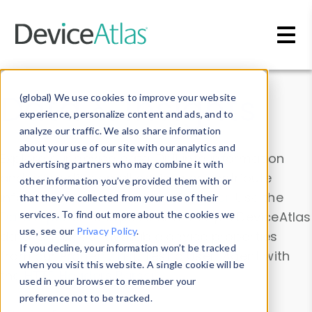
Skip to main content
Data & Insights
(global) We use cookies to improve your website
experience, personalize content and ads, and to
analyze our traffic. We also share information
about your use of our site with our analytics and
Explore our device data. Drill into information
advertising partners who may combine it with
and properties on all devices or contribute
other information you’ve provided them with or
information with the
Device Browser
. Use the
that they’ve collected from your use of their
Data Explorer
services. To find out more about the cookies we
to explore and analyze DeviceAtlas
use, see our
Privacy Policy
.
data. Check our available device properties
If you decline, your information won’t be tracked
from our
Property List
. Test a User-Agent with
when you visit this website. A single cookie will be
the
HTTP Headers Parser
.
used in your browser to remember your
preference not to be tracked.