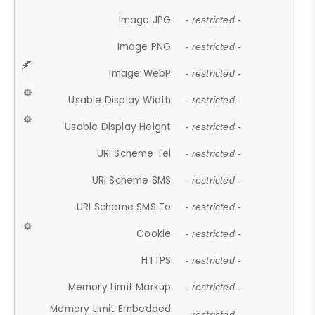
Image JPG
- restricted -
Image PNG
- restricted -
Image WebP
- restricted -
Usable Display Width
- restricted -
Usable Display Height
- restricted -
URI Scheme Tel
- restricted -
URI Scheme SMS
- restricted -
URI Scheme SMS To
- restricted -
Cookie
- restricted -
HTTPS
- restricted -
Memory Limit Markup
- restricted -
Memory Limit Embedded
- restricted -