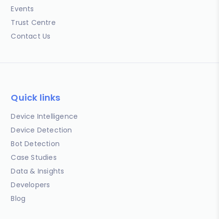
Events
Trust Centre
Contact Us
Quick links
Device Intelligence
Device Detection
Bot Detection
Case Studies
Data & Insights
Developers
Blog