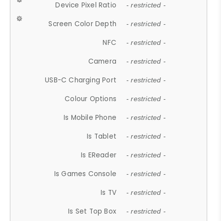
Device Pixel Ratio
- restricted -
Screen Color Depth
- restricted -
NFC
- restricted -
Camera
- restricted -
USB-C Charging Port
- restricted -
Colour Options
- restricted -
Is Mobile Phone
- restricted -
Is Tablet
- restricted -
Is EReader
- restricted -
Is Games Console
- restricted -
Is TV
- restricted -
Is Set Top Box
- restricted -