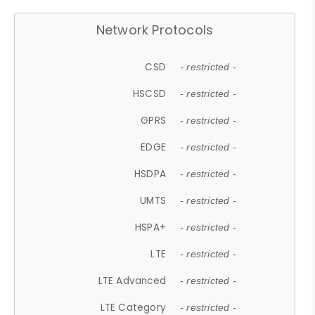
Network Protocols
CSD
- restricted -
HSCSD
- restricted -
GPRS
- restricted -
EDGE
- restricted -
HSDPA
- restricted -
UMTS
- restricted -
HSPA+
- restricted -
LTE
- restricted -
LTE Advanced
- restricted -
LTE Category
- restricted -