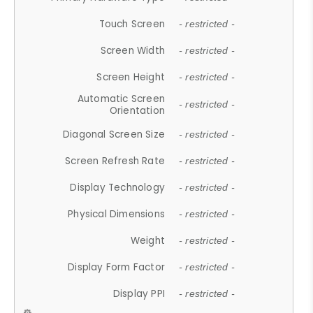
Touch Screen
- restricted -
Screen Width
- restricted -
Screen Height
- restricted -
Automatic Screen
- restricted -
Orientation
Diagonal Screen Size
- restricted -
Screen Refresh Rate
- restricted -
Display Technology
- restricted -
Physical Dimensions
- restricted -
Weight
- restricted -
Display Form Factor
- restricted -
Display PPI
- restricted -