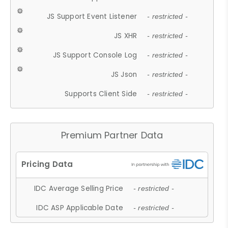
JS Support Event Listener
- restricted -
JS XHR
- restricted -
JS Support Console Log
- restricted -
JS Json
- restricted -
Supports Client Side
- restricted -
Premium Partner Data
IDC Average Selling Price
- restricted -
IDC ASP Applicable Date
- restricted -