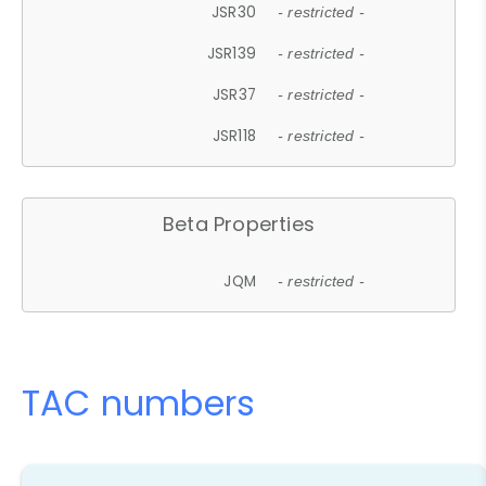
JSR30
- restricted -
JSR139
- restricted -
JSR37
- restricted -
JSR118
- restricted -
Beta Properties
JQM
- restricted -
TAC numbers