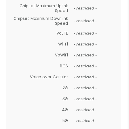
Chipset Maximum Uplink
- restricted -
Speed
Chipset Maximum Downlink
- restricted -
Speed
VoLTE
- restricted -
Wi-Fi
- restricted -
VoWiFi
- restricted -
RCS
- restricted -
Voice over Cellular
- restricted -
2G
- restricted -
3G
- restricted -
4G
- restricted -
5G
- restricted -