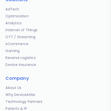
AdTech
Optimization
Analytics
Internet of Things
OTT / Streaming
eCommerce
Gaming
Reverse Logistics
Device Insurance
Company
About Us
Why DeviceAtlas
Technology Partners
Patents & IP