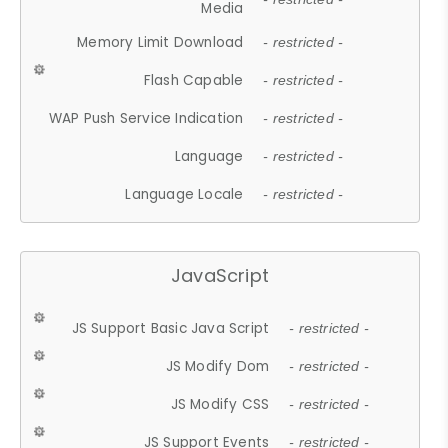
Media
Memory Limit Download
- restricted -
Flash Capable
- restricted -
WAP Push Service Indication
- restricted -
Language
- restricted -
Language Locale
- restricted -
JavaScript
JS Support Basic Java Script
- restricted -
JS Modify Dom
- restricted -
JS Modify CSS
- restricted -
JS Support Events
- restricted -