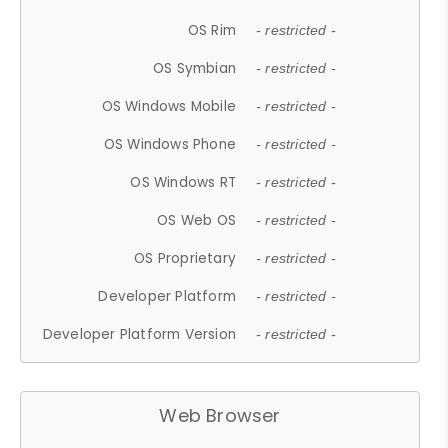
OS Rim
- restricted -
OS Symbian
- restricted -
OS Windows Mobile
- restricted -
OS Windows Phone
- restricted -
OS Windows RT
- restricted -
OS Web OS
- restricted -
OS Proprietary
- restricted -
Developer Platform
- restricted -
Developer Platform Version
- restricted -
Web Browser