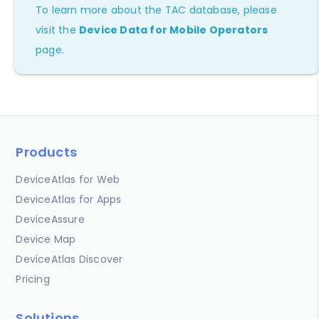
To learn more about the TAC database, please
visit the
Device Data for Mobile Operators
page.
Products
DeviceAtlas for Web
DeviceAtlas for Apps
DeviceAssure
Device Map
DeviceAtlas Discover
Pricing
Solutions