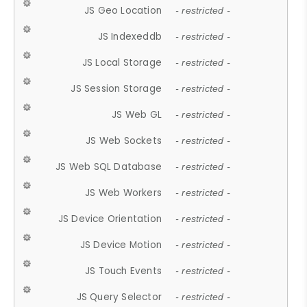
JS Geo Location
- restricted -
JS Indexeddb
- restricted -
JS Local Storage
- restricted -
JS Session Storage
- restricted -
JS Web GL
- restricted -
JS Web Sockets
- restricted -
JS Web SQL Database
- restricted -
JS Web Workers
- restricted -
JS Device Orientation
- restricted -
JS Device Motion
- restricted -
JS Touch Events
- restricted -
JS Query Selector
- restricted -