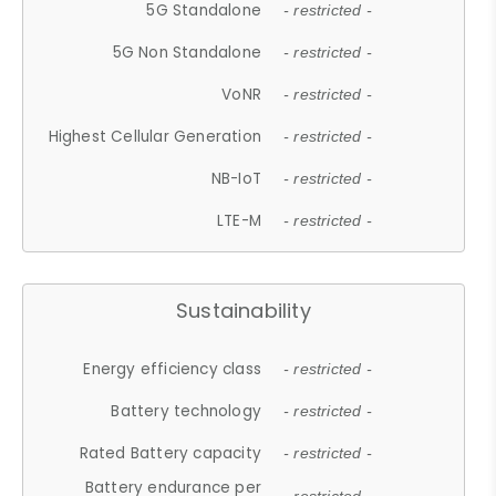
5G Standalone
- restricted -
5G Non Standalone
- restricted -
VoNR
- restricted -
Highest Cellular Generation
- restricted -
NB-IoT
- restricted -
LTE-M
- restricted -
Sustainability
Energy efficiency class
- restricted -
Battery technology
- restricted -
Rated Battery capacity
- restricted -
Battery endurance per