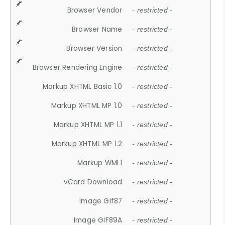
Browser Vendor
- restricted -
Browser Name
- restricted -
Browser Version
- restricted -
Browser Rendering Engine
- restricted -
Markup XHTML Basic 1.0
- restricted -
Markup XHTML MP 1.0
- restricted -
Markup XHTML MP 1.1
- restricted -
Markup XHTML MP 1.2
- restricted -
Markup WML1
- restricted -
vCard Download
- restricted -
Image Gif87
- restricted -
Image GIF89A
- restricted -