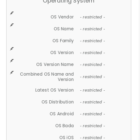
Operating System
OS Vendor
- restricted -
OS Name
- restricted -
OS Family
- restricted -
OS Version
- restricted -
OS Version Name
- restricted -
Combined OS Name and
- restricted -
Version
Latest OS Version
- restricted -
OS Distribution
- restricted -
OS Android
- restricted -
OS Bada
- restricted -
OS iOS
- restricted -