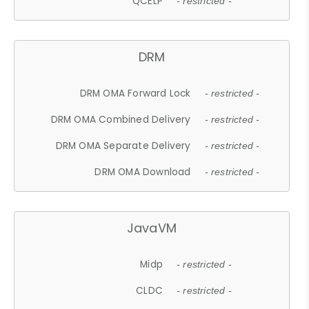
QCELP
- restricted -
DRM
DRM OMA Forward Lock
- restricted -
DRM OMA Combined Delivery
- restricted -
DRM OMA Separate Delivery
- restricted -
DRM OMA Download
- restricted -
JavaVM
Midp
- restricted -
CLDC
- restricted -