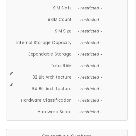
SIM Slots
- restricted -
eSIM Count
- restricted -
SIM Size
- restricted -
Internal Storage Capacity
- restricted -
Expandable Storage
- restricted -
Total RAM
- restricted -
32 Bit Architecture
- restricted -
64 Bit Architecture
- restricted -
Hardware Classification
- restricted -
Hardware Score
- restricted -