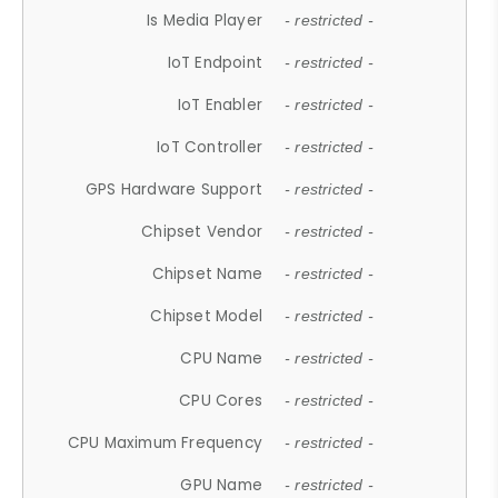
Is Media Player
- restricted -
IoT Endpoint
- restricted -
IoT Enabler
- restricted -
IoT Controller
- restricted -
GPS Hardware Support
- restricted -
Chipset Vendor
- restricted -
Chipset Name
- restricted -
Chipset Model
- restricted -
CPU Name
- restricted -
CPU Cores
- restricted -
CPU Maximum Frequency
- restricted -
GPU Name
- restricted -