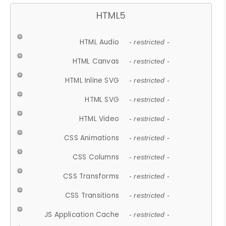
HTML5
HTML Audio
- restricted -
HTML Canvas
- restricted -
HTML Inline SVG
- restricted -
HTML SVG
- restricted -
HTML Video
- restricted -
CSS Animations
- restricted -
CSS Columns
- restricted -
CSS Transforms
- restricted -
CSS Transitions
- restricted -
JS Application Cache
- restricted -