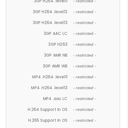
3GP H264 .level11
- restricted -
3GP H264 .level12
- restricted -
3GP H264 .level13
- restricted -
3GP AAC LC
- restricted -
3GP H263
- restricted -
3GP AMR NB
- restricted -
3GP AMR WB
- restricted -
MP4 .H264 .level11
- restricted -
MP4 .H264 .level13
- restricted -
MP4 .aac LC
- restricted -
H.264 Support In OS
- restricted -
H.265 Support In OS
- restricted -