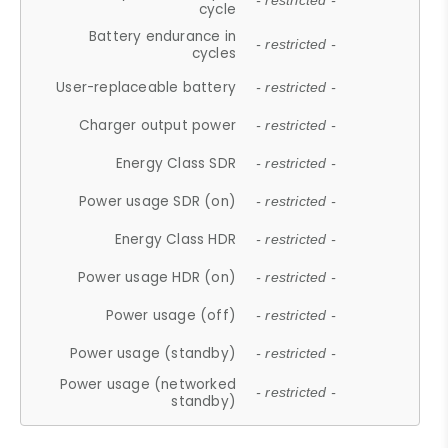
- restricted -
cycle
Battery endurance in
- restricted -
cycles
User-replaceable battery
- restricted -
Charger output power
- restricted -
Energy Class SDR
- restricted -
Power usage SDR (on)
- restricted -
Energy Class HDR
- restricted -
Power usage HDR (on)
- restricted -
Power usage (off)
- restricted -
Power usage (standby)
- restricted -
Power usage (networked
- restricted -
standby)