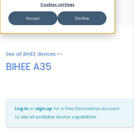
Device Browser
Data Explorer
Cookies settings
Properties
User-Agent Tester
Accept
Decline
See all BIHEE devices >>
BIHEE A35
Log in
or
sign up
for a free DeviceAtlas account
to see all available device capabilities.