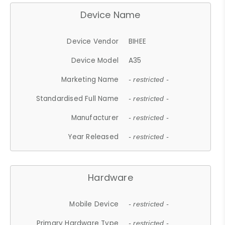
Device Name
Device Vendor
BIHEE
Device Model
A35
Marketing Name
- restricted -
Standardised Full Name
- restricted -
Manufacturer
- restricted -
Year Released
- restricted -
Hardware
Mobile Device
- restricted -
Primary Hardware Type
- restricted -