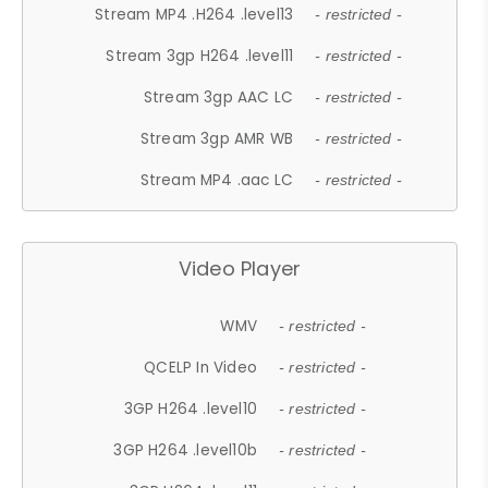
Stream MP4 .H264 .level13
- restricted -
Stream 3gp H264 .level11
- restricted -
Stream 3gp AAC LC
- restricted -
Stream 3gp AMR WB
- restricted -
Stream MP4 .aac LC
- restricted -
Video Player
WMV
- restricted -
QCELP In Video
- restricted -
3GP H264 .level10
- restricted -
3GP H264 .level10b
- restricted -