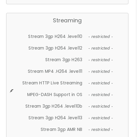
Streaming
Stream 3gp H264 .level10
- restricted -
Stream 3gp H264 .level12
- restricted -
Stream 3gp H263
- restricted -
Stream MP4 .H264 .level11
- restricted -
Stream HTTP Live Streaming
- restricted -
MPEG-DASH Support in OS
- restricted -
Stream 3gp H264 .level10b
- restricted -
Stream 3gp H264 .level13
- restricted -
Stream 3gp AMR NB
- restricted -