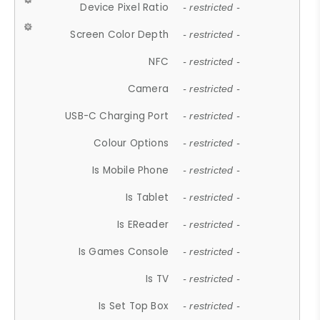
Device Pixel Ratio
- restricted -
Screen Color Depth
- restricted -
NFC
- restricted -
Camera
- restricted -
USB-C Charging Port
- restricted -
Colour Options
- restricted -
Is Mobile Phone
- restricted -
Is Tablet
- restricted -
Is EReader
- restricted -
Is Games Console
- restricted -
Is TV
- restricted -
Is Set Top Box
- restricted -