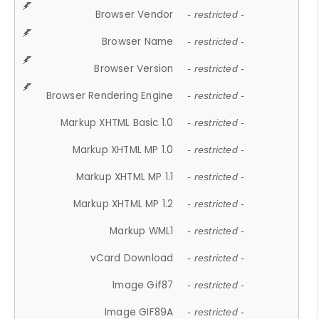
Browser Vendor
- restricted -
Browser Name
- restricted -
Browser Version
- restricted -
Browser Rendering Engine
- restricted -
Markup XHTML Basic 1.0
- restricted -
Markup XHTML MP 1.0
- restricted -
Markup XHTML MP 1.1
- restricted -
Markup XHTML MP 1.2
- restricted -
Markup WML1
- restricted -
vCard Download
- restricted -
Image Gif87
- restricted -
Image GIF89A
- restricted -