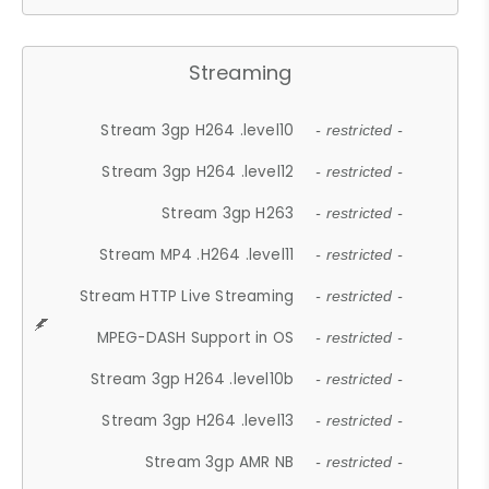
Streaming
Stream 3gp H264 .level10
- restricted -
Stream 3gp H264 .level12
- restricted -
Stream 3gp H263
- restricted -
Stream MP4 .H264 .level11
- restricted -
Stream HTTP Live Streaming
- restricted -
MPEG-DASH Support in OS
- restricted -
Stream 3gp H264 .level10b
- restricted -
Stream 3gp H264 .level13
- restricted -
Stream 3gp AMR NB
- restricted -