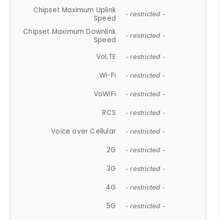
Chipset Maximum Uplink
- restricted -
Speed
Chipset Maximum Downlink
- restricted -
Speed
VoLTE
- restricted -
Wi-Fi
- restricted -
VoWiFi
- restricted -
RCS
- restricted -
Voice over Cellular
- restricted -
2G
- restricted -
3G
- restricted -
4G
- restricted -
5G
- restricted -