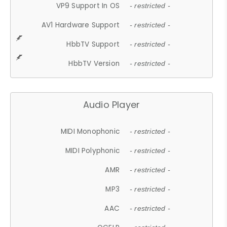
VP9 Support In OS
- restricted -
AV1 Hardware Support
- restricted -
HbbTV Support
- restricted -
HbbTV Version
- restricted -
Audio Player
MIDI Monophonic
- restricted -
MIDI Polyphonic
- restricted -
AMR
- restricted -
MP3
- restricted -
AAC
- restricted -