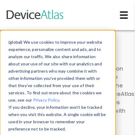
Skip to main content
Data & Insights
(global) We use cookies to improve your website
experience, personalize content and ads, and to
analyze our traffic. We also share information
about your use of our site with our analytics and
Explore our device data. Drill into information
advertising partners who may combine it with
and properties on all devices or contribute
other information you’ve provided them with or
information with the
Device Browser
. Use the
that they’ve collected from your use of their
Data Explorer
services. To find out more about the cookies we
to explore and analyze DeviceAtlas
use, see our
Privacy Policy
.
data. Check our available device properties
If you decline, your information won’t be tracked
from our
Property List
. Test a User-Agent with
when you visit this website. A single cookie will be
the
HTTP Headers Parser
.
used in your browser to remember your
preference not to be tracked.