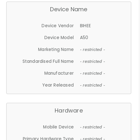
Device Name
Device Vendor
BIHEE
Device Model
A50
Marketing Name
- restricted -
Standardised Full Name
- restricted -
Manufacturer
- restricted -
Year Released
- restricted -
Hardware
Mobile Device
- restricted -
Primary Hardware Type
- restricted -