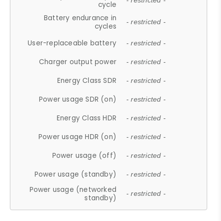
- restricted -
cycle
Battery endurance in
- restricted -
cycles
User-replaceable battery
- restricted -
Charger output power
- restricted -
Energy Class SDR
- restricted -
Power usage SDR (on)
- restricted -
Energy Class HDR
- restricted -
Power usage HDR (on)
- restricted -
Power usage (off)
- restricted -
Power usage (standby)
- restricted -
Power usage (networked
- restricted -
standby)