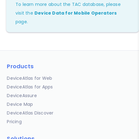
To learn more about the TAC database, please
visit the
Device Data for Mobile Operators
page.
Products
DeviceAtlas for Web
DeviceAtlas for Apps
DeviceAssure
Device Map
DeviceAtlas Discover
Pricing
Solutions