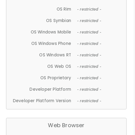
OS Rim
- restricted -
OS Symbian
- restricted -
OS Windows Mobile
- restricted -
OS Windows Phone
- restricted -
OS Windows RT
- restricted -
OS Web OS
- restricted -
OS Proprietary
- restricted -
Developer Platform
- restricted -
Developer Platform Version
- restricted -
Web Browser