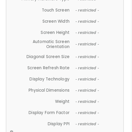
Touch Screen
- restricted -
Screen Width
- restricted -
Screen Height
- restricted -
Automatic Screen
- restricted -
Orientation
Diagonal Screen Size
- restricted -
Screen Refresh Rate
- restricted -
Display Technology
- restricted -
Physical Dimensions
- restricted -
Weight
- restricted -
Display Form Factor
- restricted -
Display PPI
- restricted -