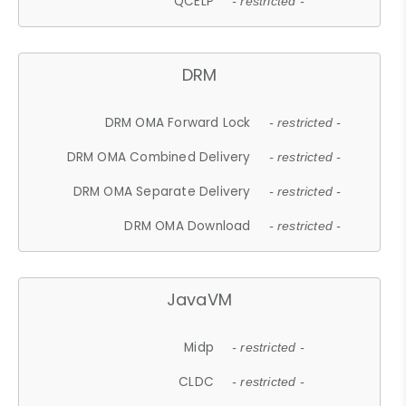
QCELP
- restricted -
DRM
DRM OMA Forward Lock
- restricted -
DRM OMA Combined Delivery
- restricted -
DRM OMA Separate Delivery
- restricted -
DRM OMA Download
- restricted -
JavaVM
Midp
- restricted -
CLDC
- restricted -