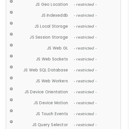
JS Geo Location
- restricted -
JS Indexeddb
- restricted -
JS Local Storage
- restricted -
JS Session Storage
- restricted -
JS Web GL
- restricted -
JS Web Sockets
- restricted -
JS Web SQL Database
- restricted -
JS Web Workers
- restricted -
JS Device Orientation
- restricted -
JS Device Motion
- restricted -
JS Touch Events
- restricted -
JS Query Selector
- restricted -