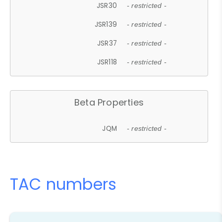
JSR30
- restricted -
JSR139
- restricted -
JSR37
- restricted -
JSR118
- restricted -
Beta Properties
JQM
- restricted -
TAC numbers