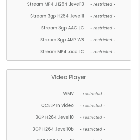
Stream MP4 .H264 .level13
- restricted -
Stream 3gp H264 .level11
- restricted -
Stream 3gp AAC LC
- restricted -
Stream 3gp AMR WB
- restricted -
Stream MP4 .aac LC
- restricted -
Video Player
WMV
- restricted -
QCELP In Video
- restricted -
3GP H264 .level10
- restricted -
3GP H264 .level10b
- restricted -