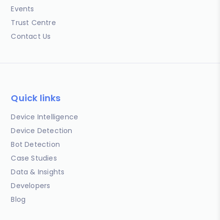
Events
Trust Centre
Contact Us
Quick links
Device Intelligence
Device Detection
Bot Detection
Case Studies
Data & Insights
Developers
Blog