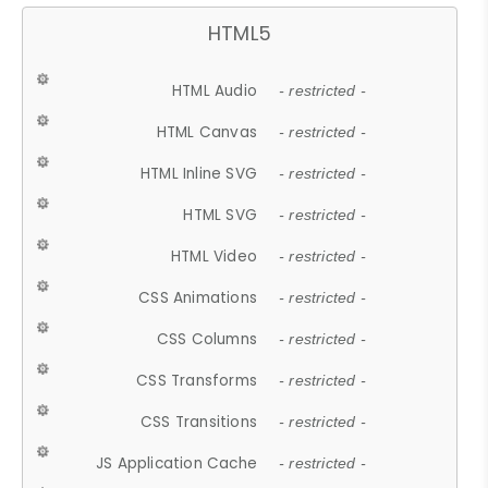
HTML5
HTML Audio
- restricted -
HTML Canvas
- restricted -
HTML Inline SVG
- restricted -
HTML SVG
- restricted -
HTML Video
- restricted -
CSS Animations
- restricted -
CSS Columns
- restricted -
CSS Transforms
- restricted -
CSS Transitions
- restricted -
JS Application Cache
- restricted -