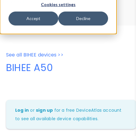
Device Browser
Data Explorer
Cookies settings
Properties
User-Agent Tester
Accept
Decline
See all BIHEE devices >>
BIHEE A50
Log in
or
sign up
for a free DeviceAtlas account
to see all available device capabilities.