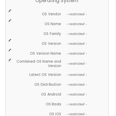
Operating System
OS Vendor
- restricted -
OS Name
- restricted -
OS Family
- restricted -
OS Version
- restricted -
OS Version Name
- restricted -
Combined OS Name and
- restricted -
Version
Latest OS Version
- restricted -
OS Distribution
- restricted -
OS Android
- restricted -
OS Bada
- restricted -
OS iOS
- restricted -