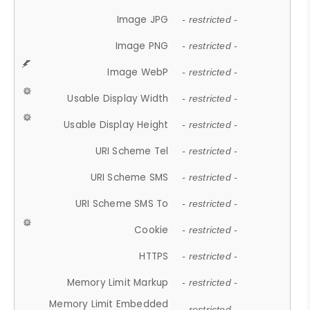
Image JPG
- restricted -
Image PNG
- restricted -
Image WebP
- restricted -
Usable Display Width
- restricted -
Usable Display Height
- restricted -
URI Scheme Tel
- restricted -
URI Scheme SMS
- restricted -
URI Scheme SMS To
- restricted -
Cookie
- restricted -
HTTPS
- restricted -
Memory Limit Markup
- restricted -
Memory Limit Embedded
- restricted -