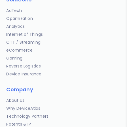
AdTech
Optimization
Analytics
Internet of Things
OTT / Streaming
eCommerce
Gaming
Reverse Logistics
Device Insurance
Company
About Us
Why DeviceAtlas
Technology Partners
Patents & IP