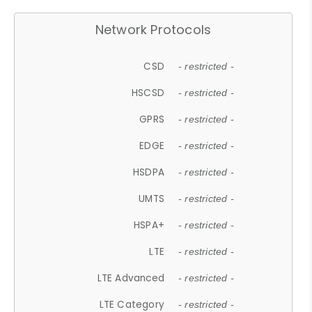
Network Protocols
CSD
- restricted -
HSCSD
- restricted -
GPRS
- restricted -
EDGE
- restricted -
HSDPA
- restricted -
UMTS
- restricted -
HSPA+
- restricted -
LTE
- restricted -
LTE Advanced
- restricted -
LTE Category
- restricted -