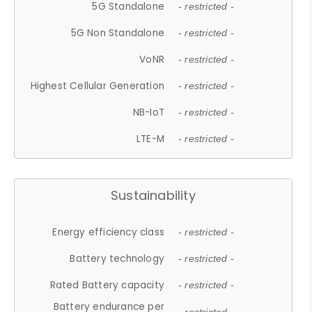
5G Standalone
- restricted -
5G Non Standalone
- restricted -
VoNR
- restricted -
Highest Cellular Generation
- restricted -
NB-IoT
- restricted -
LTE-M
- restricted -
Sustainability
Energy efficiency class
- restricted -
Battery technology
- restricted -
Rated Battery capacity
- restricted -
Battery endurance per