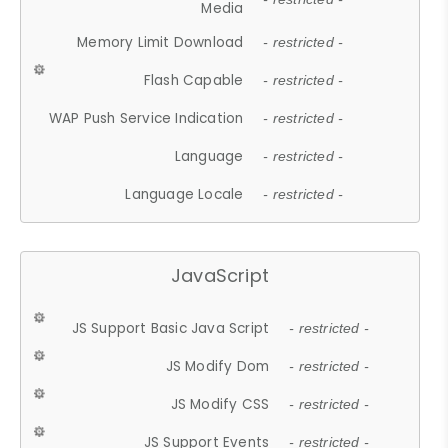
Media
Memory Limit Download
- restricted -
Flash Capable
- restricted -
WAP Push Service Indication
- restricted -
Language
- restricted -
Language Locale
- restricted -
JavaScript
JS Support Basic Java Script
- restricted -
JS Modify Dom
- restricted -
JS Modify CSS
- restricted -
JS Support Events
- restricted -