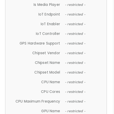
Is Media Player
- restricted -
IoT Endpoint
- restricted -
IoT Enabler
- restricted -
IoT Controller
- restricted -
GPS Hardware Support
- restricted -
Chipset Vendor
- restricted -
Chipset Name
- restricted -
Chipset Model
- restricted -
CPU Name
- restricted -
CPU Cores
- restricted -
CPU Maximum Frequency
- restricted -
GPU Name
- restricted -