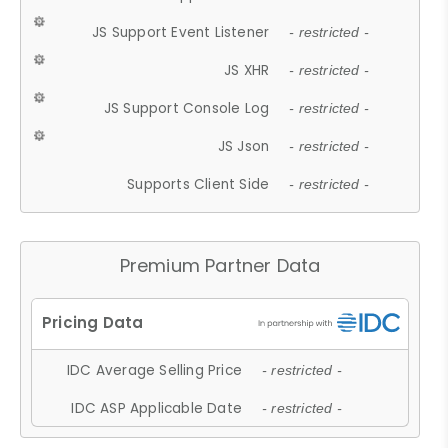
JS Support Event Listener
- restricted -
JS XHR
- restricted -
JS Support Console Log
- restricted -
JS Json
- restricted -
Supports Client Side
- restricted -
Premium Partner Data
IDC Average Selling Price
- restricted -
IDC ASP Applicable Date
- restricted -