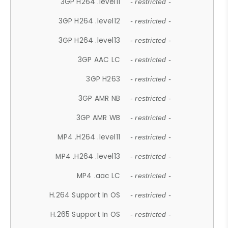
3GP H264 .level11
- restricted -
3GP H264 .level12
- restricted -
3GP H264 .level13
- restricted -
3GP AAC LC
- restricted -
3GP H263
- restricted -
3GP AMR NB
- restricted -
3GP AMR WB
- restricted -
MP4 .H264 .level11
- restricted -
MP4 .H264 .level13
- restricted -
MP4 .aac LC
- restricted -
H.264 Support In OS
- restricted -
H.265 Support In OS
- restricted -