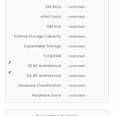
SIM Slots
- restricted -
eSIM Count
- restricted -
SIM Size
- restricted -
Internal Storage Capacity
- restricted -
Expandable Storage
- restricted -
Total RAM
- restricted -
32 Bit Architecture
- restricted -
64 Bit Architecture
- restricted -
Hardware Classification
- restricted -
Hardware Score
- restricted -