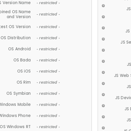
S Version Name
- restricted -
JS
ined OS Name
- restricted -
and Version
test OS Version
- restricted -
JS
OS Distribution
- restricted -
JS S
OS Android
- restricted -
OS Bada
- restricted -
J
OS iOS
- restricted -
JS Web 
OS Rim
- restricted -
J
OS Symbian
- restricted -
JS Devi
Windows Mobile
- restricted -
JS
Windows Phone
- restricted -
JS
OS Windows RT
- restricted -