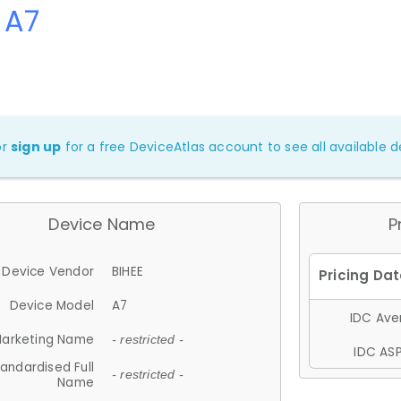
 A7
or
sign up
for a free DeviceAtlas account to see all available de
Device Name
P
Device Vendor
BIHEE
Device Model
A7
IDC Aver
arketing Name
- restricted -
IDC ASP
andardised Full
- restricted -
Name