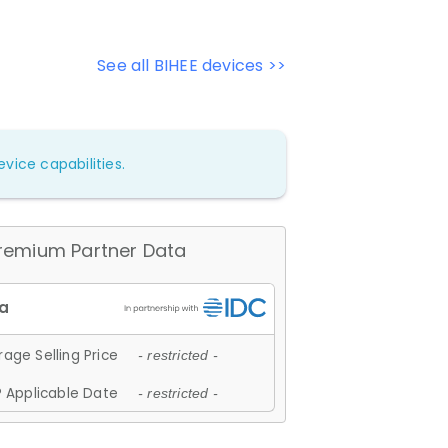
See all BIHEE devices >>
vice capabilities.
remium Partner Data
age Selling Price
- restricted -
 Applicable Date
- restricted -