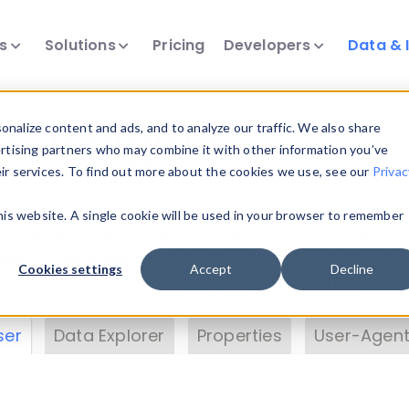
ts
Solutions
Pricing
Developers
Data & 
& Insights
nalize content and ads, and to analyze our traffic. We also share
ertising partners who may combine it with other information you’ve
eir services. To find out more about the cookies we use, see our
Privac
vice data. Drill into information and properties on
this website. A single cookie will be used in your browser to remember
 information with the
Device Browser
. Use the
Dat
nalyze DeviceAtlas data. Check our available dev
Cookies settings
Accept
Decline
erty List
. Test a User-Agent with the
HTTP Header
ser
Data Explorer
Properties
User-Agent