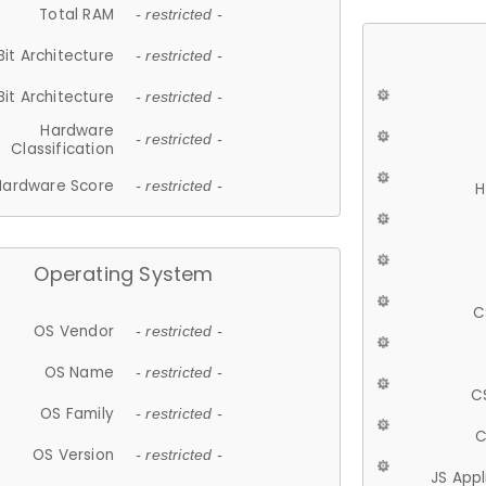
Total RAM
- restricted -
Bit Architecture
- restricted -
Bit Architecture
- restricted -
Hardware
- restricted -
Classification
Hardware Score
- restricted -
H
Operating System
C
OS Vendor
- restricted -
OS Name
- restricted -
C
OS Family
- restricted -
C
OS Version
- restricted -
JS App