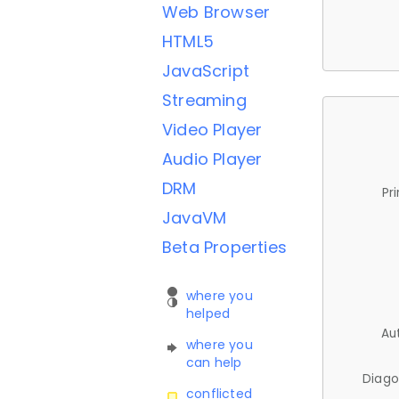
Web Browser
HTML5
JavaScript
Streaming
Video Player
Audio Player
DRM
Pr
JavaVM
Beta Properties
where you
helped
Au
where you
can help
Diago
conflicted