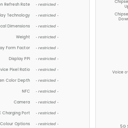
Chips
n Refresh Rate
- restricted -
U
Chips
lay Technology
- restricted -
Down
ical Dimensions
- restricted -
Weight
- restricted -
lay Form Factor
- restricted -
Display PPI
- restricted -
vice Pixel Ratio
- restricted -
Voice o
en Color Depth
- restricted -
NFC
- restricted -
Camera
- restricted -
 Charging Port
- restricted -
Colour Options
- restricted -
5G 