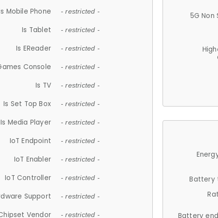
Is Mobile Phone
- restricted -
5G Non 
Is Tablet
- restricted -
Is EReader
- restricted -
High
 Games Console
- restricted -
Is TV
- restricted -
Is Set Top Box
- restricted -
Is Media Player
- restricted -
IoT Endpoint
- restricted -
Energy
IoT Enabler
- restricted -
IoT Controller
- restricted -
Battery
Ra
rdware Support
- restricted -
Chipset Vendor
- restricted -
Battery en