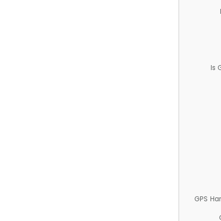
Is
GPS Ha