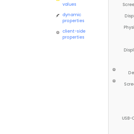
values
Scree
dynamic
Disp
properties
Phys
client-side
properties
Disp
De
Scre
USB-C