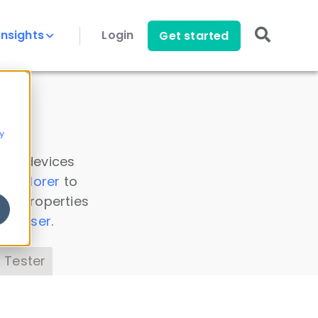
Insights
Login
Get started
y
 all devices
a Explorer
to
ice properties
s Parser
.
 Tester