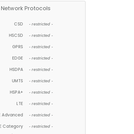
Network Protocols
CSD
- restricted -
HSCSD
- restricted -
GPRS
- restricted -
EDGE
- restricted -
HSDPA
- restricted -
UMTS
- restricted -
HSPA+
- restricted -
LTE
- restricted -
E Advanced
- restricted -
E Category
- restricted -