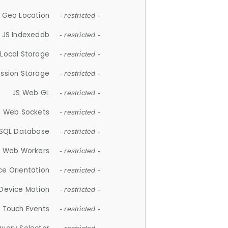
 Geo Location
- restricted -
JS Indexeddb
- restricted -
 Local Storage
- restricted -
ession Storage
- restricted -
JS Web GL
- restricted -
S Web Sockets
- restricted -
SQL Database
- restricted -
S Web Workers
- restricted -
ce Orientation
- restricted -
 Device Motion
- restricted -
 Touch Events
- restricted -