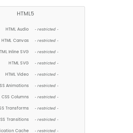
HTML5
HTML Audio
- restricted -
HTML Canvas
- restricted -
TML Inline SVG
- restricted -
HTML SVG
- restricted -
HTML Video
- restricted -
SS Animations
- restricted -
CSS Columns
- restricted -
SS Transforms
- restricted -
SS Transitions
- restricted -
lication Cache
- restricted -