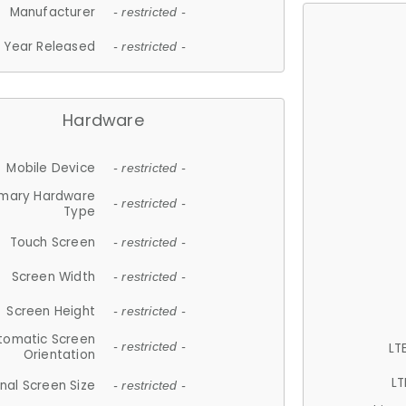
Manufacturer
- restricted -
Year Released
- restricted -
Hardware
Mobile Device
- restricted -
imary Hardware
- restricted -
Type
Touch Screen
- restricted -
Screen Width
- restricted -
Screen Height
- restricted -
tomatic Screen
LT
- restricted -
Orientation
LT
nal Screen Size
- restricted -