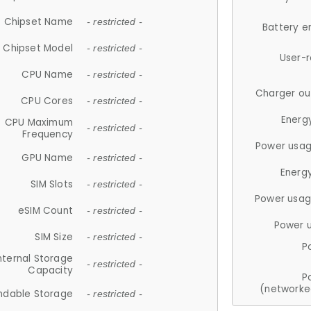
Chipset Name
- restricted -
Battery e
Chipset Model
- restricted -
User-
CPU Name
- restricted -
Charger ou
CPU Cores
- restricted -
Energ
CPU Maximum
- restricted -
Frequency
Power usag
GPU Name
- restricted -
Energ
SIM Slots
- restricted -
Power usag
eSIM Count
- restricted -
Power 
SIM Size
- restricted -
P
nternal Storage
- restricted -
Capacity
P
(networke
ndable Storage
- restricted -