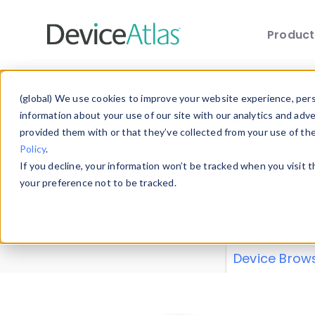
Produc
Skip to main content
Data 
(global) We use cookies to improve your website experience, perso
information about your use of our site with our analytics and adv
provided them with or that they’ve collected from your use of th
Policy
.
Explore our de
If you decline, your information won’t be tracked when you visit 
or contribute
your preference not to be tracked.
explore and a
from our
Prop
Device Brow