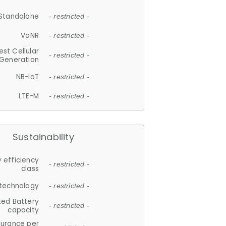
Standalone
- restricted -
VoNR
- restricted -
est Cellular
- restricted -
Generation
NB-IoT
- restricted -
LTE-M
- restricted -
Sustainability
 efficiency
- restricted -
class
 technology
- restricted -
ted Battery
- restricted -
capacity
durance per