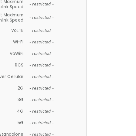
et Maximum
- restricted -
plink Speed
et Maximum
- restricted -
link Speed
VoLTE
- restricted -
Wi-Fi
- restricted -
VoWiFi
- restricted -
RCS
- restricted -
ver Cellular
- restricted -
2G
- restricted -
3G
- restricted -
4G
- restricted -
5G
- restricted -
Standalone
- restricted -