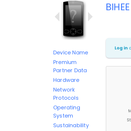
BIHEE
Log in
Device Name
Premium
Partner Data
Hardware
Network
Protocols
Operating
M
System
St
Sustainability