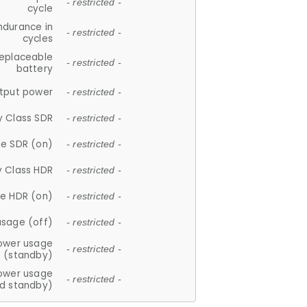
- restricted -
cycle
ndurance in
- restricted -
cycles
replaceable
- restricted -
battery
tput power
- restricted -
y Class SDR
- restricted -
e SDR (on)
- restricted -
y Class HDR
- restricted -
e HDR (on)
- restricted -
usage (off)
- restricted -
ower usage
- restricted -
(standby)
ower usage
- restricted -
d standby)