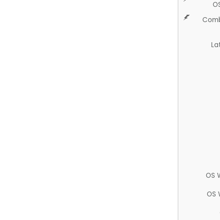
O
Comb
La
OS 
OS 