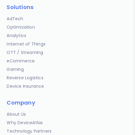
Solutions
AdTech
Optimization
Analytics
Internet of Things
OTT / Streaming
eCommerce
Gaming
Reverse Logistics
Device Insurance
Company
About Us
Why DeviceAtlas
Technology Partners