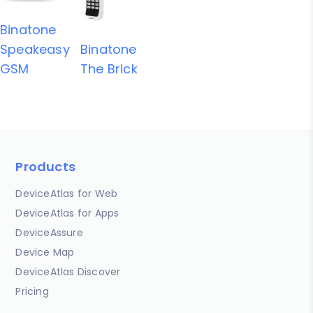
Binatone
Speakeasy
Binatone
GSM
The Brick
Products
DeviceAtlas for Web
DeviceAtlas for Apps
DeviceAssure
Device Map
DeviceAtlas Discover
Pricing