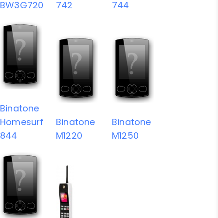
BW3G720
742
744
Binatone
Homesurf
Binatone
Binatone
844
M1220
M1250