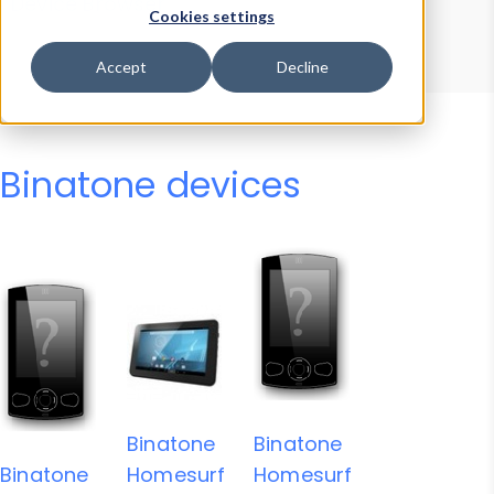
Device Browser
Data Explorer
Cookies settings
Properties
User-Agent Tester
Accept
Decline
Binatone devices
Binatone
Binatone
Binatone
Homesurf
Homesurf