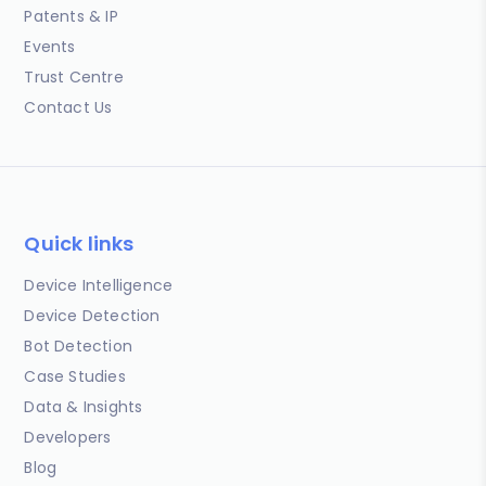
Patents & IP
Events
Trust Centre
Contact Us
Quick links
Device Intelligence
Device Detection
Bot Detection
Case Studies
Data & Insights
Developers
Blog