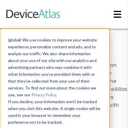
Skip to main content
Data & Insights
(global) We use cookies to improve your website
experience, personalize content and ads, and to
analyze our traffic. We also share information
about your use of our site with our analytics and
Explore our device data. Drill into information
advertising partners who may combine it with
and properties on all devices or contribute
other information you’ve provided them with or
information with the
Device Browser
. Use the
that they’ve collected from your use of their
Data Explorer
services. To find out more about the cookies we
to explore and analyze DeviceAtlas
use, see our
Privacy Policy
.
data. Check our available device properties
If you decline, your information won’t be tracked
from our
Property List
. Test a User-Agent with
when you visit this website. A single cookie will be
the
HTTP Headers Parser
.
used in your browser to remember your
preference not to be tracked.