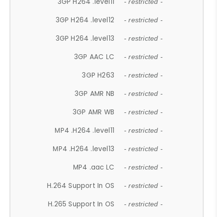
3GP H264 .level11
- restricted -
3GP H264 .level12
- restricted -
3GP H264 .level13
- restricted -
3GP AAC LC
- restricted -
3GP H263
- restricted -
3GP AMR NB
- restricted -
3GP AMR WB
- restricted -
MP4 .H264 .level11
- restricted -
MP4 .H264 .level13
- restricted -
MP4 .aac LC
- restricted -
H.264 Support In OS
- restricted -
H.265 Support In OS
- restricted -