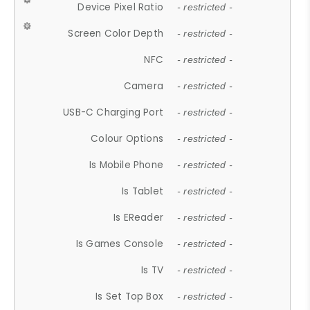
Device Pixel Ratio
- restricted -
Screen Color Depth
- restricted -
NFC
- restricted -
Camera
- restricted -
USB-C Charging Port
- restricted -
Colour Options
- restricted -
Is Mobile Phone
- restricted -
Is Tablet
- restricted -
Is EReader
- restricted -
Is Games Console
- restricted -
Is TV
- restricted -
Is Set Top Box
- restricted -