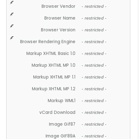
Browser Vendor
- restricted -
Browser Name
- restricted -
Browser Version
- restricted -
Browser Rendering Engine
- restricted -
Markup XHTML Basic 1.0
- restricted -
Markup XHTML MP 1.0
- restricted -
Markup XHTML MP 1.1
- restricted -
Markup XHTML MP 1.2
- restricted -
Markup WML1
- restricted -
vCard Download
- restricted -
Image Gif87
- restricted -
Image GIF89A
- restricted -