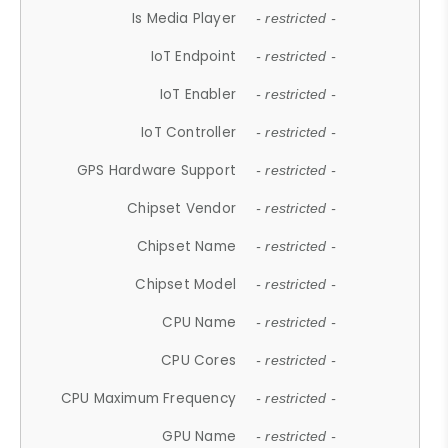
Is Media Player
- restricted -
IoT Endpoint
- restricted -
IoT Enabler
- restricted -
IoT Controller
- restricted -
GPS Hardware Support
- restricted -
Chipset Vendor
- restricted -
Chipset Name
- restricted -
Chipset Model
- restricted -
CPU Name
- restricted -
CPU Cores
- restricted -
CPU Maximum Frequency
- restricted -
GPU Name
- restricted -