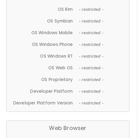
OS Rim
- restricted -
OS Symbian
- restricted -
OS Windows Mobile
- restricted -
OS Windows Phone
- restricted -
OS Windows RT
- restricted -
OS Web OS
- restricted -
OS Proprietary
- restricted -
Developer Platform
- restricted -
Developer Platform Version
- restricted -
Web Browser