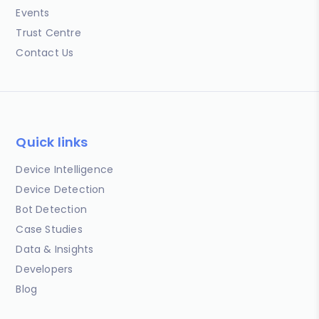
Events
Trust Centre
Contact Us
Quick links
Device Intelligence
Device Detection
Bot Detection
Case Studies
Data & Insights
Developers
Blog