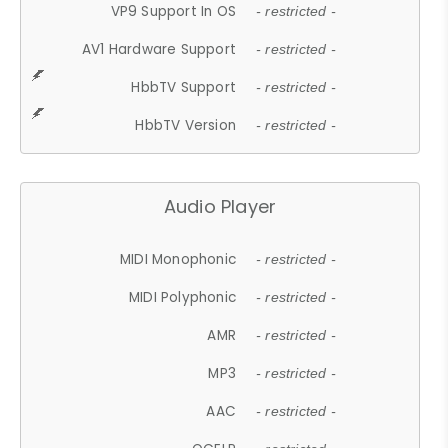
VP9 Support In OS
- restricted -
AV1 Hardware Support
- restricted -
HbbTV Support
- restricted -
HbbTV Version
- restricted -
Audio Player
MIDI Monophonic
- restricted -
MIDI Polyphonic
- restricted -
AMR
- restricted -
MP3
- restricted -
AAC
- restricted -