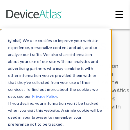
Skip to main content
Data & Insights
(global) We use cookies to improve your website
experience, personalize content and ads, and to
analyze our traffic. We also share information
about your use of our site with our analytics and
Explore our device data. Drill into information
advertising partners who may combine it with
and properties on all devices or contribute
other information you’ve provided them with or
information with the
Device Browser
. Use the
that they’ve collected from your use of their
Data Explorer
services. To find out more about the cookies we
to explore and analyze DeviceAtlas
use, see our
Privacy Policy
.
data. Check our available device properties
If you decline, your information won’t be tracked
from our
Property List
. Test a User-Agent with
when you visit this website. A single cookie will be
the
HTTP Headers Parser
.
used in your browser to remember your
preference not to be tracked.