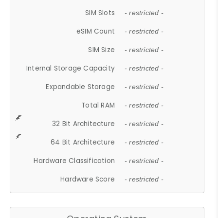
SIM Slots
- restricted -
eSIM Count
- restricted -
SIM Size
- restricted -
Internal Storage Capacity
- restricted -
Expandable Storage
- restricted -
Total RAM
- restricted -
32 Bit Architecture
- restricted -
64 Bit Architecture
- restricted -
Hardware Classification
- restricted -
Hardware Score
- restricted -