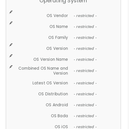
Operating System
OS Vendor
- restricted -
OS Name
- restricted -
OS Family
- restricted -
OS Version
- restricted -
OS Version Name
- restricted -
Combined OS Name and
- restricted -
Version
Latest OS Version
- restricted -
OS Distribution
- restricted -
OS Android
- restricted -
OS Bada
- restricted -
OS iOS
- restricted -