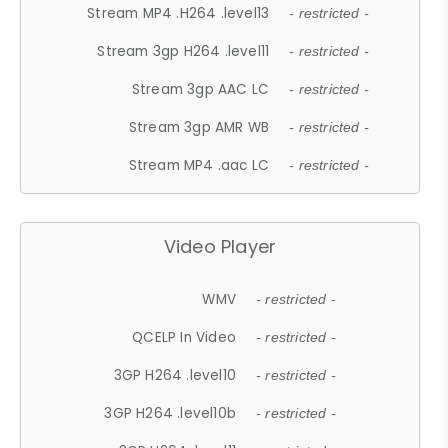
Stream MP4 .H264 .level13
- restricted -
Stream 3gp H264 .level11
- restricted -
Stream 3gp AAC LC
- restricted -
Stream 3gp AMR WB
- restricted -
Stream MP4 .aac LC
- restricted -
Video Player
WMV
- restricted -
QCELP In Video
- restricted -
3GP H264 .level10
- restricted -
3GP H264 .level10b
- restricted -