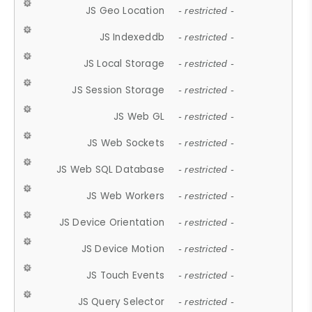
JS Geo Location
- restricted -
JS Indexeddb
- restricted -
JS Local Storage
- restricted -
JS Session Storage
- restricted -
JS Web GL
- restricted -
JS Web Sockets
- restricted -
JS Web SQL Database
- restricted -
JS Web Workers
- restricted -
JS Device Orientation
- restricted -
JS Device Motion
- restricted -
JS Touch Events
- restricted -
JS Query Selector
- restricted -