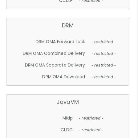
QCELP
- restricted -
DRM
DRM OMA Forward Lock
- restricted -
DRM OMA Combined Delivery
- restricted -
DRM OMA Separate Delivery
- restricted -
DRM OMA Download
- restricted -
JavaVM
Midp
- restricted -
CLDC
- restricted -