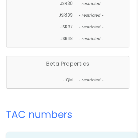
JSR30
- restricted -
JSR139
- restricted -
JSR37
- restricted -
JSR118
- restricted -
Beta Properties
JQM
- restricted -
TAC numbers