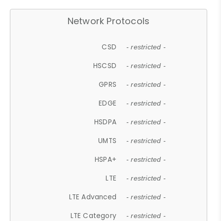
Network Protocols
CSD
- restricted -
HSCSD
- restricted -
GPRS
- restricted -
EDGE
- restricted -
HSDPA
- restricted -
UMTS
- restricted -
HSPA+
- restricted -
LTE
- restricted -
LTE Advanced
- restricted -
LTE Category
- restricted -