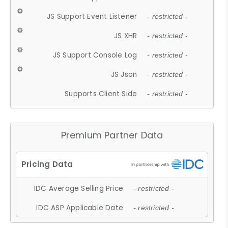
JS Support Event Listener
- restricted -
JS XHR
- restricted -
JS Support Console Log
- restricted -
JS Json
- restricted -
Supports Client Side
- restricted -
Premium Partner Data
IDC Average Selling Price
- restricted -
IDC ASP Applicable Date
- restricted -