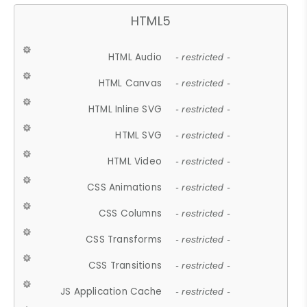
HTML5
HTML Audio
- restricted -
HTML Canvas
- restricted -
HTML Inline SVG
- restricted -
HTML SVG
- restricted -
HTML Video
- restricted -
CSS Animations
- restricted -
CSS Columns
- restricted -
CSS Transforms
- restricted -
CSS Transitions
- restricted -
JS Application Cache
- restricted -