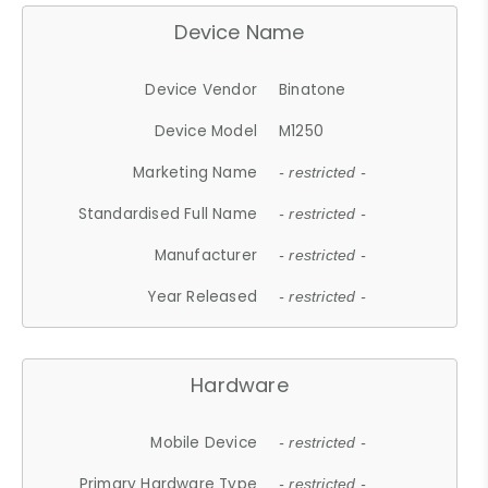
Device Name
Device Vendor
Binatone
Device Model
M1250
Marketing Name
- restricted -
Standardised Full Name
- restricted -
Manufacturer
- restricted -
Year Released
- restricted -
Hardware
Mobile Device
- restricted -
Primary Hardware Type
- restricted -