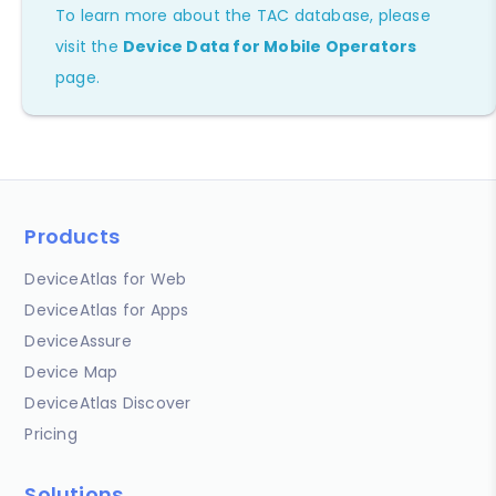
To learn more about the TAC database, please
visit the
Device Data for Mobile Operators
page.
Products
DeviceAtlas for Web
DeviceAtlas for Apps
DeviceAssure
Device Map
DeviceAtlas Discover
Pricing
Solutions