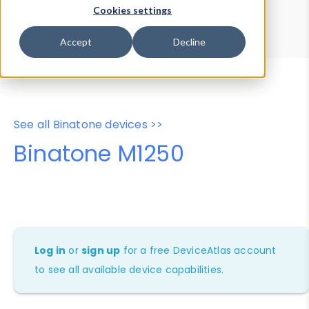
Device Browser
Data Explorer
Cookies settings
Properties
User-Agent Tester
Accept
Decline
See all Binatone devices >>
Binatone M1250
Log in
or
sign up
for a free DeviceAtlas account
to see all available device capabilities.