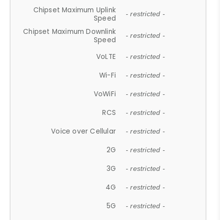
Chipset Maximum Uplink
- restricted -
Speed
Chipset Maximum Downlink
- restricted -
Speed
VoLTE
- restricted -
Wi-Fi
- restricted -
VoWiFi
- restricted -
RCS
- restricted -
Voice over Cellular
- restricted -
2G
- restricted -
3G
- restricted -
4G
- restricted -
5G
- restricted -