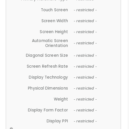
Touch Screen
- restricted -
Screen Width
- restricted -
Screen Height
- restricted -
Automatic Screen
- restricted -
Orientation
Diagonal Screen Size
- restricted -
Screen Refresh Rate
- restricted -
Display Technology
- restricted -
Physical Dimensions
- restricted -
Weight
- restricted -
Display Form Factor
- restricted -
Display PPI
- restricted -