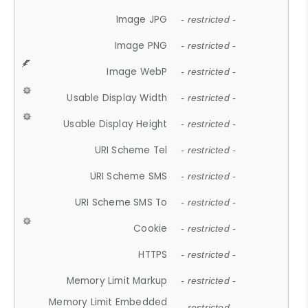
Image JPG
- restricted -
Image PNG
- restricted -
Image WebP
- restricted -
Usable Display Width
- restricted -
Usable Display Height
- restricted -
URI Scheme Tel
- restricted -
URI Scheme SMS
- restricted -
URI Scheme SMS To
- restricted -
Cookie
- restricted -
HTTPS
- restricted -
Memory Limit Markup
- restricted -
Memory Limit Embedded
- restricted -