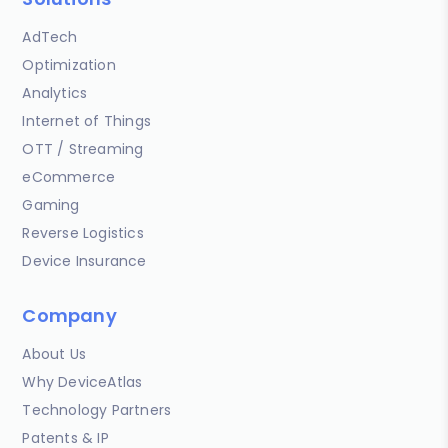
AdTech
Optimization
Analytics
Internet of Things
OTT / Streaming
eCommerce
Gaming
Reverse Logistics
Device Insurance
Company
About Us
Why DeviceAtlas
Technology Partners
Patents & IP