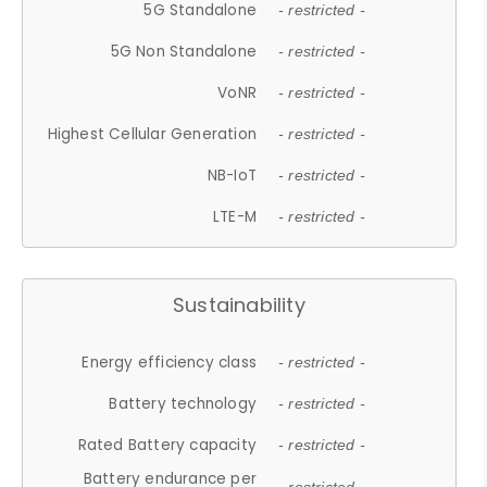
5G Standalone
- restricted -
5G Non Standalone
- restricted -
VoNR
- restricted -
Highest Cellular Generation
- restricted -
NB-IoT
- restricted -
LTE-M
- restricted -
Sustainability
Energy efficiency class
- restricted -
Battery technology
- restricted -
Rated Battery capacity
- restricted -
Battery endurance per