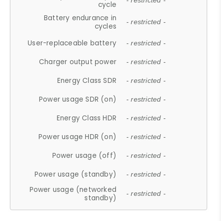
- restricted -
cycle
Battery endurance in
- restricted -
cycles
User-replaceable battery
- restricted -
Charger output power
- restricted -
Energy Class SDR
- restricted -
Power usage SDR (on)
- restricted -
Energy Class HDR
- restricted -
Power usage HDR (on)
- restricted -
Power usage (off)
- restricted -
Power usage (standby)
- restricted -
Power usage (networked
- restricted -
standby)