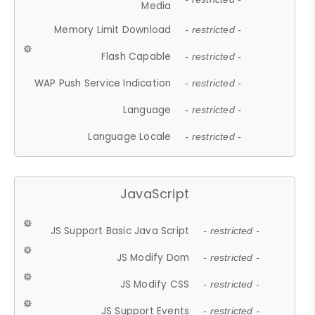
Media
Memory Limit Download
- restricted -
Flash Capable
- restricted -
WAP Push Service Indication
- restricted -
Language
- restricted -
Language Locale
- restricted -
JavaScript
JS Support Basic Java Script
- restricted -
JS Modify Dom
- restricted -
JS Modify CSS
- restricted -
JS Support Events
- restricted -