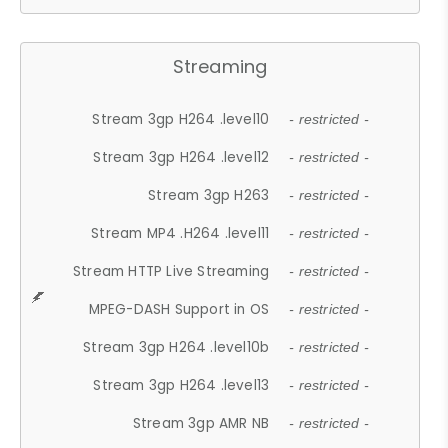
Streaming
Stream 3gp H264 .level10
- restricted -
Stream 3gp H264 .level12
- restricted -
Stream 3gp H263
- restricted -
Stream MP4 .H264 .level11
- restricted -
Stream HTTP Live Streaming
- restricted -
MPEG-DASH Support in OS
- restricted -
Stream 3gp H264 .level10b
- restricted -
Stream 3gp H264 .level13
- restricted -
Stream 3gp AMR NB
- restricted -