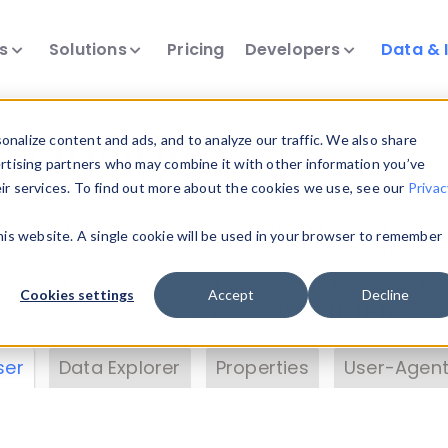
ts
Solutions
Pricing
Developers
Data & 
& Insights
nalize content and ads, and to analyze our traffic. We also share
ertising partners who may combine it with other information you’ve
eir services. To find out more about the cookies we use, see our
Privac
vice data. Drill into information and properties on
this website. A single cookie will be used in your browser to remember
 information with the
Device Browser
. Use the
Dat
nalyze DeviceAtlas data. Check our available dev
Cookies settings
Accept
Decline
erty List
. Test a User-Agent with the
HTTP Header
ser
Data Explorer
Properties
User-Agent