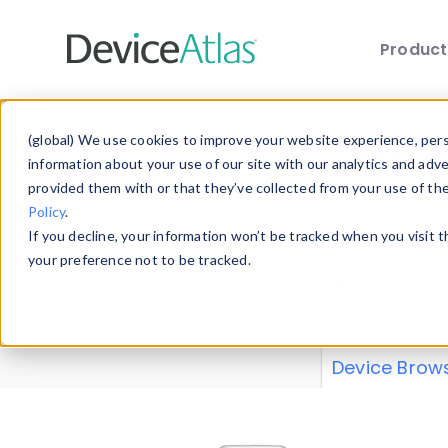
Produc
Skip to main content
Data 
(global) We use cookies to improve your website experience, perso
information about your use of our site with our analytics and adv
provided them with or that they’ve collected from your use of th
Policy
.
Explore our de
If you decline, your information won’t be tracked when you visit 
or contribute
your preference not to be tracked.
explore and a
from our
Prop
Device Brow