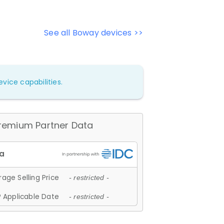
See all Boway devices >>
vice capabilities.
remium Partner Data
age Selling Price
- restricted -
 Applicable Date
- restricted -