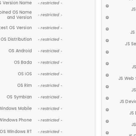
S Version Name
- restricted -
JS
ined OS Name
- restricted -
and Version
test OS Version
- restricted -
JS
OS Distribution
- restricted -
JS S
OS Android
- restricted -
OS Bada
- restricted -
J
OS iOS
- restricted -
JS Web 
OS Rim
- restricted -
J
OS Symbian
- restricted -
JS Devi
Windows Mobile
- restricted -
JS
Windows Phone
- restricted -
JS
OS Windows RT
- restricted -