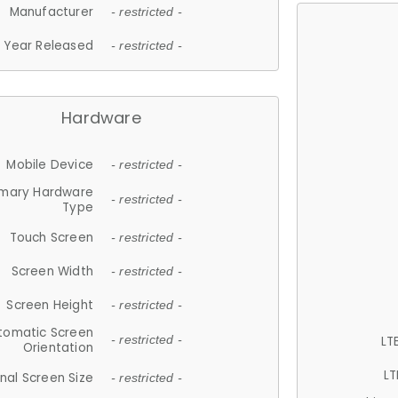
Manufacturer
- restricted -
Year Released
- restricted -
Hardware
Mobile Device
- restricted -
imary Hardware
- restricted -
Type
Touch Screen
- restricted -
Screen Width
- restricted -
Screen Height
- restricted -
tomatic Screen
LT
- restricted -
Orientation
LT
nal Screen Size
- restricted -