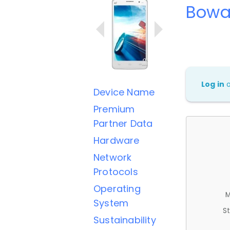
Bowa
Log in
Device Name
Premium
Partner Data
Hardware
Network
Protocols
Operating
M
System
St
Sustainability