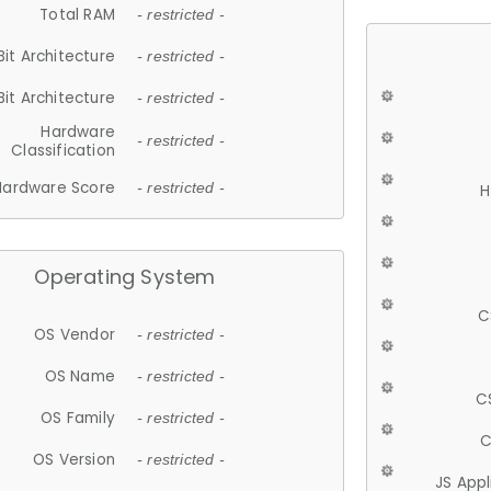
Total RAM
- restricted -
Bit Architecture
- restricted -
Bit Architecture
- restricted -
Hardware
- restricted -
Classification
Hardware Score
- restricted -
H
Operating System
C
OS Vendor
- restricted -
OS Name
- restricted -
C
OS Family
- restricted -
C
OS Version
- restricted -
JS App