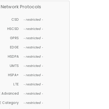
Network Protocols
CSD
- restricted -
HSCSD
- restricted -
GPRS
- restricted -
EDGE
- restricted -
HSDPA
- restricted -
UMTS
- restricted -
HSPA+
- restricted -
LTE
- restricted -
E Advanced
- restricted -
E Category
- restricted -