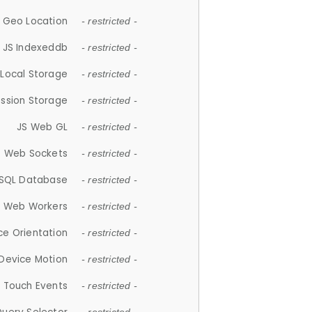
 Geo Location
- restricted -
JS Indexeddb
- restricted -
 Local Storage
- restricted -
ession Storage
- restricted -
JS Web GL
- restricted -
S Web Sockets
- restricted -
SQL Database
- restricted -
S Web Workers
- restricted -
ce Orientation
- restricted -
 Device Motion
- restricted -
 Touch Events
- restricted -