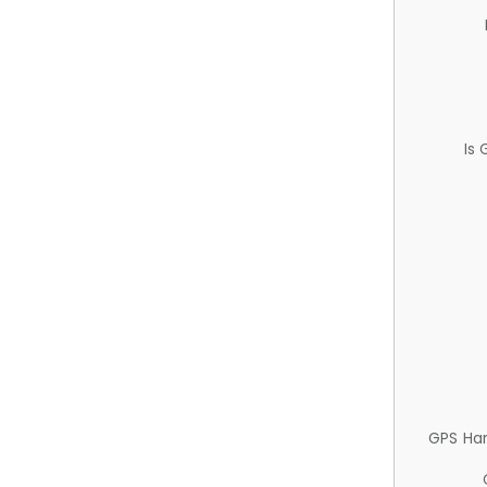
Is
GPS Ha