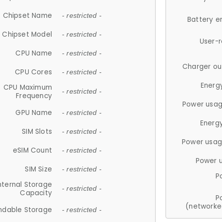
Chipset Name
- restricted -
Battery e
Chipset Model
- restricted -
User-
CPU Name
- restricted -
Charger ou
CPU Cores
- restricted -
Energ
CPU Maximum
- restricted -
Frequency
Power usag
GPU Name
- restricted -
Energ
SIM Slots
- restricted -
Power usag
eSIM Count
- restricted -
Power 
SIM Size
- restricted -
P
nternal Storage
- restricted -
Capacity
P
(networke
ndable Storage
- restricted -