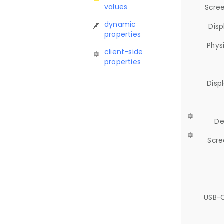
values
Scree
dynamic
Disp
properties
Phys
client-side
properties
Disp
De
Scre
USB-C