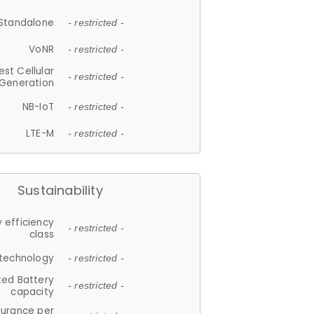
Standalone
- restricted -
VoNR
- restricted -
est Cellular
- restricted -
Generation
NB-IoT
- restricted -
LTE-M
- restricted -
Sustainability
 efficiency
- restricted -
class
 technology
- restricted -
ted Battery
- restricted -
capacity
durance per