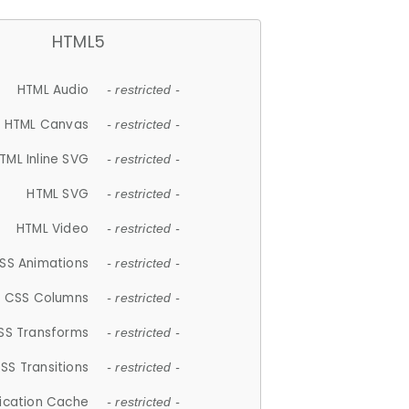
HTML5
HTML Audio
- restricted -
HTML Canvas
- restricted -
TML Inline SVG
- restricted -
HTML SVG
- restricted -
HTML Video
- restricted -
SS Animations
- restricted -
CSS Columns
- restricted -
SS Transforms
- restricted -
SS Transitions
- restricted -
lication Cache
- restricted -