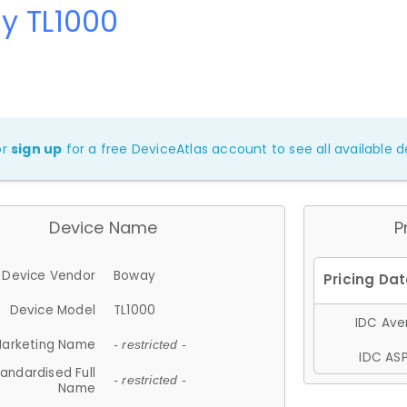
y TL1000
or
sign up
for a free DeviceAtlas account to see all available de
Device Name
P
Device Vendor
Boway
Device Model
TL1000
IDC Aver
arketing Name
- restricted -
IDC ASP
andardised Full
- restricted -
Name