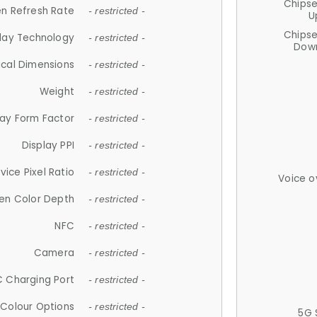
Chips
n Refresh Rate
- restricted -
U
Chips
lay Technology
- restricted -
Down
ical Dimensions
- restricted -
Weight
- restricted -
lay Form Factor
- restricted -
Display PPI
- restricted -
vice Pixel Ratio
- restricted -
Voice o
en Color Depth
- restricted -
NFC
- restricted -
Camera
- restricted -
 Charging Port
- restricted -
Colour Options
- restricted -
5G 