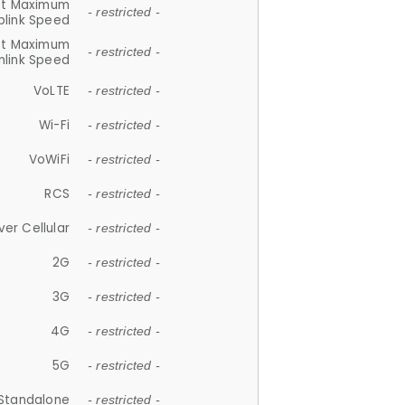
et Maximum
- restricted -
plink Speed
et Maximum
- restricted -
link Speed
VoLTE
- restricted -
Wi-Fi
- restricted -
VoWiFi
- restricted -
RCS
- restricted -
ver Cellular
- restricted -
2G
- restricted -
3G
- restricted -
4G
- restricted -
5G
- restricted -
Standalone
- restricted -