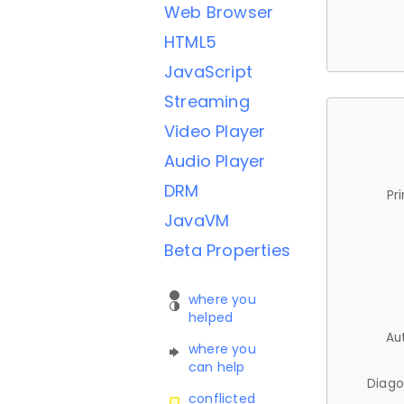
Web Browser
HTML5
JavaScript
Streaming
Video Player
Audio Player
DRM
Pr
JavaVM
Beta Properties
where you
helped
Au
where you
can help
Diago
conflicted