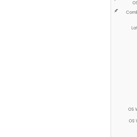
O
Comb
La
OS 
OS 