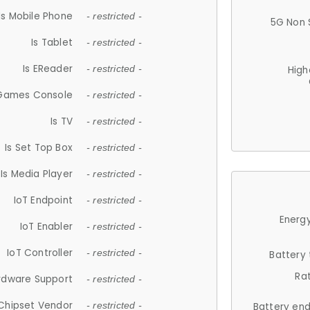
Is Mobile Phone
- restricted -
5G Non 
Is Tablet
- restricted -
Is EReader
- restricted -
High
 Games Console
- restricted -
Is TV
- restricted -
Is Set Top Box
- restricted -
Is Media Player
- restricted -
IoT Endpoint
- restricted -
Energy
IoT Enabler
- restricted -
IoT Controller
- restricted -
Battery
Ra
rdware Support
- restricted -
Chipset Vendor
- restricted -
Battery en