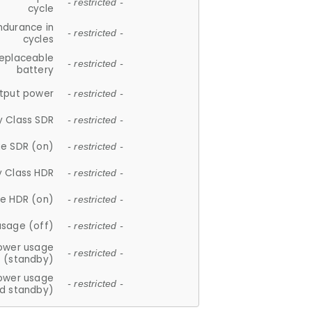
- restricted -
cycle
ndurance in
- restricted -
cycles
replaceable
- restricted -
battery
tput power
- restricted -
y Class SDR
- restricted -
e SDR (on)
- restricted -
y Class HDR
- restricted -
e HDR (on)
- restricted -
usage (off)
- restricted -
ower usage
- restricted -
(standby)
ower usage
- restricted -
d standby)