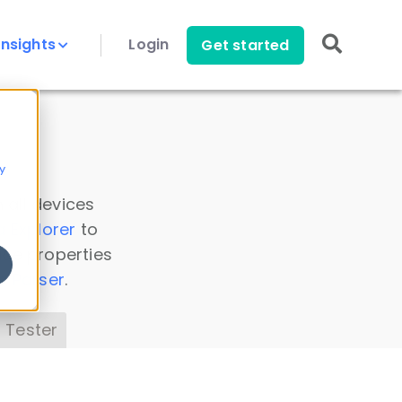
Insights
Login
Get started
y
 all devices
a Explorer
to
ice properties
s Parser
.
 Tester