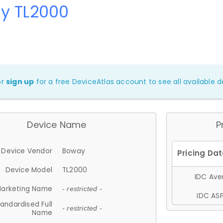
y TL2000
or
sign up
for a free DeviceAtlas account to see all available de
Device Name
P
Device Vendor
Boway
Device Model
TL2000
IDC Aver
arketing Name
- restricted -
IDC ASP
andardised Full
- restricted -
Name