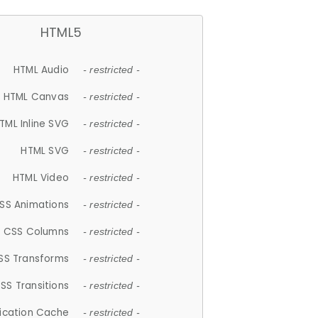
HTML5
HTML Audio
- restricted -
HTML Canvas
- restricted -
TML Inline SVG
- restricted -
HTML SVG
- restricted -
HTML Video
- restricted -
SS Animations
- restricted -
CSS Columns
- restricted -
SS Transforms
- restricted -
SS Transitions
- restricted -
lication Cache
- restricted -