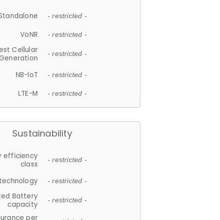
Standalone
- restricted -
VoNR
- restricted -
est Cellular
- restricted -
Generation
NB-IoT
- restricted -
LTE-M
- restricted -
Sustainability
 efficiency
- restricted -
class
 technology
- restricted -
ted Battery
- restricted -
capacity
durance per