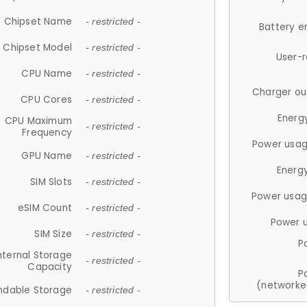
Chipset Name
- restricted -
Battery e
Chipset Model
- restricted -
User-
CPU Name
- restricted -
Charger ou
CPU Cores
- restricted -
Energ
CPU Maximum
- restricted -
Frequency
Power usag
GPU Name
- restricted -
Energ
SIM Slots
- restricted -
Power usag
eSIM Count
- restricted -
Power 
SIM Size
- restricted -
P
nternal Storage
- restricted -
Capacity
P
(networke
ndable Storage
- restricted -