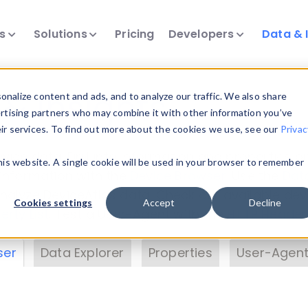
ts
Solutions
Pricing
Developers
Data & 
& Insights
nalize content and ads, and to analyze our traffic. We also share
ertising partners who may combine it with other information you’ve
eir services. To find out more about the cookies we use, see our
Privac
vice data. Drill into information and properties on
this website. A single cookie will be used in your browser to remember
 information with the
Device Browser
. Use the
Dat
nalyze DeviceAtlas data. Check our available dev
Cookies settings
Accept
Decline
erty List
. Test a User-Agent with the
HTTP Header
ser
Data Explorer
Properties
User-Agent