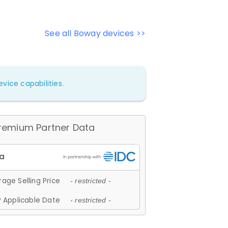
See all Boway devices >>
vice capabilities.
remium Partner Data
age Selling Price
- restricted -
 Applicable Date
- restricted -