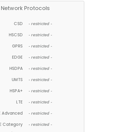
Network Protocols
CSD
- restricted -
HSCSD
- restricted -
GPRS
- restricted -
EDGE
- restricted -
HSDPA
- restricted -
UMTS
- restricted -
HSPA+
- restricted -
LTE
- restricted -
E Advanced
- restricted -
E Category
- restricted -