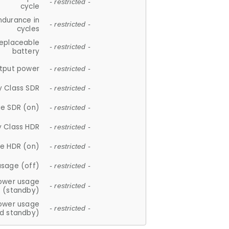
- restricted -
cycle
ndurance in
- restricted -
cycles
replaceable
- restricted -
battery
tput power
- restricted -
y Class SDR
- restricted -
e SDR (on)
- restricted -
y Class HDR
- restricted -
e HDR (on)
- restricted -
usage (off)
- restricted -
ower usage
- restricted -
(standby)
ower usage
- restricted -
d standby)