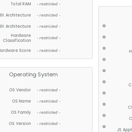
Total RAM
- restricted -
Bit Architecture
- restricted -
Bit Architecture
- restricted -
Hardware
- restricted -
Classification
Hardware Score
- restricted -
H
Operating System
C
OS Vendor
- restricted -
OS Name
- restricted -
C
OS Family
- restricted -
C
OS Version
- restricted -
JS App