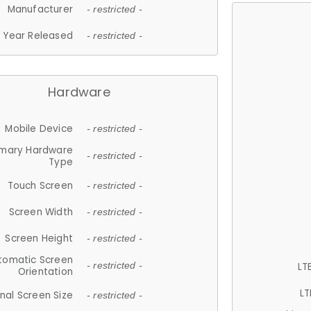
Manufacturer
- restricted -
Year Released
- restricted -
Hardware
Mobile Device
- restricted -
imary Hardware
- restricted -
Type
Touch Screen
- restricted -
Screen Width
- restricted -
Screen Height
- restricted -
tomatic Screen
LT
- restricted -
Orientation
LT
nal Screen Size
- restricted -