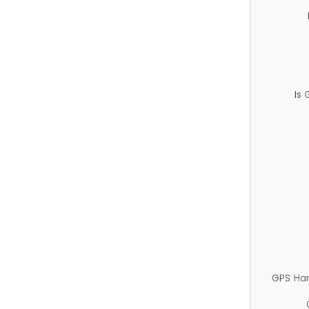
Is
GPS Ha