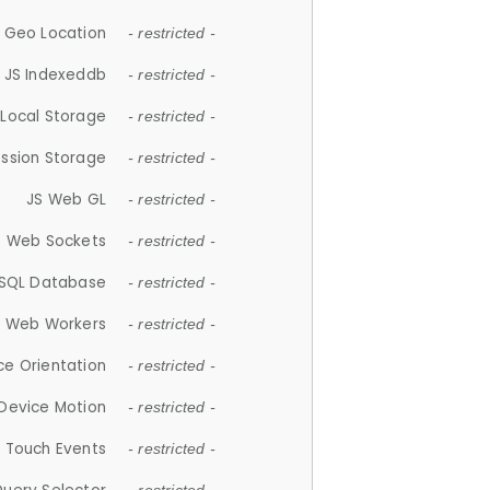
 Geo Location
- restricted -
JS Indexeddb
- restricted -
 Local Storage
- restricted -
ession Storage
- restricted -
JS Web GL
- restricted -
S Web Sockets
- restricted -
SQL Database
- restricted -
S Web Workers
- restricted -
ce Orientation
- restricted -
 Device Motion
- restricted -
 Touch Events
- restricted -