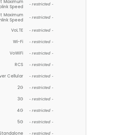
et Maximum
- restricted -
plink Speed
et Maximum
- restricted -
link Speed
VoLTE
- restricted -
Wi-Fi
- restricted -
VoWiFi
- restricted -
RCS
- restricted -
ver Cellular
- restricted -
2G
- restricted -
3G
- restricted -
4G
- restricted -
5G
- restricted -
Standalone
- restricted -