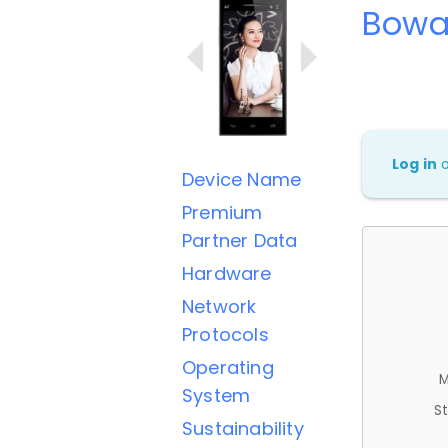
Bowa
Log in
Device Name
Premium
Partner Data
Hardware
Network
Protocols
Operating
M
System
St
Sustainability