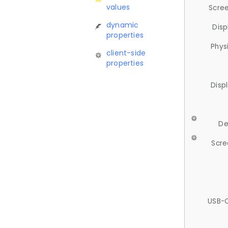
values
Scree
dynamic
Disp
properties
Phys
client-side
properties
Disp
De
Scre
USB-C