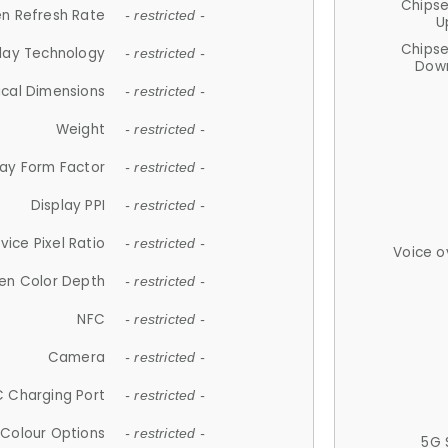
Chips
n Refresh Rate
- restricted -
U
Chips
lay Technology
- restricted -
Down
ical Dimensions
- restricted -
Weight
- restricted -
lay Form Factor
- restricted -
Display PPI
- restricted -
vice Pixel Ratio
- restricted -
Voice o
en Color Depth
- restricted -
NFC
- restricted -
Camera
- restricted -
 Charging Port
- restricted -
Colour Options
- restricted -
5G 