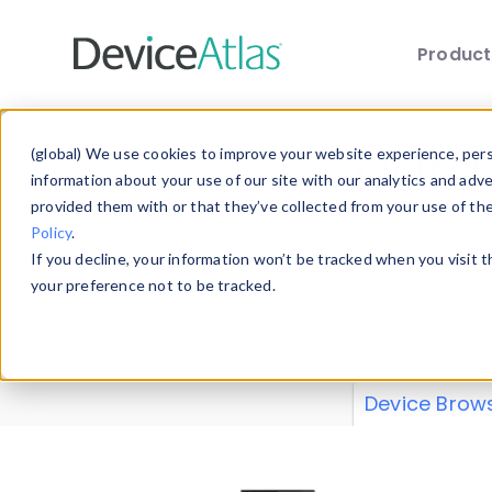
Produc
Skip to main content
Data 
(global) We use cookies to improve your website experience, perso
information about your use of our site with our analytics and adv
provided them with or that they’ve collected from your use of th
Policy
.
Explore our de
If you decline, your information won’t be tracked when you visit 
or contribute
your preference not to be tracked.
explore and a
from our
Prop
Device Brow