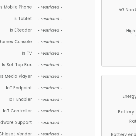
Is Mobile Phone
- restricted -
5G Non 
Is Tablet
- restricted -
Is EReader
- restricted -
High
 Games Console
- restricted -
Is TV
- restricted -
Is Set Top Box
- restricted -
Is Media Player
- restricted -
IoT Endpoint
- restricted -
Energy
IoT Enabler
- restricted -
IoT Controller
- restricted -
Battery
Ra
rdware Support
- restricted -
Chipset Vendor
- restricted -
Battery en