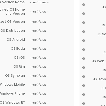
S Version Name
- restricted -
JS
ined OS Name
- restricted -
and Version
test OS Version
- restricted -
JS
OS Distribution
- restricted -
JS S
OS Android
- restricted -
OS Bada
- restricted -
J
OS iOS
- restricted -
JS Web 
OS Rim
- restricted -
J
OS Symbian
- restricted -
JS Devi
Windows Mobile
- restricted -
JS
Windows Phone
- restricted -
JS
OS Windows RT
- restricted -