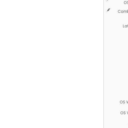
O
Comb
La
OS 
OS 