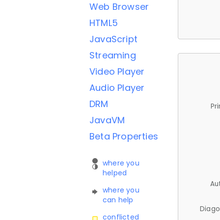
Web Browser
HTML5
JavaScript
Streaming
Video Player
Audio Player
DRM
Pr
JavaVM
Beta Properties
where you
helped
Au
where you
can help
Diago
conflicted