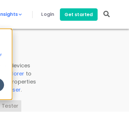
Insights
Login
Get started
y
 all devices
a Explorer
to
ice properties
s Parser
.
 Tester