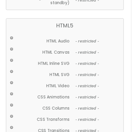
- restricted -
standby)
HTML5
HTML Audio
- restricted -
HTML Canvas
- restricted -
HTML Inline SVG
- restricted -
HTML SVG
- restricted -
HTML Video
- restricted -
CSS Animations
- restricted -
CSS Columns
- restricted -
CSS Transforms
- restricted -
CSS Transitions
- restricted -