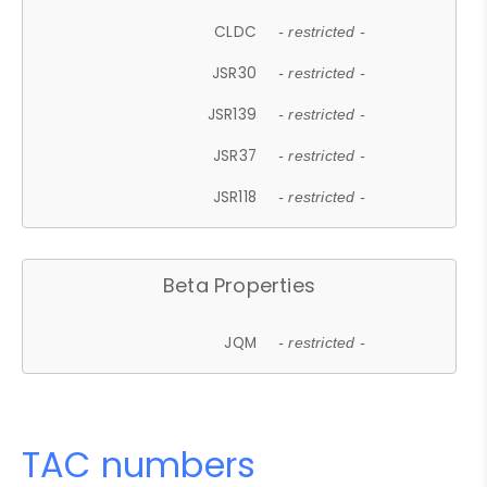
CLDC
- restricted -
JSR30
- restricted -
JSR139
- restricted -
JSR37
- restricted -
JSR118
- restricted -
Beta Properties
JQM
- restricted -
TAC numbers