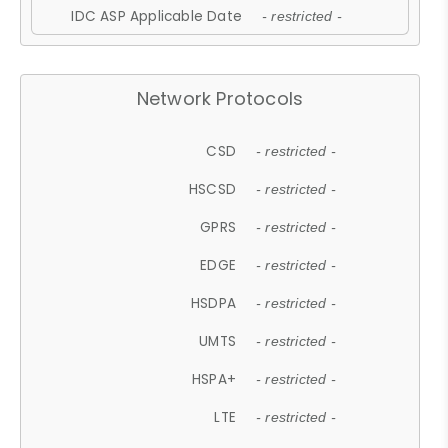
IDC ASP Applicable Date
- restricted -
Network Protocols
CSD
- restricted -
HSCSD
- restricted -
GPRS
- restricted -
EDGE
- restricted -
HSDPA
- restricted -
UMTS
- restricted -
HSPA+
- restricted -
LTE
- restricted -