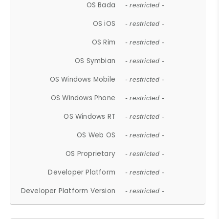
OS Bada
- restricted -
OS iOS
- restricted -
OS Rim
- restricted -
OS Symbian
- restricted -
OS Windows Mobile
- restricted -
OS Windows Phone
- restricted -
OS Windows RT
- restricted -
OS Web OS
- restricted -
OS Proprietary
- restricted -
Developer Platform
- restricted -
Developer Platform Version
- restricted -