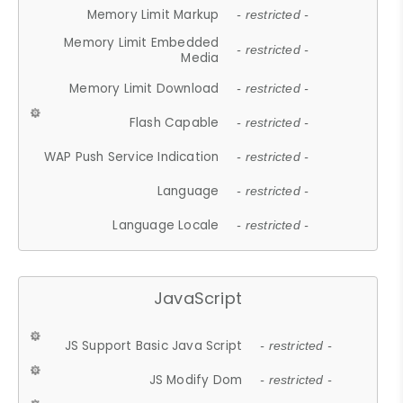
Memory Limit Markup
- restricted -
Memory Limit Embedded
- restricted -
Media
Memory Limit Download
- restricted -
Flash Capable
- restricted -
WAP Push Service Indication
- restricted -
Language
- restricted -
Language Locale
- restricted -
JavaScript
JS Support Basic Java Script
- restricted -
JS Modify Dom
- restricted -