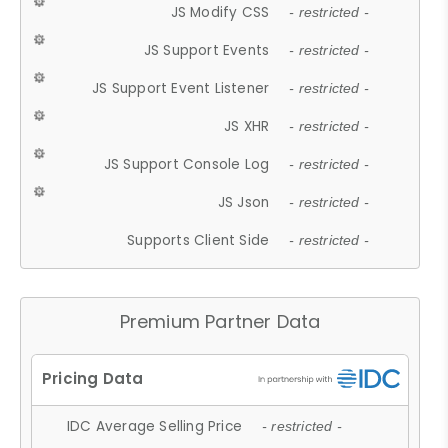
JS Modify CSS
- restricted -
JS Support Events
- restricted -
JS Support Event Listener
- restricted -
JS XHR
- restricted -
JS Support Console Log
- restricted -
JS Json
- restricted -
Supports Client Side
- restricted -
Premium Partner Data
IDC Average Selling Price
- restricted -