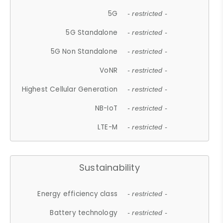
5G
- restricted -
5G Standalone
- restricted -
5G Non Standalone
- restricted -
VoNR
- restricted -
Highest Cellular Generation
- restricted -
NB-IoT
- restricted -
LTE-M
- restricted -
Sustainability
Energy efficiency class
- restricted -
Battery technology
- restricted -