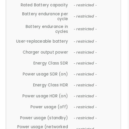
Rated Battery capacity
- restricted -
Battery endurance per
- restricted -
cycle
Battery endurance in
- restricted -
cycles
User-replaceable battery
- restricted -
Charger output power
- restricted -
Energy Class SDR
- restricted -
Power usage SDR (on)
- restricted -
Energy Class HDR
- restricted -
Power usage HDR (on)
- restricted -
Power usage (off)
- restricted -
Power usage (standby)
- restricted -
Power usage (networked