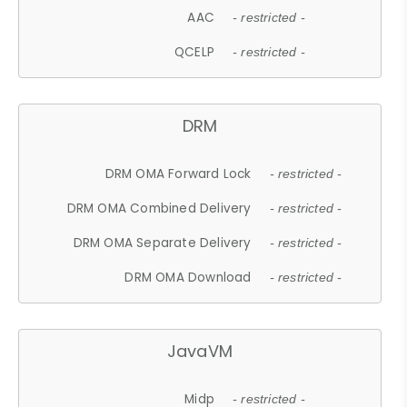
AAC
- restricted -
QCELP
- restricted -
DRM
DRM OMA Forward Lock
- restricted -
DRM OMA Combined Delivery
- restricted -
DRM OMA Separate Delivery
- restricted -
DRM OMA Download
- restricted -
JavaVM
Midp
- restricted -