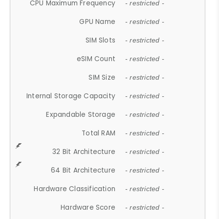
CPU Maximum Frequency
- restricted -
GPU Name
- restricted -
SIM Slots
- restricted -
eSIM Count
- restricted -
SIM Size
- restricted -
Internal Storage Capacity
- restricted -
Expandable Storage
- restricted -
Total RAM
- restricted -
32 Bit Architecture
- restricted -
64 Bit Architecture
- restricted -
Hardware Classification
- restricted -
Hardware Score
- restricted -