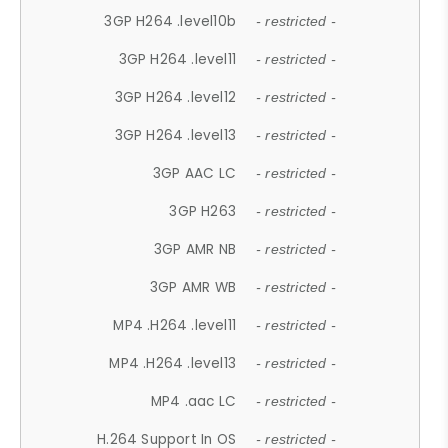
3GP H264 .level10b
- restricted -
3GP H264 .level11
- restricted -
3GP H264 .level12
- restricted -
3GP H264 .level13
- restricted -
3GP AAC LC
- restricted -
3GP H263
- restricted -
3GP AMR NB
- restricted -
3GP AMR WB
- restricted -
MP4 .H264 .level11
- restricted -
MP4 .H264 .level13
- restricted -
MP4 .aac LC
- restricted -
H.264 Support In OS
- restricted -