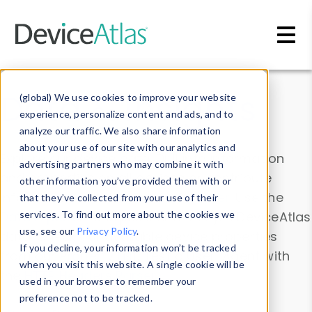
Skip to main content
Data & Insights
(global) We use cookies to improve your website
experience, personalize content and ads, and to
analyze our traffic. We also share information
about your use of our site with our analytics and
Explore our device data. Drill into information
advertising partners who may combine it with
and properties on all devices or contribute
other information you’ve provided them with or
information with the
Device Browser
. Use the
that they’ve collected from your use of their
Data Explorer
services. To find out more about the cookies we
to explore and analyze DeviceAtlas
use, see our
Privacy Policy
.
data. Check our available device properties
If you decline, your information won’t be tracked
from our
Property List
. Test a User-Agent with
when you visit this website. A single cookie will be
the
HTTP Headers Parser
.
used in your browser to remember your
preference not to be tracked.