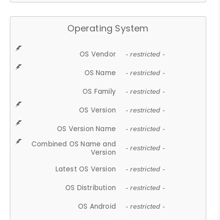
Operating System
OS Vendor
- restricted -
OS Name
- restricted -
OS Family
- restricted -
OS Version
- restricted -
OS Version Name
- restricted -
Combined OS Name and
- restricted -
Version
Latest OS Version
- restricted -
OS Distribution
- restricted -
OS Android
- restricted -