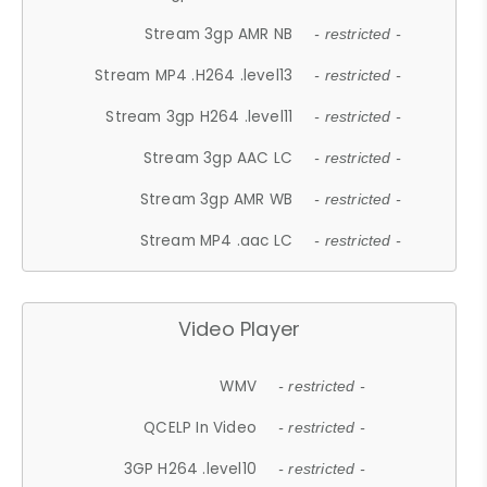
Stream 3gp AMR NB
- restricted -
Stream MP4 .H264 .level13
- restricted -
Stream 3gp H264 .level11
- restricted -
Stream 3gp AAC LC
- restricted -
Stream 3gp AMR WB
- restricted -
Stream MP4 .aac LC
- restricted -
Video Player
WMV
- restricted -
QCELP In Video
- restricted -
3GP H264 .level10
- restricted -