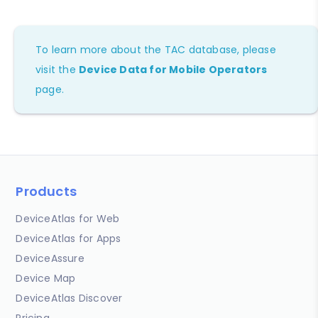
To learn more about the TAC database, please
visit the
Device Data for Mobile Operators
page.
Products
DeviceAtlas for Web
DeviceAtlas for Apps
DeviceAssure
Device Map
DeviceAtlas Discover
Pricing