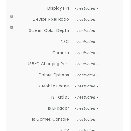
Display PPI
- restricted -
Device Pixel Ratio
- restricted -
Screen Color Depth
- restricted -
NFC
- restricted -
Camera
- restricted -
USB-C Charging Port
- restricted -
Colour Options
- restricted -
Is Mobile Phone
- restricted -
Is Tablet
- restricted -
Is EReader
- restricted -
Is Games Console
- restricted -
Is TV
- restricted -