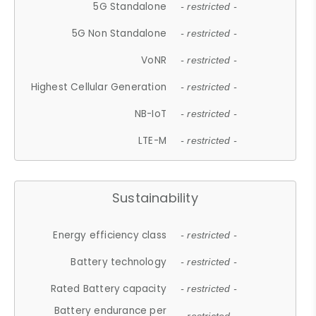
5G Standalone
- restricted -
5G Non Standalone
- restricted -
VoNR
- restricted -
Highest Cellular Generation
- restricted -
NB-IoT
- restricted -
LTE-M
- restricted -
Sustainability
Energy efficiency class
- restricted -
Battery technology
- restricted -
Rated Battery capacity
- restricted -
Battery endurance per