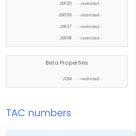
JSR30
- restricted -
JSR139
- restricted -
JSR37
- restricted -
JSR118
- restricted -
Beta Properties
JQM
- restricted -
TAC numbers