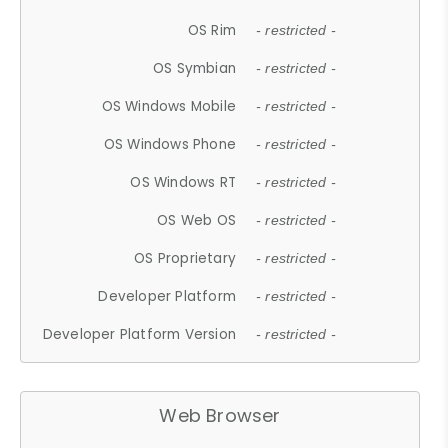
OS Rim
- restricted -
OS Symbian
- restricted -
OS Windows Mobile
- restricted -
OS Windows Phone
- restricted -
OS Windows RT
- restricted -
OS Web OS
- restricted -
OS Proprietary
- restricted -
Developer Platform
- restricted -
Developer Platform Version
- restricted -
Web Browser