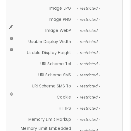
Image JPG
- restricted -
Image PNG
- restricted -
Image WebP
- restricted -
Usable Display Width
- restricted -
Usable Display Height
- restricted -
URI Scheme Tel
- restricted -
URI Scheme SMS
- restricted -
URI Scheme SMS To
- restricted -
Cookie
- restricted -
HTTPS
- restricted -
Memory Limit Markup
- restricted -
Memory Limit Embedded
- restricted -