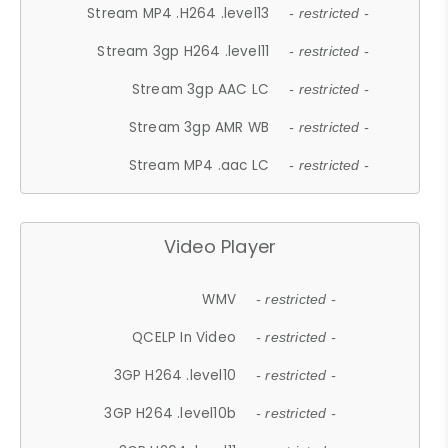
Stream MP4 .H264 .level13
- restricted -
Stream 3gp H264 .level11
- restricted -
Stream 3gp AAC LC
- restricted -
Stream 3gp AMR WB
- restricted -
Stream MP4 .aac LC
- restricted -
Video Player
WMV
- restricted -
QCELP In Video
- restricted -
3GP H264 .level10
- restricted -
3GP H264 .level10b
- restricted -