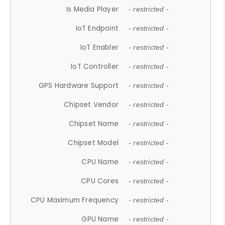
Is Media Player
- restricted -
IoT Endpoint
- restricted -
IoT Enabler
- restricted -
IoT Controller
- restricted -
GPS Hardware Support
- restricted -
Chipset Vendor
- restricted -
Chipset Name
- restricted -
Chipset Model
- restricted -
CPU Name
- restricted -
CPU Cores
- restricted -
CPU Maximum Frequency
- restricted -
GPU Name
- restricted -