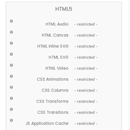
HTML5
HTML Audio
- restricted -
HTML Canvas
- restricted -
HTML Inline SVG
- restricted -
HTML SVG
- restricted -
HTML Video
- restricted -
CSS Animations
- restricted -
CSS Columns
- restricted -
CSS Transforms
- restricted -
CSS Transitions
- restricted -
JS Application Cache
- restricted -