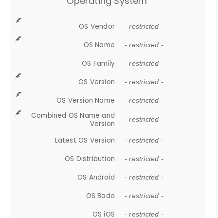
Operating System
OS Vendor
- restricted -
OS Name
- restricted -
OS Family
- restricted -
OS Version
- restricted -
OS Version Name
- restricted -
Combined OS Name and
- restricted -
Version
Latest OS Version
- restricted -
OS Distribution
- restricted -
OS Android
- restricted -
OS Bada
- restricted -
OS iOS
- restricted -