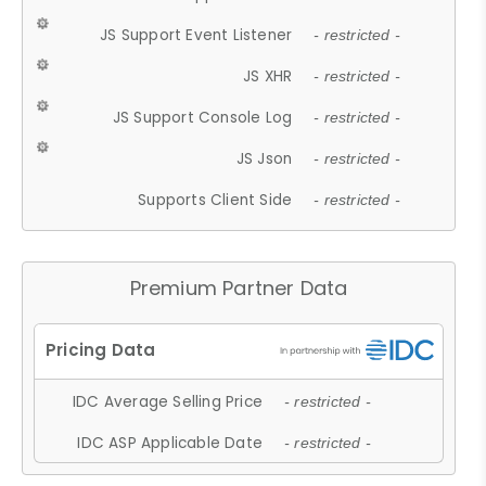
JS Support Event Listener
- restricted -
JS XHR
- restricted -
JS Support Console Log
- restricted -
JS Json
- restricted -
Supports Client Side
- restricted -
Premium Partner Data
IDC Average Selling Price
- restricted -
IDC ASP Applicable Date
- restricted -