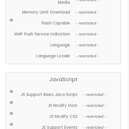
Media
Memory Limit Download
- restricted -
Flash Capable
- restricted -
WAP Push Service Indication
- restricted -
Language
- restricted -
Language Locale
- restricted -
JavaScript
JS Support Basic Java Script
- restricted -
JS Modify Dom
- restricted -
JS Modify CSS
- restricted -
JS Support Events
- restricted -