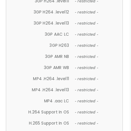
3GP H264 .level11
- restricted -
3GP H264 .level12
- restricted -
3GP H264 .level13
- restricted -
3GP AAC LC
- restricted -
3GP H263
- restricted -
3GP AMR NB
- restricted -
3GP AMR WB
- restricted -
MP4 .H264 .level11
- restricted -
MP4 .H264 .level13
- restricted -
MP4 .aac LC
- restricted -
H.264 Support In OS
- restricted -
H.265 Support In OS
- restricted -