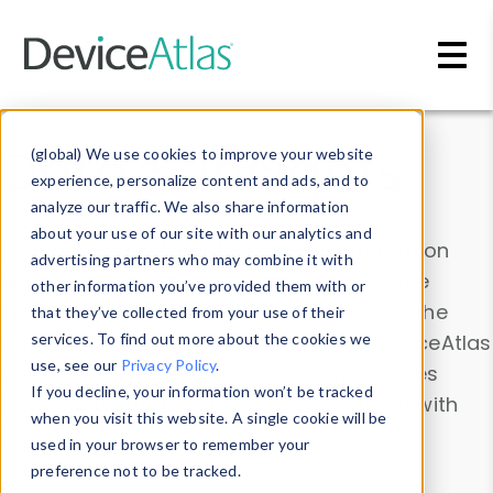
Skip to main content
Data & Insights
(global) We use cookies to improve your website
experience, personalize content and ads, and to
analyze our traffic. We also share information
about your use of our site with our analytics and
Explore our device data. Drill into information
advertising partners who may combine it with
and properties on all devices or contribute
other information you’ve provided them with or
information with the
Device Browser
. Use the
that they’ve collected from your use of their
Data Explorer
services. To find out more about the cookies we
to explore and analyze DeviceAtlas
use, see our
Privacy Policy
.
data. Check our available device properties
If you decline, your information won’t be tracked
from our
Property List
. Test a User-Agent with
when you visit this website. A single cookie will be
the
HTTP Headers Parser
.
used in your browser to remember your
preference not to be tracked.