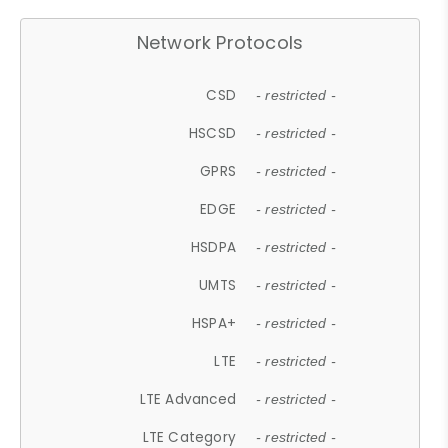
Network Protocols
CSD
- restricted -
HSCSD
- restricted -
GPRS
- restricted -
EDGE
- restricted -
HSDPA
- restricted -
UMTS
- restricted -
HSPA+
- restricted -
LTE
- restricted -
LTE Advanced
- restricted -
LTE Category
- restricted -