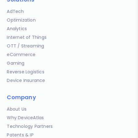
AdTech
Optimization
Analytics
Internet of Things
OTT / Streaming
eCommerce
Gaming
Reverse Logistics
Device Insurance
Company
About Us
Why DeviceAtlas
Technology Partners
Patents & IP