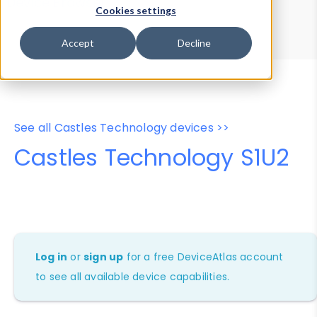
Device Browser
Data Explorer
Cookies settings
Properties
User-Agent Tester
Accept
Decline
See all Castles Technology devices >>
Castles Technology S1U2
Log in
or
sign up
for a free DeviceAtlas account
to see all available device capabilities.