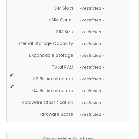
SIM Slots
- restricted -
eSIM Count
- restricted -
SIM Size
- restricted -
Internal Storage Capacity
- restricted -
Expandable Storage
- restricted -
Total RAM
- restricted -
32 Bit Architecture
- restricted -
64 Bit Architecture
- restricted -
Hardware Classification
- restricted -
Hardware Score
- restricted -