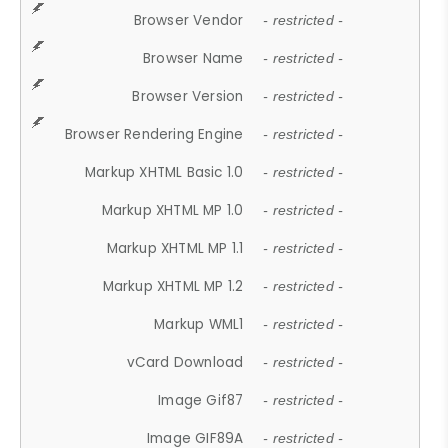
Browser Vendor
- restricted -
Browser Name
- restricted -
Browser Version
- restricted -
Browser Rendering Engine
- restricted -
Markup XHTML Basic 1.0
- restricted -
Markup XHTML MP 1.0
- restricted -
Markup XHTML MP 1.1
- restricted -
Markup XHTML MP 1.2
- restricted -
Markup WML1
- restricted -
vCard Download
- restricted -
Image Gif87
- restricted -
Image GIF89A
- restricted -