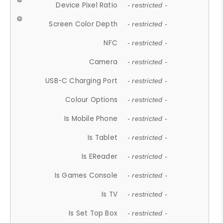
Device Pixel Ratio
- restricted -
Screen Color Depth
- restricted -
NFC
- restricted -
Camera
- restricted -
USB-C Charging Port
- restricted -
Colour Options
- restricted -
Is Mobile Phone
- restricted -
Is Tablet
- restricted -
Is EReader
- restricted -
Is Games Console
- restricted -
Is TV
- restricted -
Is Set Top Box
- restricted -