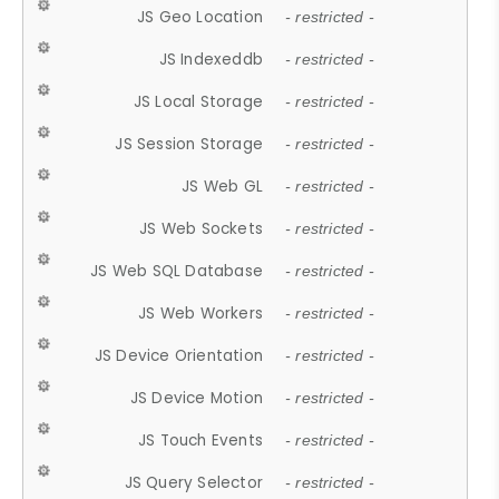
JS Geo Location
- restricted -
JS Indexeddb
- restricted -
JS Local Storage
- restricted -
JS Session Storage
- restricted -
JS Web GL
- restricted -
JS Web Sockets
- restricted -
JS Web SQL Database
- restricted -
JS Web Workers
- restricted -
JS Device Orientation
- restricted -
JS Device Motion
- restricted -
JS Touch Events
- restricted -
JS Query Selector
- restricted -