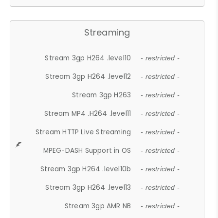
Streaming
Stream 3gp H264 .level10
- restricted -
Stream 3gp H264 .level12
- restricted -
Stream 3gp H263
- restricted -
Stream MP4 .H264 .level11
- restricted -
Stream HTTP Live Streaming
- restricted -
MPEG-DASH Support in OS
- restricted -
Stream 3gp H264 .level10b
- restricted -
Stream 3gp H264 .level13
- restricted -
Stream 3gp AMR NB
- restricted -