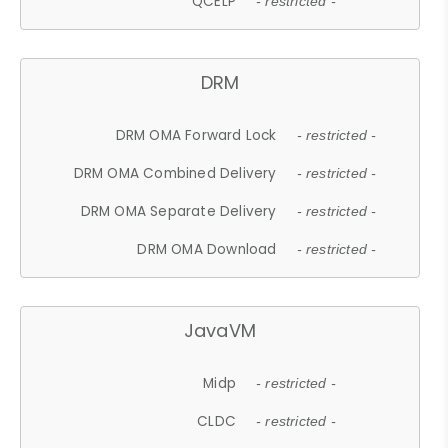
QCELP
- restricted -
DRM
DRM OMA Forward Lock
- restricted -
DRM OMA Combined Delivery
- restricted -
DRM OMA Separate Delivery
- restricted -
DRM OMA Download
- restricted -
JavaVM
Midp
- restricted -
CLDC
- restricted -