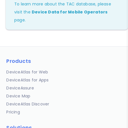
To learn more about the TAC database, please
visit the
Device Data for Mobile Operators
page.
Products
DeviceAtlas for Web
DeviceAtlas for Apps
DeviceAssure
Device Map
DeviceAtlas Discover
Pricing
Solutions