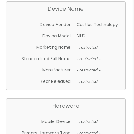
Device Name
Device Vendor
Castles Technology
Device Model
S1U2
Marketing Name
- restricted -
Standardised Full Name
- restricted -
Manufacturer
- restricted -
Year Released
- restricted -
Hardware
Mobile Device
- restricted -
Primary Hardware Type
- restricted -