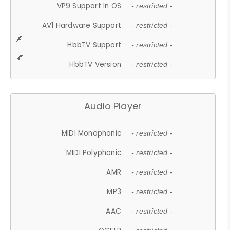
VP9 Support In OS
- restricted -
AV1 Hardware Support
- restricted -
HbbTV Support
- restricted -
HbbTV Version
- restricted -
Audio Player
MIDI Monophonic
- restricted -
MIDI Polyphonic
- restricted -
AMR
- restricted -
MP3
- restricted -
AAC
- restricted -