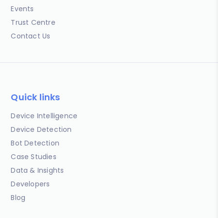
Events
Trust Centre
Contact Us
Quick links
Device Intelligence
Device Detection
Bot Detection
Case Studies
Data & Insights
Developers
Blog