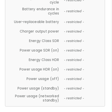
- restricted -
cycle
Battery endurance in
- restricted -
cycles
User-replaceable battery
- restricted -
Charger output power
- restricted -
Energy Class SDR
- restricted -
Power usage SDR (on)
- restricted -
Energy Class HDR
- restricted -
Power usage HDR (on)
- restricted -
Power usage (off)
- restricted -
Power usage (standby)
- restricted -
Power usage (networked
- restricted -
standby)