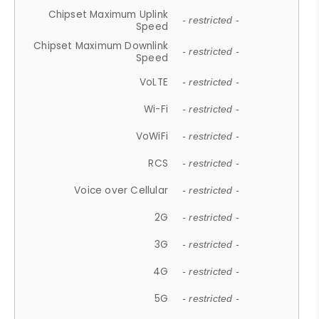
Chipset Maximum Uplink
- restricted -
Speed
Chipset Maximum Downlink
- restricted -
Speed
VoLTE
- restricted -
Wi-Fi
- restricted -
VoWiFi
- restricted -
RCS
- restricted -
Voice over Cellular
- restricted -
2G
- restricted -
3G
- restricted -
4G
- restricted -
5G
- restricted -