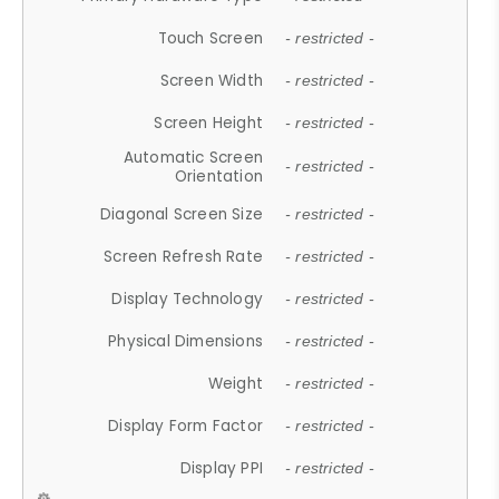
Touch Screen
- restricted -
Screen Width
- restricted -
Screen Height
- restricted -
Automatic Screen
- restricted -
Orientation
Diagonal Screen Size
- restricted -
Screen Refresh Rate
- restricted -
Display Technology
- restricted -
Physical Dimensions
- restricted -
Weight
- restricted -
Display Form Factor
- restricted -
Display PPI
- restricted -