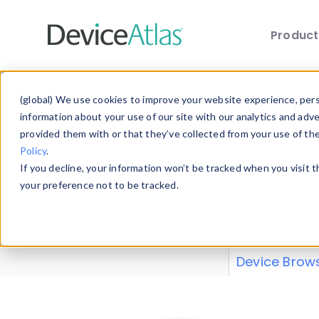
Produc
Skip to main content
Data 
(global) We use cookies to improve your website experience, perso
information about your use of our site with our analytics and adv
provided them with or that they’ve collected from your use of th
Policy
.
Explore our de
If you decline, your information won’t be tracked when you visit 
or contribute
your preference not to be tracked.
explore and a
from our
Prop
Device Brow