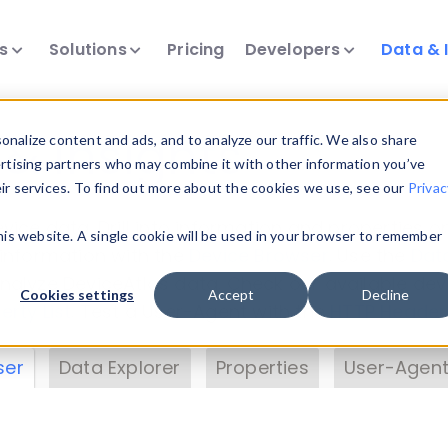
ts
Solutions
Pricing
Developers
Data & 
& Insights
nalize content and ads, and to analyze our traffic. We also share
ertising partners who may combine it with other information you’ve
eir services. To find out more about the cookies we use, see our
Privac
vice data. Drill into information and properties on
this website. A single cookie will be used in your browser to remember
 information with the
Device Browser
. Use the
Dat
nalyze DeviceAtlas data. Check our available dev
Cookies settings
Accept
Decline
erty List
. Test a User-Agent with the
HTTP Header
ser
Data Explorer
Properties
User-Agent