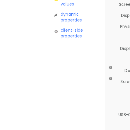
values
Scree
dynamic
Disp
properties
Phys
client-side
properties
Disp
De
Scre
USB-C