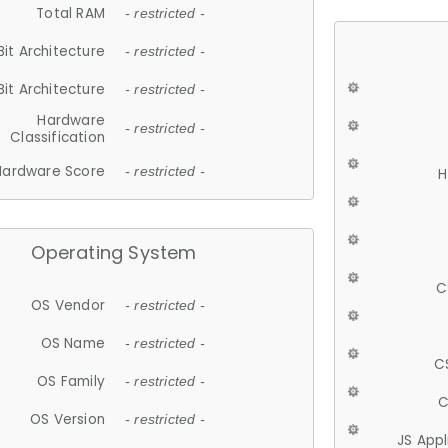
Total RAM
- restricted -
Bit Architecture
- restricted -
Bit Architecture
- restricted -
Hardware
- restricted -
Classification
Hardware Score
- restricted -
H
Operating System
C
OS Vendor
- restricted -
OS Name
- restricted -
C
OS Family
- restricted -
C
OS Version
- restricted -
JS App