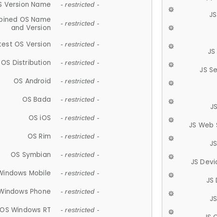
S Version Name
- restricted -
JS
ined OS Name
- restricted -
and Version
test OS Version
- restricted -
JS
OS Distribution
- restricted -
JS S
OS Android
- restricted -
OS Bada
- restricted -
J
OS iOS
- restricted -
JS Web 
OS Rim
- restricted -
J
OS Symbian
- restricted -
JS Devi
Windows Mobile
- restricted -
JS
Windows Phone
- restricted -
JS
OS Windows RT
- restricted -