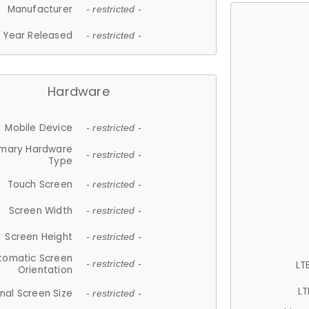
Manufacturer
- restricted -
Year Released
- restricted -
Hardware
Mobile Device
- restricted -
imary Hardware
- restricted -
Type
Touch Screen
- restricted -
Screen Width
- restricted -
Screen Height
- restricted -
tomatic Screen
LT
- restricted -
Orientation
LT
nal Screen Size
- restricted -