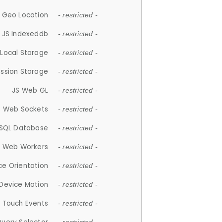
 Geo Location
- restricted -
JS Indexeddb
- restricted -
 Local Storage
- restricted -
ession Storage
- restricted -
JS Web GL
- restricted -
S Web Sockets
- restricted -
SQL Database
- restricted -
S Web Workers
- restricted -
ce Orientation
- restricted -
 Device Motion
- restricted -
 Touch Events
- restricted -