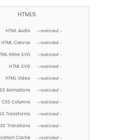
HTML5
HTML Audio
- restricted -
HTML Canvas
- restricted -
TML Inline SVG
- restricted -
HTML SVG
- restricted -
HTML Video
- restricted -
SS Animations
- restricted -
CSS Columns
- restricted -
SS Transforms
- restricted -
SS Transitions
- restricted -
lication Cache
- restricted -