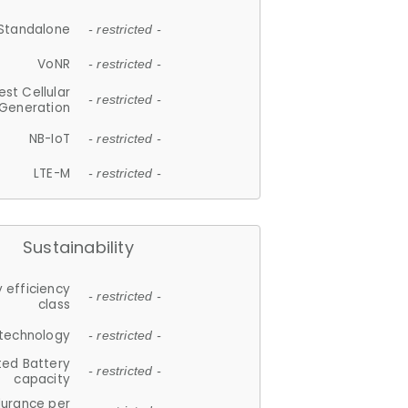
Standalone
- restricted -
VoNR
- restricted -
est Cellular
- restricted -
Generation
NB-IoT
- restricted -
LTE-M
- restricted -
Sustainability
 efficiency
- restricted -
class
 technology
- restricted -
ted Battery
- restricted -
capacity
durance per