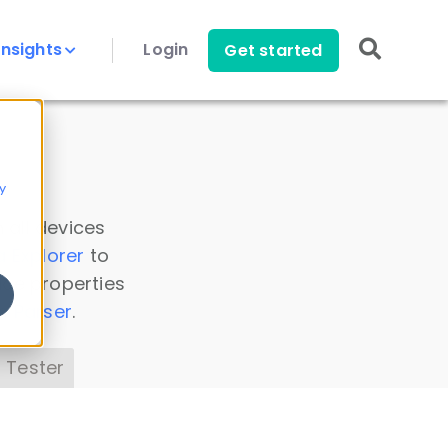
Insights
Login
Get started
y
 all devices
a Explorer
to
ice properties
s Parser
.
 Tester