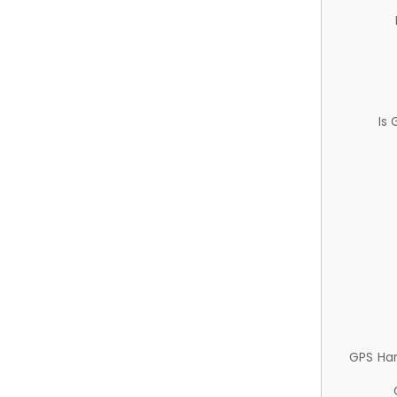
Is
GPS Ha