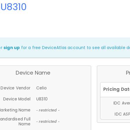
 U8310
or
sign up
for a free DeviceAtlas account to see all available de
Device Name
P
Device Vendor
Celio
Device Model
U8310
IDC Aver
arketing Name
- restricted -
IDC ASP
andardised Full
- restricted -
Name