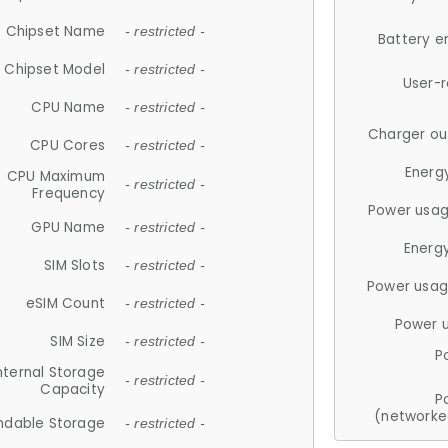
Chipset Name
- restricted -
Battery e
Chipset Model
- restricted -
User-
CPU Name
- restricted -
Charger ou
CPU Cores
- restricted -
Energ
CPU Maximum
- restricted -
Frequency
Power usag
GPU Name
- restricted -
Energ
SIM Slots
- restricted -
Power usag
eSIM Count
- restricted -
Power 
SIM Size
- restricted -
P
nternal Storage
- restricted -
Capacity
P
(networke
ndable Storage
- restricted -