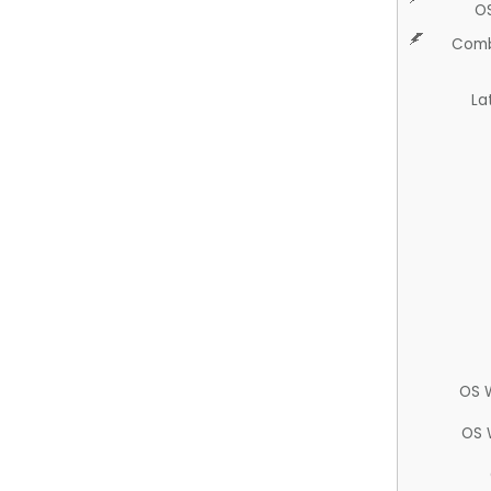
O
Comb
La
OS 
OS 