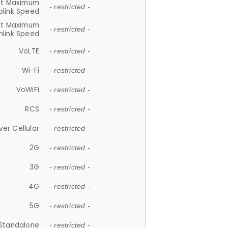
et Maximum
- restricted -
plink Speed
et Maximum
- restricted -
link Speed
VoLTE
- restricted -
Wi-Fi
- restricted -
VoWiFi
- restricted -
RCS
- restricted -
ver Cellular
- restricted -
2G
- restricted -
3G
- restricted -
4G
- restricted -
5G
- restricted -
Standalone
- restricted -