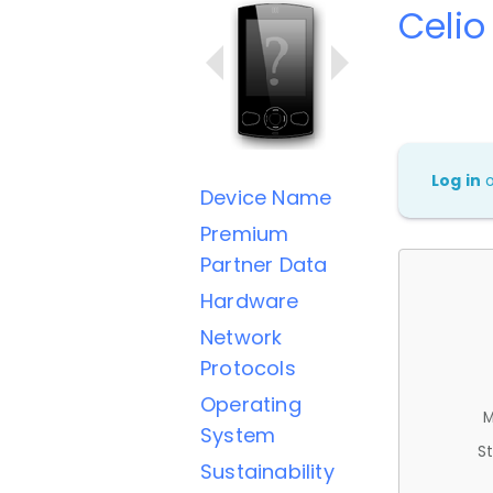
Celio
Log in
Device Name
Premium
Partner Data
Hardware
Network
Protocols
Operating
M
System
St
Sustainability