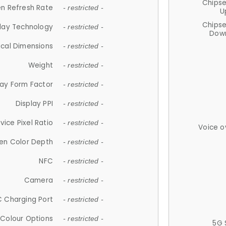
Chips
n Refresh Rate
- restricted -
U
Chips
lay Technology
- restricted -
Down
ical Dimensions
- restricted -
Weight
- restricted -
lay Form Factor
- restricted -
Display PPI
- restricted -
vice Pixel Ratio
- restricted -
Voice o
en Color Depth
- restricted -
NFC
- restricted -
Camera
- restricted -
 Charging Port
- restricted -
Colour Options
- restricted -
5G 