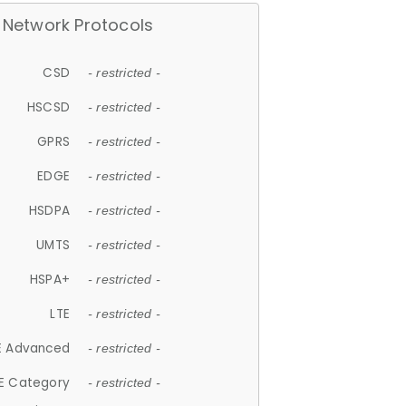
Network Protocols
CSD
- restricted -
HSCSD
- restricted -
GPRS
- restricted -
EDGE
- restricted -
HSDPA
- restricted -
UMTS
- restricted -
HSPA+
- restricted -
LTE
- restricted -
E Advanced
- restricted -
E Category
- restricted -