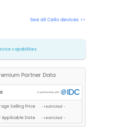
See all Celio devices >>
vice capabilities.
remium Partner Data
age Selling Price
- restricted -
 Applicable Date
- restricted -