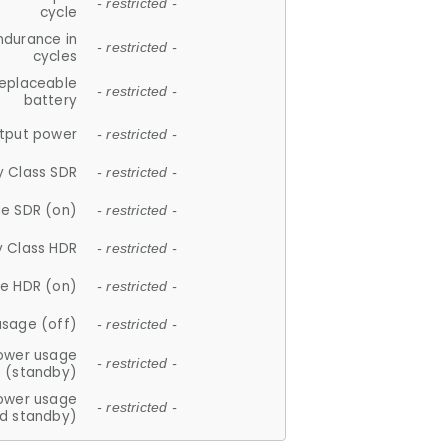
- restricted -
cycle
ndurance in
- restricted -
cycles
replaceable
- restricted -
battery
tput power
- restricted -
y Class SDR
- restricted -
e SDR (on)
- restricted -
y Class HDR
- restricted -
e HDR (on)
- restricted -
usage (off)
- restricted -
ower usage
- restricted -
(standby)
ower usage
- restricted -
d standby)