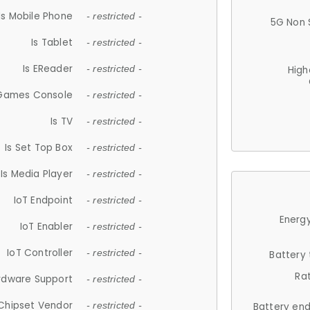
Is Mobile Phone
- restricted -
5G Non 
Is Tablet
- restricted -
Is EReader
- restricted -
High
 Games Console
- restricted -
Is TV
- restricted -
Is Set Top Box
- restricted -
Is Media Player
- restricted -
IoT Endpoint
- restricted -
Energy
IoT Enabler
- restricted -
IoT Controller
- restricted -
Battery
Ra
rdware Support
- restricted -
Chipset Vendor
- restricted -
Battery en