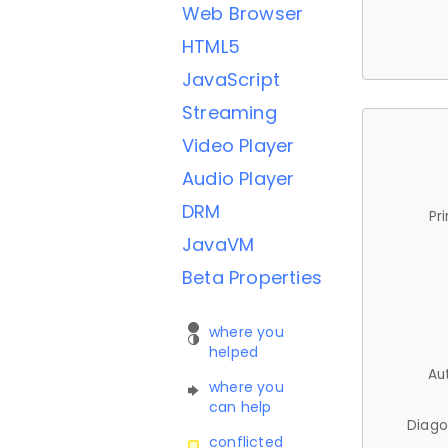
Web Browser
HTML5
JavaScript
Streaming
Video Player
Audio Player
DRM
Pr
JavaVM
Beta Properties
where you
helped
Au
where you
can help
Diago
conflicted