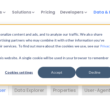
ts
Solutions
Pricing
Developers
Data & 
& Insights
nalize content and ads, and to analyze our traffic. We also share
ertising partners who may combine it with other information you’ve
eir services. To find out more about the cookies we use, see our
Privac
vice data. Drill into information and properties on
this website. A single cookie will be used in your browser to remember
 information with the
Device Browser
. Use the
Dat
nalyze DeviceAtlas data. Check our available dev
Cookies settings
Accept
Decline
erty List
. Test a User-Agent with the
HTTP Header
ser
Data Explorer
Properties
User-Agent