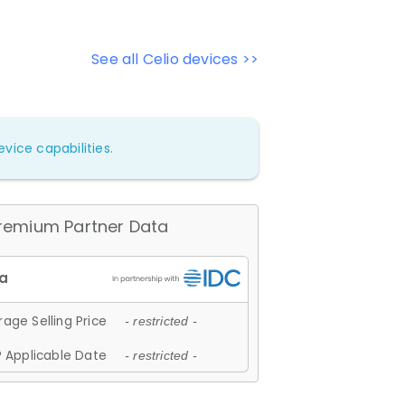
See all Celio devices >>
vice capabilities.
remium Partner Data
age Selling Price
- restricted -
 Applicable Date
- restricted -