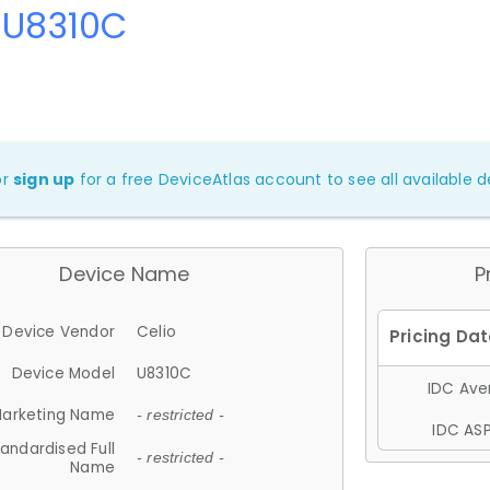
 U8310C
or
sign up
for a free DeviceAtlas account to see all available de
Device Name
P
Device Vendor
Celio
Device Model
U8310C
IDC Aver
arketing Name
- restricted -
IDC ASP
andardised Full
- restricted -
Name