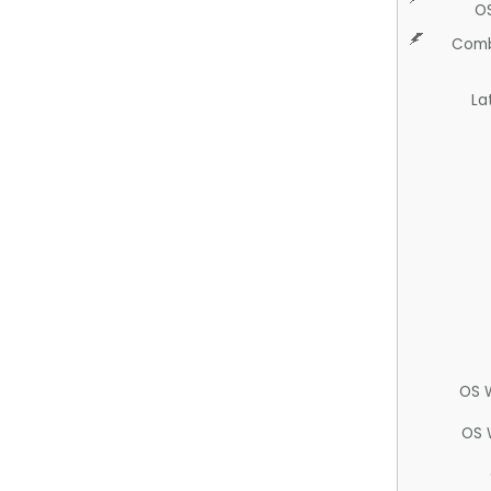
O
Comb
La
OS 
OS 