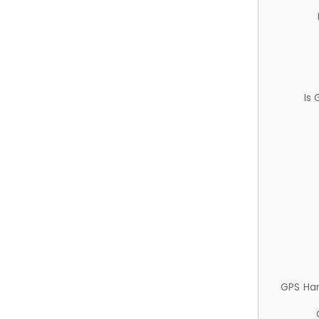
Is
GPS Ha