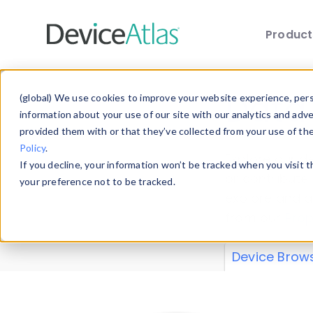
Produc
Skip to main content
Data 
(global) We use cookies to improve your website experience, perso
information about your use of our site with our analytics and adv
provided them with or that they’ve collected from your use of th
Policy
.
Explore our de
If you decline, your information won’t be tracked when you visit 
or contribute
your preference not to be tracked.
explore and a
from our
Prop
Device Brow