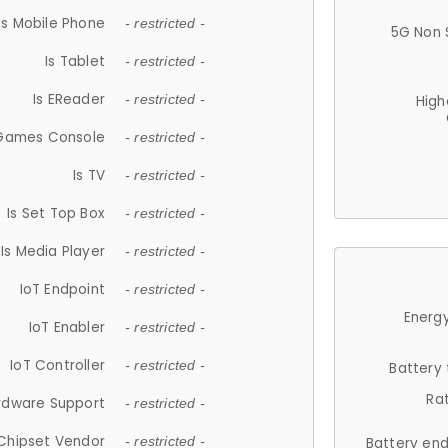
Is Mobile Phone
- restricted -
5G Non 
Is Tablet
- restricted -
Is EReader
- restricted -
High
 Games Console
- restricted -
Is TV
- restricted -
Is Set Top Box
- restricted -
Is Media Player
- restricted -
IoT Endpoint
- restricted -
Energy
IoT Enabler
- restricted -
IoT Controller
- restricted -
Battery
Ra
rdware Support
- restricted -
Chipset Vendor
- restricted -
Battery en