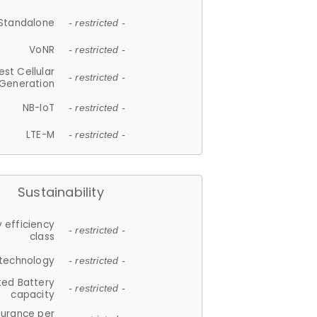
Standalone
- restricted -
VoNR
- restricted -
est Cellular
- restricted -
Generation
NB-IoT
- restricted -
LTE-M
- restricted -
Sustainability
 efficiency
- restricted -
class
 technology
- restricted -
ted Battery
- restricted -
capacity
durance per