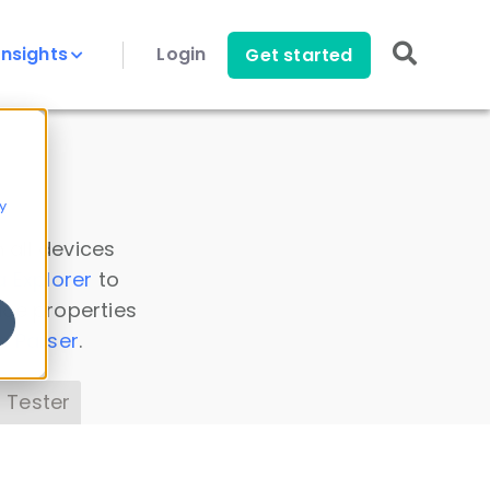
Insights
Login
Get started
y
 all devices
a Explorer
to
ice properties
s Parser
.
 Tester