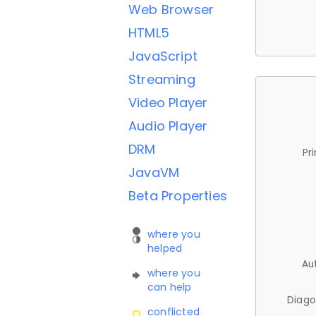
Web Browser
HTML5
JavaScript
Streaming
Video Player
Audio Player
DRM
Pr
JavaVM
Beta Properties
where you
helped
Au
where you
can help
Diago
conflicted