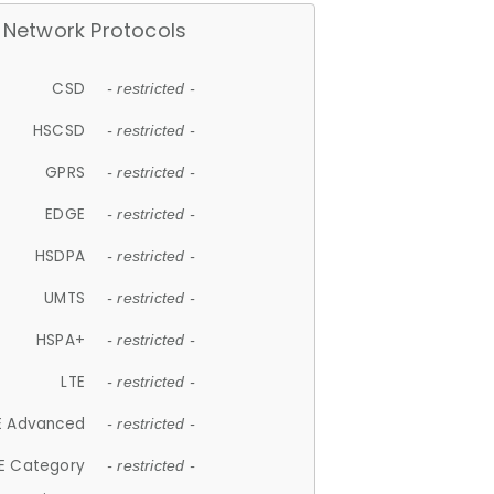
Network Protocols
CSD
- restricted -
HSCSD
- restricted -
GPRS
- restricted -
EDGE
- restricted -
HSDPA
- restricted -
UMTS
- restricted -
HSPA+
- restricted -
LTE
- restricted -
E Advanced
- restricted -
E Category
- restricted -