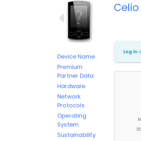
Celio
Log in
Device Name
Premium
Partner Data
Hardware
Network
Protocols
Operating
M
System
St
Sustainability