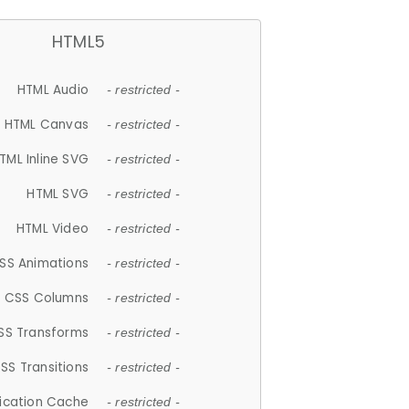
HTML5
HTML Audio
- restricted -
HTML Canvas
- restricted -
TML Inline SVG
- restricted -
HTML SVG
- restricted -
HTML Video
- restricted -
SS Animations
- restricted -
CSS Columns
- restricted -
SS Transforms
- restricted -
SS Transitions
- restricted -
lication Cache
- restricted -