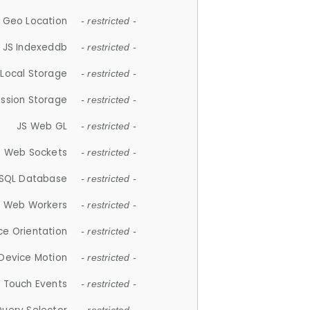
 Geo Location
- restricted -
JS Indexeddb
- restricted -
 Local Storage
- restricted -
ession Storage
- restricted -
JS Web GL
- restricted -
S Web Sockets
- restricted -
SQL Database
- restricted -
S Web Workers
- restricted -
ce Orientation
- restricted -
 Device Motion
- restricted -
 Touch Events
- restricted -