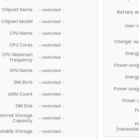
Chipset Name
- restricted -
Battery e
Chipset Model
- restricted -
User-
CPU Name
- restricted -
Charger ou
CPU Cores
- restricted -
Energ
CPU Maximum
- restricted -
Frequency
Power usag
GPU Name
- restricted -
Energ
SIM Slots
- restricted -
Power usag
eSIM Count
- restricted -
Power 
SIM Size
- restricted -
P
nternal Storage
- restricted -
Capacity
P
(networke
ndable Storage
- restricted -