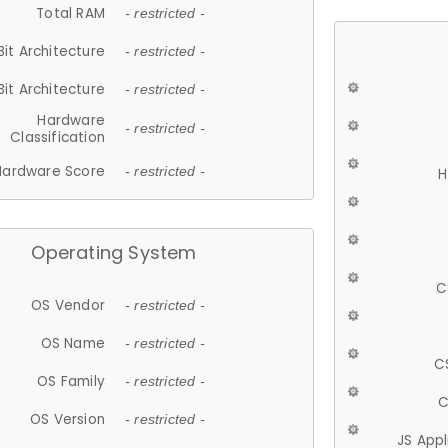
Total RAM
- restricted -
Bit Architecture
- restricted -
Bit Architecture
- restricted -
Hardware
- restricted -
Classification
Hardware Score
- restricted -
H
Operating System
C
OS Vendor
- restricted -
OS Name
- restricted -
C
OS Family
- restricted -
C
OS Version
- restricted -
JS App