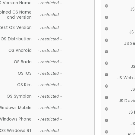
S Version Name
- restricted -
JS
ined OS Name
- restricted -
and Version
test OS Version
- restricted -
JS
OS Distribution
- restricted -
JS S
OS Android
- restricted -
OS Bada
- restricted -
J
OS iOS
- restricted -
JS Web 
OS Rim
- restricted -
J
OS Symbian
- restricted -
JS Devi
Windows Mobile
- restricted -
JS
Windows Phone
- restricted -
JS
OS Windows RT
- restricted -