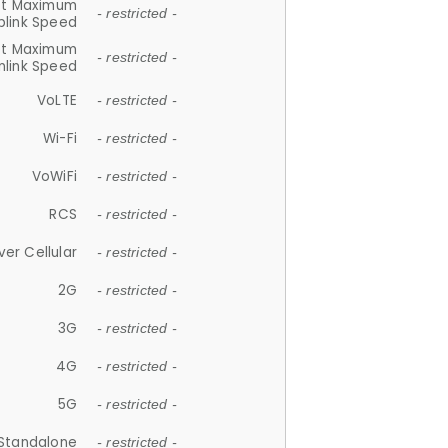
et Maximum
- restricted -
plink Speed
et Maximum
- restricted -
link Speed
VoLTE
- restricted -
Wi-Fi
- restricted -
VoWiFi
- restricted -
RCS
- restricted -
ver Cellular
- restricted -
2G
- restricted -
3G
- restricted -
4G
- restricted -
5G
- restricted -
Standalone
- restricted -