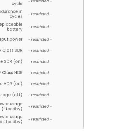
- restricted -
cycle
ndurance in
- restricted -
cycles
replaceable
- restricted -
battery
tput power
- restricted -
y Class SDR
- restricted -
e SDR (on)
- restricted -
y Class HDR
- restricted -
e HDR (on)
- restricted -
usage (off)
- restricted -
ower usage
- restricted -
(standby)
ower usage
- restricted -
d standby)