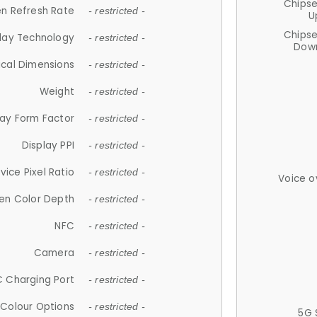
Chips
n Refresh Rate
- restricted -
U
Chips
lay Technology
- restricted -
Down
ical Dimensions
- restricted -
Weight
- restricted -
lay Form Factor
- restricted -
Display PPI
- restricted -
vice Pixel Ratio
- restricted -
Voice o
en Color Depth
- restricted -
NFC
- restricted -
Camera
- restricted -
 Charging Port
- restricted -
Colour Options
- restricted -
5G 