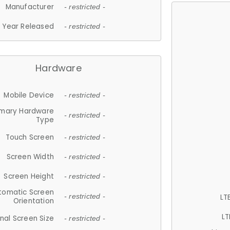
Manufacturer
- restricted -
Year Released
- restricted -
Hardware
Mobile Device
- restricted -
imary Hardware
- restricted -
Type
Touch Screen
- restricted -
Screen Width
- restricted -
Screen Height
- restricted -
tomatic Screen
LT
- restricted -
Orientation
LT
nal Screen Size
- restricted -