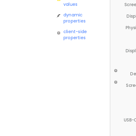
values
Scree
dynamic
Disp
properties
Phys
client-side
properties
Disp
De
Scre
USB-C