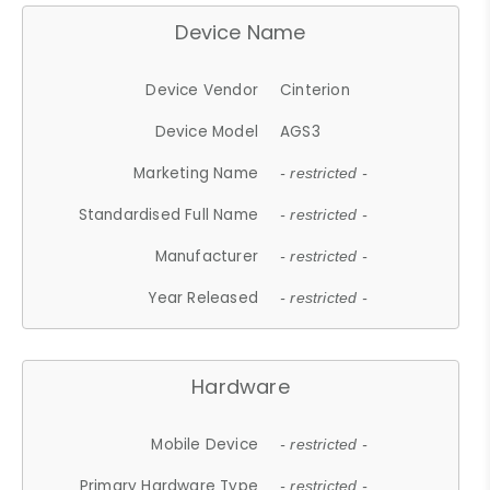
Device Name
Device Vendor
Cinterion
Device Model
AGS3
Marketing Name
- restricted -
Standardised Full Name
- restricted -
Manufacturer
- restricted -
Year Released
- restricted -
Hardware
Mobile Device
- restricted -
Primary Hardware Type
- restricted -