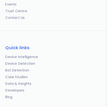
Events
Trust Centre
Contact Us
Quick links
Device Intelligence
Device Detection
Bot Detection
Case Studies
Data & Insights
Developers
Blog