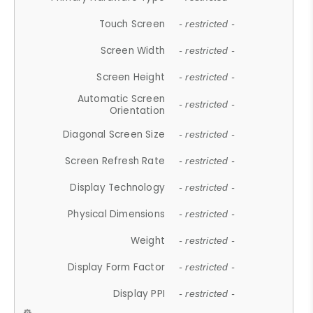
Touch Screen
- restricted -
Screen Width
- restricted -
Screen Height
- restricted -
Automatic Screen
- restricted -
Orientation
Diagonal Screen Size
- restricted -
Screen Refresh Rate
- restricted -
Display Technology
- restricted -
Physical Dimensions
- restricted -
Weight
- restricted -
Display Form Factor
- restricted -
Display PPI
- restricted -