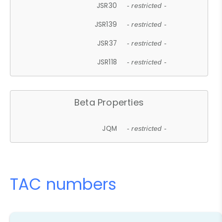
JSR30
- restricted -
JSR139
- restricted -
JSR37
- restricted -
JSR118
- restricted -
Beta Properties
JQM
- restricted -
TAC numbers