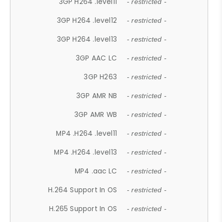
3GP H264 .level11
- restricted -
3GP H264 .level12
- restricted -
3GP H264 .level13
- restricted -
3GP AAC LC
- restricted -
3GP H263
- restricted -
3GP AMR NB
- restricted -
3GP AMR WB
- restricted -
MP4 .H264 .level11
- restricted -
MP4 .H264 .level13
- restricted -
MP4 .aac LC
- restricted -
H.264 Support In OS
- restricted -
H.265 Support In OS
- restricted -