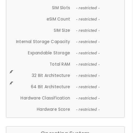
SIM Slots
- restricted -
eSIM Count
- restricted -
SIM Size
- restricted -
Internal Storage Capacity
- restricted -
Expandable Storage
- restricted -
Total RAM
- restricted -
32 Bit Architecture
- restricted -
64 Bit Architecture
- restricted -
Hardware Classification
- restricted -
Hardware Score
- restricted -