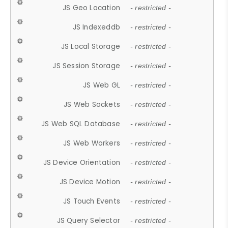
JS Geo Location
- restricted -
JS Indexeddb
- restricted -
JS Local Storage
- restricted -
JS Session Storage
- restricted -
JS Web GL
- restricted -
JS Web Sockets
- restricted -
JS Web SQL Database
- restricted -
JS Web Workers
- restricted -
JS Device Orientation
- restricted -
JS Device Motion
- restricted -
JS Touch Events
- restricted -
JS Query Selector
- restricted -