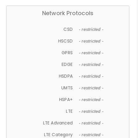
Network Protocols
CSD
- restricted -
HSCSD
- restricted -
GPRS
- restricted -
EDGE
- restricted -
HSDPA
- restricted -
UMTS
- restricted -
HSPA+
- restricted -
LTE
- restricted -
LTE Advanced
- restricted -
LTE Category
- restricted -