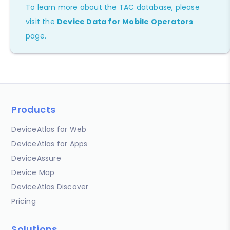
To learn more about the TAC database, please
visit the
Device Data for Mobile Operators
page.
Products
DeviceAtlas for Web
DeviceAtlas for Apps
DeviceAssure
Device Map
DeviceAtlas Discover
Pricing
Solutions