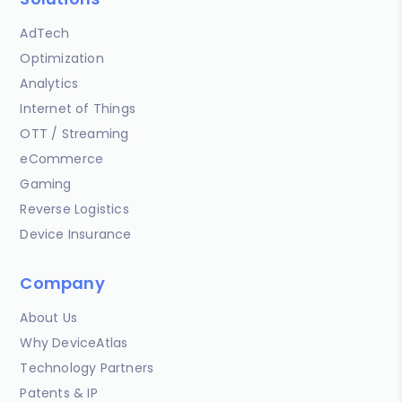
AdTech
Optimization
Analytics
Internet of Things
OTT / Streaming
eCommerce
Gaming
Reverse Logistics
Device Insurance
Company
About Us
Why DeviceAtlas
Technology Partners
Patents & IP