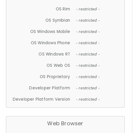
OS Rim
- restricted -
OS Symbian
- restricted -
OS Windows Mobile
- restricted -
OS Windows Phone
- restricted -
OS Windows RT
- restricted -
OS Web OS
- restricted -
OS Proprietary
- restricted -
Developer Platform
- restricted -
Developer Platform Version
- restricted -
Web Browser