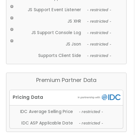
JS Support Event Listener
- restricted -
JS XHR
- restricted -
JS Support Console Log
- restricted -
JS Json
- restricted -
Supports Client Side
- restricted -
Premium Partner Data
IDC Average Selling Price
- restricted -
IDC ASP Applicable Date
- restricted -