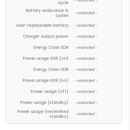
- restricted -
cycle
Battery endurance in
- restricted -
cycles
User-replaceable battery
- restricted -
Charger output power
- restricted -
Energy Class SDR
- restricted -
Power usage SDR (on)
- restricted -
Energy Class HDR
- restricted -
Power usage HDR (on)
- restricted -
Power usage (off)
- restricted -
Power usage (standby)
- restricted -
Power usage (networked
- restricted -
standby)