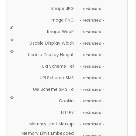
Image JPG
- restricted -
Image PNG
- restricted -
Image WebP
- restricted -
Usable Display Width
- restricted -
Usable Display Height
- restricted -
URI Scheme Tel
- restricted -
URI Scheme SMS
- restricted -
URI Scheme SMS To
- restricted -
Cookie
- restricted -
HTTPS
- restricted -
Memory Limit Markup
- restricted -
Memory Limit Embedded
- restricted -