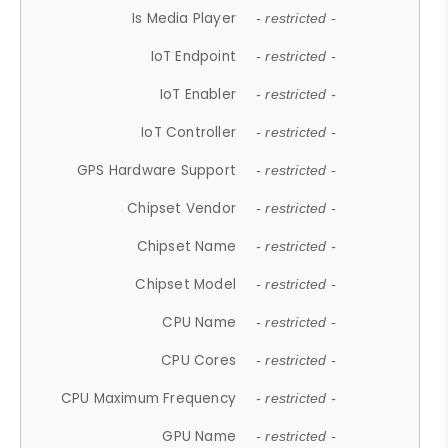
Is Media Player
- restricted -
IoT Endpoint
- restricted -
IoT Enabler
- restricted -
IoT Controller
- restricted -
GPS Hardware Support
- restricted -
Chipset Vendor
- restricted -
Chipset Name
- restricted -
Chipset Model
- restricted -
CPU Name
- restricted -
CPU Cores
- restricted -
CPU Maximum Frequency
- restricted -
GPU Name
- restricted -