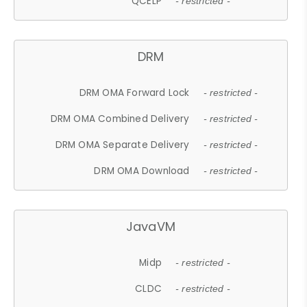
QCELP
- restricted -
DRM
DRM OMA Forward Lock
- restricted -
DRM OMA Combined Delivery
- restricted -
DRM OMA Separate Delivery
- restricted -
DRM OMA Download
- restricted -
JavaVM
Midp
- restricted -
CLDC
- restricted -