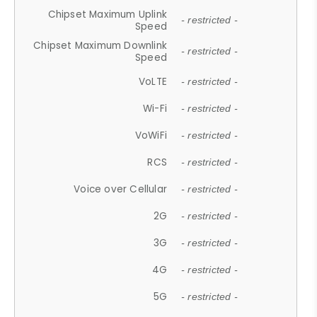
Chipset Maximum Uplink
- restricted -
Speed
Chipset Maximum Downlink
- restricted -
Speed
VoLTE
- restricted -
Wi-Fi
- restricted -
VoWiFi
- restricted -
RCS
- restricted -
Voice over Cellular
- restricted -
2G
- restricted -
3G
- restricted -
4G
- restricted -
5G
- restricted -