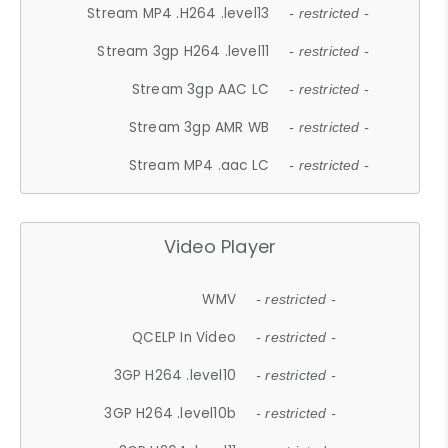
Stream MP4 .H264 .level13
- restricted -
Stream 3gp H264 .level11
- restricted -
Stream 3gp AAC LC
- restricted -
Stream 3gp AMR WB
- restricted -
Stream MP4 .aac LC
- restricted -
Video Player
WMV
- restricted -
QCELP In Video
- restricted -
3GP H264 .level10
- restricted -
3GP H264 .level10b
- restricted -