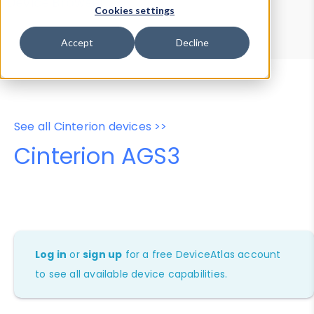
Device Browser
Data Explorer
Cookies settings
Properties
User-Agent Tester
Accept
Decline
See all Cinterion devices >>
Cinterion AGS3
Log in
or
sign up
for a free DeviceAtlas account
to see all available device capabilities.