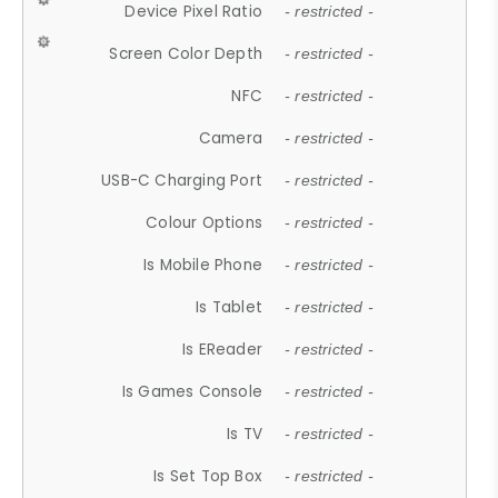
Device Pixel Ratio
- restricted -
Screen Color Depth
- restricted -
NFC
- restricted -
Camera
- restricted -
USB-C Charging Port
- restricted -
Colour Options
- restricted -
Is Mobile Phone
- restricted -
Is Tablet
- restricted -
Is EReader
- restricted -
Is Games Console
- restricted -
Is TV
- restricted -
Is Set Top Box
- restricted -