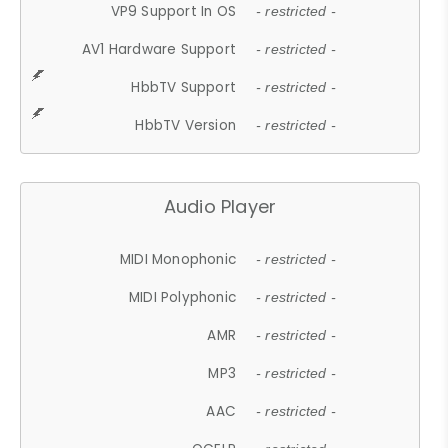
VP9 Support In OS
- restricted -
AV1 Hardware Support
- restricted -
HbbTV Support
- restricted -
HbbTV Version
- restricted -
Audio Player
MIDI Monophonic
- restricted -
MIDI Polyphonic
- restricted -
AMR
- restricted -
MP3
- restricted -
AAC
- restricted -