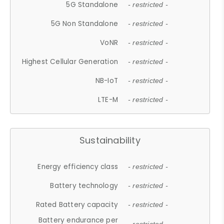
5G Standalone
- restricted -
5G Non Standalone
- restricted -
VoNR
- restricted -
Highest Cellular Generation
- restricted -
NB-IoT
- restricted -
LTE-M
- restricted -
Sustainability
Energy efficiency class
- restricted -
Battery technology
- restricted -
Rated Battery capacity
- restricted -
Battery endurance per