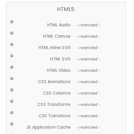
HTML5
HTML Audio
- restricted -
HTML Canvas
- restricted -
HTML Inline SVG
- restricted -
HTML SVG
- restricted -
HTML Video
- restricted -
CSS Animations
- restricted -
CSS Columns
- restricted -
CSS Transforms
- restricted -
CSS Transitions
- restricted -
JS Application Cache
- restricted -