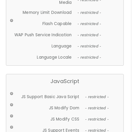
Media
Memory Limit Download
- restricted -
Flash Capable
- restricted -
WAP Push Service Indication
- restricted -
Language
- restricted -
Language Locale
- restricted -
JavaScript
JS Support Basic Java Script
- restricted -
JS Modify Dom
- restricted -
JS Modify CSS
- restricted -
JS Support Events
- restricted -