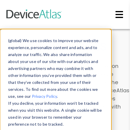
Skip to main content
Data & Insights
(global) We use cookies to improve your website
experience, personalize content and ads, and to
analyze our traffic. We also share information
about your use of our site with our analytics and
Explore our device data. Drill into information
advertising partners who may combine it with
and properties on all devices or contribute
other information you’ve provided them with or
information with the
Device Browser
. Use the
that they’ve collected from your use of their
Data Explorer
services. To find out more about the cookies we
to explore and analyze DeviceAtlas
use, see our
Privacy Policy
.
data. Check our available device properties
If you decline, your information won’t be tracked
from our
Property List
. Test a User-Agent with
when you visit this website. A single cookie will be
the
HTTP Headers Parser
.
used in your browser to remember your
preference not to be tracked.