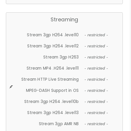
Streaming
Stream 3gp H264 .level10
- restricted -
Stream 3gp H264 .level12
- restricted -
Stream 3gp H263
- restricted -
Stream MP4 .H264 .level11
- restricted -
Stream HTTP Live Streaming
- restricted -
MPEG-DASH Support in OS
- restricted -
Stream 3gp H264 .level10b
- restricted -
Stream 3gp H264 .level13
- restricted -
Stream 3gp AMR NB
- restricted -