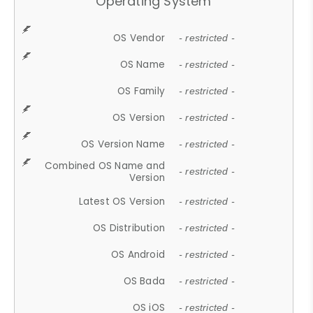
Operating System
OS Vendor
- restricted -
OS Name
- restricted -
OS Family
- restricted -
OS Version
- restricted -
OS Version Name
- restricted -
Combined OS Name and
- restricted -
Version
Latest OS Version
- restricted -
OS Distribution
- restricted -
OS Android
- restricted -
OS Bada
- restricted -
OS iOS
- restricted -