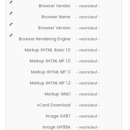
Browser Vendor
- restricted -
Browser Name
- restricted -
Browser Version
- restricted -
Browser Rendering Engine
- restricted -
Markup XHTML Basic 1.0
- restricted -
Markup XHTML MP 1.0
- restricted -
Markup XHTML MP 1.1
- restricted -
Markup XHTML MP 1.2
- restricted -
Markup WML1
- restricted -
vCard Download
- restricted -
Image Gif87
- restricted -
Image GIF89A
- restricted -