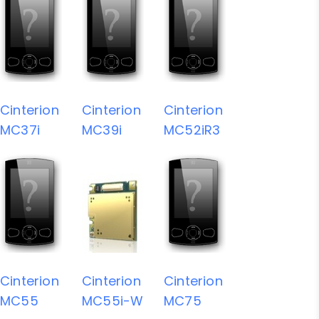
Cinterion
Cinterion
Cinterion
MC37i
MC39i
MC52iR3
Cinterion
Cinterion
Cinterion
MC55
MC55i-W
MC75