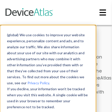
Skip to main content
Data & Insights
(global) We use cookies to improve your website
experience, personalize content and ads, and to
analyze our traffic. We also share information
about your use of our site with our analytics and
Explore our device data. Drill into information
advertising partners who may combine it with
and properties on all devices or contribute
other information you’ve provided them with or
information with the
Device Browser
. Use the
that they’ve collected from your use of their
Data Explorer
services. To find out more about the cookies we
to explore and analyze DeviceAtlas
use, see our
Privacy Policy
.
data. Check our available device properties
If you decline, your information won’t be tracked
from our
Property List
. Test a User-Agent with
when you visit this website. A single cookie will be
the
HTTP Headers Parser
.
used in your browser to remember your
preference not to be tracked.