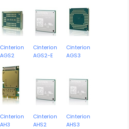
Cinterion
Cinterion
Cinterion
AGS2
AGS2-E
AGS3
Cinterion
Cinterion
Cinterion
AH3
AHS2
AHS3