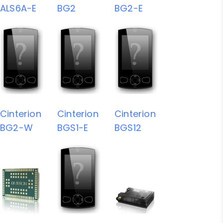
ALS6A-E
BG2
BG2-E
Cinterion
Cinterion
Cinterion
BG2-W
BGS1-E
BGS12