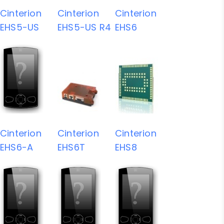
Cinterion
Cinterion
Cinterion
EHS5-US
EHS5-US R4
EHS6
Cinterion
Cinterion
Cinterion
EHS6-A
EHS6T
EHS8