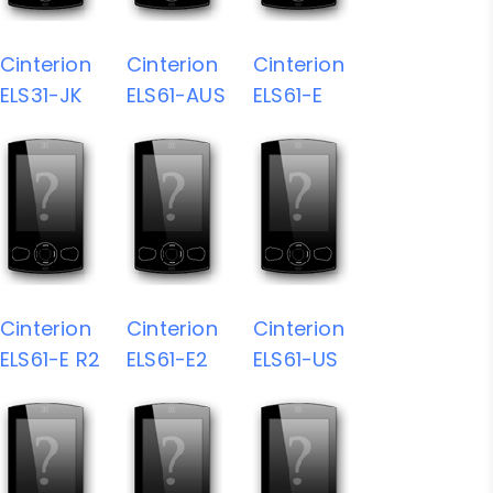
Cinterion
Cinterion
Cinterion
ELS31-JK
ELS61-AUS
ELS61-E
Cinterion
Cinterion
Cinterion
ELS61-E R2
ELS61-E2
ELS61-US