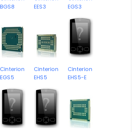
BGS8
EES3
EGS3
Cinterion
Cinterion
Cinterion
EGS5
EHS5
EHS5-E