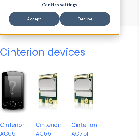
Device Browser
Data Explorer
Cookies settings
Properties
User-Agent Tester
Accept
Decline
Cinterion devices
Cinterion
Cinterion
Cinterion
AC65
AC65i
AC75i