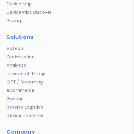
Device Map
DeviceAtlas Discover
Pricing
Solutions
AdTech
Optimization
Analytics
Internet of Things
OTT / Streaming
eCommerce
Gaming
Reverse Logistics
Device Insurance
Company