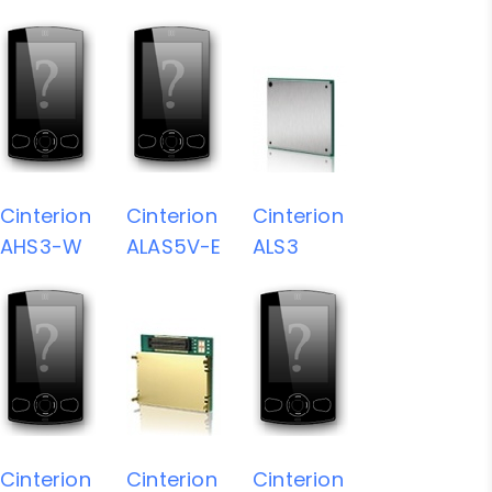
Cinterion
Cinterion
Cinterion
AHS3-W
ALAS5V-E
ALS3
Cinterion
Cinterion
Cinterion