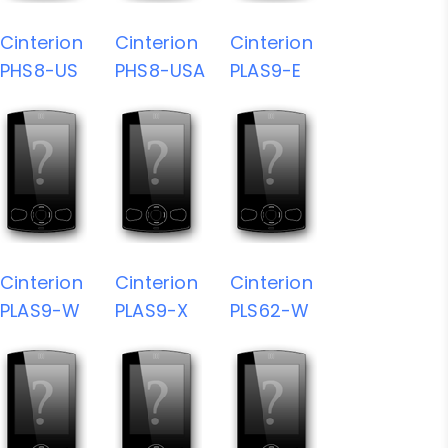
Cinterion
Cinterion
Cinterion
PHS8-US
PHS8-USA
PLAS9-E
Cinterion
Cinterion
Cinterion
PLAS9-W
PLAS9-X
PLS62-W