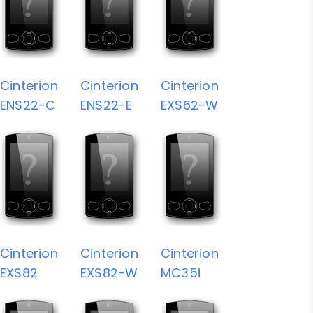
Cinterion
Cinterion
Cinterion
ENS22-C
ENS22-E
EXS62-W
Cinterion
Cinterion
Cinterion
EXS82
EXS82-W
MC35i