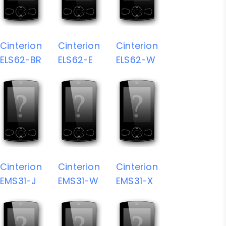
Cinterion
Cinterion
Cinterion
ELS62-BR
ELS62-E
ELS62-W
Cinterion
Cinterion
Cinterion
EMS31-J
EMS31-W
EMS31-X