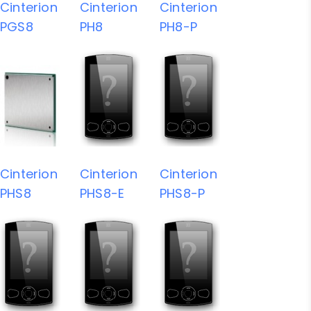
Cinterion
Cinterion
Cinterion
PGS8
PH8
PH8-P
Cinterion
Cinterion
Cinterion
PHS8
PHS8-E
PHS8-P