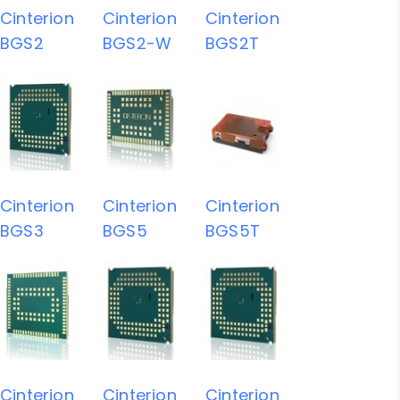
Cinterion
Cinterion
Cinterion
BGS2
BGS2-W
BGS2T
Cinterion
Cinterion
Cinterion
BGS3
BGS5
BGS5T
Cinterion
Cinterion
Cinterion