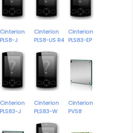
Cinterion
Cinterion
Cinterion
PLS8-J
PLS8-US R4
PLS83-EP
Cinterion
Cinterion
Cinterion
PLS83-J
PLS83-W
PVS8