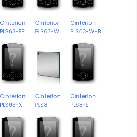
Cinterion
Cinterion
Cinterion
PLS63-EP
PLS63-W
PLS63-W-B
Cinterion
Cinterion
Cinterion
PLS63-X
PLS8
PLS8-E