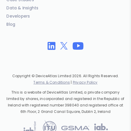
Data & Insights
Developers
Blog
Copyright © DeviceAtlas Limited 2026. All Rights Reserved.
Terms & Conditions
|
Privacy Policy
This is a website of DeviceAtlas Limited, a private company
limited by shares, incorporated and registered in the Republic of
Ireland with registered number 398040 and registered office at
6th Floor, 2 Grand Canal Square, Dublin 2, Ireland