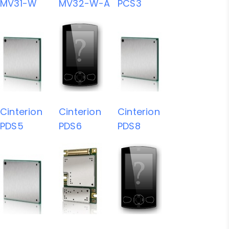
MV31-W
MV32-W-A
PCS3
Cinterion
Cinterion
Cinterion
PDS5
PDS6
PDS8