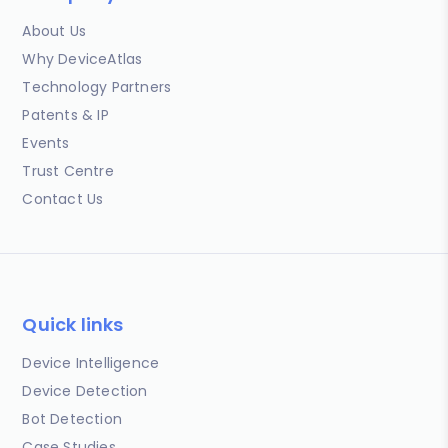
About Us
Why DeviceAtlas
Technology Partners
Patents & IP
Events
Trust Centre
Contact Us
Quick links
Device Intelligence
Device Detection
Bot Detection
Case Studies