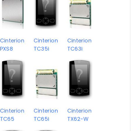
Cinterion
Cinterion
Cinterion
PXS8
TC35i
TC63i
Cinterion
Cinterion
Cinterion
TC65
TC65i
TX62-W