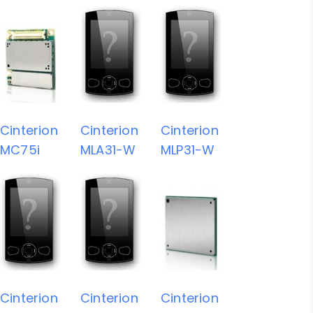
Cinterion
Cinterion
Cinterion
MC75i
MLA31-W
MLP31-W
Cinterion
Cinterion
Cinterion