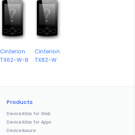
Cinterion
Cinterion
TX62-W-B
TX82-W
Products
DeviceAtlas for Web
DeviceAtlas for Apps
DeviceAssure