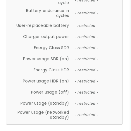
- restricted -
cycle
Battery endurance in
- restricted -
cycles
User-replaceable battery
- restricted -
Charger output power
- restricted -
Energy Class SDR
- restricted -
Power usage SDR (on)
- restricted -
Energy Class HDR
- restricted -
Power usage HDR (on)
- restricted -
Power usage (off)
- restricted -
Power usage (standby)
- restricted -
Power usage (networked
- restricted -
standby)