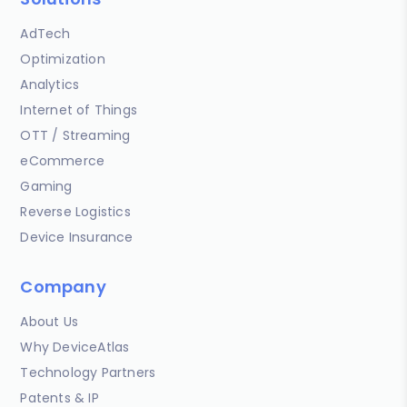
AdTech
Optimization
Analytics
Internet of Things
OTT / Streaming
eCommerce
Gaming
Reverse Logistics
Device Insurance
Company
About Us
Why DeviceAtlas
Technology Partners
Patents & IP