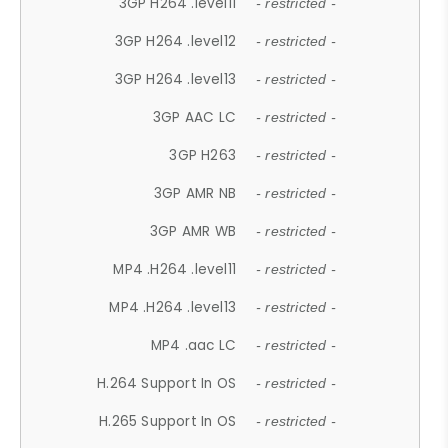
3GP H264 .level11
- restricted -
3GP H264 .level12
- restricted -
3GP H264 .level13
- restricted -
3GP AAC LC
- restricted -
3GP H263
- restricted -
3GP AMR NB
- restricted -
3GP AMR WB
- restricted -
MP4 .H264 .level11
- restricted -
MP4 .H264 .level13
- restricted -
MP4 .aac LC
- restricted -
H.264 Support In OS
- restricted -
H.265 Support In OS
- restricted -