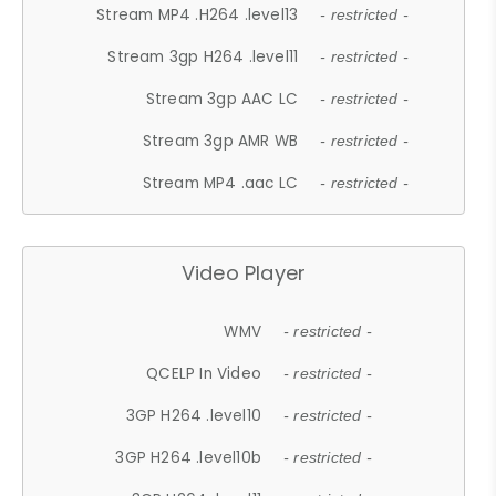
Stream MP4 .H264 .level13
- restricted -
Stream 3gp H264 .level11
- restricted -
Stream 3gp AAC LC
- restricted -
Stream 3gp AMR WB
- restricted -
Stream MP4 .aac LC
- restricted -
Video Player
WMV
- restricted -
QCELP In Video
- restricted -
3GP H264 .level10
- restricted -
3GP H264 .level10b
- restricted -