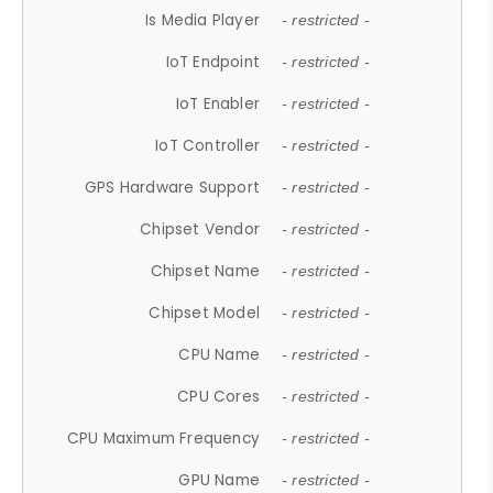
Is Media Player
- restricted -
IoT Endpoint
- restricted -
IoT Enabler
- restricted -
IoT Controller
- restricted -
GPS Hardware Support
- restricted -
Chipset Vendor
- restricted -
Chipset Name
- restricted -
Chipset Model
- restricted -
CPU Name
- restricted -
CPU Cores
- restricted -
CPU Maximum Frequency
- restricted -
GPU Name
- restricted -