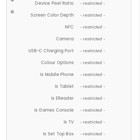
Device Pixel Ratio
- restricted -
Screen Color Depth
- restricted -
NFC
- restricted -
Camera
- restricted -
USB-C Charging Port
- restricted -
Colour Options
- restricted -
Is Mobile Phone
- restricted -
Is Tablet
- restricted -
Is EReader
- restricted -
Is Games Console
- restricted -
Is TV
- restricted -
Is Set Top Box
- restricted -