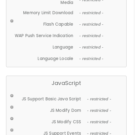
Media
Memory Limit Download
- restricted -
Flash Capable
- restricted -
WAP Push Service Indication
- restricted -
Language
- restricted -
Language Locale
- restricted -
JavaScript
JS Support Basic Java Script
- restricted -
JS Modify Dom
- restricted -
JS Modify CSS
- restricted -
JS Support Events
- restricted -