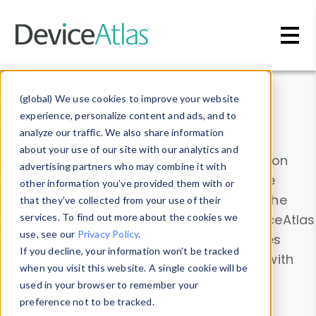
Skip to main content
Data & Insights
(global) We use cookies to improve your website
experience, personalize content and ads, and to
analyze our traffic. We also share information
about your use of our site with our analytics and
Explore our device data. Drill into information
advertising partners who may combine it with
and properties on all devices or contribute
other information you’ve provided them with or
information with the
Device Browser
. Use the
that they’ve collected from your use of their
Data Explorer
services. To find out more about the cookies we
to explore and analyze DeviceAtlas
use, see our
Privacy Policy
.
data. Check our available device properties
If you decline, your information won’t be tracked
from our
Property List
. Test a User-Agent with
when you visit this website. A single cookie will be
the
HTTP Headers Parser
.
used in your browser to remember your
preference not to be tracked.