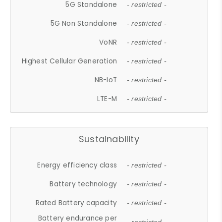
5G Standalone
- restricted -
5G Non Standalone
- restricted -
VoNR
- restricted -
Highest Cellular Generation
- restricted -
NB-IoT
- restricted -
LTE-M
- restricted -
Sustainability
Energy efficiency class
- restricted -
Battery technology
- restricted -
Rated Battery capacity
- restricted -
Battery endurance per