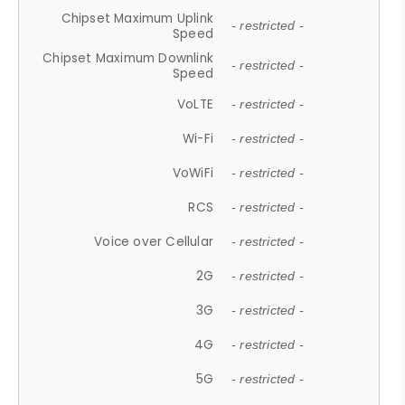
Chipset Maximum Uplink
- restricted -
Speed
Chipset Maximum Downlink
- restricted -
Speed
VoLTE
- restricted -
Wi-Fi
- restricted -
VoWiFi
- restricted -
RCS
- restricted -
Voice over Cellular
- restricted -
2G
- restricted -
3G
- restricted -
4G
- restricted -
5G
- restricted -