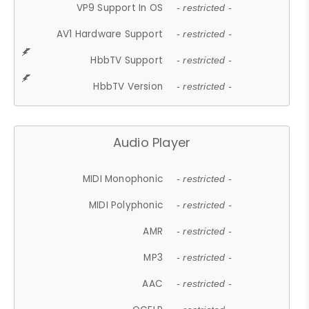
VP9 Support In OS
- restricted -
AV1 Hardware Support
- restricted -
HbbTV Support
- restricted -
HbbTV Version
- restricted -
Audio Player
MIDI Monophonic
- restricted -
MIDI Polyphonic
- restricted -
AMR
- restricted -
MP3
- restricted -
AAC
- restricted -