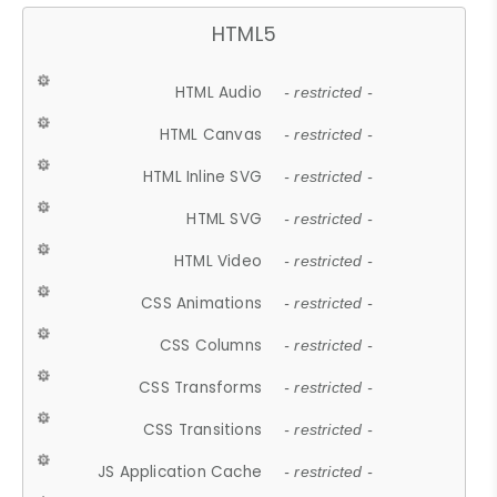
HTML5
HTML Audio
- restricted -
HTML Canvas
- restricted -
HTML Inline SVG
- restricted -
HTML SVG
- restricted -
HTML Video
- restricted -
CSS Animations
- restricted -
CSS Columns
- restricted -
CSS Transforms
- restricted -
CSS Transitions
- restricted -
JS Application Cache
- restricted -