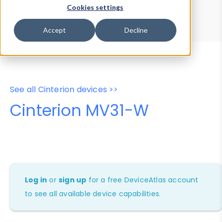
Device Browser
Data Explorer
Cookies settings
Properties
User-Agent Tester
Accept
Decline
See all Cinterion devices >>
Cinterion MV31-W
Log in
or
sign up
for a free DeviceAtlas account
to see all available device capabilities.