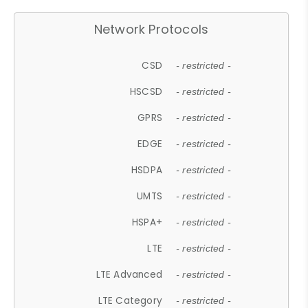
Network Protocols
CSD
- restricted -
HSCSD
- restricted -
GPRS
- restricted -
EDGE
- restricted -
HSDPA
- restricted -
UMTS
- restricted -
HSPA+
- restricted -
LTE
- restricted -
LTE Advanced
- restricted -
LTE Category
- restricted -