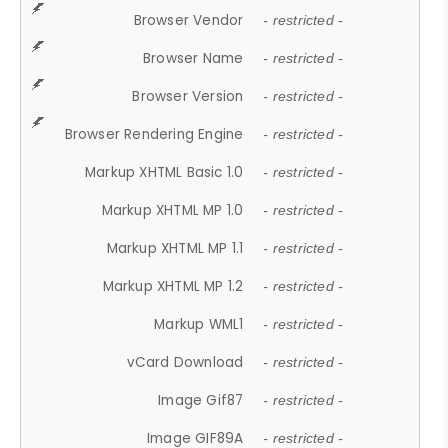
Browser Vendor
- restricted -
Browser Name
- restricted -
Browser Version
- restricted -
Browser Rendering Engine
- restricted -
Markup XHTML Basic 1.0
- restricted -
Markup XHTML MP 1.0
- restricted -
Markup XHTML MP 1.1
- restricted -
Markup XHTML MP 1.2
- restricted -
Markup WML1
- restricted -
vCard Download
- restricted -
Image Gif87
- restricted -
Image GIF89A
- restricted -