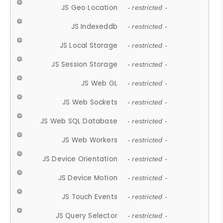
JS Geo Location
- restricted -
JS Indexeddb
- restricted -
JS Local Storage
- restricted -
JS Session Storage
- restricted -
JS Web GL
- restricted -
JS Web Sockets
- restricted -
JS Web SQL Database
- restricted -
JS Web Workers
- restricted -
JS Device Orientation
- restricted -
JS Device Motion
- restricted -
JS Touch Events
- restricted -
JS Query Selector
- restricted -