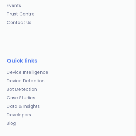
Events
Trust Centre
Contact Us
Quick links
Device Intelligence
Device Detection
Bot Detection
Case Studies
Data & Insights
Developers
Blog