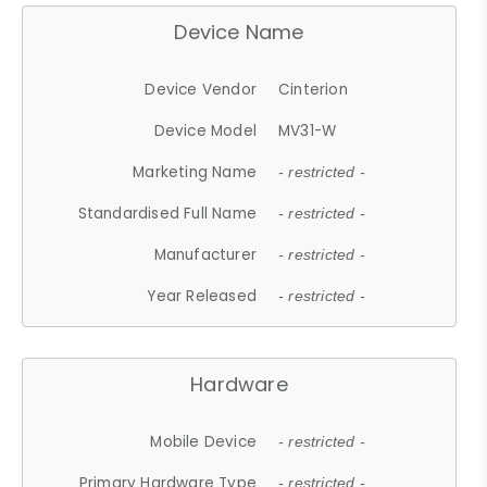
Device Name
Device Vendor
Cinterion
Device Model
MV31-W
Marketing Name
- restricted -
Standardised Full Name
- restricted -
Manufacturer
- restricted -
Year Released
- restricted -
Hardware
Mobile Device
- restricted -
Primary Hardware Type
- restricted -