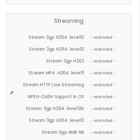
Streaming
Stream 3gp H264 .level10
- restricted -
Stream 3gp H264 .level12
- restricted -
Stream 3gp H263
- restricted -
Stream MP4 .H264 .level11
- restricted -
Stream HTTP Live Streaming
- restricted -
MPEG-DASH Support in OS
- restricted -
Stream 3gp H264 .level10b
- restricted -
Stream 3gp H264 .level13
- restricted -
Stream 3gp AMR NB
- restricted -