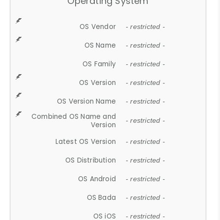
Operating System
OS Vendor
- restricted -
OS Name
- restricted -
OS Family
- restricted -
OS Version
- restricted -
OS Version Name
- restricted -
Combined OS Name and
- restricted -
Version
Latest OS Version
- restricted -
OS Distribution
- restricted -
OS Android
- restricted -
OS Bada
- restricted -
OS iOS
- restricted -