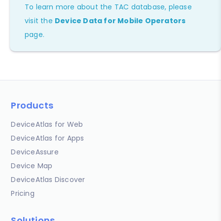
To learn more about the TAC database, please
visit the
Device Data for Mobile Operators
page.
Products
DeviceAtlas for Web
DeviceAtlas for Apps
DeviceAssure
Device Map
DeviceAtlas Discover
Pricing
Solutions