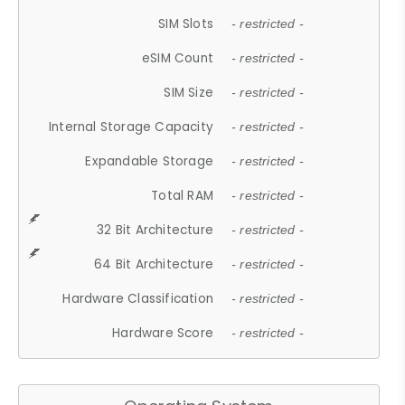
SIM Slots
- restricted -
eSIM Count
- restricted -
SIM Size
- restricted -
Internal Storage Capacity
- restricted -
Expandable Storage
- restricted -
Total RAM
- restricted -
32 Bit Architecture
- restricted -
64 Bit Architecture
- restricted -
Hardware Classification
- restricted -
Hardware Score
- restricted -