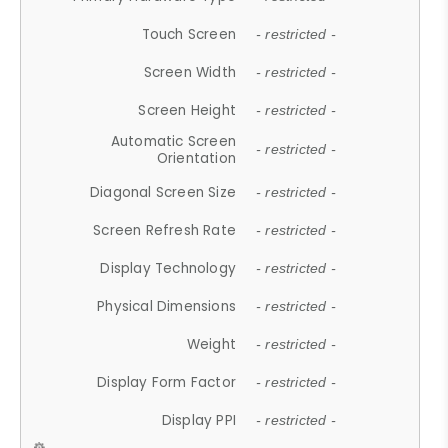
Touch Screen
- restricted -
Screen Width
- restricted -
Screen Height
- restricted -
Automatic Screen
- restricted -
Orientation
Diagonal Screen Size
- restricted -
Screen Refresh Rate
- restricted -
Display Technology
- restricted -
Physical Dimensions
- restricted -
Weight
- restricted -
Display Form Factor
- restricted -
Display PPI
- restricted -