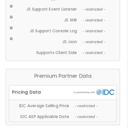
JS Support Event Listener
- restricted -
JS XHR
- restricted -
JS Support Console Log
- restricted -
JS Json
- restricted -
Supports Client Side
- restricted -
Premium Partner Data
IDC Average Selling Price
- restricted -
IDC ASP Applicable Date
- restricted -