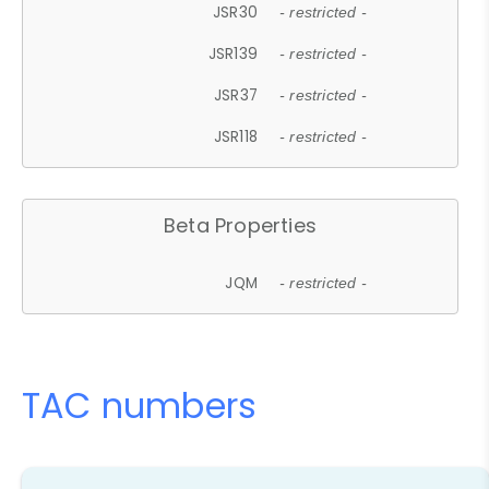
JSR30
- restricted -
JSR139
- restricted -
JSR37
- restricted -
JSR118
- restricted -
Beta Properties
JQM
- restricted -
TAC numbers