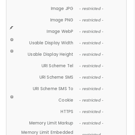
Image JPG
- restricted -
Image PNG
- restricted -
Image WebP
- restricted -
Usable Display Width
- restricted -
Usable Display Height
- restricted -
URI Scheme Tel
- restricted -
URI Scheme SMS
- restricted -
URI Scheme SMS To
- restricted -
Cookie
- restricted -
HTTPS
- restricted -
Memory Limit Markup
- restricted -
Memory Limit Embedded
- restricted -