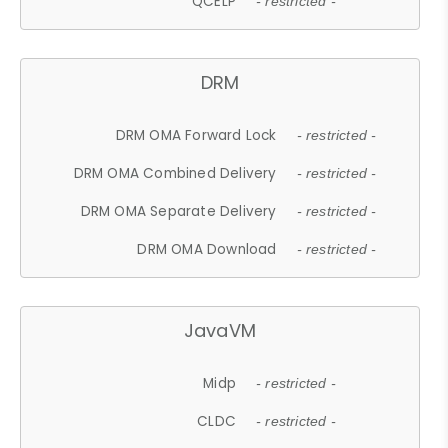
QCELP
- restricted -
DRM
DRM OMA Forward Lock
- restricted -
DRM OMA Combined Delivery
- restricted -
DRM OMA Separate Delivery
- restricted -
DRM OMA Download
- restricted -
JavaVM
Midp
- restricted -
CLDC
- restricted -