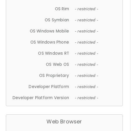
OS Rim
- restricted -
OS Symbian
- restricted -
OS Windows Mobile
- restricted -
OS Windows Phone
- restricted -
OS Windows RT
- restricted -
OS Web OS
- restricted -
OS Proprietary
- restricted -
Developer Platform
- restricted -
Developer Platform Version
- restricted -
Web Browser